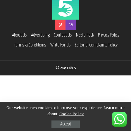
About Us
Advertising
Contact Us
Media Pack
Privacy Policy
Terms & Conditions
Write For Us
Editorial Complaints Policy
© My Fab 5
Our website uses cookies to improve your experience. Learn more
about:
Cookie Policy
Accept