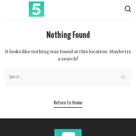
Nothing Found
It looks like nothing was found at this location. Maybe try
a search?
Return to Home