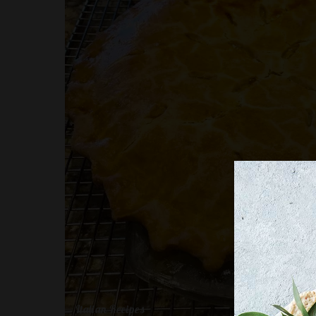
Italian Recipes