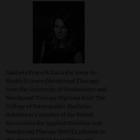
Gabriela Peacock
has a BSc Hons in
Health Science (Nutritional Therapy)
from the University of Westminster and
Nutritional Therapy Diploma from The
College of Naturopathic Medicine.
Gabriela is a member of the British
Association for Applied Nutrition and
Nutritional Therapy (BANT), adheres to
the strict BANT Code of Ethics and