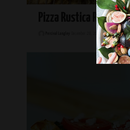
Pizza Rustica Recipe
Percival Langley
December 28, 2024
Posted
by