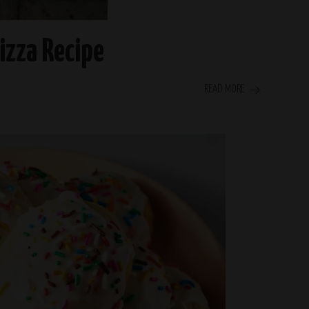
Pizza Recipe
READ MORE