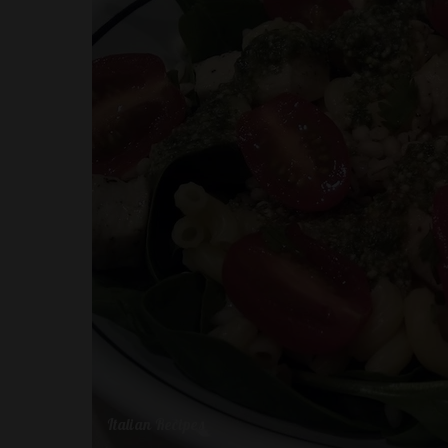
Italian Recipes