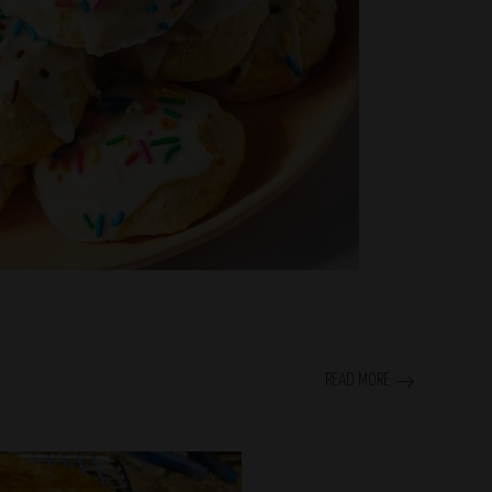
READ MORE