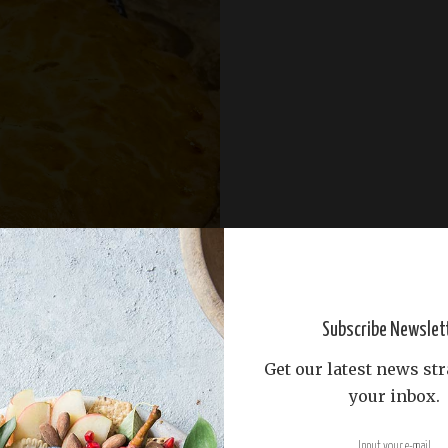
Subscribe Newslet
Get our latest news str
your inbox.