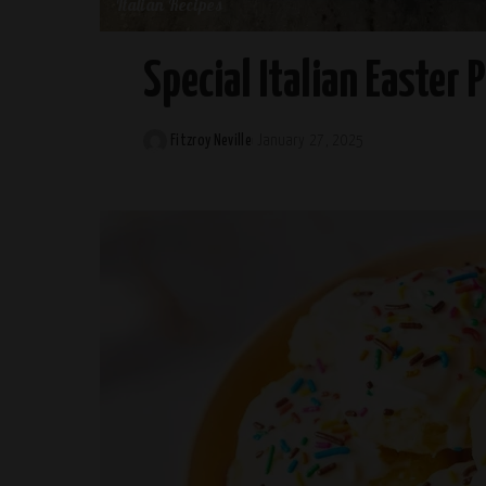
Italian Recipes
Special Italian Easter 
Fitzroy Neville
January 27, 2025
Posted
by