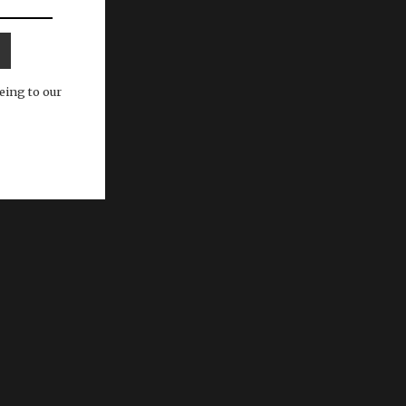
eing to our