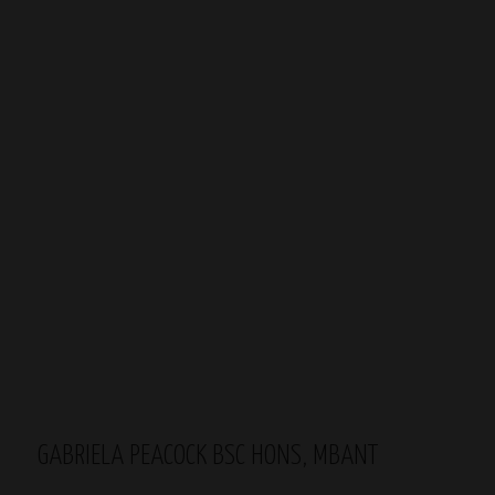
GABRIELA PEACOCK BSC HONS, MBANT