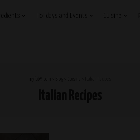
redients
Holidays and Events
Cuisine
myfab5.com
>
Blog
>
Cuisine
>
Italian Recipes
Italian Recipes