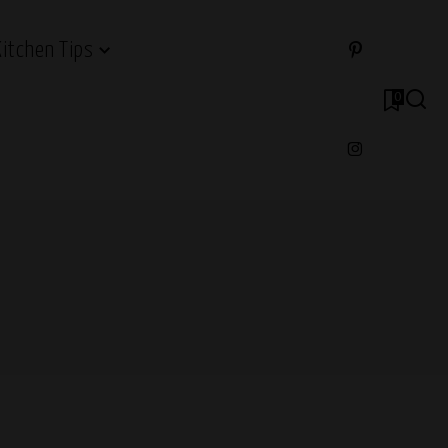
Kitchen Tips
0