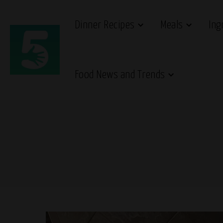
Dinner Recipes
Meals
Ing
Food News and Trends