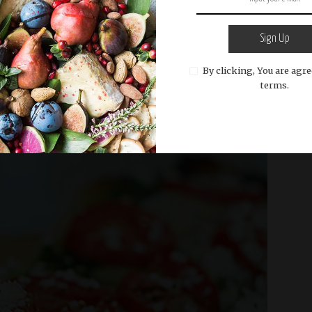
Sign Up
By clicking, You are agre
READ MORE
terms.