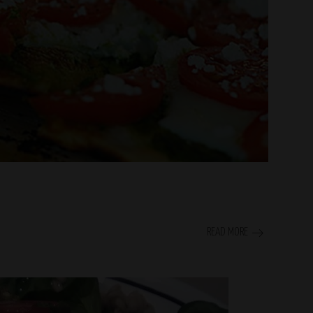
READ MORE