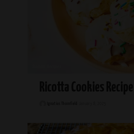
Italian Recipes
Ricotta Cookies Recipe
Ignatius Thornfield
January 8, 2025
Posted
by