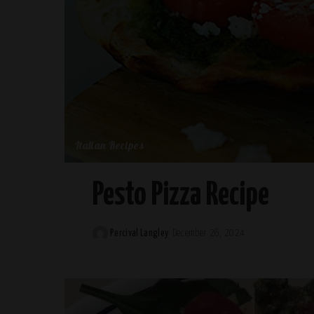
Italian Recipes
Pesto Pizza Recipe
Percival Langley
December 26, 2024
Posted
by