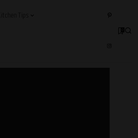
Kitchen Tips
0