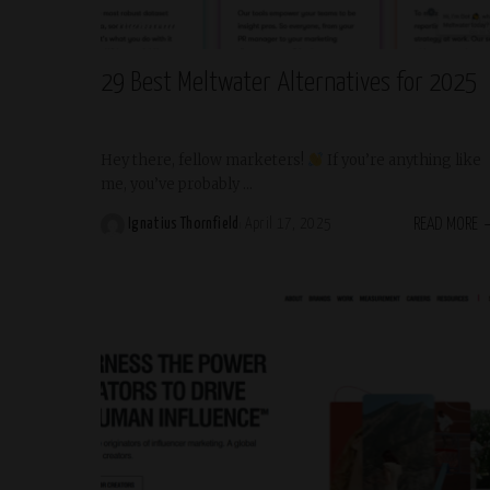
Trending
29 Best Meltwater Alternatives for 2025
Hey there, fellow marketers!
If you’re anything like
me, you’ve probably
...
READ MORE
Ignatius Thornfield
April 17, 2025
Posted
by