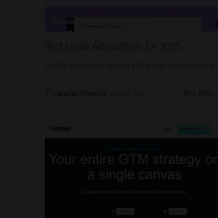
Trending
Best Lusha Alternatives for 2025
So, I’ve been knee-deep in B2B lead gen for a while, an
...
READ MORE
Ignatius Thornfield
April 22, 2025
Posted
by