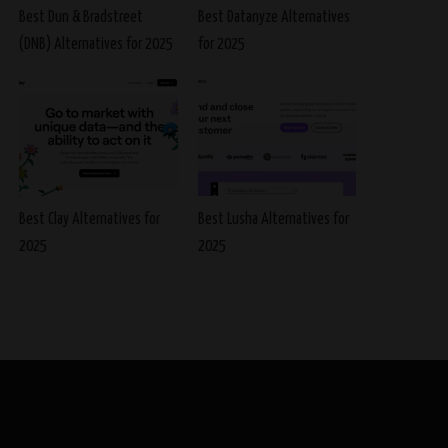
Best Dun & Bradstreet
Best Datanyze Alternatives
(DNB) Alternatives for 2025
for 2025
Best Clay Alternatives for
Best Lusha Alternatives for
2025
2025