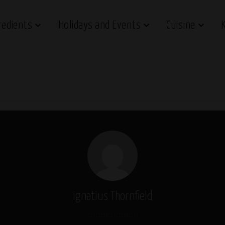
redients
Holidays and Events
Cuisine
Ignatius Thornfield