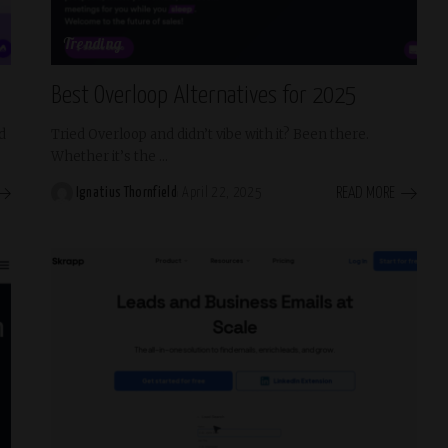
Trending
Best Overloop Alternatives for 2025
d
Tried Overloop and didn’t vibe with it? Been there.
Whether it’s the
...
READ MORE
Ignatius Thornfield
April 22, 2025
Posted
by