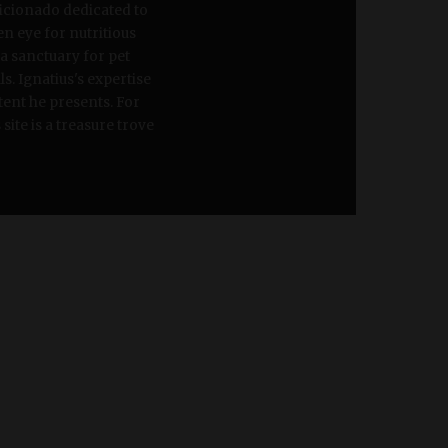
ficionado dedicated to
en eye for nutritious
 a sanctuary for pet
s. Ignatius's expertise
tent he presents. For
site is a treasure trove