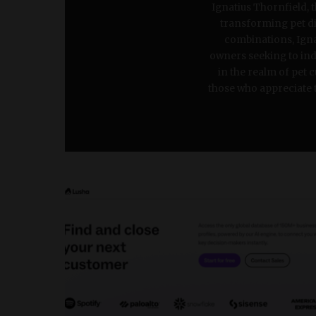
Ignatius Thornfield, 
transforming pet din
combinations, Ignat
owners seeking to indu
in the realm of pet 
those who appreciate th