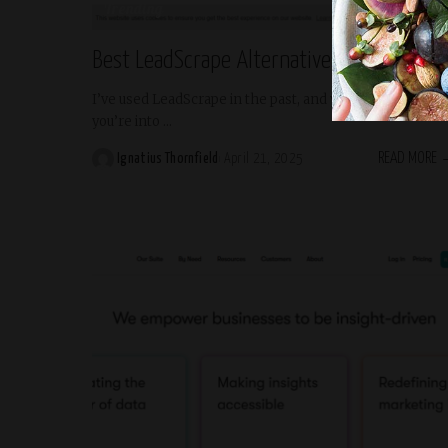
Trending
Best LeadScrape Alternatives for 2025
I’ve used LeadScrape in the past, and yeah—it’s fine if
you’re into
...
READ MORE
Ignatius Thornfield
April 21, 2025
Posted
by