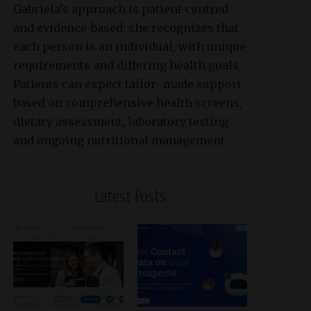
Gabriela’s approach is patient-centred
and evidence-based: she recognizes that
each person is an individual, with unique
requirements and differing health goals.
Patients can expect tailor- made support
based on comprehensive health screens,
dietary assessment, laboratory testing
and ongoing nutritional management.
Latest Posts