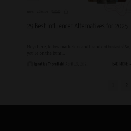
Trending
29 Best Influencer Alternatives for 2025
Hey there, fellow marketers and brand enthusiasts! So,
you’re on the hunt
...
READ MORE
Ignatius Thornfield
April 16, 2025
Posted
by
1
2