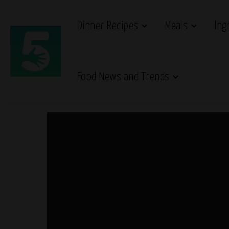
Dinner Recipes
Meals
Ing
Food News and Trends