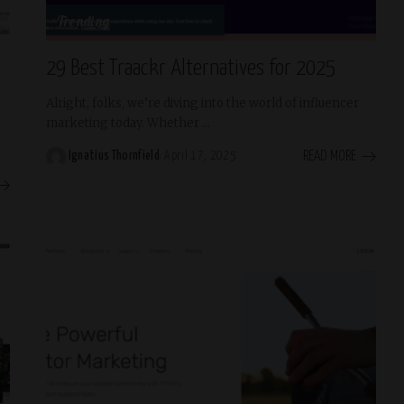
Trending
29 Best Traackr Alternatives for 2025
Alright, folks, we’re diving into the world of influencer
marketing today. Whether
...
READ MORE
Ignatius Thornfield
April 17, 2025
Posted
by