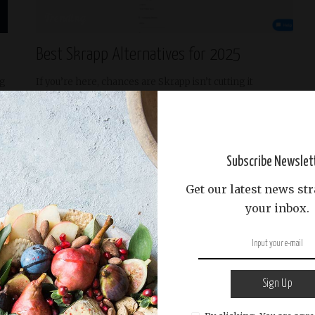
Trending
Best Skrapp Alternatives for 2025
ng
If you’re here, chances are Skrapp isn’t cutting it
anymore. I feel
...
READ MORE
Ignatius Thornfield
April 21, 2025
Posted
by
Subscribe Newslet
Get our latest news str
your inbox.
Sign Up