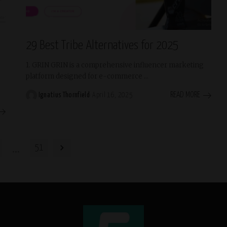
Trending
29 Best Tribe Alternatives for 2025
1. GRIN GRIN is a comprehensive influencer marketing
platform designed for e-commerce
...
READ MORE
Ignatius Thornfield
April 16, 2025
Posted
by
…
51