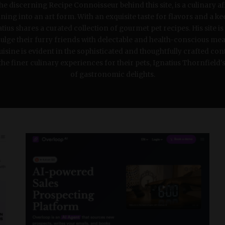
the discerning Recipe Connoisseur behind this site, is a culinary a
ing into an art form. With an exquisite taste for flavors and a ke
ius shares a curated collection of gourmet pet recipes. His site is
lge their furry friends with delectable and health-conscious meal
cuisine is evident in the sophisticated and thoughtfully crafted con
e finer culinary experiences for their pets, Ignatius Thornfield's 
of gastronomic delights.