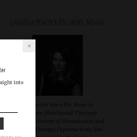
GABRIELA PEACOCK BSC HONS, MBANT
ter
aight into
Gabriela Peacock
has a BSc Hons in
Health Science (Nutritional Therapy)
from the University of Westminster and
Nutritional Therapy Diploma from The