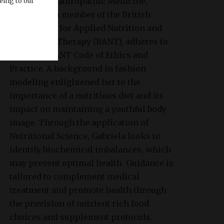
College of Naturopathic Medicine.
eing to our
Gabriela is a member of the British
Association for Applied Nutrition and
Nutritional Therapy (BANT), adheres to
the strict BANT Code of Ethics and
Practice. A background in fashion
modeling enlightened her to the
importance of a nutritious diet and its
impact on maintaining a youthful body
image. Through the application of
Nutritional Science, Gabriela looks to
identify biochemical imbalances, which
may prevent optimal health. Guidance is
tailored to complement medical
treatment and promote health through
the provision of nutrient rich food
choices and supplement protocols.