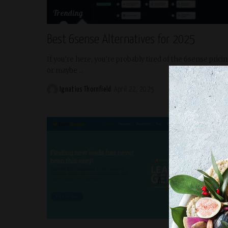
Trending
Best 6sense Alternatives for 2025
If you’re here, you’re probably tired of the 6sense prici
or maybe
...
READ MORE
Ignatius Thornfield
April 22, 2025
Posted
by