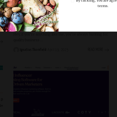
By clicking, You are agre
Trending
terms.
30 Best B2B Leads Database Providers to
Try in 2025
Hey, if you’re anything like me, you’re always hunting for
quality business
...
READ MORE
Ignatius Thornfield
April 19, 2025
Posted
by