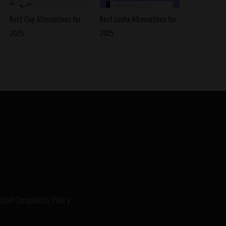
Best Clay Alternatives for
Best Lusha Alternatives for
2025
2025
orial Complaints Policy