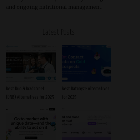
and ongoing nutritional management.
Latest Posts
Best Dun & Bradstreet
Best Datanyze Alternatives
(DNB) Alternatives for 2025
for 2025