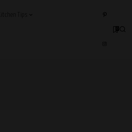
Kitchen Tips
0