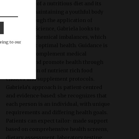
importance of a nutritious diet and its
impact on maintaining a youthful body
image. Through the application of
Nutritional Science, Gabriela looks to
identify biochemical imbalances, which
eing to our
may prevent optimal health. Guidance is
tailored to complement medical
treatment and promote health through
the provision of nutrient rich food
choices and supplement protocols.
Gabriela’s approach is patient-centred
and evidence-based: she recognizes that
each person is an individual, with unique
requirements and differing health goals.
Patients can expect tailor- made support
based on comprehensive health screens,
dietary assessment, laboratory testing