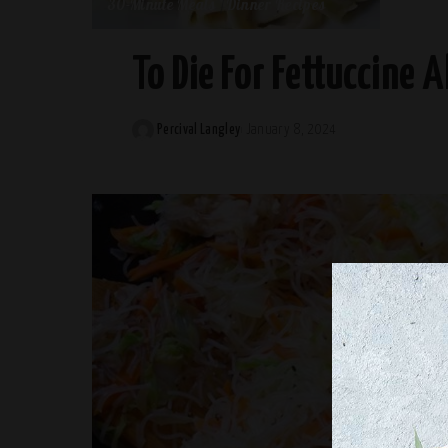
30-Minute Meals
Dinner Recipes
To Die For Fettuccine A
Percival Langley
January 8, 2024
Posted
by