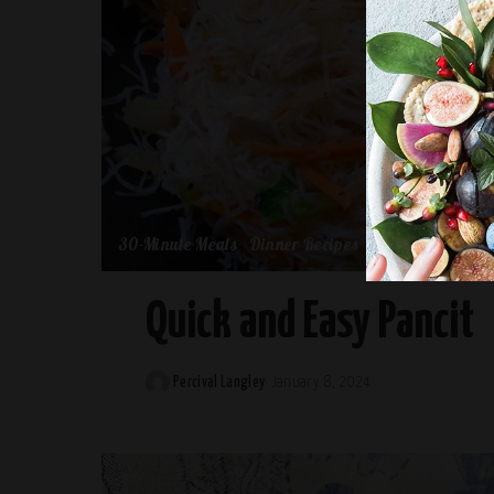
30-Minute Meals
Dinner Recipes
Quick and Easy Pancit
Percival Langley
January 8, 2024
Posted
by