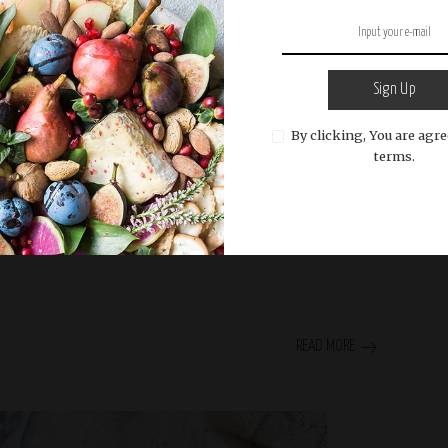
Sign Up
By clicking, You are agre
terms.
READ MORE