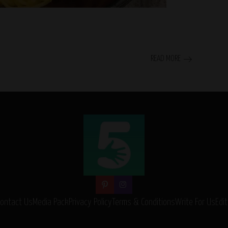
READ MORE
Contact Us
Media Pack
Privacy Policy
Terms & Conditions
Write For Us
Edit