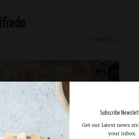
lfredo
READ MORE
Subscribe Newslet
Get our latest news str
your inbox.