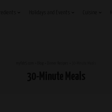
redients
Holidays and Events
Cuisine
myfab5.com
>
Blog
>
Dinner Recipes
>
30-Minute Meals
30-Minute Meals