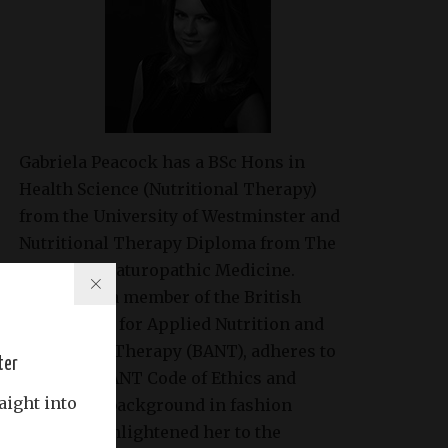
Gabriela Peacock
has a BSc Hons in
Health Science (Nutritional Therapy)
from the University of Westminster and
Nutritional Therapy Diploma from The
College of Naturopathic Medicine.
Gabriela is a member of the British
Association for Applied Nutrition and
Nutritional Therapy (BANT), adheres to
ter
the strict BANT Code of Ethics and
aight into
Practice. A background in fashion
modeling enlightened her to the