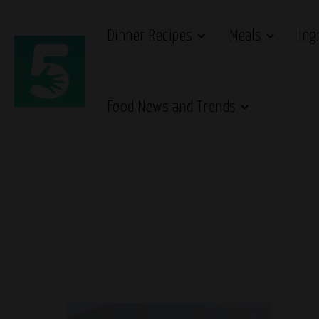
Dinner Recipes
Meals
Ing
Food News and Trends