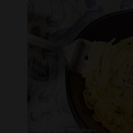
30-Minute Meals
Dinner Recipes