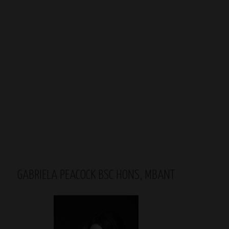
GABRIELA PEACOCK BSC HONS, MBANT