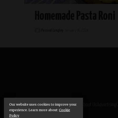
Homemade Pasta Roni
Percival Langley
January 8, 2024
Posted
by
About Us
Advertising
Our website uses cookies to improve your
experience. Learn more about:
Cookie
Policy