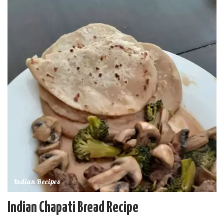
Indian Recipes
Indian Chapati Bread Recipe