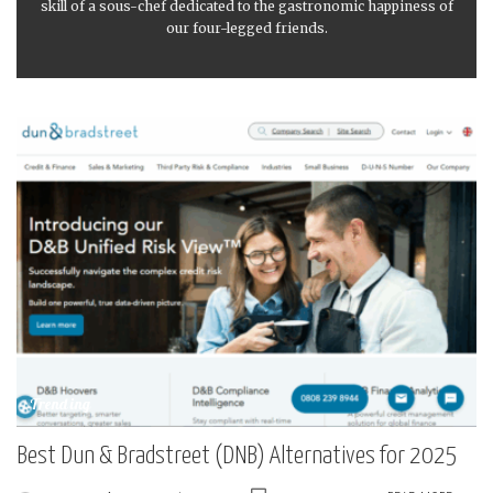
skill of a sous-chef dedicated to the gastronomic happiness of
our four-legged friends.
Trending
Best Dun & Bradstreet (DNB) Alternatives for 2025