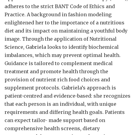
adheres to the strict BANT Code of Ethics and
Practice. A background in fashion modeling
enlightened her to the importance of a nutritious
diet and its impact on maintaining a youthful body
image. Through the application of Nutritional
Science, Gabriela looks to identify biochemical
imbalances, which may prevent optimal health.
Guidance is tailored to complement medical
treatment and promote health through the
provision of nutrient rich food choices and
supplement protocols. Gabriela’s approach is
patient-centred and evidence-based: she recognizes
that each person is an individual, with unique
requirements and differing health goals. Patients
can expect tailor- made support based on
comprehensive health screens, dietary