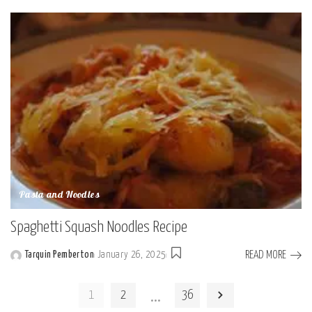
by
Pasta and Noodles
Spaghetti Squash Noodles Recipe
READ MORE
Tarquin Pemberton
January 26, 2025
Posted
by
…
1
2
36