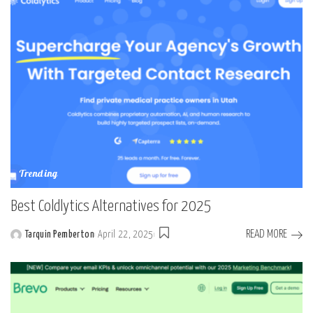
Trending
Best Coldlytics Alternatives for 2025
READ MORE
Tarquin Pemberton
April 22, 2025
Posted
by