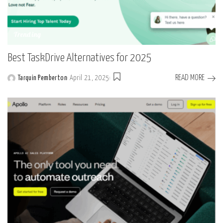
Trending
Best TaskDrive Alternatives for 2025
READ MORE
Tarquin Pemberton
April 21, 2025
Posted
by