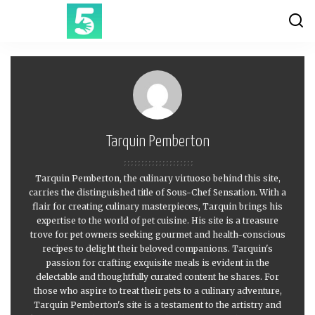
Tarquin Pemberton
Tarquin Pemberton, the culinary virtuoso behind this site,
carries the distinguished title of Sous-Chef Sensation. With a
flair for creating culinary masterpieces, Tarquin brings his
expertise to the world of pet cuisine. His site is a treasure
trove for pet owners seeking gourmet and health-conscious
recipes to delight their beloved companions. Tarquin's
passion for crafting exquisite meals is evident in the
delectable and thoughtfully curated content he shares. For
those who aspire to treat their pets to a culinary adventure,
Tarquin Pemberton's site is a testament to the artistry and