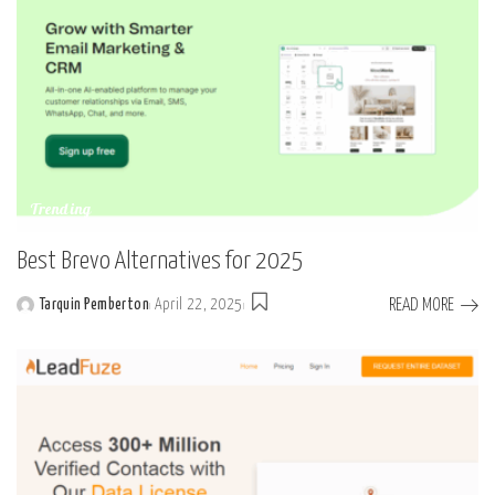
Trending
Best Brevo Alternatives for 2025
READ MORE
Tarquin Pemberton
April 22, 2025
Posted
by