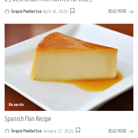
READ MORE
Tarquin Pemberton
April 16, 2025
Posted
by
Desserts
Spanish Flan Recipe
READ MORE
Tarquin Pemberton
January 27, 2025
Posted