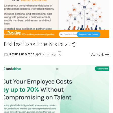
Trending
Best LeadFuze Alternatives for 2025
READ MORE
Tarquin Pemberton
April 21, 2025
Posted
by