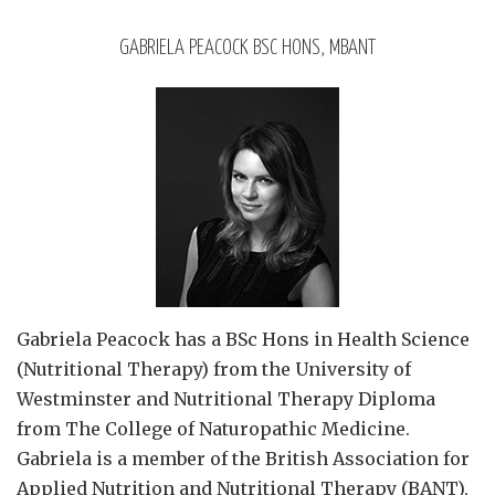
GABRIELA PEACOCK BSC HONS, MBANT
Gabriela Peacock
has a BSc Hons in Health Science
(Nutritional Therapy) from the University of
Westminster and Nutritional Therapy Diploma
from The College of Naturopathic Medicine.
Gabriela is a member of the British Association for
Applied Nutrition and Nutritional Therapy (BANT),