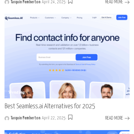
READ MORE
Tarquin Pemberton
April 24, 2025
Posted
by
Trending
Best Seamless.ai Alternatives for 2025
READ MORE
Tarquin Pemberton
April 22, 2025
Posted
by