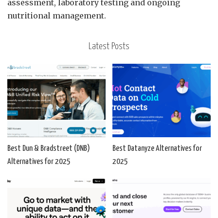
assessment, laboratory testing and ongoing
nutritional management.
Latest Posts
Best Dun & Bradstreet (DNB)
Best Datanyze Alternatives for
Alternatives for 2025
2025