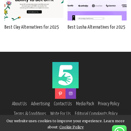
Best Clay Alternatives for 2025
Best Lusha Alternatives for 2025
About Us
Advertising
Contact Us
Media Pack
Privacy Policy
Terms & Conditions
Write For Us
Editorial Complaints Policy
Our website uses cookies to improve your experience. Learn more
about:
Cookie Policy