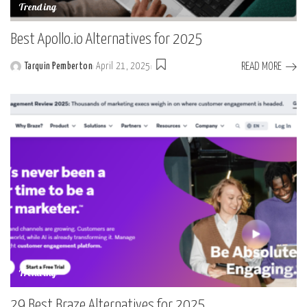
Trending
Best Apollo.io Alternatives for 2025
READ MORE
Tarquin Pemberton
April 21, 2025
Posted
by
Trending
29 Best Braze Alternatives for 2025