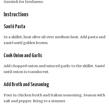
Garnish for freshness.
Instructions
Sauté Pasta
In a skillet, heat olive oil over medium heat. Add pasta and
sauté until golden brown.
Cook Onion and Garlic
Add chopped onion and minced garlic to the skillet. Sauté
until onion is translucent.
Add Broth and Seasoning
Pour in chicken broth and Italian seasoning. Season with
salt and pepper. Bring to a simmer.