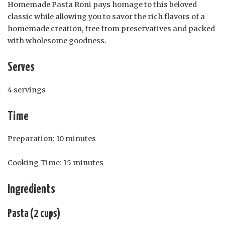
Homemade Pasta Roni pays homage to this beloved
classic while allowing you to savor the rich flavors of a
homemade creation, free from preservatives and packed
with wholesome goodness.
Serves
4 servings
Time
Preparation: 10 minutes
Cooking Time: 15 minutes
Ingredients
Pasta (2 cups)