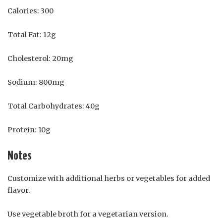
Calories: 300
Total Fat: 12g
Cholesterol: 20mg
Sodium: 800mg
Total Carbohydrates: 40g
Protein: 10g
Notes
Customize with additional herbs or vegetables for added
flavor.
Use vegetable broth for a vegetarian version.