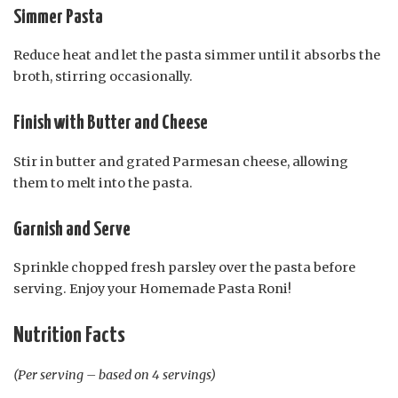
Simmer Pasta
Reduce heat and let the pasta simmer until it absorbs the
broth, stirring occasionally.
Finish with Butter and Cheese
Stir in butter and grated Parmesan cheese, allowing
them to melt into the pasta.
Garnish and Serve
Sprinkle chopped fresh parsley over the pasta before
serving. Enjoy your Homemade Pasta Roni!
Nutrition Facts
(Per serving – based on 4 servings)