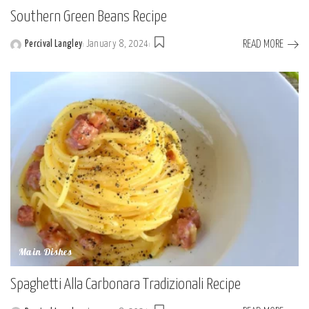
Southern Green Beans Recipe
READ MORE
Percival Langley
January 8, 2024
Posted
by
Main Dishes
Spaghetti Alla Carbonara Tradizionali Recipe