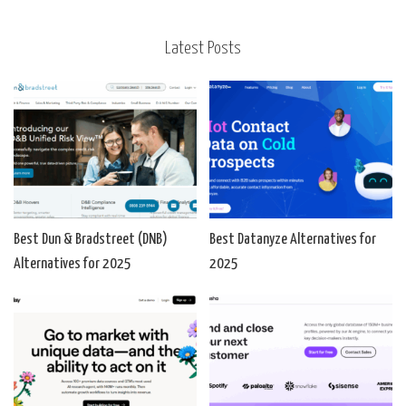
Latest Posts
Best Dun & Bradstreet (DNB)
Best Datanyze Alternatives for
Alternatives for 2025
2025