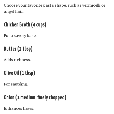
Choose your favorite pasta shape, such as vermicelli or
angel hair.
Chicken Broth (4 cups)
For a savory base.
Butter (2 tbsp)
Adds richness.
Olive Oil (1 tbsp)
For sautéing.
Onion (1 medium, finely chopped)
Enhances flavor.