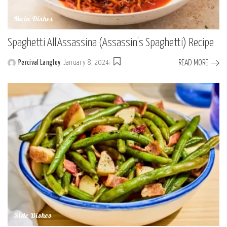
Main Dishes
Spaghetti All’Assassina (Assassin’s Spaghetti) Recipe
READ MORE
Percival Langley
January 8, 2024
Posted
by
Side Dishes