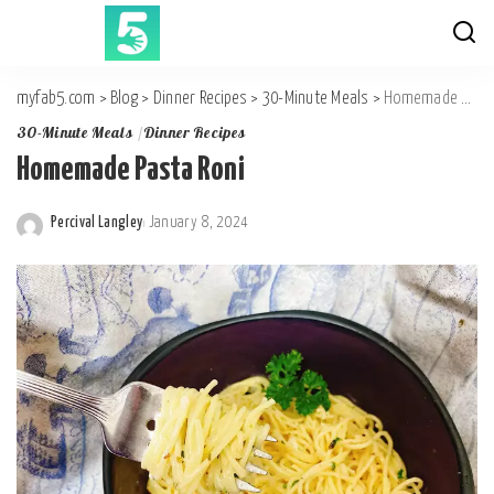
myfab5.com
>
Blog
>
Dinner Recipes
>
30-Minute Meals
>
Homemade Pasta Roni
30-Minute Meals
Dinner Recipes
Homemade Pasta Roni
Percival Langley
January 8, 2024
Posted
by