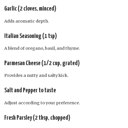
Garlic (2 cloves, minced)
Adds aromatic depth.
Italian Seasoning (1 tsp)
A blend of oregano, basil, and thyme.
Parmesan Cheese (1/2 cup, grated)
Provides a nutty and salty kick.
Salt and Pepper to taste
Adjust according to your preference.
Fresh Parsley (2 tbsp, chopped)