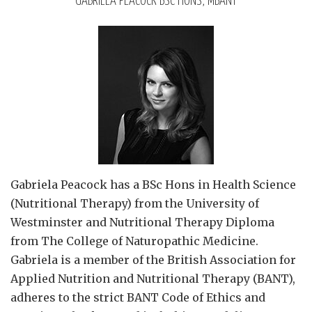
GABRIELA PEACOCK BSC HONS, MBANT
Gabriela Peacock
has a BSc Hons in Health Science
(Nutritional Therapy) from the University of
Westminster and Nutritional Therapy Diploma
from The College of Naturopathic Medicine.
Gabriela is a member of the British Association for
Applied Nutrition and Nutritional Therapy (BANT),
adheres to the strict BANT Code of Ethics and