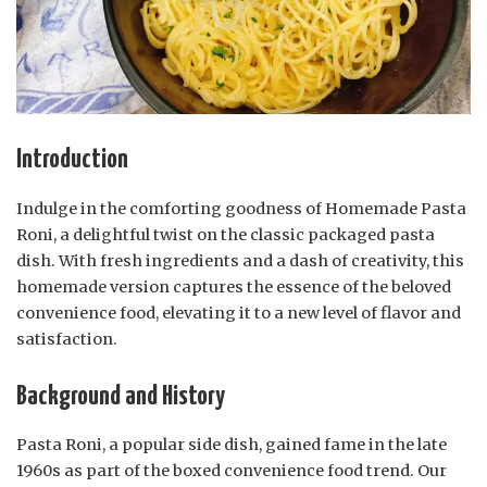
Introduction
Indulge in the comforting goodness of Homemade Pasta
Roni, a delightful twist on the classic packaged pasta
dish. With fresh ingredients and a dash of creativity, this
homemade version captures the essence of the beloved
convenience food, elevating it to a new level of flavor and
satisfaction.
Background and History
Pasta Roni, a popular side dish, gained fame in the late
1960s as part of the boxed convenience food trend. Our