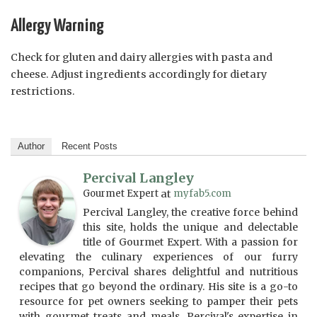
Allergy Warning
Check for gluten and dairy allergies with pasta and
cheese. Adjust ingredients accordingly for dietary
restrictions.
Author
Recent Posts
Percival Langley
Gourmet Expert
at
myfab5.com
Percival Langley, the creative force behind
this site, holds the unique and delectable
title of Gourmet Expert. With a passion for
elevating the culinary experiences of our furry
companions, Percival shares delightful and nutritious
recipes that go beyond the ordinary. His site is a go-to
resource for pet owners seeking to pamper their pets
with gourmet treats and meals. Percival's expertise in