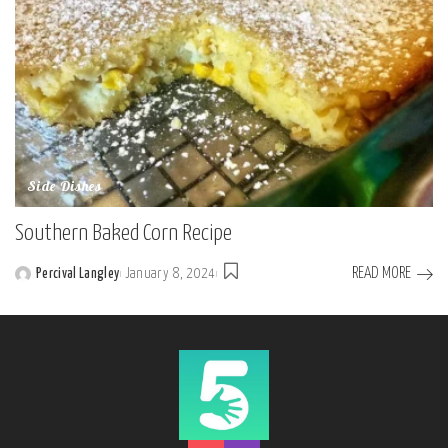
Side Dishes
Southern Baked Corn Recipe
READ MORE
Percival Langley
January 8, 2024
Posted
by