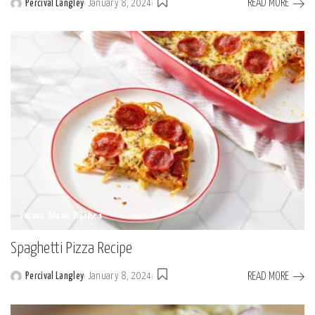
READ MORE
Percival Langley
January 8, 2024
Posted
by
Pasta Main Dishes
Spaghetti Pizza Recipe
READ MORE
Percival Langley
January 8, 2024
Posted
by