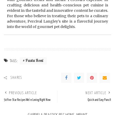
crafting delicious and health-conscious pet cuisine is
evident in the tasteful and innovative content he curates.
For those who believe in treating their pets to a culinary
adventure, Percival Langley's site is a flavorful journey
into the world of gourmet pet delights.
Pasta Roni
TAGS:
SHARES
PREVIOUS ARTICLE
NEXT ARTICLE
50 Five-Star Recipes We’re Loving Right Now
Quick and Easy Pancit