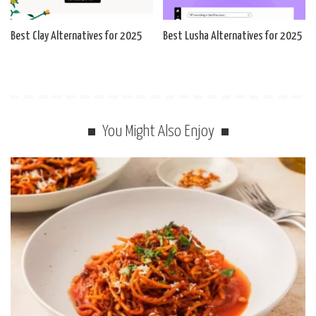
Best Clay Alternatives for 2025
Best Lusha Alternatives for 2025
You Might Also Enjoy