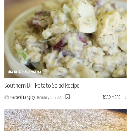
Main Dish Salads
Southern Dill Potato Salad Recipe
READ MORE
Percival Langley
January 8, 2024
Posted
by