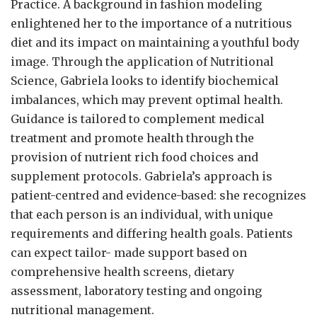
Practice. A background in fashion modeling
enlightened her to the importance of a nutritious
diet and its impact on maintaining a youthful body
image. Through the application of Nutritional
Science, Gabriela looks to identify biochemical
imbalances, which may prevent optimal health.
Guidance is tailored to complement medical
treatment and promote health through the
provision of nutrient rich food choices and
supplement protocols. Gabriela’s approach is
patient-centred and evidence-based: she recognizes
that each person is an individual, with unique
requirements and differing health goals. Patients
can expect tailor- made support based on
comprehensive health screens, dietary
assessment, laboratory testing and ongoing
nutritional management.