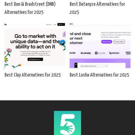
Best Dun & Bradstreet (DNB)
Best Datanyze Alternatives for
Alternatives for 2025
2025
Best Clay Alternatives for 2025
Best Lusha Alternatives for 2025