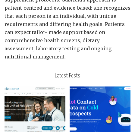
patient-centred and evidence-based: she recognizes
that each person is an individual, with unique
requirements and differing health goals. Patients
can expect tailor- made support based on
comprehensive health screens, dietary
assessment, laboratory testing and ongoing
nutritional management.
Latest Posts