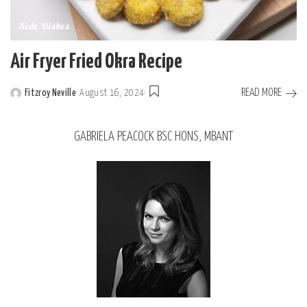
Side Dishes
Air Fryer Fried Okra Recipe
READ MORE
Fitzroy Neville
August 16, 2024
GABRIELA PEACOCK BSC HONS, MBANT