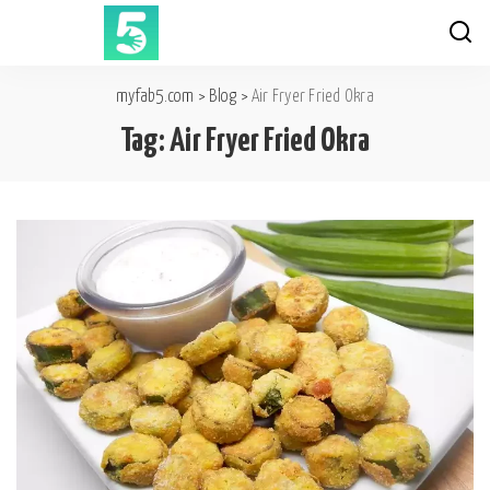
myfab5.com
>
Blog
>
Air Fryer Fried Okra
Tag:
Air Fryer Fried Okra