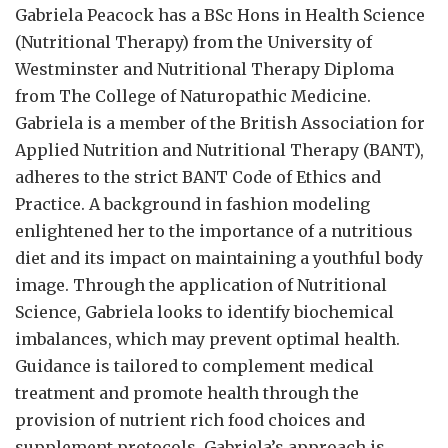
Gabriela Peacock
has a BSc Hons in Health Science
(Nutritional Therapy) from the University of
Westminster and Nutritional Therapy Diploma
from The College of Naturopathic Medicine.
Gabriela is a member of the British Association for
Applied Nutrition and Nutritional Therapy (BANT),
adheres to the strict BANT Code of Ethics and
Practice. A background in fashion modeling
enlightened her to the importance of a nutritious
diet and its impact on maintaining a youthful body
image. Through the application of Nutritional
Science, Gabriela looks to identify biochemical
imbalances, which may prevent optimal health.
Guidance is tailored to complement medical
treatment and promote health through the
provision of nutrient rich food choices and
supplement protocols. Gabriela’s approach is