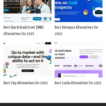
Best Dun & Bradstreet (DNB)
Best Datanyze Alternatives for
Alternatives for 2025
2025
Best Clay Alternatives for 2025
Best Lusha Alternatives for 2025