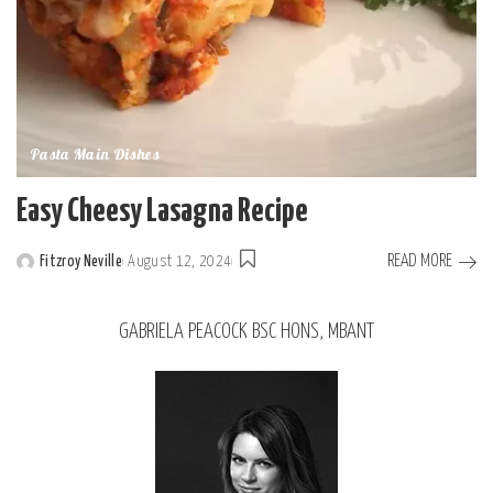
Pasta Main Dishes
Easy Cheesy Lasagna Recipe
READ MORE
Fitzroy Neville
August 12, 2024
GABRIELA PEACOCK BSC HONS, MBANT