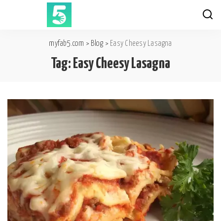
myfab5.com
>
Blog
>
Easy Cheesy Lasagna
Tag:
Easy Cheesy Lasagna