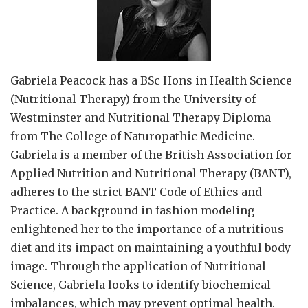
Gabriela Peacock
has a BSc Hons in Health Science
(Nutritional Therapy) from the University of
Westminster and Nutritional Therapy Diploma
from The College of Naturopathic Medicine.
Gabriela is a member of the British Association for
Applied Nutrition and Nutritional Therapy (BANT),
adheres to the strict BANT Code of Ethics and
Practice. A background in fashion modeling
enlightened her to the importance of a nutritious
diet and its impact on maintaining a youthful body
image. Through the application of Nutritional
Science, Gabriela looks to identify biochemical
imbalances, which may prevent optimal health.