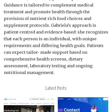
Guidance is tailored to complement medical
treatment and promote health through the
provision of nutrient rich food choices and
supplement protocols. Gabriela’s approach is
patient-centred and evidence-based: she recognizes
that each person is an individual, with unique
requirements and differing health goals. Patients
can expect tailor- made support based on
comprehensive health screens, dietary
assessment, laboratory testing and ongoing
nutritional management.
Latest Posts