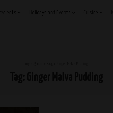
redients
Holidays and Events
Cuisine
myfab5.com
>
Blog
>
Ginger Malva Pudding
Tag:
Ginger Malva Pudding