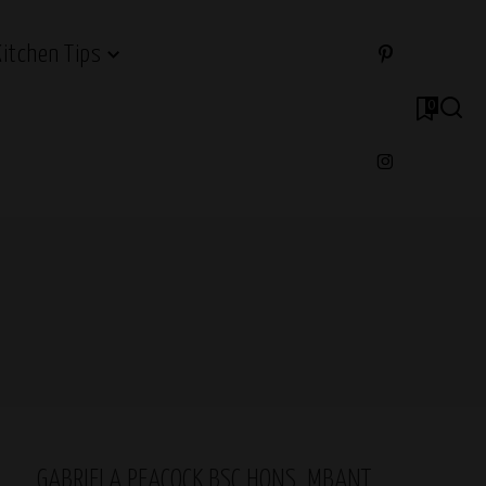
Kitchen Tips
0
GABRIELA PEACOCK BSC HONS, MBANT