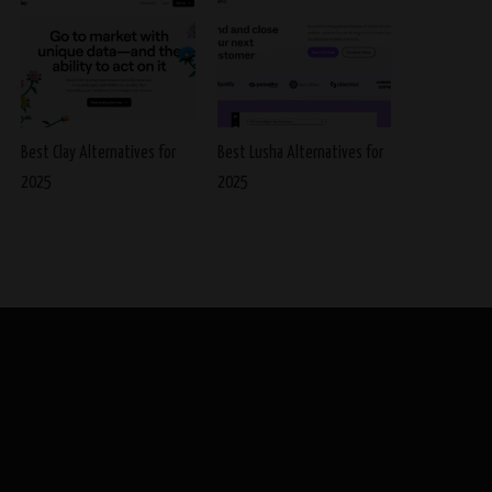
Best Clay Alternatives for
Best Lusha Alternatives for
2025
2025