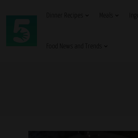
Dinner Recipes
Meals
Ing
Food News and Trends