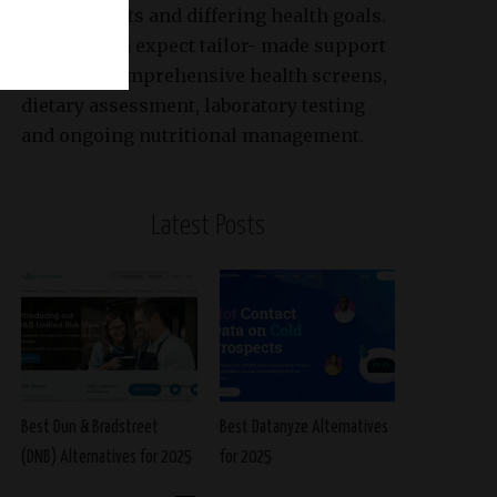
requirements and differing health goals.
Patients can expect tailor- made support
based on comprehensive health screens,
dietary assessment, laboratory testing
and ongoing nutritional management.
Latest Posts
Best Dun & Bradstreet
Best Datanyze Alternatives
(DNB) Alternatives for 2025
for 2025