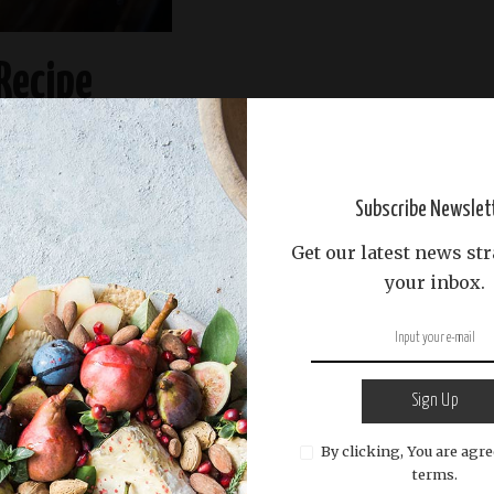
Recipe
READ MORE
Subscribe Newslet
Get our latest news str
your inbox.
Sign Up
By clicking, You are agre
terms.