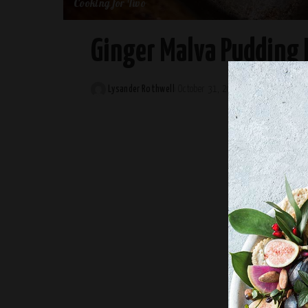
Cooking for Two
Ginger Malva Pudding 
Lysander Rothwell
October 31, 2024