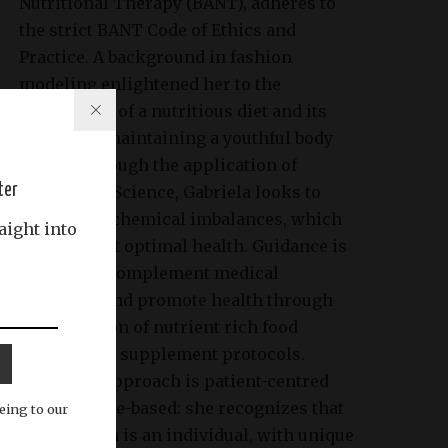
Nutritional Therapy (BANT), adheres to
the strict BANT Code of Ethics and
Practice. A background in fashion
modeling enlightened her to the
importance of a nutritious diet and its
impact on maintaining a youthful body
image. Through the application of
ter
Nutritional Science, Gabriela looks to
identify biochemical imbalances, which
aight into
may prevent optimal health. Guidance is
tailored to complement medical
treatment and promote health through
the provision of nutrient rich food
choices and supplement protocols.
Gabriela’s approach is patient-centred
and evidence-based: she recognizes that
eing to our
each person is an individual, with unique