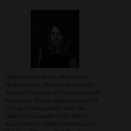
Gabriela Peacock
has a BSc Hons in
Health Science (Nutritional Therapy)
from the University of Westminster and
Nutritional Therapy Diploma from The
College of Naturopathic Medicine.
Gabriela is a member of the British
Association for Applied Nutrition and