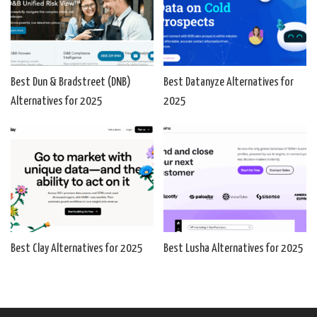
Best Dun & Bradstreet (DNB)
Best Datanyze Alternatives for
Alternatives for 2025
2025
Best Clay Alternatives for 2025
Best Lusha Alternatives for 2025