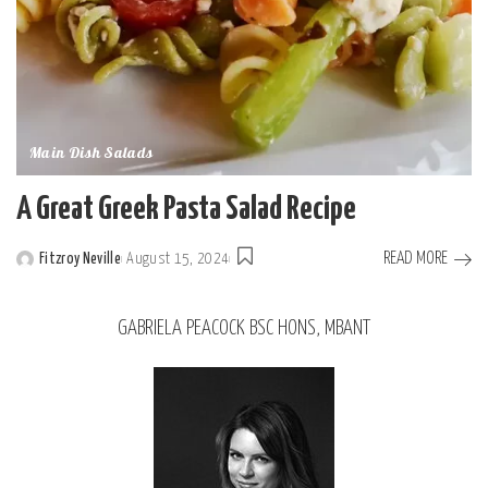
Main Dish Salads
A Great Greek Pasta Salad Recipe
READ MORE
Fitzroy Neville
August 15, 2024
GABRIELA PEACOCK BSC HONS, MBANT