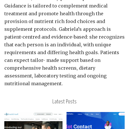
Guidance is tailored to complement medical
treatment and promote health through the
provision of nutrient rich food choices and
supplement protocols. Gabriela’s approach is
patient-centred and evidence-based: she recognizes
that each person is an individual, with unique
requirements and differing health goals. Patients
can expect tailor- made support based on
comprehensive health screens, dietary
assessment, laboratory testing and ongoing
nutritional management.
Latest Posts