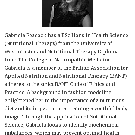
Gabriela Peacock
has a BSc Hons in Health Science
(Nutritional Therapy) from the University of
Westminster and Nutritional Therapy Diploma
from The College of Naturopathic Medicine.
Gabriela is a member of the British Association for
Applied Nutrition and Nutritional Therapy (BANT),
adheres to the strict BANT Code of Ethics and
Practice. A background in fashion modeling
enlightened her to the importance of a nutritious
diet and its impact on maintaining a youthful body
image. Through the application of Nutritional
Science, Gabriela looks to identify biochemical
imbalances, which may prevent optimal health.