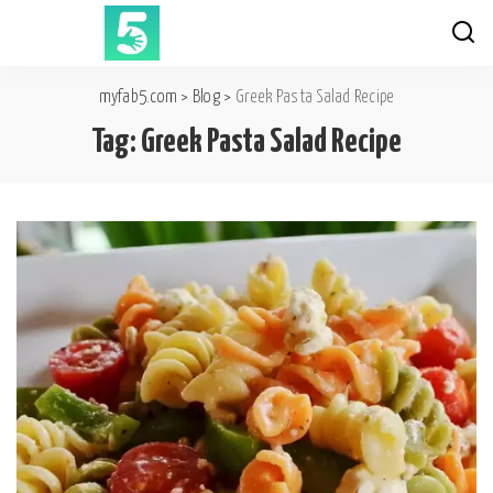
myfab5.com
>
Blog
>
Greek Pasta Salad Recipe
Tag:
Greek Pasta Salad Recipe