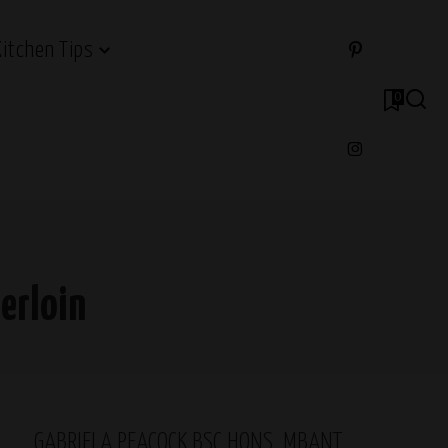
Kitchen Tips
0
erloin
GABRIELA PEACOCK BSC HONS, MBANT