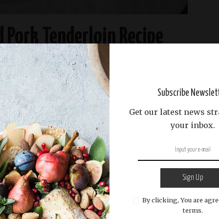
d Pork Tenderloin Recipe
READ MORE
Subscribe Newslet
Get our latest news str
your inbox.
Sign Up
By clicking, You are agre
terms.