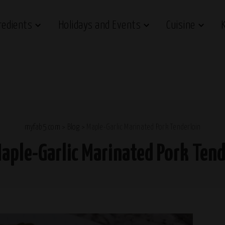
redients
Holidays and Events
Cuisine
myfab5.com
>
Blog
>
Maple-Garlic Marinated Pork Tenderloin
aple-Garlic Marinated Pork Tend