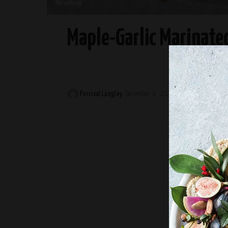
Meatloaf
Maple-Garlic Marinate
Percival Langley
December 4, 2024