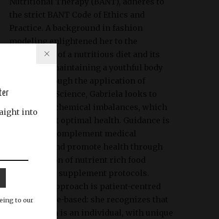
Nutritional Therapy (BANT), adheres to
the strict BANT Code of Ethics and
Practice. A background in fashion
modeling enlightened her to the
importance of a nutritious diet and its
impact on maintaining a youthful body
image. Through the application of
ter
Nutritional Science, Gabriela looks to
identify biochemical imbalances, which
aight into
may prevent optimal health. Guidance is
tailored to complement medical
treatment and promote health through
the provision of nutrient rich food
choices and supplement protocols.
Gabriela’s approach is patient-centred
and evidence-based: she recognizes that
eing to our
each person is an individual, with unique