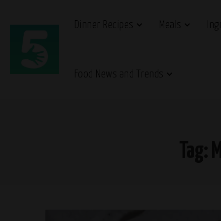
Dinner Recipes
Meals
Ing
Food News and Trends
Tag:
M