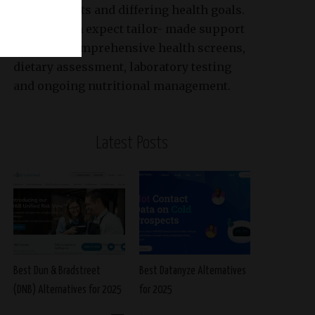
requirements and differing health goals.
Patients can expect tailor- made support
based on comprehensive health screens,
dietary assessment, laboratory testing
and ongoing nutritional management.
Latest Posts
Best Dun & Bradstreet
Best Datanyze Alternatives
(DNB) Alternatives for 2025
for 2025