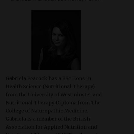
Gabriela Peacock
has a BSc Hons in
Health Science (Nutritional Therapy)
from the University of Westminster and
Nutritional Therapy Diploma from The
College of Naturopathic Medicine.
Gabriela is a member of the British
Association for Applied Nutrition and