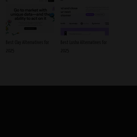
Best Clay Alternatives for
Best Lusha Alternatives for
2025
2025