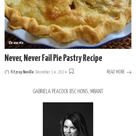
Desserts
Never, Never Fail Pie Pastry Recipe
READ MORE
Fitzroy Neville
December 14, 2024
GABRIELA PEACOCK BSC HONS, MBANT