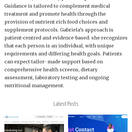
Guidance is tailored to complement medical
treatment and promote health through the
provision of nutrient rich food choices and
supplement protocols. Gabriela’s approach is
patient-centred and evidence-based: she recognizes
that each person is an individual, with unique
requirements and differing health goals. Patients
can expect tailor- made support based on
comprehensive health screens, dietary
assessment, laboratory testing and ongoing
nutritional management.
Latest Posts