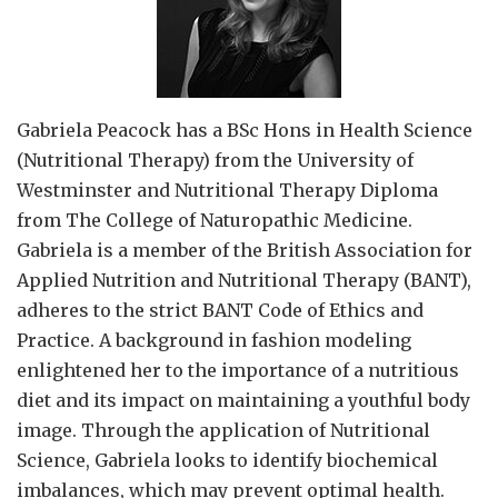
Gabriela Peacock
has a BSc Hons in Health Science
(Nutritional Therapy) from the University of
Westminster and Nutritional Therapy Diploma
from The College of Naturopathic Medicine.
Gabriela is a member of the British Association for
Applied Nutrition and Nutritional Therapy (BANT),
adheres to the strict BANT Code of Ethics and
Practice. A background in fashion modeling
enlightened her to the importance of a nutritious
diet and its impact on maintaining a youthful body
image. Through the application of Nutritional
Science, Gabriela looks to identify biochemical
imbalances, which may prevent optimal health.