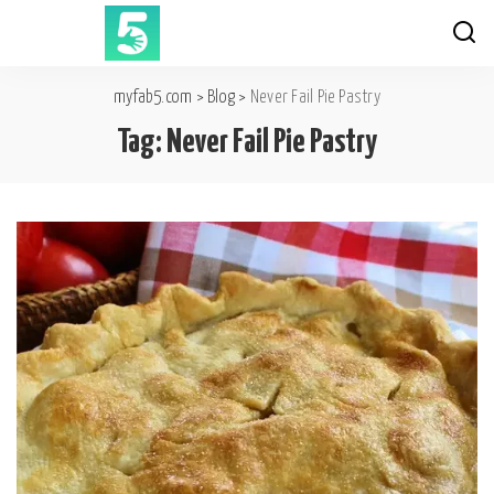
myfab5.com
>
Blog
>
Never Fail Pie Pastry
Tag:
Never Fail Pie Pastry