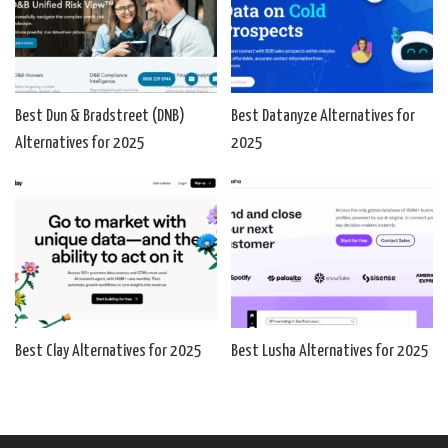
Best Dun & Bradstreet (DNB)
Best Datanyze Alternatives for
Alternatives for 2025
2025
Best Clay Alternatives for 2025
Best Lusha Alternatives for 2025