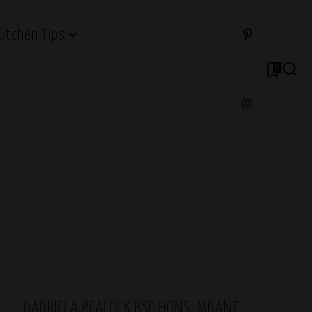
Kitchen Tips
0
GABRIELA PEACOCK BSC HONS, MBANT