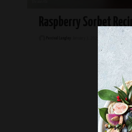
Desserts
Raspberry Sorbet Reci
Percival Langley
January 3, 2025