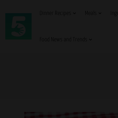
Dinner Recipes
Meals
Ing
Food News and Trends