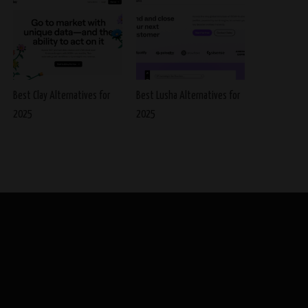
Best Clay Alternatives for
Best Lusha Alternatives for
2025
2025