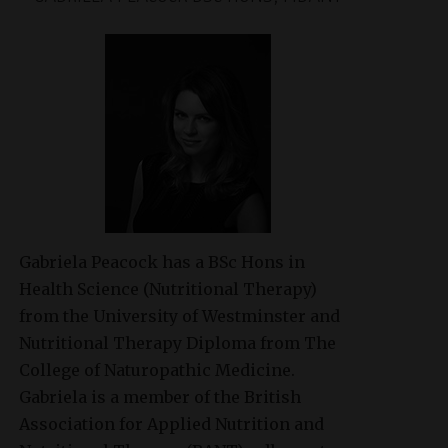
Gabriela Peacock
has a BSc Hons in
Health Science (Nutritional Therapy)
from the University of Westminster and
Nutritional Therapy Diploma from The
College of Naturopathic Medicine.
Gabriela is a member of the British
Association for Applied Nutrition and