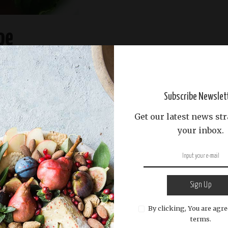
pe
READ MORE
Subscribe Newslet
Get our latest news str
your inbox.
Sign Up
By clicking, You are agre
terms.