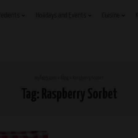
redients
Holidays and Events
Cuisine
myfab5.com
>
Blog
>
Raspberry Sorbet
Tag:
Raspberry Sorbet