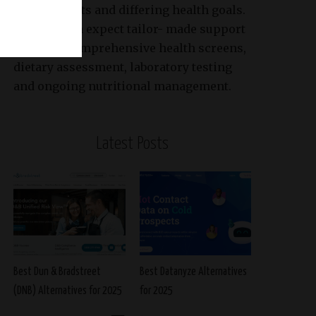
requirements and differing health goals.
Patients can expect tailor- made support
based on comprehensive health screens,
dietary assessment, laboratory testing
and ongoing nutritional management.
Latest Posts
Best Dun & Bradstreet
Best Datanyze Alternatives
(DNB) Alternatives for 2025
for 2025