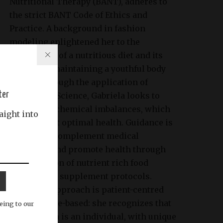
Nutritional Therapy (BANT), adheres to
the strict BANT Code of Ethics and
Practice. A background in fashion
modeling enlightened her to the
importance of a nutritious diet and its
impact on maintaining a youthful body
image. Through the application of
ter
Nutritional Science, Gabriela looks to
identify biochemical imbalances, which
aight into
may prevent optimal health. Guidance is
tailored to complement medical
treatment and promote health through
the provision of nutrient rich food
choices and supplement protocols.
Gabriela’s approach is patient-centred
and evidence-based: she recognizes that
eing to our
each person is an individual, with unique