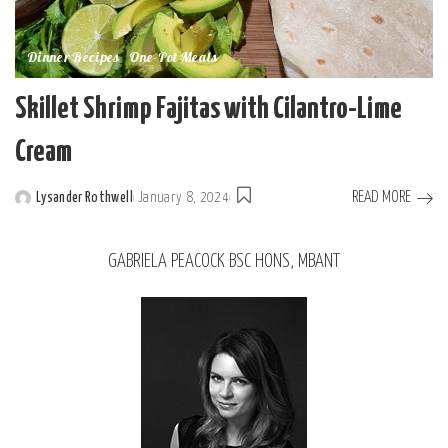
Dinner Recipes
One-Pot Meals
Skillet Shrimp Fajitas with Cilantro-Lime
Cream
READ MORE
Lysander Rothwell
January 8, 2024
GABRIELA PEACOCK BSC HONS, MBANT