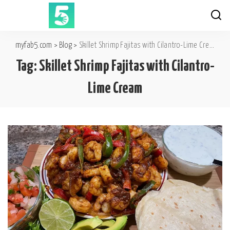
myfab5.com
>
Blog
>
Skillet Shrimp Fajitas with Cilantro-Lime Cream
Tag:
Skillet Shrimp Fajitas with Cilantro-
Lime Cream