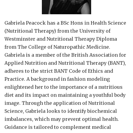
Gabriela Peacock
has a BSc Hons in Health Science
(Nutritional Therapy) from the University of
Westminster and Nutritional Therapy Diploma
from The College of Naturopathic Medicine.
Gabriela is a member of the British Association for
Applied Nutrition and Nutritional Therapy (BANT),
adheres to the strict BANT Code of Ethics and
Practice. A background in fashion modeling
enlightened her to the importance of a nutritious
diet and its impact on maintaining a youthful body
image. Through the application of Nutritional
Science, Gabriela looks to identify biochemical
imbalances, which may prevent optimal health.
Guidance is tailored to complement medical