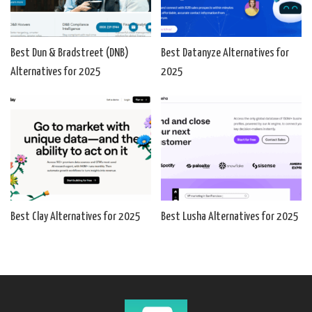
Best Dun & Bradstreet (DNB)
Best Datanyze Alternatives for
Alternatives for 2025
2025
Best Clay Alternatives for 2025
Best Lusha Alternatives for 2025