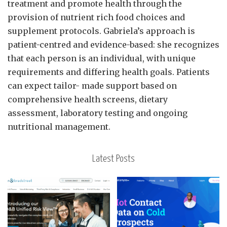
treatment and promote health through the
provision of nutrient rich food choices and
supplement protocols. Gabriela’s approach is
patient-centred and evidence-based: she recognizes
that each person is an individual, with unique
requirements and differing health goals. Patients
can expect tailor- made support based on
comprehensive health screens, dietary
assessment, laboratory testing and ongoing
nutritional management.
Latest Posts