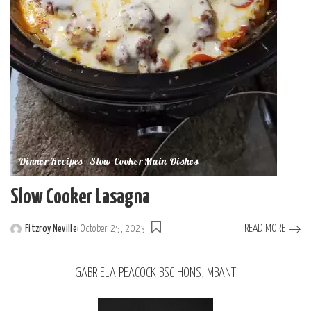
Dinner Recipes
Slow Cooker Main Dishes
Slow Cooker Lasagna
READ MORE
Fitzroy Neville
October 25, 2023
GABRIELA PEACOCK BSC HONS, MBANT