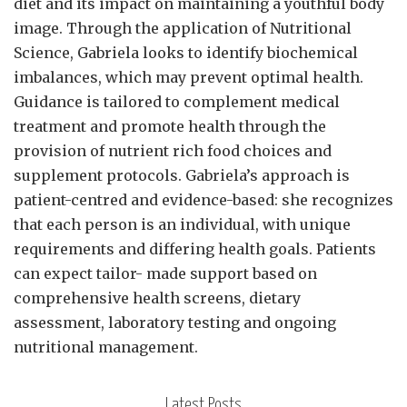
diet and its impact on maintaining a youthful body
image. Through the application of Nutritional
Science, Gabriela looks to identify biochemical
imbalances, which may prevent optimal health.
Guidance is tailored to complement medical
treatment and promote health through the
provision of nutrient rich food choices and
supplement protocols. Gabriela’s approach is
patient-centred and evidence-based: she recognizes
that each person is an individual, with unique
requirements and differing health goals. Patients
can expect tailor- made support based on
comprehensive health screens, dietary
assessment, laboratory testing and ongoing
nutritional management.
Latest Posts