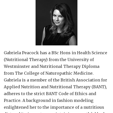
Gabriela Peacock
has a BSc Hons in Health Science
(Nutritional Therapy) from the University of
Westminster and Nutritional Therapy Diploma
from The College of Naturopathic Medicine.
Gabriela is a member of the British Association for
Applied Nutrition and Nutritional Therapy (BANT),
adheres to the strict BANT Code of Ethics and
Practice. A background in fashion modeling
enlightened her to the importance of a nutritious