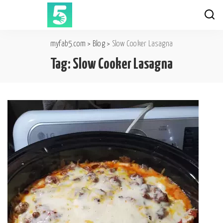
myfab5.com
>
Blog
>
Slow Cooker Lasagna
Tag:
Slow Cooker Lasagna