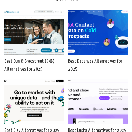
Best Dun & Bradstreet (DNB)
Best Datanyze Alternatives for
Alternatives for 2025
2025
Best Clay Alternatives for 2025
Best Lusha Alternatives for 2025