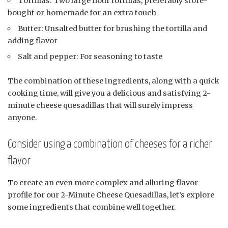
Tortillas: Two large flour tortillas, preferably store-
bought or homemade for an extra touch
Butter: Unsalted butter for brushing the tortilla and
adding flavor
Salt and pepper: For seasoning to taste
The combination of these ingredients, along with a quick
cooking time, will give you a delicious and satisfying 2-
minute cheese quesadillas that will surely impress
anyone.
Consider using a combination of cheeses for a richer
flavor
To create an even more complex and alluring flavor
profile for our 2-Minute Cheese Quesadillas, let’s explore
some ingredients that combine well together.