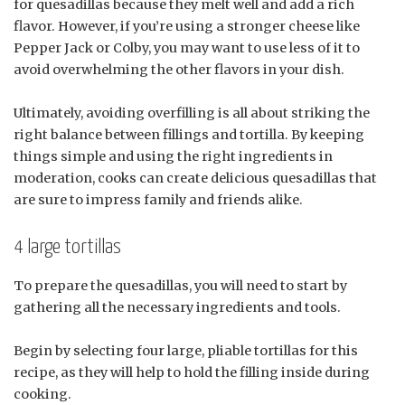
for quesadillas because they melt well and add a rich
flavor. However, if you’re using a stronger cheese like
Pepper Jack or Colby, you may want to use less of it to
avoid overwhelming the other flavors in your dish.
Ultimately, avoiding overfilling is all about striking the
right balance between fillings and tortilla. By keeping
things simple and using the right ingredients in
moderation, cooks can create delicious quesadillas that
are sure to impress family and friends alike.
4 large tortillas
To prepare the quesadillas, you will need to start by
gathering all the necessary ingredients and tools.
Begin by selecting four large, pliable tortillas for this
recipe, as they will help to hold the filling inside during
cooking.