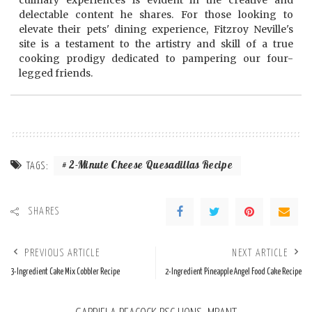
culinary experiences is evident in the creative and
delectable content he shares. For those looking to
elevate their pets' dining experience, Fitzroy Neville's
site is a testament to the artistry and skill of a true
cooking prodigy dedicated to pampering our four-
legged friends.
2-Minute Cheese Quesadillas Recipe
TAGS:
SHARES
PREVIOUS ARTICLE
NEXT ARTICLE
3-Ingredient Cake Mix Cobbler Recipe
2-Ingredient Pineapple Angel Food Cake Recipe