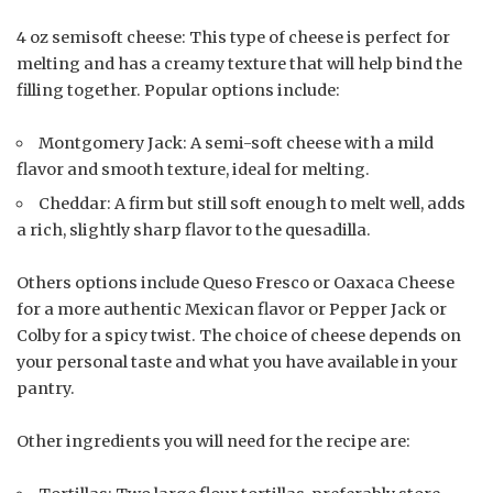
4 oz semisoft cheese: This type of cheese is perfect for
melting and has a creamy texture that will help bind the
filling together. Popular options include:
Montgomery Jack: A semi-soft cheese with a mild
flavor and smooth texture, ideal for melting.
Cheddar: A firm but still soft enough to melt well, adds
a rich, slightly sharp flavor to the quesadilla.
Others options include Queso Fresco or Oaxaca Cheese
for a more authentic Mexican flavor or Pepper Jack or
Colby for a spicy twist. The choice of cheese depends on
your personal taste and what you have available in your
pantry.
Other ingredients you will need for the recipe are: