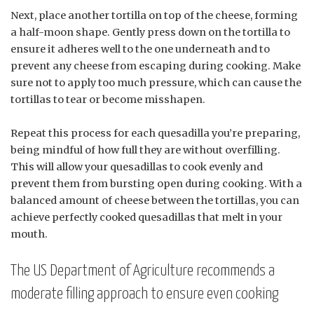
Next, place another tortilla on top of the cheese, forming
a half-moon shape. Gently press down on the tortilla to
ensure it adheres well to the one underneath and to
prevent any cheese from escaping during cooking. Make
sure not to apply too much pressure, which can cause the
tortillas to tear or become misshapen.
Repeat this process for each quesadilla you’re preparing,
being mindful of how full they are without overfilling.
This will allow your quesadillas to cook evenly and
prevent them from bursting open during cooking. With a
balanced amount of cheese between the tortillas, you can
achieve perfectly cooked quesadillas that melt in your
mouth.
The US Department of Agriculture recommends a
moderate filling approach to ensure even cooking