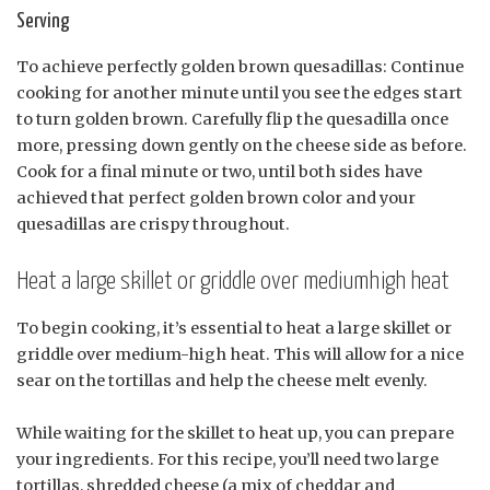
Serving
To achieve perfectly golden brown quesadillas: Continue
cooking for another minute until you see the edges start
to turn golden brown. Carefully flip the quesadilla once
more, pressing down gently on the cheese side as before.
Cook for a final minute or two, until both sides have
achieved that perfect golden brown color and your
quesadillas are crispy throughout.
Heat a large skillet or griddle over mediumhigh heat
To begin cooking, it’s essential to heat a large skillet or
griddle over medium-high heat. This will allow for a nice
sear on the tortillas and help the cheese melt evenly.
While waiting for the skillet to heat up, you can prepare
your ingredients. For this recipe, you’ll need two large
tortillas, shredded cheese (a mix of cheddar and