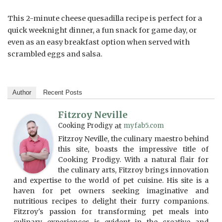
This 2-minute cheese quesadilla recipe is perfect for a
quick weeknight dinner, a fun snack for game day, or
even as an easy breakfast option when served with
scrambled eggs and salsa.
Author
Recent Posts
Fitzroy Neville
Cooking Prodigy
at
myfab5.com
Fitzroy Neville, the culinary maestro behind
this site, boasts the impressive title of
Cooking Prodigy. With a natural flair for
the culinary arts, Fitzroy brings innovation
and expertise to the world of pet cuisine. His site is a
haven for pet owners seeking imaginative and
nutritious recipes to delight their furry companions.
Fitzroy's passion for transforming pet meals into