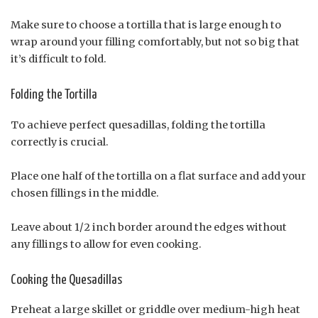
Make sure to choose a tortilla that is large enough to
wrap around your filling comfortably, but not so big that
it’s difficult to fold.
Folding the Tortilla
To achieve perfect quesadillas, folding the tortilla
correctly is crucial.
Place one half of the tortilla on a flat surface and add your
chosen fillings in the middle.
Leave about 1/2 inch border around the edges without
any fillings to allow for even cooking.
Cooking the Quesadillas
Preheat a large skillet or griddle over medium-high heat