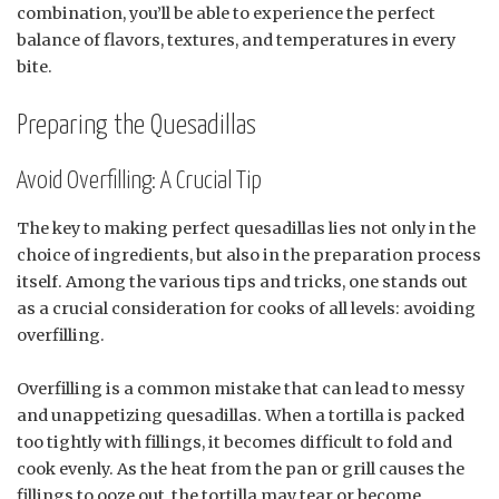
combination, you’ll be able to experience the perfect
balance of flavors, textures, and temperatures in every
bite.
Preparing the Quesadillas
Avoid Overfilling: A Crucial Tip
The key to making perfect quesadillas lies not only in the
choice of ingredients, but also in the preparation process
itself. Among the various tips and tricks, one stands out
as a crucial consideration for cooks of all levels: avoiding
overfilling.
Overfilling is a common mistake that can lead to messy
and unappetizing quesadillas. When a tortilla is packed
too tightly with fillings, it becomes difficult to fold and
cook evenly. As the heat from the pan or grill causes the
fillings to ooze out, the tortilla may tear or become