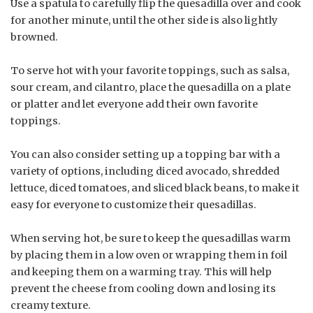
Use a spatula to carefully flip the quesadilla over and cook
for another minute, until the other side is also lightly
browned.
To serve hot with your favorite toppings, such as salsa,
sour cream, and cilantro, place the quesadilla on a plate
or platter and let everyone add their own favorite
toppings.
You can also consider setting up a topping bar with a
variety of options, including diced avocado, shredded
lettuce, diced tomatoes, and sliced black beans, to make it
easy for everyone to customize their quesadillas.
When serving hot, be sure to keep the quesadillas warm
by placing them in a low oven or wrapping them in foil
and keeping them on a warming tray. This will help
prevent the cheese from cooling down and losing its
creamy texture.