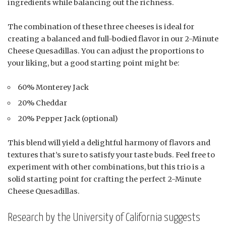
ingredients while balancing out the richness.
The combination of these three cheeses is ideal for
creating a balanced and full-bodied flavor in our 2-Minute
Cheese Quesadillas. You can adjust the proportions to
your liking, but a good starting point might be:
60% Monterey Jack
20% Cheddar
20% Pepper Jack (optional)
This blend will yield a delightful harmony of flavors and
textures that’s sure to satisfy your taste buds. Feel free to
experiment with other combinations, but this trio is a
solid starting point for crafting the perfect 2-Minute
Cheese Quesadillas.
Research by the University of California suggests