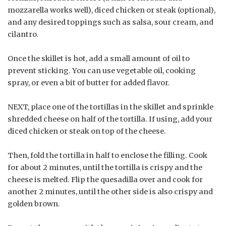
mozzarella works well), diced chicken or steak (optional),
and any desired toppings such as salsa, sour cream, and
cilantro.
Once the skillet is hot, add a small amount of oil to
prevent sticking. You can use vegetable oil, cooking
spray, or even a bit of butter for added flavor.
NEXT, place one of the tortillas in the skillet and sprinkle
shredded cheese on half of the tortilla. If using, add your
diced chicken or steak on top of the cheese.
Then, fold the tortilla in half to enclose the filling. Cook
for about 2 minutes, until the tortilla is crispy and the
cheese is melted. Flip the quesadilla over and cook for
another 2 minutes, until the other side is also crispy and
golden brown.