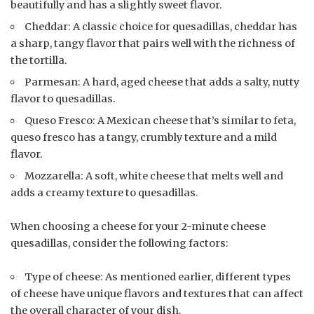
beautifully and has a slightly sweet flavor.
Cheddar: A classic choice for quesadillas, cheddar has
a sharp, tangy flavor that pairs well with the richness of
the tortilla.
Parmesan: A hard, aged cheese that adds a salty, nutty
flavor to quesadillas.
Queso Fresco: A Mexican cheese that’s similar to feta,
queso fresco has a tangy, crumbly texture and a mild
flavor.
Mozzarella: A soft, white cheese that melts well and
adds a creamy texture to quesadillas.
When choosing a cheese for your 2-minute cheese
quesadillas, consider the following factors:
Type of cheese: As mentioned earlier, different types
of cheese have unique flavors and textures that can affect
the overall character of your dish.