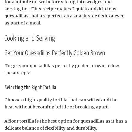
for a minute or two before slicing into wedges and
serving hot. This recipe makes 2 quick and delicious
quesadillas that are perfect as a snack, side dish, or even
as part of a meal.
Cooking and Serving
Get Your Quesadillas Perfectly Golden Brown
To get your quesadillas perfectly golden brown, follow
these steps:
Selecting the Right Tortilla
Choose a high-quality tortilla that can withstand the
heat without becoming brittle or breaking apart.
A flour tortilla is the best option for quesadillas as it has a
delicate balance of flexibility and durability.