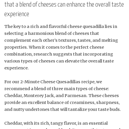
that a blend of cheeses can enhance the overall taste
experience
The key to a rich and flavorful cheese quesadilla lies in
selecting a harmonious blend of cheeses that
complement each other’s textures, tastes, and melting
properties. When it comes to the perfect cheese
combination, research suggests that incorporating
various types of cheeses can elevate the overall taste
experience.
For our 2-Minute Cheese Quesadillas recipe, we
recommend a blend of three main types of cheese:
Cheddar, Monterey Jack, and Parmesan. These cheeses
provide an excellent balance of creaminess, sharpness,
and nutty undertones that will tantalize your taste buds.
Cheddar, with its rich, tangy flavor, is an essential