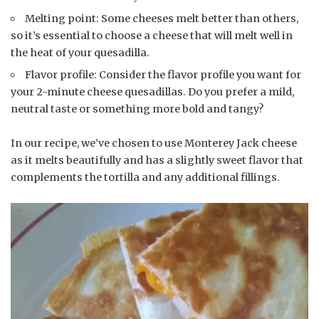
Melting point: Some cheeses melt better than others,
so it’s essential to choose a cheese that will melt well in
the heat of your quesadilla.
Flavor profile: Consider the flavor profile you want for
your 2-minute cheese quesadillas. Do you prefer a mild,
neutral taste or something more bold and tangy?
In our recipe, we’ve chosen to use Monterey Jack cheese
as it melts beautifully and has a slightly sweet flavor that
complements the tortilla and any additional fillings.