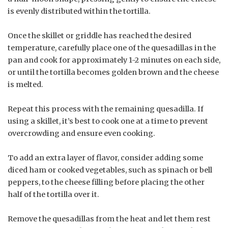
is evenly distributed within the tortilla.
Once the skillet or griddle has reached the desired
temperature, carefully place one of the quesadillas in the
pan and cook for approximately 1-2 minutes on each side,
or until the tortilla becomes golden brown and the cheese
is melted.
Repeat this process with the remaining quesadilla. If
using a skillet, it’s best to cook one at a time to prevent
overcrowding and ensure even cooking.
To add an extra layer of flavor, consider adding some
diced ham or cooked vegetables, such as spinach or bell
peppers, to the cheese filling before placing the other
half of the tortilla over it.
Remove the quesadillas from the heat and let them rest