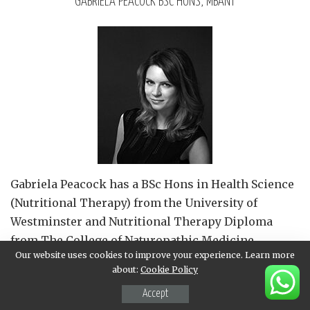
GABRIELA PEACOCK BSC HONS, MBANT
Gabriela Peacock
has a BSc Hons in Health Science
(Nutritional Therapy) from the University of
Westminster and Nutritional Therapy Diploma
from The College of Naturopathic Medicine.
Our website uses cookies to improve your experience. Learn more
Gabriela is a member of the British Association for
about:
Cookie Policy
Applied Nutrition and Nutritional Therapy (BANT),
Accept
adheres to the strict BANT Code of Ethics and