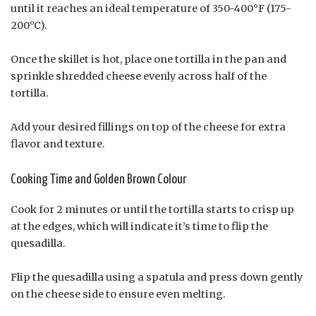
until it reaches an ideal temperature of 350-400°F (175-
200°C).
Once the skillet is hot, place one tortilla in the pan and
sprinkle shredded cheese evenly across half of the
tortilla.
Add your desired fillings on top of the cheese for extra
flavor and texture.
Cooking Time and Golden Brown Colour
Cook for 2 minutes or until the tortilla starts to crisp up
at the edges, which will indicate it’s time to flip the
quesadilla.
Flip the quesadilla using a spatula and press down gently
on the cheese side to ensure even melting.