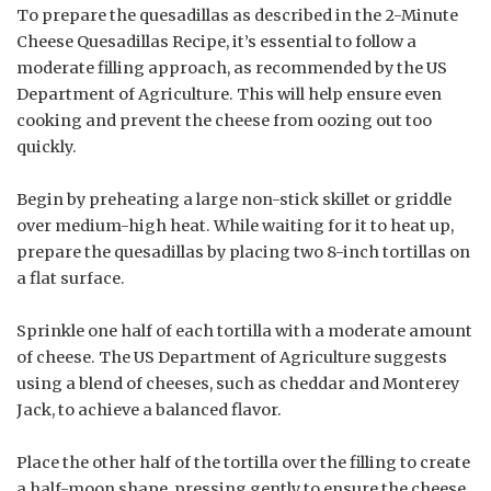
To prepare the quesadillas as described in the 2-Minute
Cheese Quesadillas Recipe, it’s essential to follow a
moderate filling approach, as recommended by the US
Department of Agriculture. This will help ensure even
cooking and prevent the cheese from oozing out too
quickly.
Begin by preheating a large non-stick skillet or griddle
over medium-high heat. While waiting for it to heat up,
prepare the quesadillas by placing two 8-inch tortillas on
a flat surface.
Sprinkle one half of each tortilla with a moderate amount
of cheese. The US Department of Agriculture suggests
using a blend of cheeses, such as cheddar and Monterey
Jack, to achieve a balanced flavor.
Place the other half of the tortilla over the filling to create
a half-moon shape, pressing gently to ensure the cheese