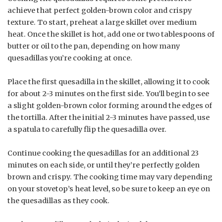
achieve that perfect golden-brown color and crispy
texture. To start, preheat a large skillet over medium
heat. Once the skillet is hot, add one or two tablespoons of
butter or oil to the pan, depending on how many
quesadillas you’re cooking at once.
Place the first quesadilla in the skillet, allowing it to cook
for about 2-3 minutes on the first side. You’ll begin to see
a slight golden-brown color forming around the edges of
the tortilla. After the initial 2-3 minutes have passed, use
a spatula to carefully flip the quesadilla over.
Continue cooking the quesadillas for an additional 23
minutes on each side, or until they’re perfectly golden
brown and crispy. The cooking time may vary depending
on your stovetop’s heat level, so be sure to keep an eye on
the quesadillas as they cook.