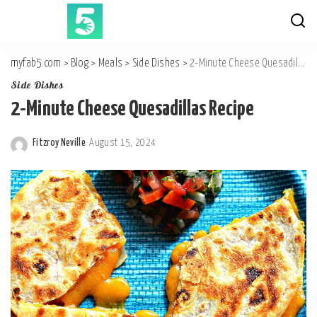
myfab5.com
>
Blog
>
Meals
>
Side Dishes
>
2-Minute Cheese Quesadillas Recipe
Side Dishes
2-Minute Cheese Quesadillas Recipe
Fitzroy Neville
August 15, 2024
Posted
by