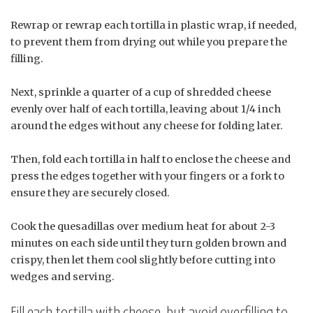
Rewrap or rewrap each tortilla in plastic wrap, if needed,
to prevent them from drying out while you prepare the
filling.
Next, sprinkle a quarter of a cup of shredded cheese
evenly over half of each tortilla, leaving about 1/4 inch
around the edges without any cheese for folding later.
Then, fold each tortilla in half to enclose the cheese and
press the edges together with your fingers or a fork to
ensure they are securely closed.
Cook the quesadillas over medium heat for about 2-3
minutes on each side until they turn golden brown and
crispy, then let them cool slightly before cutting into
wedges and serving.