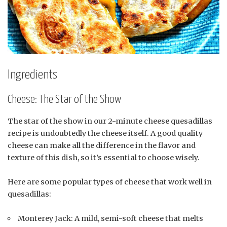
Ingredients
Cheese: The Star of the Show
The star of the show in our 2-minute cheese quesadillas
recipe is undoubtedly the cheese itself. A good quality
cheese can make all the difference in the flavor and
texture of this dish, so it’s essential to choose wisely.
Here are some popular types of cheese that work well in
quesadillas:
Monterey Jack: A mild, semi-soft cheese that melts