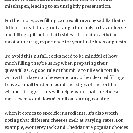
misshapen, leading to an unsightly presentation.
Furthermore, overfilling can result in a quesadilla that is
difficult to eat. Imagine taking a bite only to have cheese
and filling spill out of both sides – it’s not exactly the
most appealing experience for your taste buds or guests.
To avoid this pitfall, cooks need to be mindful of how
much filling they’re using when preparing their
quesadillas. A good rule of thumb is to fill each tortilla
with a thin layer of cheese and any other desired fillings.
Leave a small border around the edges of the tortilla
without fillings – this will help ensure that the cheese
melts evenly and doesn’t spill out during cooking.
When it comes to specific ingredients, it’s also worth
noting that different cheeses melt at varying rates. For
example, Monterey Jack and Cheddar are popular choices