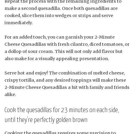
Repeat the process with the remaining ingredients to
make a second quesadilla. Once both quesadillas are
cooked, slice them into wedges or strips and serve
immediately.
For an added touch, you can garnish your 2-Minute
Cheese Quesadillas with fresh cilantro, diced tomatoes, or
a dollop of sour cream. This will not only add flavor but
also make for a visually appealing presentation.
Serve hot and enjoy! The combination of melted cheese,
crispy tortilla, and any desired toppings will make these
2-Minute Cheese Quesadillas a hit with family and friends
alike.
Cook the quesadillas for 23 minutes on each side,
until they’re perfectly golden brown
Cooking the quesadillas requires some precision to