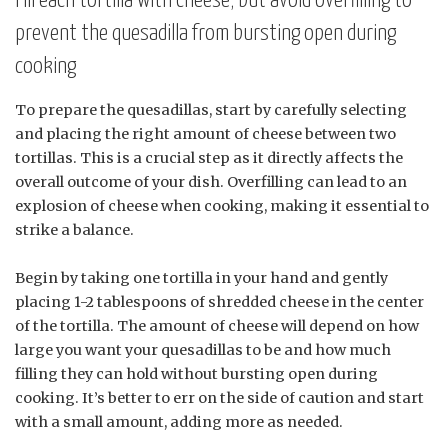
Fill each tortilla with cheese, but avoid overfilling to
prevent the quesadilla from bursting open during
cooking
To prepare the quesadillas, start by carefully selecting
and placing the right amount of cheese between two
tortillas. This is a crucial step as it directly affects the
overall outcome of your dish. Overfilling can lead to an
explosion of cheese when cooking, making it essential to
strike a balance.
Begin by taking one tortilla in your hand and gently
placing 1-2 tablespoons of shredded cheese in the center
of the tortilla. The amount of cheese will depend on how
large you want your quesadillas to be and how much
filling they can hold without bursting open during
cooking. It’s better to err on the side of caution and start
with a small amount, adding more as needed.