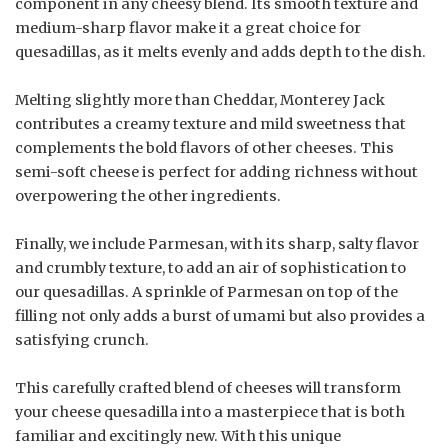
component in any cheesy blend. Its smooth texture and
medium-sharp flavor make it a great choice for
quesadillas, as it melts evenly and adds depth to the dish.
Melting slightly more than Cheddar, Monterey Jack
contributes a creamy texture and mild sweetness that
complements the bold flavors of other cheeses. This
semi-soft cheese is perfect for adding richness without
overpowering the other ingredients.
Finally, we include Parmesan, with its sharp, salty flavor
and crumbly texture, to add an air of sophistication to
our quesadillas. A sprinkle of Parmesan on top of the
filling not only adds a burst of umami but also provides a
satisfying crunch.
This carefully crafted blend of cheeses will transform
your cheese quesadilla into a masterpiece that is both
familiar and excitingly new. With this unique