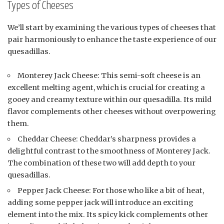
Types of Cheeses
We’ll start by examining the various types of cheeses that
pair harmoniously to enhance the taste experience of our
quesadillas.
Monterey Jack Cheese: This semi-soft cheese is an
excellent melting agent, which is crucial for creating a
gooey and creamy texture within our quesadilla. Its mild
flavor complements other cheeses without overpowering
them.
Cheddar Cheese: Cheddar’s sharpness provides a
delightful contrast to the smoothness of Monterey Jack.
The combination of these two will add depth to your
quesadillas.
Pepper Jack Cheese: For those who like a bit of heat,
adding some pepper jack will introduce an exciting
element into the mix. Its spicy kick complements other