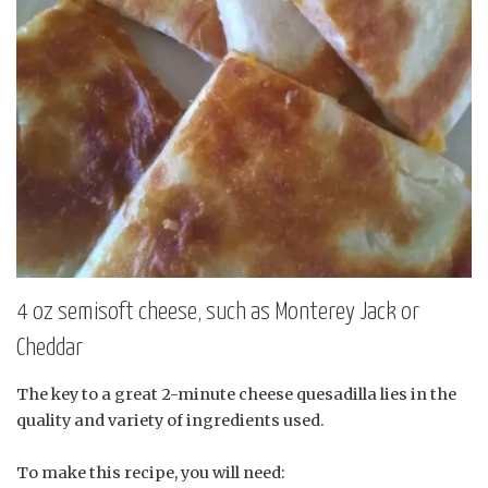
4 oz semisoft cheese, such as Monterey Jack or
Cheddar
The key to a great 2-minute cheese quesadilla lies in the
quality and variety of ingredients used.
To make this recipe, you will need: