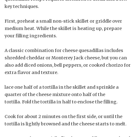
key techniques.
First, preheat a small non-stick skillet or griddle over
medium heat. While the skillet is heating up, prepare
your filling ingredients.
A classic combination for cheese quesadillas includes
shredded cheddar or Monterey Jack cheese, but you can
also add diced onions, bell peppers, or cooked chorizo for
extra flavor and texture.
lace one half of a tortilla in the skillet and sprinkle a
quarter of the cheese mixture onto half of the
tortilla. Fold the tortilla in half to enclose the filling.
Cook for about 2 minutes on the first side, or until the
tortilla is lightly browned and the cheese starts to melt.