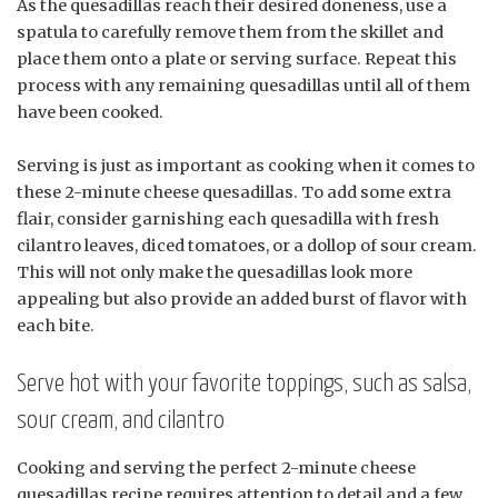
As the quesadillas reach their desired doneness, use a
spatula to carefully remove them from the skillet and
place them onto a plate or serving surface. Repeat this
process with any remaining quesadillas until all of them
have been cooked.
Serving is just as important as cooking when it comes to
these 2-minute cheese quesadillas. To add some extra
flair, consider garnishing each quesadilla with fresh
cilantro leaves, diced tomatoes, or a dollop of sour cream.
This will not only make the quesadillas look more
appealing but also provide an added burst of flavor with
each bite.
Serve hot with your favorite toppings, such as salsa,
sour cream, and cilantro
Cooking and serving the perfect 2-minute cheese
quesadillas recipe requires attention to detail and a few