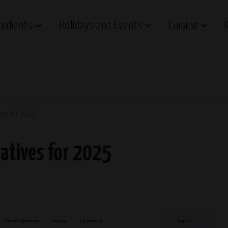
redients
Holidays and Events
Cuisine
ves for 2025
atives for 2025