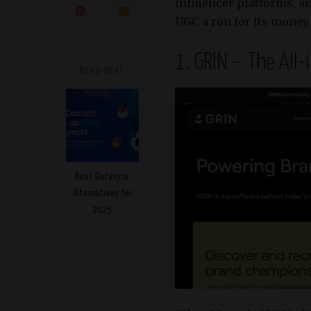
influencer platforms, a
UGC a run for its money. L
1. GRIN – The All
READ NEXT
Best Datanyze
Alternatives for
2025