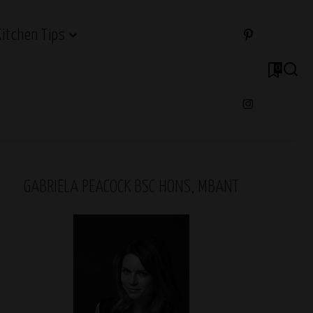
Kitchen Tips
0
GABRIELA PEACOCK BSC HONS, MBANT