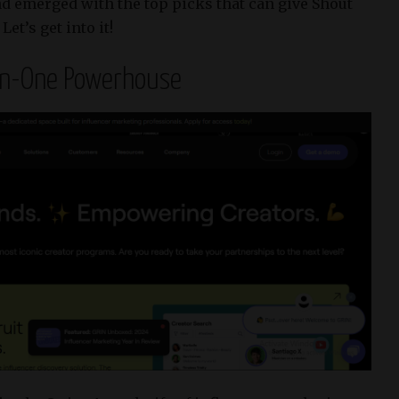
nd emerged with the top picks that can give Shout
et’s get into it!
-in-One Powerhouse