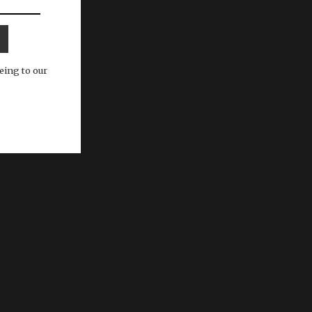
eing to our