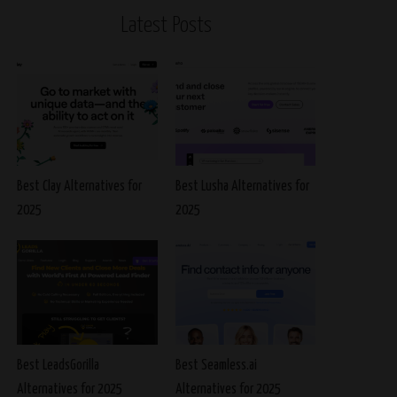
Latest Posts
Best Clay Alternatives for
Best Lusha Alternatives for
2025
2025
Best LeadsGorilla
Best Seamless.ai
Alternatives for 2025
Alternatives for 2025