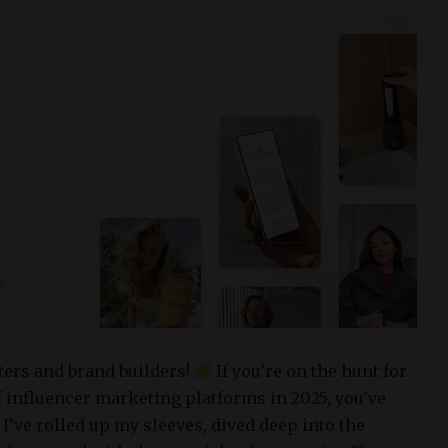
ters and brand builders!
If you’re on the hunt for
f influencer marketing platforms in 2025, you’ve
 I’ve rolled up my sleeves, dived deep into the