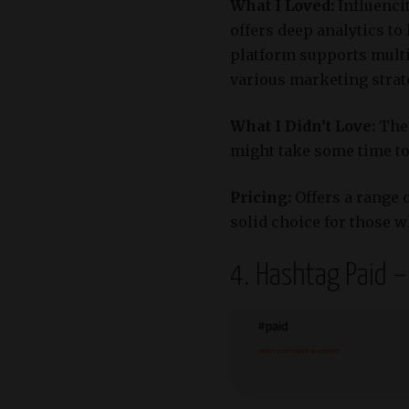
What I Loved:
Influenci
offers deep analytics to
platform supports multi
various marketing strat
What I Didn’t Love:
The 
might take some time to 
Pricing:
Offers a range 
solid choice for those w
4. Hashtag Paid 