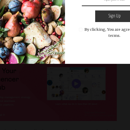
es tailored to your needs.
Great for brands seeking
thout breaking the bank.​
Sign Up
The Data-Driven Dynamo
By clicking, You are agre
terms.