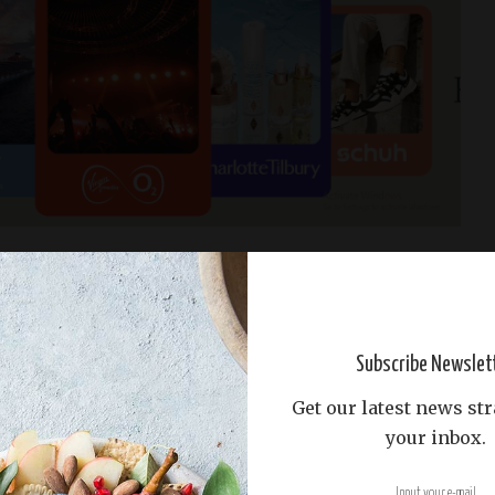
orm flips the script by letting influencers bid to
enuinely love.
It’s all about authentic connections,
shboard makes campaign management a breeze.​
Subscribe Newslet
 exclusivity can be a double-edged sword.
While it
Get our latest news str
 limit the pool of influencers available for your
your inbox.