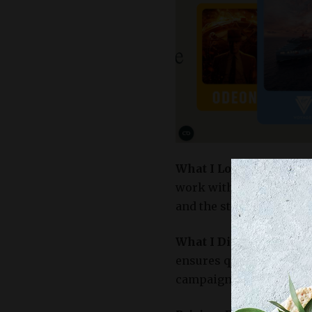
What I Loved:
This platf
work with brands they g
and the streamlined da
What I Didn’t Love:
The
ensures quality, it might
campaigns.​