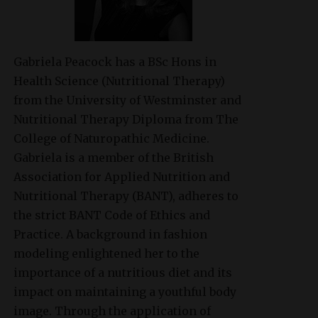
Gabriela Peacock
has a BSc Hons in
Health Science (Nutritional Therapy)
from the University of Westminster and
Nutritional Therapy Diploma from The
College of Naturopathic Medicine.
Gabriela is a member of the British
Association for Applied Nutrition and
Nutritional Therapy (BANT), adheres to
the strict BANT Code of Ethics and
Practice. A background in fashion
modeling enlightened her to the
importance of a nutritious diet and its
impact on maintaining a youthful body
image. Through the application of