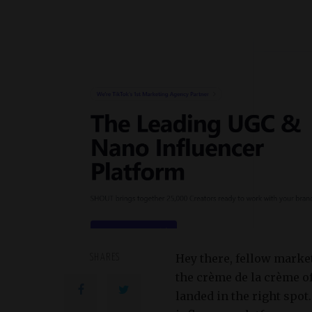
Hey there, fellow marke
SHARES
the crème de la crème o
landed in the right spot.