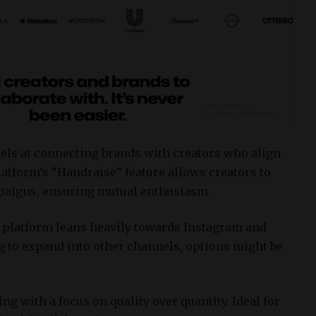
els at connecting brands with creators who align
atform’s “Handraise” feature allows creators to
mpaigns, ensuring mutual enthusiasm.
 platform leans heavily towards Instagram and
ng to expand into other channels, options might be
ng with a focus on quality over quantity.
Ideal for