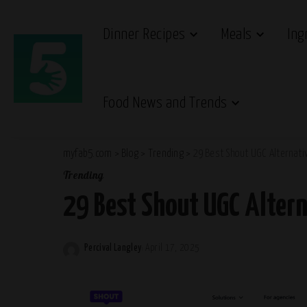
Dinner Recipes
Meals
Ing
Food News and Trends
myfab5.com
>
Blog
>
Trending
>
29 Best Shout UGC Alternati
Trending
29 Best Shout UGC Altern
Percival Langley
April 17, 2025
Posted
by