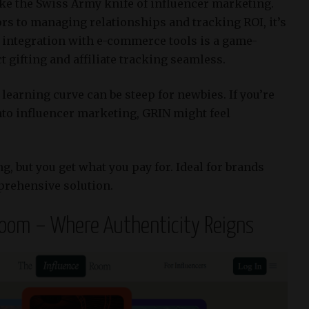
ike the Swiss Army knife of influencer marketing.
rs to managing relationships and tracking ROI, it’s
 integration with e-commerce tools is a game-
gifting and affiliate tracking seamless.​
learning curve can be steep for newbies.
If you’re
nto influencer marketing, GRIN might feel
, but you get what you pay for.
Ideal for brands
prehensive solution.​
Room – Where Authenticity Reigns