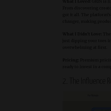
What I Loved:
GRIN is l
From discovering creato
got it all.
The platform’s
changer, making product 
What I Didn’t Love:
The 
just dipping your toes i
overwhelming at first.​
Pricing:
Premium pricing
ready to invest in a com
2. The Influence 