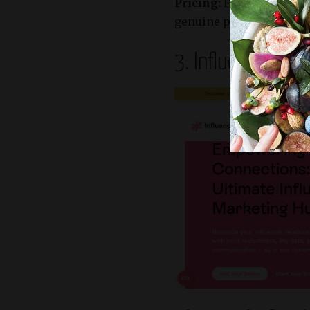
Pricing:
Flexible packag
genuine partnerships wi
3. Influencity – 