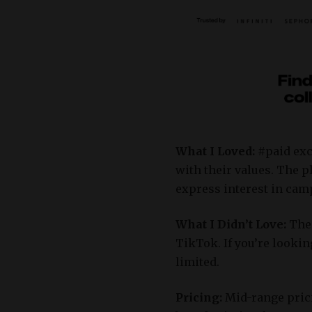
What I Loved:
#paid exc
with their values.
The pl
express interest in ca
What I Didn’t Love:
The
TikTok.
If you’re looki
limited.
Pricing:
Mid-range prici