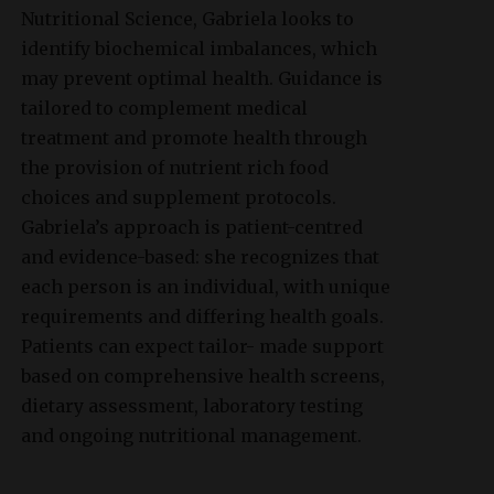
Nutritional Science, Gabriela looks to
identify biochemical imbalances, which
may prevent optimal health. Guidance is
tailored to complement medical
treatment and promote health through
the provision of nutrient rich food
choices and supplement protocols.
Gabriela’s approach is patient-centred
and evidence-based: she recognizes that
each person is an individual, with unique
requirements and differing health goals.
Patients can expect tailor- made support
based on comprehensive health screens,
dietary assessment, laboratory testing
and ongoing nutritional management.