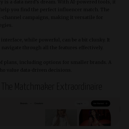
ty is a data nerd’s dream.
With AI-powered tools, it
 help you find the perfect influencer match.
The
-channel campaigns, making it versatile for
egies.
interface, while powerful, can be a bit clunky.
It
navigate through all the features effectively.
of plans, including options for smaller brands.
A
ho value data-driven decisions.
– The Matchmaker Extraordinaire