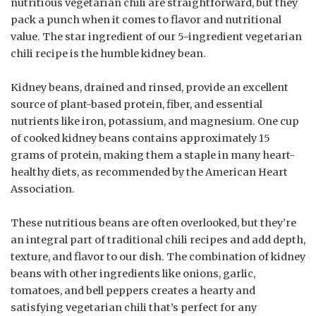
nutritious vegetarian chili are straightforward, but they
pack a punch when it comes to flavor and nutritional
value. The star ingredient of our 5-ingredient vegetarian
chili recipe is the humble kidney bean.
Kidney beans, drained and rinsed, provide an excellent
source of plant-based protein, fiber, and essential
nutrients like iron, potassium, and magnesium. One cup
of cooked kidney beans contains approximately 15
grams of protein, making them a staple in many heart-
healthy diets, as recommended by the American Heart
Association.
These nutritious beans are often overlooked, but they’re
an integral part of traditional chili recipes and add depth,
texture, and flavor to our dish. The combination of kidney
beans with other ingredients like onions, garlic,
tomatoes, and bell peppers creates a hearty and
satisfying vegetarian chili that’s perfect for any