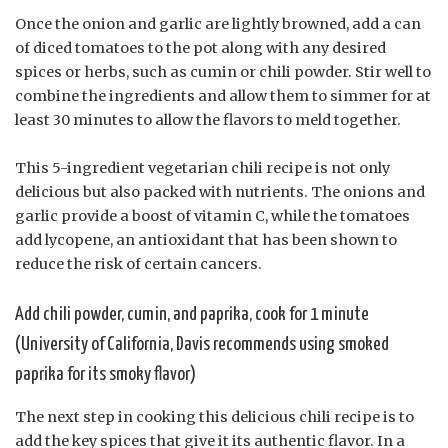
Once the onion and garlic are lightly browned, add a can
of diced tomatoes to the pot along with any desired
spices or herbs, such as cumin or chili powder. Stir well to
combine the ingredients and allow them to simmer for at
least 30 minutes to allow the flavors to meld together.
This 5-ingredient vegetarian chili recipe is not only
delicious but also packed with nutrients. The onions and
garlic provide a boost of vitamin C, while the tomatoes
add lycopene, an antioxidant that has been shown to
reduce the risk of certain cancers.
Add chili powder, cumin, and paprika, cook for 1 minute
(University of California, Davis recommends using smoked
paprika for its smoky flavor)
The next step in cooking this delicious chili recipe is to
add the key spices that give it its authentic flavor. In a