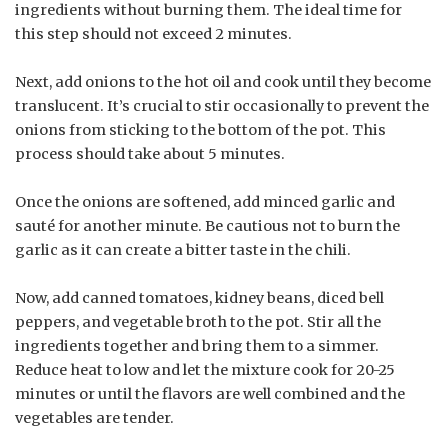
ingredients without burning them. The ideal time for
this step should not exceed 2 minutes.
Next, add onions to the hot oil and cook until they become
translucent. It’s crucial to stir occasionally to prevent the
onions from sticking to the bottom of the pot. This
process should take about 5 minutes.
Once the onions are softened, add minced garlic and
sauté for another minute. Be cautious not to burn the
garlic as it can create a bitter taste in the chili.
Now, add canned tomatoes, kidney beans, diced bell
peppers, and vegetable broth to the pot. Stir all the
ingredients together and bring them to a simmer.
Reduce heat to low and let the mixture cook for 20-25
minutes or until the flavors are well combined and the
vegetables are tender.