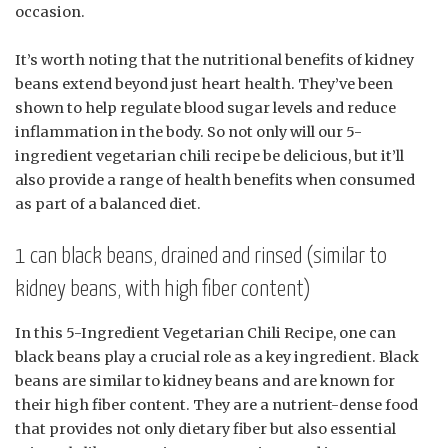
occasion.
It’s worth noting that the nutritional benefits of kidney
beans extend beyond just heart health. They’ve been
shown to help regulate blood sugar levels and reduce
inflammation in the body. So not only will our 5-
ingredient vegetarian chili recipe be delicious, but it’ll
also provide a range of health benefits when consumed
as part of a balanced diet.
1 can black beans, drained and rinsed (similar to
kidney beans, with high fiber content)
In this 5-Ingredient Vegetarian Chili Recipe, one can
black beans play a crucial role as a key ingredient. Black
beans are similar to kidney beans and are known for
their high fiber content. They are a nutrient-dense food
that provides not only dietary fiber but also essential