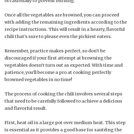
occasionally to prevent burning.
Once all the vegetables are browned, you can proceed
with adding the remaining ingredients according to the
recipe instructions. This will result in a hearty, flavorful
chili that’s sure to please even the pickiest eaters.
Remember, practice makes perfect, so don’t be
discouraged if your first attempt at browning the
vegetables doesn’t turn out as expected. With time and
patience, you’ll become a pro at cooking perfectly
browned vegetables in no time!
The process of cooking the chili involves several steps
that need to be carefully followed to achieve a delicious
and flavorful result.
First, heat oil in a large pot over medium heat. This step
is essential as it provides a good base for sautéing the