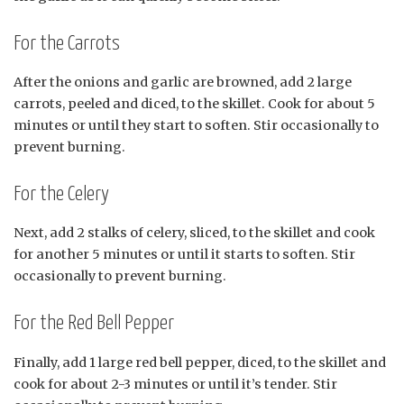
For the Carrots
After the onions and garlic are browned, add 2 large
carrots, peeled and diced, to the skillet. Cook for about 5
minutes or until they start to soften. Stir occasionally to
prevent burning.
For the Celery
Next, add 2 stalks of celery, sliced, to the skillet and cook
for another 5 minutes or until it starts to soften. Stir
occasionally to prevent burning.
For the Red Bell Pepper
Finally, add 1 large red bell pepper, diced, to the skillet and
cook for about 2-3 minutes or until it’s tender. Stir