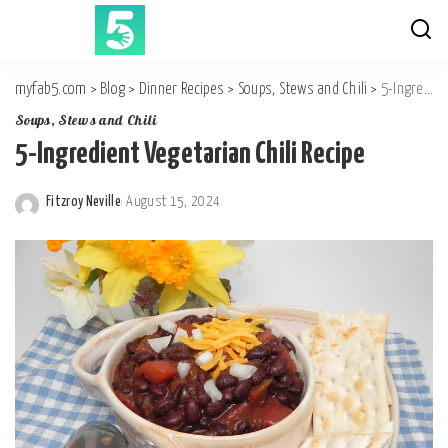
myfab5.com
>
Blog
>
Dinner Recipes
>
Soups, Stews and Chili
>
5-Ingredient Vegetarian Chili Recipe
Soups, Stews and Chili
5-Ingredient Vegetarian Chili Recipe
Fitzroy Neville
August 15, 2024
Posted
by