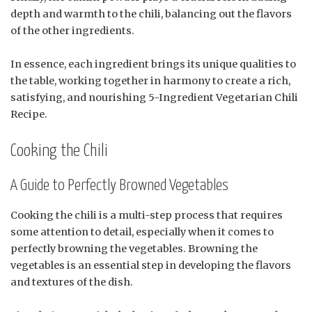
depth and warmth to the chili, balancing out the flavors
of the other ingredients.
In essence, each ingredient brings its unique qualities to
the table, working together in harmony to create a rich,
satisfying, and nourishing 5-Ingredient Vegetarian Chili
Recipe.
Cooking the Chili
A Guide to Perfectly Browned Vegetables
Cooking the chili is a multi-step process that requires
some attention to detail, especially when it comes to
perfectly browning the vegetables. Browning the
vegetables is an essential step in developing the flavors
and textures of the dish.