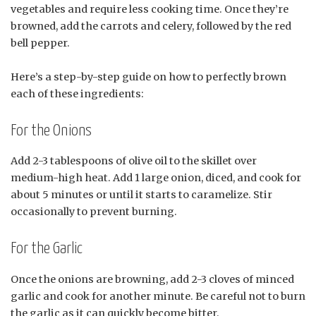
vegetables and require less cooking time. Once they’re
browned, add the carrots and celery, followed by the red
bell pepper.
Here’s a step-by-step guide on how to perfectly brown
each of these ingredients:
For the Onions
Add 2-3 tablespoons of olive oil to the skillet over
medium-high heat. Add 1 large onion, diced, and cook for
about 5 minutes or until it starts to caramelize. Stir
occasionally to prevent burning.
For the Garlic
Once the onions are browning, add 2-3 cloves of minced
garlic and cook for another minute. Be careful not to burn
the garlic as it can quickly become bitter.