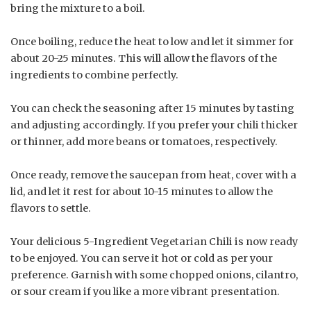
bring the mixture to a boil.
Once boiling, reduce the heat to low and let it simmer for
about 20-25 minutes. This will allow the flavors of the
ingredients to combine perfectly.
You can check the seasoning after 15 minutes by tasting
and adjusting accordingly. If you prefer your chili thicker
or thinner, add more beans or tomatoes, respectively.
Once ready, remove the saucepan from heat, cover with a
lid, and let it rest for about 10-15 minutes to allow the
flavors to settle.
Your delicious 5-Ingredient Vegetarian Chili is now ready
to be enjoyed. You can serve it hot or cold as per your
preference. Garnish with some chopped onions, cilantro,
or sour cream if you like a more vibrant presentation.