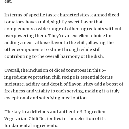
eat.
In terms of specific taste characteristics, canned diced
tomatoes have a mild, slightly sweet flavor that
complements a wide range of other ingredients without
overpowering them. They’re an excellent choice for
adding a neutral base flavor to the chili, allowing the
other components to shine through while still
contributing to the overall harmony of the dish.
Overall, the inclusion of diced tomatoes in this 5-
ingredient vegetarian chili recipe is essential for its
moisture, acidity, and depth of flavor. They add a boost of
freshness and vitality to each serving, making it a truly
exceptional and satisfying meal option.
The key to a delicious and authentic 5-Ingredient
Vegetarian Chili Recipe lies in the selection of its
fundamental ingredients.