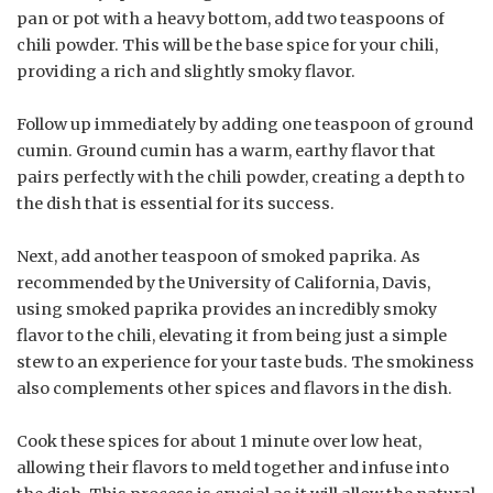
pan or pot with a heavy bottom, add two teaspoons of
chili powder. This will be the base spice for your chili,
providing a rich and slightly smoky flavor.
Follow up immediately by adding one teaspoon of ground
cumin. Ground cumin has a warm, earthy flavor that
pairs perfectly with the chili powder, creating a depth to
the dish that is essential for its success.
Next, add another teaspoon of smoked paprika. As
recommended by the University of California, Davis,
using smoked paprika provides an incredibly smoky
flavor to the chili, elevating it from being just a simple
stew to an experience for your taste buds. The smokiness
also complements other spices and flavors in the dish.
Cook these spices for about 1 minute over low heat,
allowing their flavors to meld together and infuse into