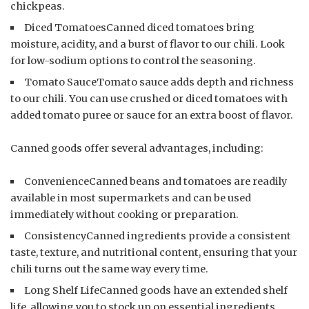
chickpeas.
Diced TomatoesCanned diced tomatoes bring
moisture, acidity, and a burst of flavor to our chili. Look
for low-sodium options to control the seasoning.
Tomato SauceTomato sauce adds depth and richness
to our chili. You can use crushed or diced tomatoes with
added tomato puree or sauce for an extra boost of flavor.
Canned goods offer several advantages, including:
ConvenienceCanned beans and tomatoes are readily
available in most supermarkets and can be used
immediately without cooking or preparation.
ConsistencyCanned ingredients provide a consistent
taste, texture, and nutritional content, ensuring that your
chili turns out the same way every time.
Long Shelf LifeCanned goods have an extended shelf
life, allowing you to stock up on essential ingredients