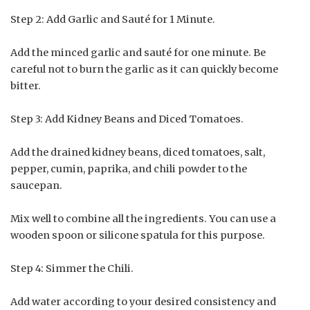
Step 2: Add Garlic and Sauté for 1 Minute.
Add the minced garlic and sauté for one minute. Be
careful not to burn the garlic as it can quickly become
bitter.
Step 3: Add Kidney Beans and Diced Tomatoes.
Add the drained kidney beans, diced tomatoes, salt,
pepper, cumin, paprika, and chili powder to the
saucepan.
Mix well to combine all the ingredients. You can use a
wooden spoon or silicone spatula for this purpose.
Step 4: Simmer the Chili.
Add water according to your desired consistency and