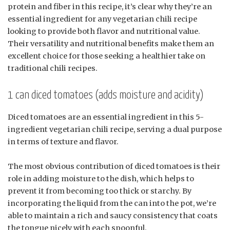
protein and fiber in this recipe, it’s clear why they’re an
essential ingredient for any vegetarian chili recipe
looking to provide both flavor and nutritional value.
Their versatility and nutritional benefits make them an
excellent choice for those seeking a healthier take on
traditional chili recipes.
1 can diced tomatoes (adds moisture and acidity)
Diced tomatoes are an essential ingredient in this 5-
ingredient vegetarian chili recipe, serving a dual purpose
in terms of texture and flavor.
The most obvious contribution of diced tomatoes is their
role in adding moisture to the dish, which helps to
prevent it from becoming too thick or starchy. By
incorporating the liquid from the can into the pot, we’re
able to maintain a rich and saucy consistency that coats
the tongue nicely with each spoonful.