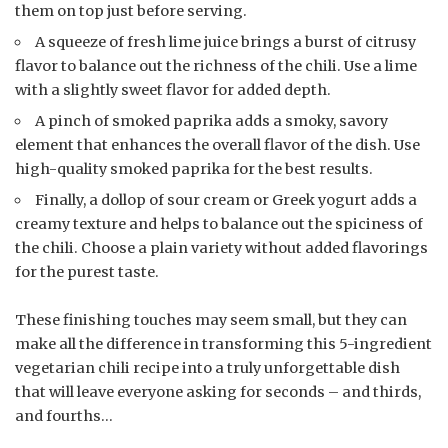
them on top just before serving.
A squeeze of fresh lime juice brings a burst of citrusy
flavor to balance out the richness of the chili. Use a lime
with a slightly sweet flavor for added depth.
A pinch of smoked paprika adds a smoky, savory
element that enhances the overall flavor of the dish. Use
high-quality smoked paprika for the best results.
Finally, a dollop of sour cream or Greek yogurt adds a
creamy texture and helps to balance out the spiciness of
the chili. Choose a plain variety without added flavorings
for the purest taste.
These finishing touches may seem small, but they can
make all the difference in transforming this 5-ingredient
vegetarian chili recipe into a truly unforgettable dish
that will leave everyone asking for seconds – and thirds,
and fourths…