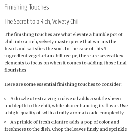
Finishing Touches
The Secret to a Rich, Velvety Chili
The finishing touches are what elevate a humble pot of
chili into a rich, velvety masterpiece that warms the
heart and satisfies the soul. In the case of this 5-
ingredient vegetarian chili recipe, there are several key
elements to focus on when it comes to adding those final
flourishes.
Here are some essential finishing touches to consider:
A drizzle of extra virgin olive oil adds a subtle sheen
and depth to the chili, while also enhancing its flavor. Use
a high-quality oil with a fruity aroma to add complexity.
A sprinkle of fresh cilantro adds a pop of color and
freshness to the dish. Chop the leaves finely and sprinkle