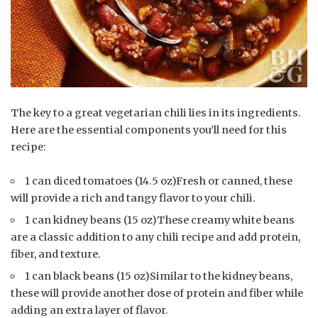
The key to a great vegetarian chili lies in its ingredients.
Here are the essential components you’ll need for this
recipe:
1 can diced tomatoes (14.5 oz)Fresh or canned, these
will provide a rich and tangy flavor to your chili.
1 can kidney beans (15 oz)These creamy white beans
are a classic addition to any chili recipe and add protein,
fiber, and texture.
1 can black beans (15 oz)Similar to the kidney beans,
these will provide another dose of protein and fiber while
adding an extra layer of flavor.