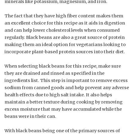
minerals like potassium, magnesium, and iron.
The fact that they have high fiber content makes them
an excellent choice for this recipe as it aids in digestion
and can help lower cholesterol levels when consumed
regularly. Black beans are also a great source of protein
making them an ideal option for vegetarians looking to
incorporate plant-based protein sources into their diet.
When selecting black beans for this recipe, make sure
they are drained and rinsed as specified in the
ingredients list. This step is important to remove excess
sodium from canned goods and help prevent any adverse
health effects due to high salt intake. It also helps
maintain a better texture during cooking by removing
excess moisture that may have accumulated while the
beans were in their can.
With black beans being one of the primary sources of