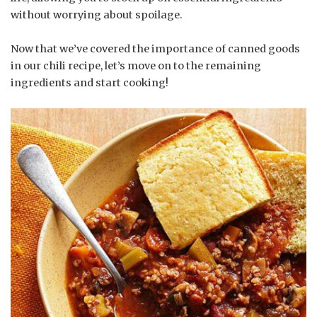
without worrying about spoilage.
Now that we’ve covered the importance of canned goods
in our chili recipe, let’s move on to the remaining
ingredients and start cooking!