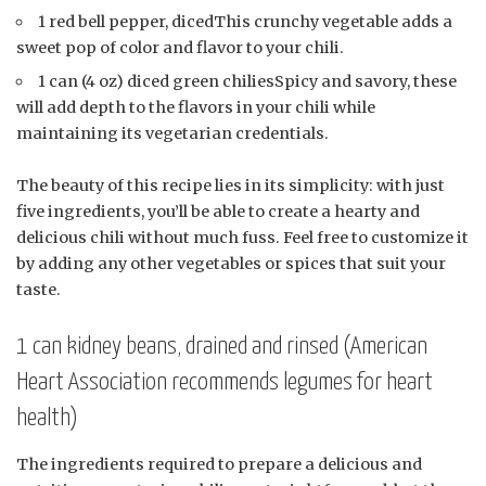
1 red bell pepper, dicedThis crunchy vegetable adds a
sweet pop of color and flavor to your chili.
1 can (4 oz) diced green chiliesSpicy and savory, these
will add depth to the flavors in your chili while
maintaining its vegetarian credentials.
The beauty of this recipe lies in its simplicity: with just
five ingredients, you’ll be able to create a hearty and
delicious chili without much fuss. Feel free to customize it
by adding any other vegetables or spices that suit your
taste.
1 can kidney beans, drained and rinsed (American
Heart Association recommends legumes for heart
health)
The ingredients required to prepare a delicious and