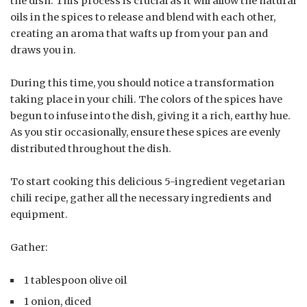
the dish. This process is crucial as it will allow the natural
oils in the spices to release and blend with each other,
creating an aroma that wafts up from your pan and
draws you in.
During this time, you should notice a transformation
taking place in your chili. The colors of the spices have
begun to infuse into the dish, giving it a rich, earthy hue.
As you stir occasionally, ensure these spices are evenly
distributed throughout the dish.
To start cooking this delicious 5-ingredient vegetarian
chili recipe, gather all the necessary ingredients and
equipment.
Gather:
1 tablespoon olive oil
1 onion, diced