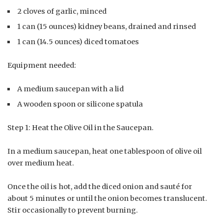
2 cloves of garlic, minced
1 can (15 ounces) kidney beans, drained and rinsed
1 can (14.5 ounces) diced tomatoes
Equipment needed:
A medium saucepan with a lid
A wooden spoon or silicone spatula
Step 1: Heat the Olive Oil in the Saucepan.
In a medium saucepan, heat one tablespoon of olive oil
over medium heat.
Once the oil is hot, add the diced onion and sauté for
about 5 minutes or until the onion becomes translucent.
Stir occasionally to prevent burning.