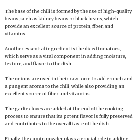
The base of the chili is formed by the use of high-quality
beans, such as kidney beans or black beans, which
provide an excellent source of protein, fiber, and
vitamins.
Another essential ingredient is the diced tomatoes,
which serve as a vital component in adding moisture,
texture, and flavor to the dish.
The onions are used in their raw form to add crunch and
a pungent aroma to the chili, while also providing an
excellent source of fiber and vitamins.
The garlic cloves are added at the end of the cooking
process to ensure that its potent flavor is fully preserved
and contributes to the overall taste of the dish.
Finally, the cumin powder plays a crucial role in adding