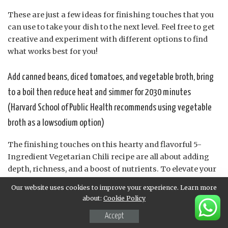
These are just a few ideas for finishing touches that you
can use to take your dish to the next level. Feel free to get
creative and experiment with different options to find
what works best for you!
Add canned beans, diced tomatoes, and vegetable broth, bring
to a boil then reduce heat and simmer for 2030 minutes
(Harvard School of Public Health recommends using vegetable
broth as a lowsodium option)
The finishing touches on this hearty and flavorful 5-
Ingredient Vegetarian Chili recipe are all about adding
depth, richness, and a boost of nutrients. To elevate your
dish, consider adding canned beans to provide protein
Our website uses cookies to improve your experience. Learn more
and fiber content, as well as diced tomatoes for their
about:
Cookie Policy
tangy flavor and high water content.
Accept