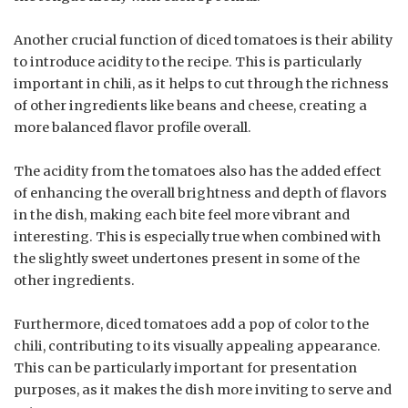
Another crucial function of diced tomatoes is their ability
to introduce acidity to the recipe. This is particularly
important in chili, as it helps to cut through the richness
of other ingredients like beans and cheese, creating a
more balanced flavor profile overall.
The acidity from the tomatoes also has the added effect
of enhancing the overall brightness and depth of flavors
in the dish, making each bite feel more vibrant and
interesting. This is especially true when combined with
the slightly sweet undertones present in some of the
other ingredients.
Furthermore, diced tomatoes add a pop of color to the
chili, contributing to its visually appealing appearance.
This can be particularly important for presentation
purposes, as it makes the dish more inviting to serve and