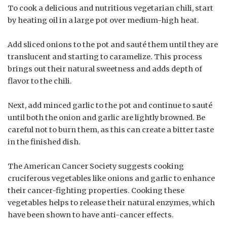
To cook a delicious and nutritious vegetarian chili, start
by heating oil in a large pot over medium-high heat.
Add sliced onions to the pot and sauté them until they are
translucent and starting to caramelize. This process
brings out their natural sweetness and adds depth of
flavor to the chili.
Next, add minced garlic to the pot and continue to sauté
until both the onion and garlic are lightly browned. Be
careful not to burn them, as this can create a bitter taste
in the finished dish.
The American Cancer Society suggests cooking
cruciferous vegetables like onions and garlic to enhance
their cancer-fighting properties. Cooking these
vegetables helps to release their natural enzymes, which
have been shown to have anti-cancer effects.