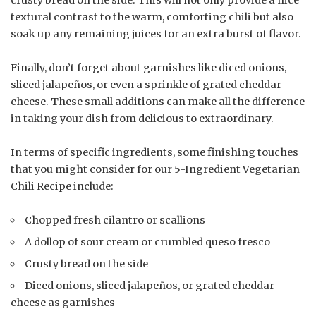
crusty bread on the side. This will not only provide a nice
textural contrast to the warm, comforting chili but also
soak up any remaining juices for an extra burst of flavor.
Finally, don’t forget about garnishes like diced onions,
sliced jalapeños, or even a sprinkle of grated cheddar
cheese. These small additions can make all the difference
in taking your dish from delicious to extraordinary.
In terms of specific ingredients, some finishing touches
that you might consider for our 5-Ingredient Vegetarian
Chili Recipe include:
Chopped fresh cilantro or scallions
A dollop of sour cream or crumbled queso fresco
Crusty bread on the side
Diced onions, sliced jalapeños, or grated cheddar
cheese as garnishes