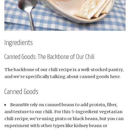
Ingredients
Canned Goods: The Backbone of Our Chili
The backbone of our chili recipe is a well-stocked pantry,
and we’re specifically talking about canned goods here.
Canned Goods
BeansWe rely on canned beans to add protein, fiber,
and texture to our chili. For this 5-ingredient vegetarian
chili recipe, we’re using pinto or black beans, but you can
experiment with other types like kidney beans or