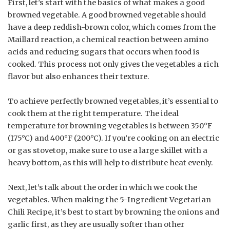
First, let’s start with the basics of what makes a good
browned vegetable. A good browned vegetable should
have a deep reddish-brown color, which comes from the
Maillard reaction, a chemical reaction between amino
acids and reducing sugars that occurs when food is
cooked. This process not only gives the vegetables a rich
flavor but also enhances their texture.
To achieve perfectly browned vegetables, it’s essential to
cook them at the right temperature. The ideal
temperature for browning vegetables is between 350°F
(175°C) and 400°F (200°C). If you’re cooking on an electric
or gas stovetop, make sure to use a large skillet with a
heavy bottom, as this will help to distribute heat evenly.
Next, let’s talk about the order in which we cook the
vegetables. When making the 5-Ingredient Vegetarian
Chili Recipe, it’s best to start by browning the onions and
garlic first, as they are usually softer than other