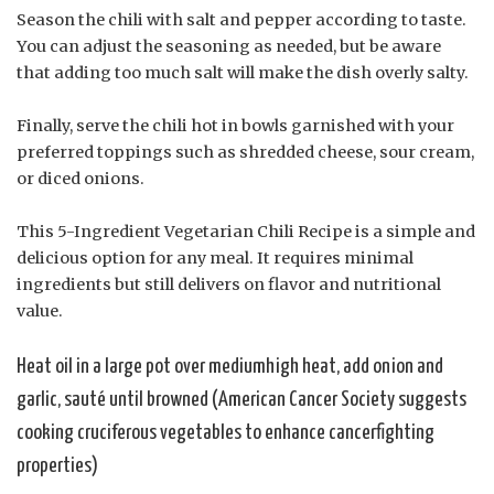
Season the chili with salt and pepper according to taste.
You can adjust the seasoning as needed, but be aware
that adding too much salt will make the dish overly salty.
Finally, serve the chili hot in bowls garnished with your
preferred toppings such as shredded cheese, sour cream,
or diced onions.
This 5-Ingredient Vegetarian Chili Recipe is a simple and
delicious option for any meal. It requires minimal
ingredients but still delivers on flavor and nutritional
value.
Heat oil in a large pot over mediumhigh heat, add onion and
garlic, sauté until browned (American Cancer Society suggests
cooking cruciferous vegetables to enhance cancerfighting
properties)