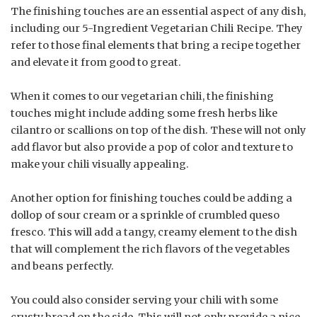
The finishing touches are an essential aspect of any dish,
including our 5-Ingredient Vegetarian Chili Recipe. They
refer to those final elements that bring a recipe together
and elevate it from good to great.
When it comes to our vegetarian chili, the finishing
touches might include adding some fresh herbs like
cilantro or scallions on top of the dish. These will not only
add flavor but also provide a pop of color and texture to
make your chili visually appealing.
Another option for finishing touches could be adding a
dollop of sour cream or a sprinkle of crumbled queso
fresco. This will add a tangy, creamy element to the dish
that will complement the rich flavors of the vegetables
and beans perfectly.
You could also consider serving your chili with some