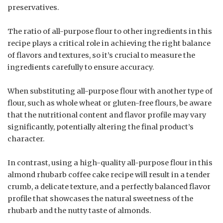
preservatives.
The ratio of all-purpose flour to other ingredients in this
recipe plays a critical role in achieving the right balance
of flavors and textures, so it’s crucial to measure the
ingredients carefully to ensure accuracy.
When substituting all-purpose flour with another type of
flour, such as whole wheat or gluten-free flours, be aware
that the nutritional content and flavor profile may vary
significantly, potentially altering the final product’s
character.
In contrast, using a high-quality all-purpose flour in this
almond rhubarb coffee cake recipe will result in a tender
crumb, a delicate texture, and a perfectly balanced flavor
profile that showcases the natural sweetness of the
rhubarb and the nutty taste of almonds.