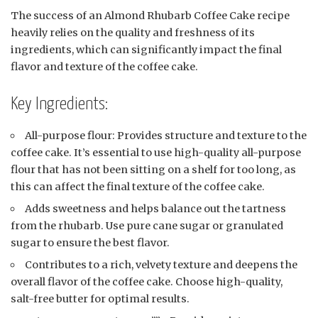
The success of an Almond Rhubarb Coffee Cake recipe
heavily relies on the quality and freshness of its
ingredients, which can significantly impact the final
flavor and texture of the coffee cake.
Key Ingredients:
All-purpose flour: Provides structure and texture to the
coffee cake. It’s essential to use high-quality all-purpose
flour that has not been sitting on a shelf for too long, as
this can affect the final texture of the coffee cake.
Adds sweetness and helps balance out the tartness
from the rhubarb. Use pure cane sugar or granulated
sugar to ensure the best flavor.
Contributes to a rich, velvety texture and deepens the
overall flavor of the coffee cake. Choose high-quality,
salt-free butter for optimal results.