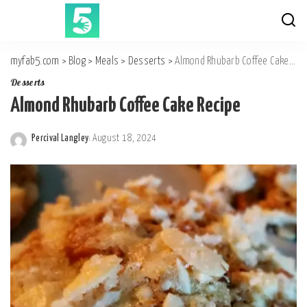
myfab5.com
>
Blog
>
Meals
>
Desserts
>
Almond Rhubarb Coffee Cake Recipe
Desserts
Almond Rhubarb Coffee Cake Recipe
Percival Langley
August 18, 2024
Posted
by