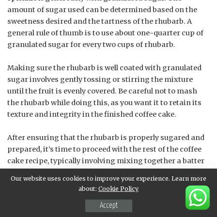
amount of sugar used can be determined based on the
sweetness desired and the tartness of the rhubarb. A
general rule of thumb is to use about one-quarter cup of
granulated sugar for every two cups of rhubarb.
Making sure the rhubarb is well coated with granulated
sugar involves gently tossing or stirring the mixture
until the fruit is evenly covered. Be careful not to mash
the rhubarb while doing this, as you want it to retain its
texture and integrity in the finished coffee cake.
After ensuring that the rhubarb is properly sugared and
prepared, it’s time to proceed with the rest of the coffee
cake recipe, typically involving mixing together a batter
that includes flour, sugar, eggs, butter or oil, and various
Our website uses cookies to improve your experience. Learn more
flavorings before pouring it into a baking dish. The
about:
Cookie Policy
prepared rhubarb topping will then be placed on top of
Accept
this batter, completing the assembly of your Almond