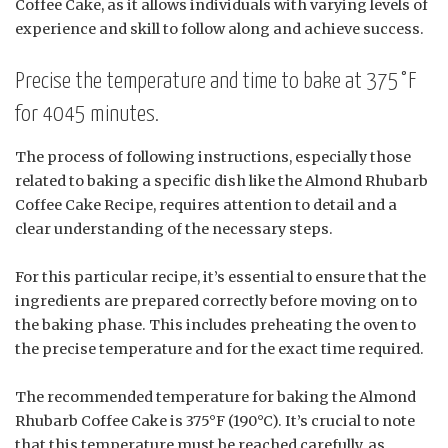
Coffee Cake, as it allows individuals with varying levels of
experience and skill to follow along and achieve success.
Precise the temperature and time to bake at 375°F
for 4045 minutes.
The process of following instructions, especially those
related to baking a specific dish like the Almond Rhubarb
Coffee Cake Recipe, requires attention to detail and a
clear understanding of the necessary steps.
For this particular recipe, it’s essential to ensure that the
ingredients are prepared correctly before moving on to
the baking phase. This includes preheating the oven to
the precise temperature and for the exact time required.
The recommended temperature for baking the Almond
Rhubarb Coffee Cake is 375°F (190°C). It’s crucial to note
that this temperature must be reached carefully, as