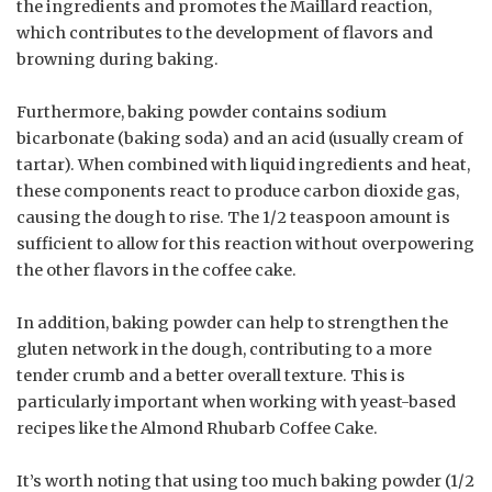
the ingredients and promotes the Maillard reaction,
which contributes to the development of flavors and
browning during baking.
Furthermore, baking powder contains sodium
bicarbonate (baking soda) and an acid (usually cream of
tartar). When combined with liquid ingredients and heat,
these components react to produce carbon dioxide gas,
causing the dough to rise. The 1/2 teaspoon amount is
sufficient to allow for this reaction without overpowering
the other flavors in the coffee cake.
In addition, baking powder can help to strengthen the
gluten network in the dough, contributing to a more
tender crumb and a better overall texture. This is
particularly important when working with yeast-based
recipes like the Almond Rhubarb Coffee Cake.
It’s worth noting that using too much baking powder (1/2