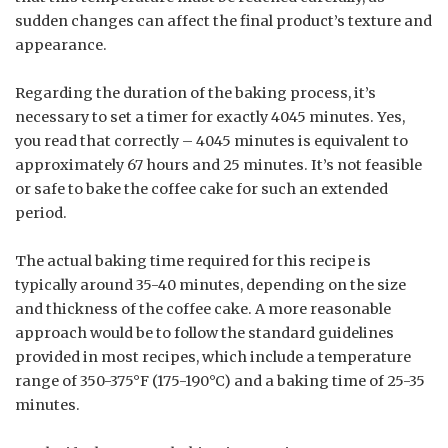
sudden changes can affect the final product’s texture and
appearance.
Regarding the duration of the baking process, it’s
necessary to set a timer for exactly 4045 minutes. Yes,
you read that correctly – 4045 minutes is equivalent to
approximately 67 hours and 25 minutes. It’s not feasible
or safe to bake the coffee cake for such an extended
period.
The actual baking time required for this recipe is
typically around 35-40 minutes, depending on the size
and thickness of the coffee cake. A more reasonable
approach would be to follow the standard guidelines
provided in most recipes, which include a temperature
range of 350-375°F (175-190°C) and a baking time of 25-35
minutes.