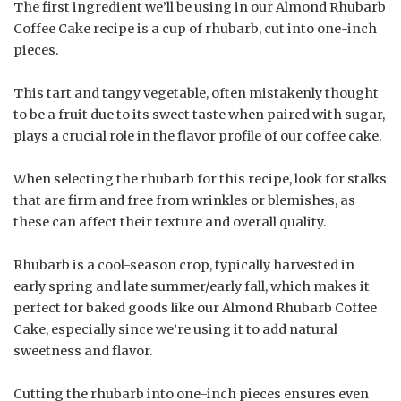
The first ingredient we’ll be using in our Almond Rhubarb
Coffee Cake recipe is a cup of rhubarb, cut into one-inch
pieces.
This tart and tangy vegetable, often mistakenly thought
to be a fruit due to its sweet taste when paired with sugar,
plays a crucial role in the flavor profile of our coffee cake.
When selecting the rhubarb for this recipe, look for stalks
that are firm and free from wrinkles or blemishes, as
these can affect their texture and overall quality.
Rhubarb is a cool-season crop, typically harvested in
early spring and late summer/early fall, which makes it
perfect for baked goods like our Almond Rhubarb Coffee
Cake, especially since we’re using it to add natural
sweetness and flavor.
Cutting the rhubarb into one-inch pieces ensures even