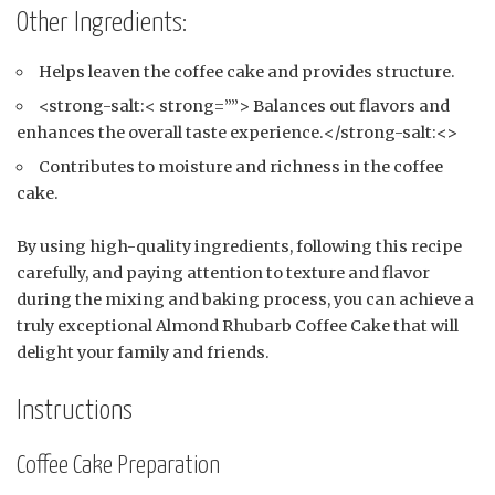
Other Ingredients:
Helps leaven the coffee cake and provides structure.
<strong-salt:< strong=””> Balances out flavors and
enhances the overall taste experience.</strong-salt:<>
Contributes to moisture and richness in the coffee
cake.
By using high-quality ingredients, following this recipe
carefully, and paying attention to texture and flavor
during the mixing and baking process, you can achieve a
truly exceptional Almond Rhubarb Coffee Cake that will
delight your family and friends.
Instructions
Coffee Cake Preparation