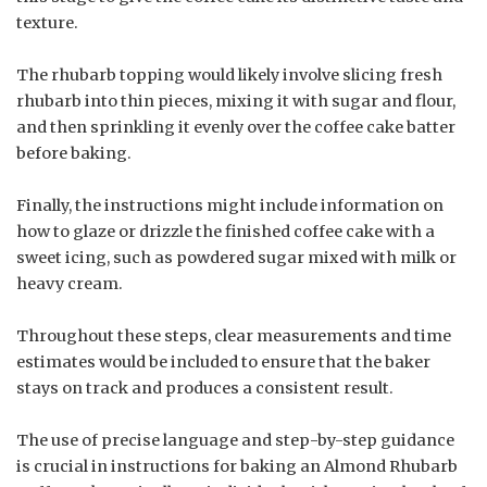
texture.
The rhubarb topping would likely involve slicing fresh
rhubarb into thin pieces, mixing it with sugar and flour,
and then sprinkling it evenly over the coffee cake batter
before baking.
Finally, the instructions might include information on
how to glaze or drizzle the finished coffee cake with a
sweet icing, such as powdered sugar mixed with milk or
heavy cream.
Throughout these steps, clear measurements and time
estimates would be included to ensure that the baker
stays on track and produces a consistent result.
The use of precise language and step-by-step guidance
is crucial in instructions for baking an Almond Rhubarb