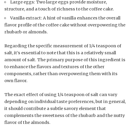
Large eggs: Two large eggs provide moisture,
structure, and a touch of richness to the coffee cake.
Vanilla extract: A hint of vanilla enhances the overall
flavor profile of the coffee cake without overpowering the
rhubarb or almonds.
Regarding the specific measurement of 1/4 teaspoon of
salt, it’s essential to note that this is a relatively small
amount of salt. The primary purpose of this ingredient is
to enhance the flavors and textures of the other
components, rather than overpowering them with its
own flavor.
The exact effect of using 1/4 teaspoon of salt can vary
depending on individual taste preferences, but in general,
it should contribute a subtle savory element that
complements the sweetness of the rhubarb and the nutty
flavor of the almonds.