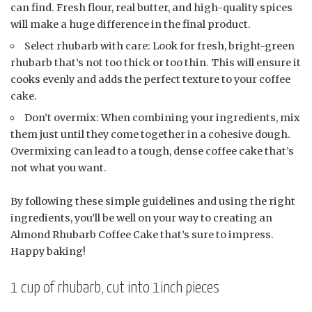
can find. Fresh flour, real butter, and high-quality spices
will make a huge difference in the final product.
Select rhubarb with care: Look for fresh, bright-green
rhubarb that’s not too thick or too thin. This will ensure it
cooks evenly and adds the perfect texture to your coffee
cake.
Don’t overmix: When combining your ingredients, mix
them just until they come together in a cohesive dough.
Overmixing can lead to a tough, dense coffee cake that’s
not what you want.
By following these simple guidelines and using the right
ingredients, you’ll be well on your way to creating an
Almond Rhubarb Coffee Cake that’s sure to impress.
Happy baking!
1 cup of rhubarb, cut into 1inch pieces