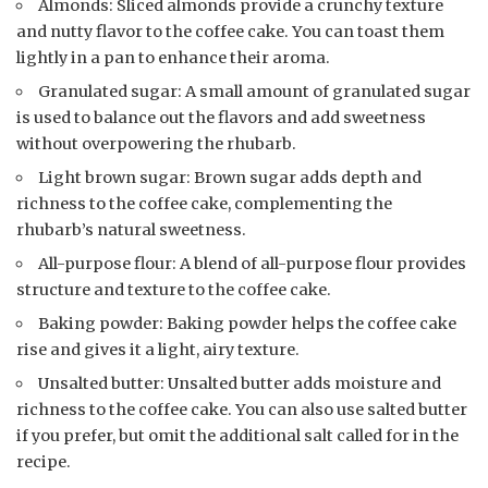
Almonds: Sliced almonds provide a crunchy texture
and nutty flavor to the coffee cake. You can toast them
lightly in a pan to enhance their aroma.
Granulated sugar: A small amount of granulated sugar
is used to balance out the flavors and add sweetness
without overpowering the rhubarb.
Light brown sugar: Brown sugar adds depth and
richness to the coffee cake, complementing the
rhubarb’s natural sweetness.
All-purpose flour: A blend of all-purpose flour provides
structure and texture to the coffee cake.
Baking powder: Baking powder helps the coffee cake
rise and gives it a light, airy texture.
Unsalted butter: Unsalted butter adds moisture and
richness to the coffee cake. You can also use salted butter
if you prefer, but omit the additional salt called for in the
recipe.