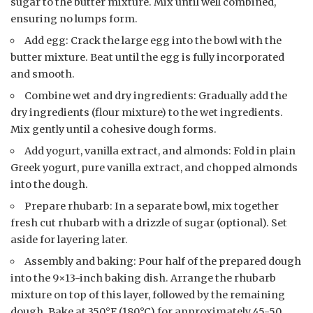
sugar to the butter mixture. Mix until well combined,
ensuring no lumps form.
Add egg: Crack the large egg into the bowl with the
butter mixture. Beat until the egg is fully incorporated
and smooth.
Combine wet and dry ingredients: Gradually add the
dry ingredients (flour mixture) to the wet ingredients.
Mix gently until a cohesive dough forms.
Add yogurt, vanilla extract, and almonds: Fold in plain
Greek yogurt, pure vanilla extract, and chopped almonds
into the dough.
Prepare rhubarb: In a separate bowl, mix together
fresh cut rhubarb with a drizzle of sugar (optional). Set
aside for layering later.
Assembly and baking: Pour half of the prepared dough
into the 9×13-inch baking dish. Arrange the rhubarb
mixture on top of this layer, followed by the remaining
dough. Bake at 350°F (180°C) for approximately 45-50