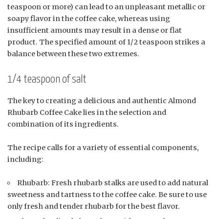
teaspoon or more) can lead to an unpleasant metallic or
soapy flavor in the coffee cake, whereas using
insufficient amounts may result in a dense or flat
product. The specified amount of 1/2 teaspoon strikes a
balance between these two extremes.
1/4 teaspoon of salt
The key to creating a delicious and authentic Almond
Rhubarb Coffee Cake lies in the selection and
combination of its ingredients.
The recipe calls for a variety of essential components,
including:
Rhubarb: Fresh rhubarb stalks are used to add natural
sweetness and tartness to the coffee cake. Be sure to use
only fresh and tender rhubarb for the best flavor.