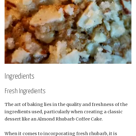
Ingredients
Fresh Ingredients
The art of baking lies in the quality and freshness of the
ingredients used, particularly when creating a classic
dessert like an Almond Rhubarb Coffee Cake.
When it comes to incorporating fresh rhubarb, it is