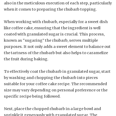
also in the meticulous execution of each step, particularly
when it comes to preparing the rhubarb topping.
When working with rhubarb, especially for a sweet dish
like coffee cake, ensuring that the ingredient is well
coated with granulated sugar is crucial. This process,
known as “sugaring” the rhubarb, serves multiple
purposes. It not only adds a sweet element to balance out
the tartness of the rhubarb but also helps to caramelize
the fruit during baking.
To effectively coat the rhubarb in granulated sugar, start
by washing and chopping the rhubarb into pieces
suitable for your coffee cake recipe. The recommended
size may vary depending on personal preference or the
specific recipe being followed.
Next, place the chopped rhubarb in a large bowl and
sprinkle it generously with granulated sugar. The