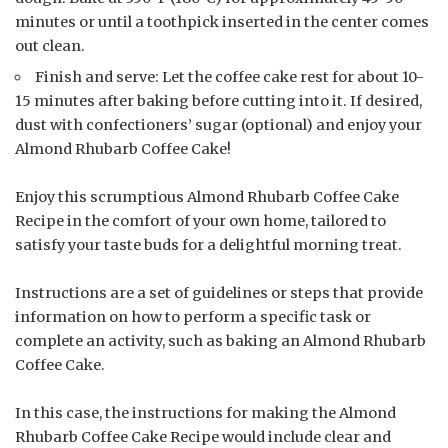
minutes or until a toothpick inserted in the center comes
out clean.
Finish and serve: Let the coffee cake rest for about 10-
15 minutes after baking before cutting into it. If desired,
dust with confectioners’ sugar (optional) and enjoy your
Almond Rhubarb Coffee Cake!
Enjoy this scrumptious Almond Rhubarb Coffee Cake
Recipe in the comfort of your own home, tailored to
satisfy your taste buds for a delightful morning treat.
Instructions are a set of guidelines or steps that provide
information on how to perform a specific task or
complete an activity, such as baking an Almond Rhubarb
Coffee Cake.
In this case, the instructions for making the Almond
Rhubarb Coffee Cake Recipe would include clear and