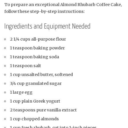
To prepare an exceptional Almond Rhubarb Coffee Cake,
follow these step-by-step instructions:
Ingredients and Equipment Needed
2 1/4 cups all-purpose flour
1 teaspoon baking powder
1 teaspoon baking soda
1 teaspoon salt
1 cup unsalted butter, softened
3/4 cup granulated sugar
1 large egg
1 cup plain Greek yogurt
2 teaspoons pure vanilla extract
1 cup chopped almonds
1 cup fresh rhubarb, cut into 1-inch pieces