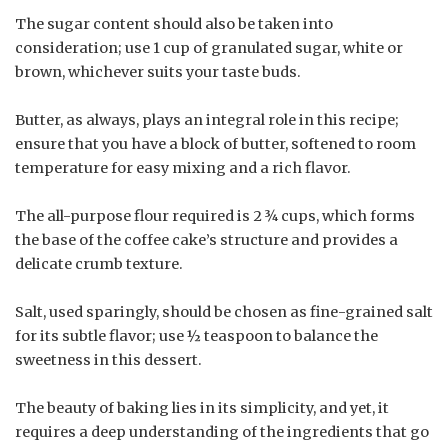
The sugar content should also be taken into
consideration; use 1 cup of granulated sugar, white or
brown, whichever suits your taste buds.
Butter, as always, plays an integral role in this recipe;
ensure that you have a block of butter, softened to room
temperature for easy mixing and a rich flavor.
The all-purpose flour required is 2 ¾ cups, which forms
the base of the coffee cake’s structure and provides a
delicate crumb texture.
Salt, used sparingly, should be chosen as fine-grained salt
for its subtle flavor; use ½ teaspoon to balance the
sweetness in this dessert.
The beauty of baking lies in its simplicity, and yet, it
requires a deep understanding of the ingredients that go