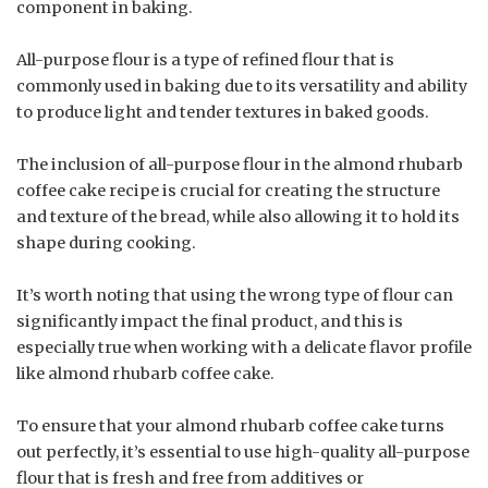
component in baking.
All-purpose flour is a type of refined flour that is
commonly used in baking due to its versatility and ability
to produce light and tender textures in baked goods.
The inclusion of all-purpose flour in the almond rhubarb
coffee cake recipe is crucial for creating the structure
and texture of the bread, while also allowing it to hold its
shape during cooking.
It’s worth noting that using the wrong type of flour can
significantly impact the final product, and this is
especially true when working with a delicate flavor profile
like almond rhubarb coffee cake.
To ensure that your almond rhubarb coffee cake turns
out perfectly, it’s essential to use high-quality all-purpose
flour that is fresh and free from additives or