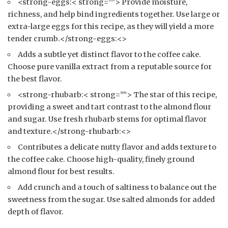
<strong-eggs:< strong=””> Provide moisture,
richness, and help bind ingredients together. Use large or
extra-large eggs for this recipe, as they will yield a more
tender crumb.</strong-eggs:<>
Adds a subtle yet distinct flavor to the coffee cake.
Choose pure vanilla extract from a reputable source for
the best flavor.
<strong-rhubarb:< strong=””> The star of this recipe,
providing a sweet and tart contrast to the almond flour
and sugar. Use fresh rhubarb stems for optimal flavor
and texture.</strong-rhubarb:<>
Contributes a delicate nutty flavor and adds texture to
the coffee cake. Choose high-quality, finely ground
almond flour for best results.
Add crunch and a touch of saltiness to balance out the
sweetness from the sugar. Use salted almonds for added
depth of flavor.