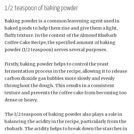
1/2 teaspoon of baking powder
Baking powder is a common leavening agent used in
baked goods to help them rise and give them a light,
fluffy texture. In the context of the Almond Rhubarb
Coffee Cake Recipe, the specified amount of baking
powder (1/2 teaspoon) serves several purposes.
Firstly, baking powder helps to control the yeast
fermentation process in the recipe, allowing it to release
carbon dioxide gas bubbles more slowly and evenly
throughout the dough. This results in a consistent
texture and prevents the coffee cake from becoming too
dense or heavy.
The 1/2 teaspoon of baking powder also plays a role in
balancing the acidity in the recipe, particularly from the
rhubarb. The acidity helps to break down the starches in