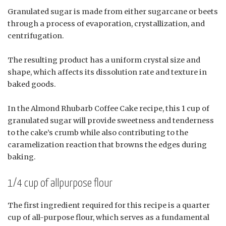
Granulated sugar is made from either sugarcane or beets
through a process of evaporation, crystallization, and
centrifugation.
The resulting product has a uniform crystal size and
shape, which affects its dissolution rate and texture in
baked goods.
In the Almond Rhubarb Coffee Cake recipe, this 1 cup of
granulated sugar will provide sweetness and tenderness
to the cake’s crumb while also contributing to the
caramelization reaction that browns the edges during
baking.
1/4 cup of allpurpose flour
The first ingredient required for this recipe is a quarter
cup of all-purpose flour, which serves as a fundamental