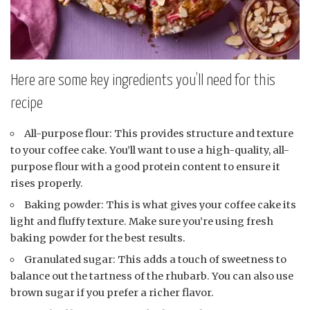
Here are some key ingredients you’ll need for this
recipe
All-purpose flour: This provides structure and texture
to your coffee cake. You’ll want to use a high-quality, all-
purpose flour with a good protein content to ensure it
rises properly.
Baking powder: This is what gives your coffee cake its
light and fluffy texture. Make sure you’re using fresh
baking powder for the best results.
Granulated sugar: This adds a touch of sweetness to
balance out the tartness of the rhubarb. You can also use
brown sugar if you prefer a richer flavor.