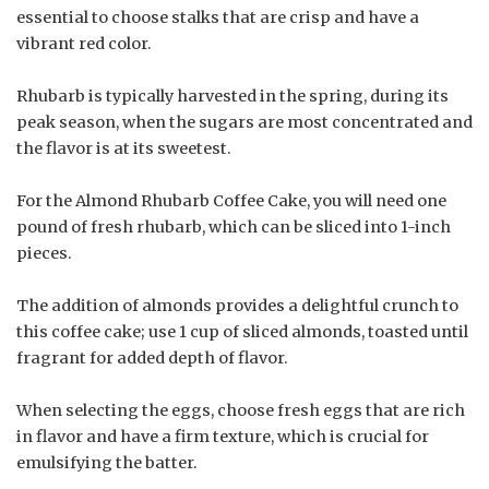
essential to choose stalks that are crisp and have a
vibrant red color.
Rhubarb is typically harvested in the spring, during its
peak season, when the sugars are most concentrated and
the flavor is at its sweetest.
For the Almond Rhubarb Coffee Cake, you will need one
pound of fresh rhubarb, which can be sliced into 1-inch
pieces.
The addition of almonds provides a delightful crunch to
this coffee cake; use 1 cup of sliced almonds, toasted until
fragrant for added depth of flavor.
When selecting the eggs, choose fresh eggs that are rich
in flavor and have a firm texture, which is crucial for
emulsifying the batter.