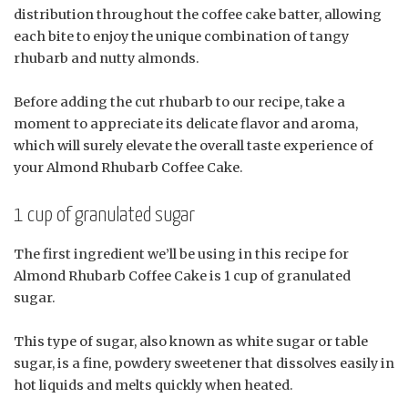
distribution throughout the coffee cake batter, allowing
each bite to enjoy the unique combination of tangy
rhubarb and nutty almonds.
Before adding the cut rhubarb to our recipe, take a
moment to appreciate its delicate flavor and aroma,
which will surely elevate the overall taste experience of
your Almond Rhubarb Coffee Cake.
1 cup of granulated sugar
The first ingredient we’ll be using in this recipe for
Almond Rhubarb Coffee Cake is 1 cup of granulated
sugar.
This type of sugar, also known as white sugar or table
sugar, is a fine, powdery sweetener that dissolves easily in
hot liquids and melts quickly when heated.