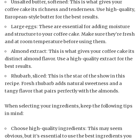
Unsalted butter, softened: This is what gives your
coffee cake its richness and tenderness. Use high-quality,
European-style butter for the best results.
Large eggs: These are essential for adding moisture
and structure to your coffee cake. Make sure they’re fresh
and at room temperature before using them.
Almond extract: This is what gives your coffee cake its
distinct almond flavor. Use a high-quality extract for the
best results.
Rhubarb, sliced: This is the star of the show in this
recipe. Fresh rhubarb adds natural sweetness and a
tangy flavor that pairs perfectly with the almonds.
When selecting your ingredients, keep the following tips
in mind:
Choose high-quality ingredients: This may seem
obvious, but it’s essential to use the best ingredients you