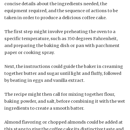
concise details about the ingredients needed, the
equipment required, and the sequence of actions to be
taken in order to produce a delicious coffee cake.
The first step might involve preheating the oven to a
specific temperature, such as 350 degrees Fahrenheit,
and preparing the baking dish or pan with parchment
paper or cooking spray.
Next, the instructions could guide the baker in creaming
together butter and sugar until light and fluffy, followed
by beating in eggs and vanilla extract.
The recipe might then call for mixing together flour,
baking powder, and salt, before combining it with the wet
ingredients to create a smooth batter.
Almond flavoring or chopped almonds could be added at
this stage to give the coffee cake its distinctive taste and