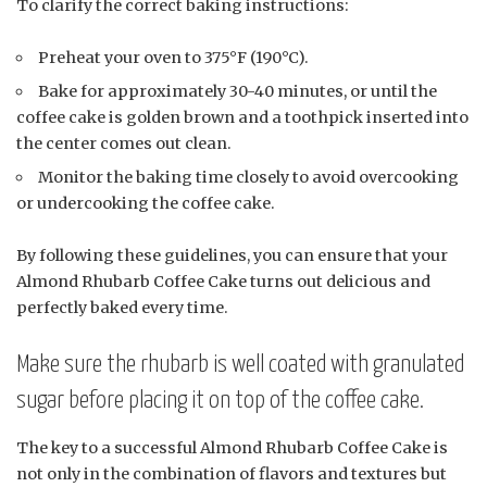
To clarify the correct baking instructions:
Preheat your oven to 375°F (190°C).
Bake for approximately 30-40 minutes, or until the
coffee cake is golden brown and a toothpick inserted into
the center comes out clean.
Monitor the baking time closely to avoid overcooking
or undercooking the coffee cake.
By following these guidelines, you can ensure that your
Almond Rhubarb Coffee Cake turns out delicious and
perfectly baked every time.
Make sure the rhubarb is well coated with granulated
sugar before placing it on top of the coffee cake.
The key to a successful Almond Rhubarb Coffee Cake is
not only in the combination of flavors and textures but