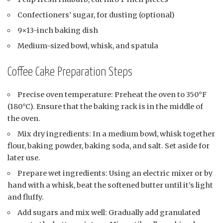
Confectioners’ sugar, for dusting (optional)
9×13-inch baking dish
Medium-sized bowl, whisk, and spatula
Coffee Cake Preparation Steps
Precise oven temperature: Preheat the oven to 350°F
(180°C). Ensure that the baking rack is in the middle of
the oven.
Mix dry ingredients: In a medium bowl, whisk together
flour, baking powder, baking soda, and salt. Set aside for
later use.
Prepare wet ingredients: Using an electric mixer or by
hand with a whisk, beat the softened butter until it’s light
and fluffy.
Add sugars and mix well: Gradually add granulated