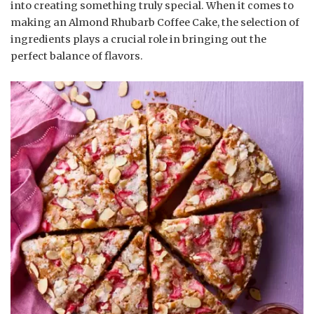
into creating something truly special. When it comes to
making an Almond Rhubarb Coffee Cake, the selection of
ingredients plays a crucial role in bringing out the
perfect balance of flavors.