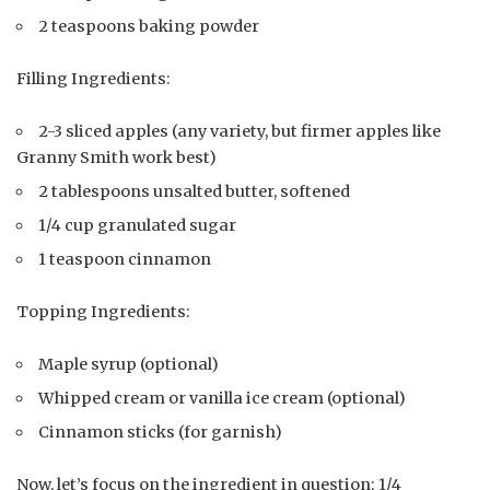
2 teaspoons baking powder
Filling Ingredients:
2-3 sliced apples (any variety, but firmer apples like
Granny Smith work best)
2 tablespoons unsalted butter, softened
1/4 cup granulated sugar
1 teaspoon cinnamon
Topping Ingredients:
Maple syrup (optional)
Whipped cream or vanilla ice cream (optional)
Cinnamon sticks (for garnish)
Now, let’s focus on the ingredient in question: 1/4