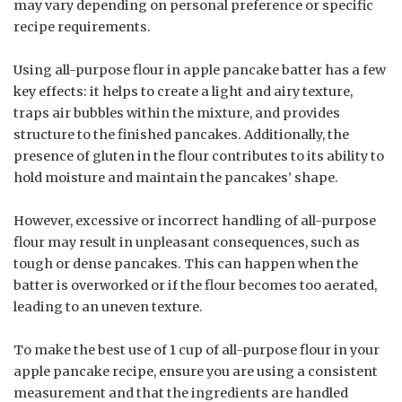
may vary depending on personal preference or specific
recipe requirements.
Using all-purpose flour in apple pancake batter has a few
key effects: it helps to create a light and airy texture,
traps air bubbles within the mixture, and provides
structure to the finished pancakes. Additionally, the
presence of gluten in the flour contributes to its ability to
hold moisture and maintain the pancakes’ shape.
However, excessive or incorrect handling of all-purpose
flour may result in unpleasant consequences, such as
tough or dense pancakes. This can happen when the
batter is overworked or if the flour becomes too aerated,
leading to an uneven texture.
To make the best use of 1 cup of all-purpose flour in your
apple pancake recipe, ensure you are using a consistent
measurement and that the ingredients are handled