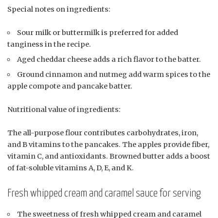
Special notes on ingredients:
Sour milk or buttermilk is preferred for added
tanginess in the recipe.
Aged cheddar cheese adds a rich flavor to the batter.
Ground cinnamon and nutmeg add warm spices to the
apple compote and pancake batter.
Nutritional value of ingredients:
The all-purpose flour contributes carbohydrates, iron,
and B vitamins to the pancakes. The apples provide fiber,
vitamin C, and antioxidants. Browned butter adds a boost
of fat-soluble vitamins A, D, E, and K.
Fresh whipped cream and caramel sauce for serving
The sweetness of fresh whipped cream and caramel