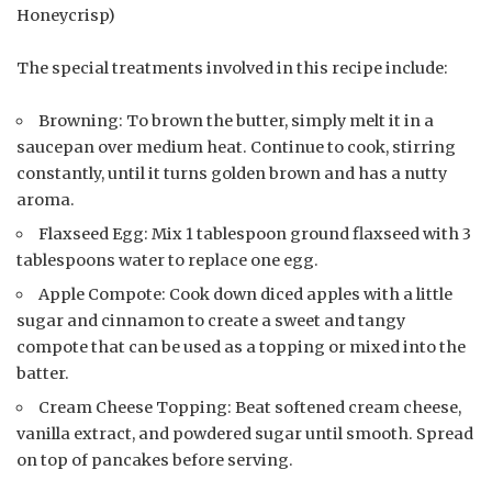
Honeycrisp)
The special treatments involved in this recipe include:
Browning: To brown the butter, simply melt it in a
saucepan over medium heat. Continue to cook, stirring
constantly, until it turns golden brown and has a nutty
aroma.
Flaxseed Egg: Mix 1 tablespoon ground flaxseed with 3
tablespoons water to replace one egg.
Apple Compote: Cook down diced apples with a little
sugar and cinnamon to create a sweet and tangy
compote that can be used as a topping or mixed into the
batter.
Cream Cheese Topping: Beat softened cream cheese,
vanilla extract, and powdered sugar until smooth. Spread
on top of pancakes before serving.