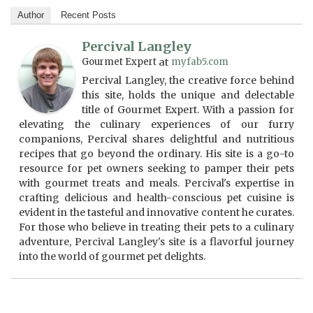
Author
Recent Posts
Percival Langley
Gourmet Expert
at
myfab5.com
Percival Langley, the creative force behind
this site, holds the unique and delectable
title of Gourmet Expert. With a passion for
elevating the culinary experiences of our furry
companions, Percival shares delightful and nutritious
recipes that go beyond the ordinary. His site is a go-to
resource for pet owners seeking to pamper their pets
with gourmet treats and meals. Percival's expertise in
crafting delicious and health-conscious pet cuisine is
evident in the tasteful and innovative content he curates.
For those who believe in treating their pets to a culinary
adventure, Percival Langley's site is a flavorful journey
into the world of gourmet pet delights.