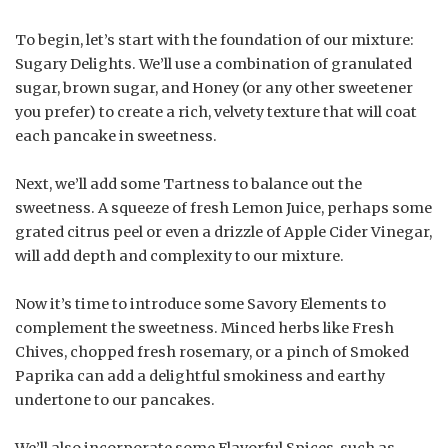
To begin, let’s start with the foundation of our mixture:
Sugary Delights. We’ll use a combination of granulated
sugar, brown sugar, and Honey (or any other sweetener
you prefer) to create a rich, velvety texture that will coat
each pancake in sweetness.
Next, we’ll add some Tartness to balance out the
sweetness. A squeeze of fresh Lemon Juice, perhaps some
grated citrus peel or even a drizzle of Apple Cider Vinegar,
will add depth and complexity to our mixture.
Now it’s time to introduce some Savory Elements to
complement the sweetness. Minced herbs like Fresh
Chives, chopped fresh rosemary, or a pinch of Smoked
Paprika can add a delightful smokiness and earthy
undertone to our pancakes.
We’ll also incorporate some Flavorful Spices, such as