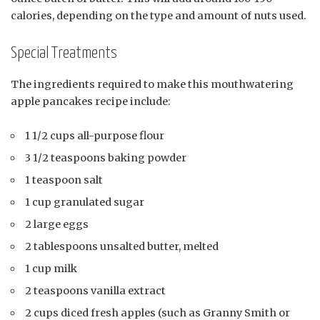
calories, depending on the type and amount of nuts used.
Special Treatments
The ingredients required to make this mouthwatering
apple pancakes recipe include:
1 1/2 cups all-purpose flour
3 1/2 teaspoons baking powder
1 teaspoon salt
1 cup granulated sugar
2 large eggs
2 tablespoons unsalted butter, melted
1 cup milk
2 teaspoons vanilla extract
2 cups diced fresh apples (such as Granny Smith or