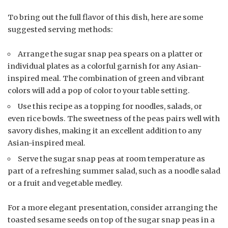
To bring out the full flavor of this dish, here are some
suggested serving methods:
Arrange the sugar snap pea spears on a platter or
individual plates as a colorful garnish for any Asian-
inspired meal. The combination of green and vibrant
colors will add a pop of color to your table setting.
Use this recipe as a topping for noodles, salads, or
even rice bowls. The sweetness of the peas pairs well with
savory dishes, making it an excellent addition to any
Asian-inspired meal.
Serve the sugar snap peas at room temperature as
part of a refreshing summer salad, such as a noodle salad
or a fruit and vegetable medley.
For a more elegant presentation, consider arranging the
toasted sesame seeds on top of the sugar snap peas in a