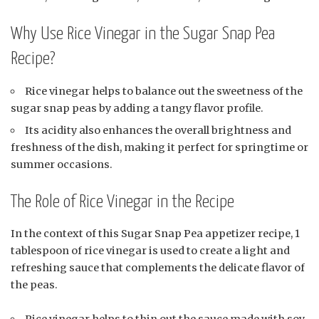
Why Use Rice Vinegar in the Sugar Snap Pea
Recipe?
Rice vinegar helps to balance out the sweetness of the
sugar snap peas by adding a tangy flavor profile.
Its acidity also enhances the overall brightness and
freshness of the dish, making it perfect for springtime or
summer occasions.
The Role of Rice Vinegar in the Recipe
In the context of this Sugar Snap Pea appetizer recipe, 1
tablespoon of rice vinegar is used to create a light and
refreshing sauce that complements the delicate flavor of
the peas.