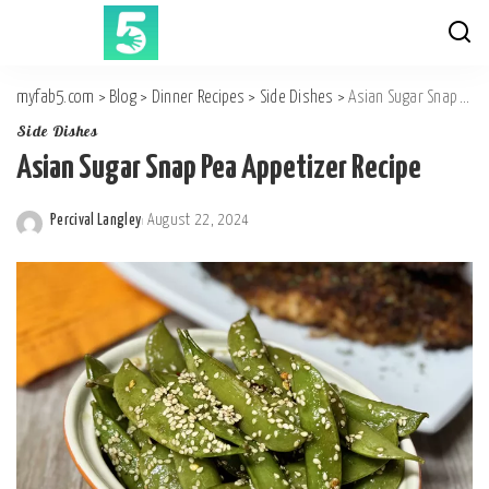
myfab5.com
>
Blog
>
Dinner Recipes
>
Side Dishes
>
Asian Sugar Snap Pea Appetizer Recipe
Side Dishes
Asian Sugar Snap Pea Appetizer Recipe
Percival Langley
August 22, 2024
Posted
by