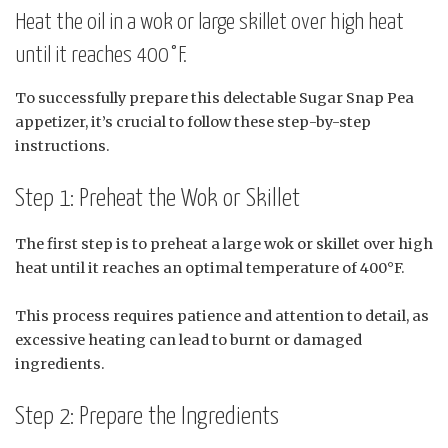
Heat the oil in a wok or large skillet over high heat
until it reaches 400°F.
To successfully prepare this delectable Sugar Snap Pea
appetizer, it’s crucial to follow these step-by-step
instructions.
Step 1: Preheat the Wok or Skillet
The first step is to preheat a large wok or skillet over high
heat until it reaches an optimal temperature of 400°F.
This process requires patience and attention to detail, as
excessive heating can lead to burnt or damaged
ingredients.
Step 2: Prepare the Ingredients