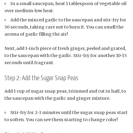
In a small saucepan, heat 1 tablespoon of vegetable oil
over medium-low heat.
Add the minced garlic to the saucepan and stir-fry for
30 seconds, taking care not to burn it. You can smell the
aroma of garlic filling the air!
Next, add 1-inch piece of fresh ginger, peeled and grated,
to the saucepan with the garlic. Stir-fry for another 10-15
seconds until fragrant.
Step 2: Add the Sugar Snap Peas
Add 1 cup of sugar snap peas, trimmed and cut in half, to
the saucepan with the garlic and ginger mixture.
Stir-fry for 2-3 minutes until the sugar snap peas start
to soften. You can see them starting to change color!