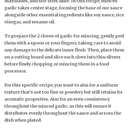
marinades, and stir-fries alike. In this recipe, minced
garlic takes center stage, forming the base of our sauce
alongside other essential ingredients like soy sauce, rice
vinegar, and sesame oil.
To prepare the 2 cloves of garlic for mincing, gently peel
them with a spoon or your fingers, taking care to avoid
any damage to the delicate inner flesh. Then, place them
on a cutting board and slice each clove into thin slivers
before finely chopping or mincing them in a food
processor.
For this specific recipe, you want to aim for a uniform
texture that’s not too fine or powdery but still retains its
aromatic properties. Aim for an even consistency
throughout the minced garlic, as this will ensure it
distributes evenly throughout the sauce and across the
dish when plated.