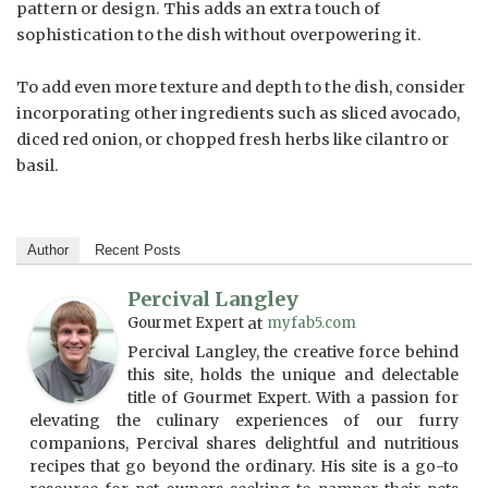
pattern or design. This adds an extra touch of
sophistication to the dish without overpowering it.
To add even more texture and depth to the dish, consider
incorporating other ingredients such as sliced avocado,
diced red onion, or chopped fresh herbs like cilantro or
basil.
Author
Recent Posts
Percival Langley
Gourmet Expert
at
myfab5.com
Percival Langley, the creative force behind
this site, holds the unique and delectable
title of Gourmet Expert. With a passion for
elevating the culinary experiences of our furry
companions, Percival shares delightful and nutritious
recipes that go beyond the ordinary. His site is a go-to