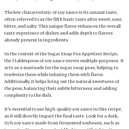
The key characteristic of soy sauce is its umami taste,
often referred to as the fifth basic taste after sweet, sour,
bitter, and salty. This unique flavor enhances the overall
taste experience of dishes and adds depth to flavors
already present in ingredients.
In the context of the Sugar Snap Pea Appetizer Recipe,
the 1 tablespoon of soy sauce serves multiple purposes. It
acts as a marinade for the sugar snap peas, helping to
tenderize them while infusing them with flavor.
Additionally, it helps bring out the natural sweetness of
the peas, balancing their subtle bitterness and adding
complexity to the dish.
It’s essential to use high-quality soy sauce in this recipe,
as it will directly impact the final taste. Look for a dark,
rich soy sauce made from fermented soybeans, such as