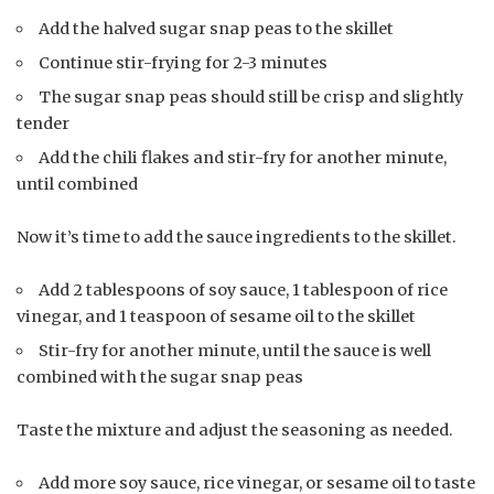
Add the halved sugar snap peas to the skillet
Continue stir-frying for 2-3 minutes
The sugar snap peas should still be crisp and slightly
tender
Add the chili flakes and stir-fry for another minute,
until combined
Now it’s time to add the sauce ingredients to the skillet.
Add 2 tablespoons of soy sauce, 1 tablespoon of rice
vinegar, and 1 teaspoon of sesame oil to the skillet
Stir-fry for another minute, until the sauce is well
combined with the sugar snap peas
Taste the mixture and adjust the seasoning as needed.
Add more soy sauce, rice vinegar, or sesame oil to taste