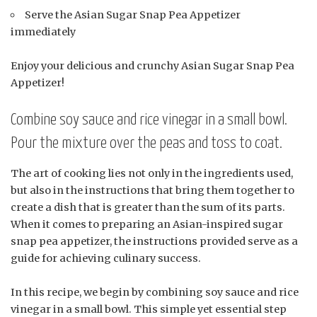
Serve the Asian Sugar Snap Pea Appetizer
immediately
Enjoy your delicious and crunchy Asian Sugar Snap Pea
Appetizer!
Combine soy sauce and rice vinegar in a small bowl.
Pour the mixture over the peas and toss to coat.
The art of cooking lies not only in the ingredients used,
but also in the instructions that bring them together to
create a dish that is greater than the sum of its parts.
When it comes to preparing an Asian-inspired sugar
snap pea appetizer, the instructions provided serve as a
guide for achieving culinary success.
In this recipe, we begin by combining soy sauce and rice
vinegar in a small bowl. This simple yet essential step