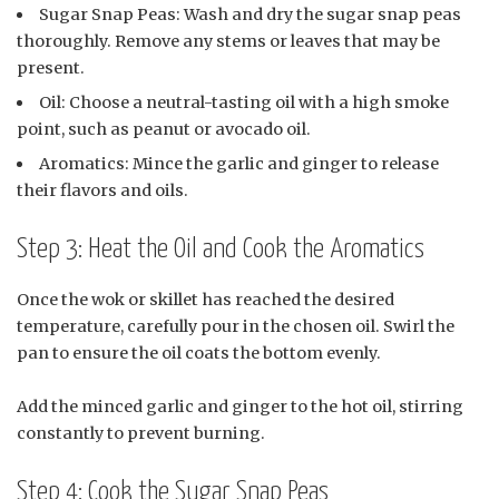
Sugar Snap Peas: Wash and dry the sugar snap peas
thoroughly. Remove any stems or leaves that may be
present.
Oil: Choose a neutral-tasting oil with a high smoke
point, such as peanut or avocado oil.
Aromatics: Mince the garlic and ginger to release
their flavors and oils.
Step 3: Heat the Oil and Cook the Aromatics
Once the wok or skillet has reached the desired
temperature, carefully pour in the chosen oil. Swirl the
pan to ensure the oil coats the bottom evenly.
Add the minced garlic and ginger to the hot oil, stirring
constantly to prevent burning.
Step 4: Cook the Sugar Snap Peas