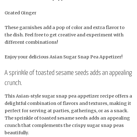
Grated Ginger
These garnishes add a pop of color and extra flavor to
the dish. Feel free to get creative and experiment with
different combinations!
Enjoy your delicious Asian Sugar Snap Pea Appetizer!
A sprinkle of toasted sesame seeds adds an appealing
crunch.
This Asian-style sugar snap pea appetizer recipe offers a
delightful combination of flavors and textures, making it
perfect for serving at parties, gatherings, or as a snack.
The sprinkle of toasted sesame seeds adds an appealing
crunch that complements the crispy sugar snap peas
beautifully.