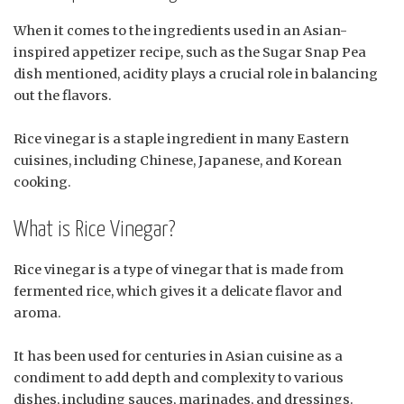
When it comes to the ingredients used in an Asian-
inspired appetizer recipe, such as the Sugar Snap Pea
dish mentioned, acidity plays a crucial role in balancing
out the flavors.
Rice vinegar is a staple ingredient in many Eastern
cuisines, including Chinese, Japanese, and Korean
cooking.
What is Rice Vinegar?
Rice vinegar is a type of vinegar that is made from
fermented rice, which gives it a delicate flavor and
aroma.
It has been used for centuries in Asian cuisine as a
condiment to add depth and complexity to various
dishes, including sauces, marinades, and dressings.