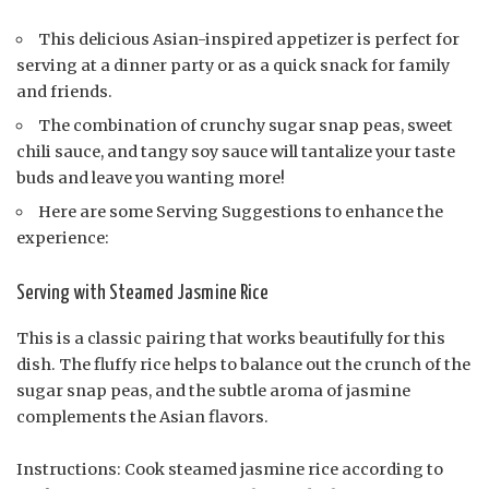
This delicious Asian-inspired appetizer is perfect for
serving at a dinner party or as a quick snack for family
and friends.
The combination of crunchy sugar snap peas, sweet
chili sauce, and tangy soy sauce will tantalize your taste
buds and leave you wanting more!
Here are some Serving Suggestions to enhance the
experience:
Serving with Steamed Jasmine Rice
This is a classic pairing that works beautifully for this
dish. The fluffy rice helps to balance out the crunch of the
sugar snap peas, and the subtle aroma of jasmine
complements the Asian flavors.
Instructions: Cook steamed jasmine rice according to