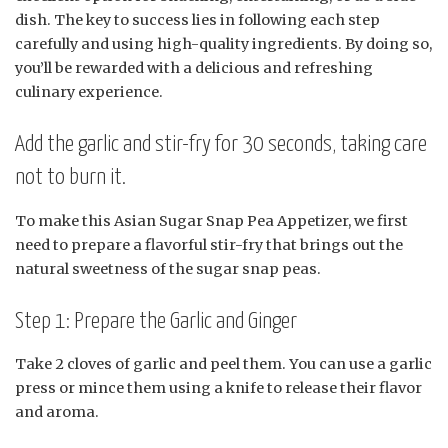
dish. The key to success lies in following each step
carefully and using high-quality ingredients. By doing so,
you’ll be rewarded with a delicious and refreshing
culinary experience.
Add the garlic and stir-fry for 30 seconds, taking care
not to burn it.
To make this Asian Sugar Snap Pea Appetizer, we first
need to prepare a flavorful stir-fry that brings out the
natural sweetness of the sugar snap peas.
Step 1: Prepare the Garlic and Ginger
Take 2 cloves of garlic and peel them. You can use a garlic
press or mince them using a knife to release their flavor
and aroma.