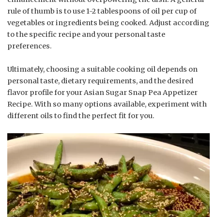
rule of thumb is to use 1-2 tablespoons of oil per cup of
vegetables or ingredients being cooked. Adjust according
to the specific recipe and your personal taste
preferences.
Ultimately, choosing a suitable cooking oil depends on
personal taste, dietary requirements, and the desired
flavor profile for your Asian Sugar Snap Pea Appetizer
Recipe. With so many options available, experiment with
different oils to find the perfect fit for you.