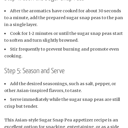
After the aromatics have cooked for about 30 seconds
to a minute, add the prepared sugar snap peas to the pan
in a single layer.
Cook for 1-2 minutes or until the sugar snap peas start
to soften and turn slightly browned.
Stir frequently to prevent burning and promote even
cooking.
Step 5: Season and Serve
Add the desired seasonings, such as salt, pepper, or
other Asian-inspired flavors, to taste.
Serve immediately while the sugar snap peas are still
crisp but tender.
This Asian-style Sugar Snap Pea appetizer recipe is an
excellent option for snacking, entertaining, or as a side