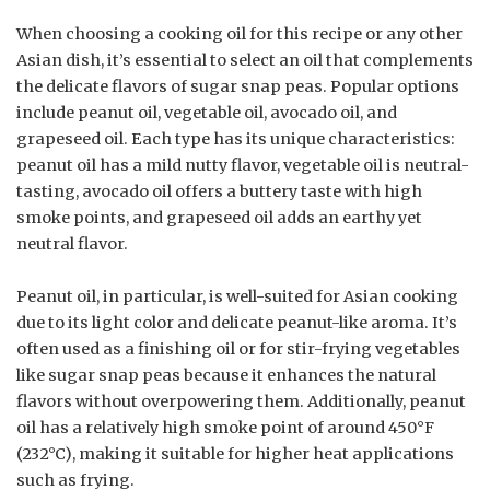
When choosing a cooking oil for this recipe or any other
Asian dish, it’s essential to select an oil that complements
the delicate flavors of sugar snap peas. Popular options
include peanut oil, vegetable oil, avocado oil, and
grapeseed oil. Each type has its unique characteristics:
peanut oil has a mild nutty flavor, vegetable oil is neutral-
tasting, avocado oil offers a buttery taste with high
smoke points, and grapeseed oil adds an earthy yet
neutral flavor.
Peanut oil, in particular, is well-suited for Asian cooking
due to its light color and delicate peanut-like aroma. It’s
often used as a finishing oil or for stir-frying vegetables
like sugar snap peas because it enhances the natural
flavors without overpowering them. Additionally, peanut
oil has a relatively high smoke point of around 450°F
(232°C), making it suitable for higher heat applications
such as frying.