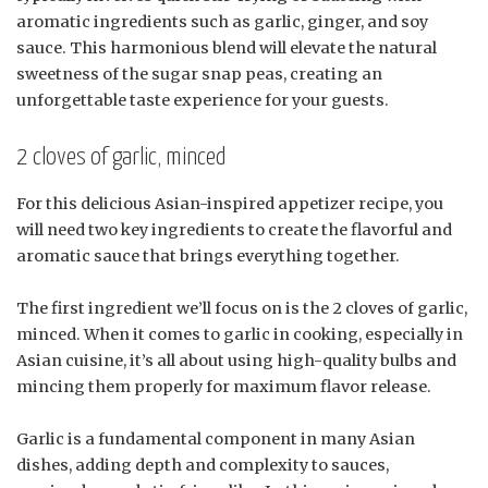
aromatic ingredients such as garlic, ginger, and soy
sauce. This harmonious blend will elevate the natural
sweetness of the sugar snap peas, creating an
unforgettable taste experience for your guests.
2 cloves of garlic, minced
For this delicious Asian-inspired appetizer recipe, you
will need two key ingredients to create the flavorful and
aromatic sauce that brings everything together.
The first ingredient we’ll focus on is the 2 cloves of garlic,
minced. When it comes to garlic in cooking, especially in
Asian cuisine, it’s all about using high-quality bulbs and
mincing them properly for maximum flavor release.
Garlic is a fundamental component in many Asian
dishes, adding depth and complexity to sauces,