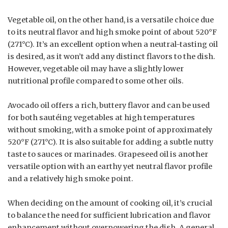
Vegetable oil, on the other hand, is a versatile choice due
to its neutral flavor and high smoke point of about 520°F
(271°C). It’s an excellent option when a neutral-tasting oil
is desired, as it won’t add any distinct flavors to the dish.
However, vegetable oil may have a slightly lower
nutritional profile compared to some other oils.
Avocado oil offers a rich, buttery flavor and can be used
for both sautéing vegetables at high temperatures
without smoking, with a smoke point of approximately
520°F (271°C). It is also suitable for adding a subtle nutty
taste to sauces or marinades. Grapeseed oil is another
versatile option with an earthy yet neutral flavor profile
and a relatively high smoke point.
When deciding on the amount of cooking oil, it’s crucial
to balance the need for sufficient lubrication and flavor
enhancement without overpowering the dish. A general