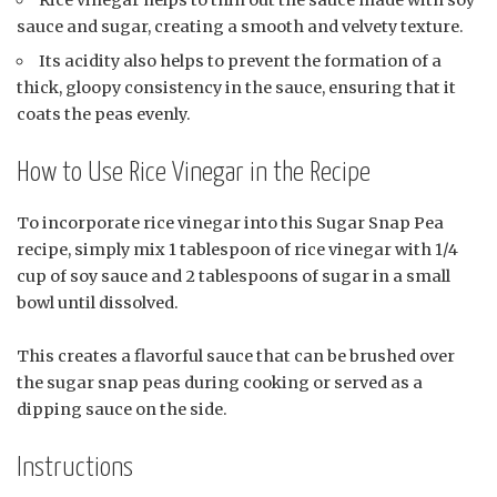
Rice vinegar helps to thin out the sauce made with soy
sauce and sugar, creating a smooth and velvety texture.
Its acidity also helps to prevent the formation of a
thick, gloopy consistency in the sauce, ensuring that it
coats the peas evenly.
How to Use Rice Vinegar in the Recipe
To incorporate rice vinegar into this Sugar Snap Pea
recipe, simply mix 1 tablespoon of rice vinegar with 1/4
cup of soy sauce and 2 tablespoons of sugar in a small
bowl until dissolved.
This creates a flavorful sauce that can be brushed over
the sugar snap peas during cooking or served as a
dipping sauce on the side.
Instructions