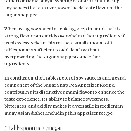
tamari or Nama shoyu. Avoid light or artificial-tasting
soy sauces that can overpower the delicate flavor of the
sugar snap peas.
When using soy sauce in cooking, keep in mind that its
strong flavor can quickly overwhelm other ingredients if
used excessively. In this recipe, a small amount of 1
tablespoon is sufficient to add depth without
overpowering the sugar snap peas and other
ingredients.
In conclusion, the 1 tablespoon of soy sauce is an integral
component of the Sugar Snap Pea Appetizer Recipe,
contributing its distinctive umami flavor to enhance the
taste experience. Its ability to balance sweetness,
bitterness, and acidity makes it a versatile ingredient in
many Asian dishes, including this appetizer recipe.
1 tablespoon rice vinegar