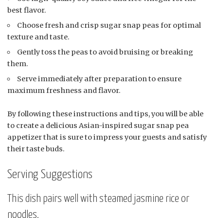
best flavor.
Choose fresh and crisp sugar snap peas for optimal
texture and taste.
Gently toss the peas to avoid bruising or breaking
them.
Serve immediately after preparation to ensure
maximum freshness and flavor.
By following these instructions and tips, you will be able
to create a delicious Asian-inspired sugar snap pea
appetizer that is sure to impress your guests and satisfy
their taste buds.
Serving Suggestions
This dish pairs well with steamed jasmine rice or
noodles.