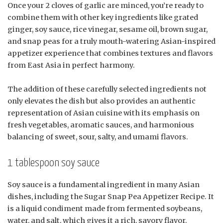
Once your 2 cloves of garlic are minced, you’re ready to
combine them with other key ingredients like grated
ginger, soy sauce, rice vinegar, sesame oil, brown sugar,
and snap peas for a truly mouth-watering Asian-inspired
appetizer experience that combines textures and flavors
from East Asia in perfect harmony.
The addition of these carefully selected ingredients not
only elevates the dish but also provides an authentic
representation of Asian cuisine with its emphasis on
fresh vegetables, aromatic sauces, and harmonious
balancing of sweet, sour, salty, and umami flavors.
1 tablespoon soy sauce
Soy sauce is a fundamental ingredient in many Asian
dishes, including the Sugar Snap Pea Appetizer Recipe. It
is a liquid condiment made from fermented soybeans,
water, and salt, which gives it a rich, savory flavor.