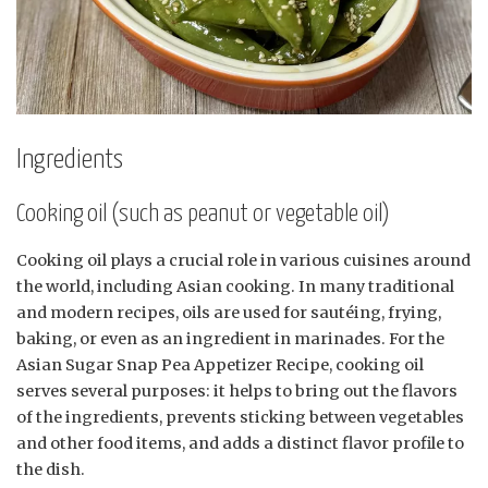
Ingredients
Cooking oil (such as peanut or vegetable oil)
Cooking oil plays a crucial role in various cuisines around
the world, including Asian cooking. In many traditional
and modern recipes, oils are used for sautéing, frying,
baking, or even as an ingredient in marinades. For the
Asian Sugar Snap Pea Appetizer Recipe, cooking oil
serves several purposes: it helps to bring out the flavors
of the ingredients, prevents sticking between vegetables
and other food items, and adds a distinct flavor profile to
the dish.