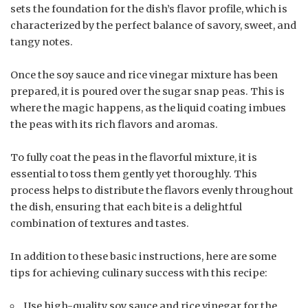
sets the foundation for the dish’s flavor profile, which is
characterized by the perfect balance of savory, sweet, and
tangy notes.
Once the soy sauce and rice vinegar mixture has been
prepared, it is poured over the sugar snap peas. This is
where the magic happens, as the liquid coating imbues
the peas with its rich flavors and aromas.
To fully coat the peas in the flavorful mixture, it is
essential to toss them gently yet thoroughly. This
process helps to distribute the flavors evenly throughout
the dish, ensuring that each bite is a delightful
combination of textures and tastes.
In addition to these basic instructions, here are some
tips for achieving culinary success with this recipe:
Use high-quality soy sauce and rice vinegar for the