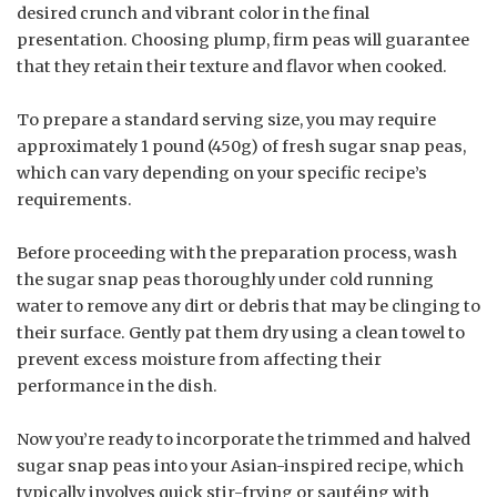
desired crunch and vibrant color in the final
presentation. Choosing plump, firm peas will guarantee
that they retain their texture and flavor when cooked.
To prepare a standard serving size, you may require
approximately 1 pound (450g) of fresh sugar snap peas,
which can vary depending on your specific recipe’s
requirements.
Before proceeding with the preparation process, wash
the sugar snap peas thoroughly under cold running
water to remove any dirt or debris that may be clinging to
their surface. Gently pat them dry using a clean towel to
prevent excess moisture from affecting their
performance in the dish.
Now you’re ready to incorporate the trimmed and halved
sugar snap peas into your Asian-inspired recipe, which
typically involves quick stir-frying or sautéing with