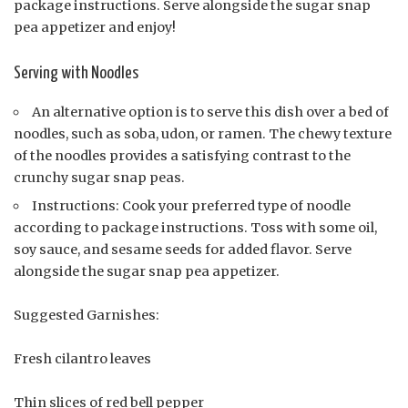
package instructions. Serve alongside the sugar snap
pea appetizer and enjoy!
Serving with Noodles
An alternative option is to serve this dish over a bed of
noodles, such as soba, udon, or ramen. The chewy texture
of the noodles provides a satisfying contrast to the
crunchy sugar snap peas.
Instructions: Cook your preferred type of noodle
according to package instructions. Toss with some oil,
soy sauce, and sesame seeds for added flavor. Serve
alongside the sugar snap pea appetizer.
Suggested Garnishes:
Fresh cilantro leaves
Thin slices of red bell pepper