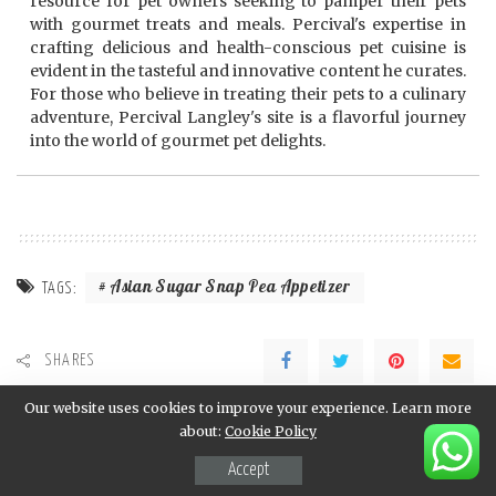
resource for pet owners seeking to pamper their pets
with gourmet treats and meals. Percival's expertise in
crafting delicious and health-conscious pet cuisine is
evident in the tasteful and innovative content he curates.
For those who believe in treating their pets to a culinary
adventure, Percival Langley's site is a flavorful journey
into the world of gourmet pet delights.
Asian Sugar Snap Pea Appetizer
TAGS:
SHARES
Our website uses cookies to improve your experience. Learn more
PREVIOUS ARTICLE
NEXT ARTICLE
about:
Cookie Policy
Asian Lettuce Wraps Recipe
Asian Slaw Recipe
Accept