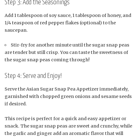
Step 3: Add the Seasonings
Add 1 tablespoon of soy sauce, 1 tablespoon of honey, and
1/4 teaspoon of red pepper flakes (optional) to the
saucepan.
Stir-fry for another minute until the sugar snap peas
are tender but still crisp. You can taste the sweetness of
the sugar snap peas coming through!
Step 4: Serve and Enjoy!
Serve the Asian Sugar Snap Pea Appetizer immediately,
garnished with chopped green onions and sesame seeds
if desired.
This recipe is perfect for a quick and easy appetizer or
snack. The sugar snap peas are sweet and crunchy, while
the garlic and ginger add an aromatic flavor that will