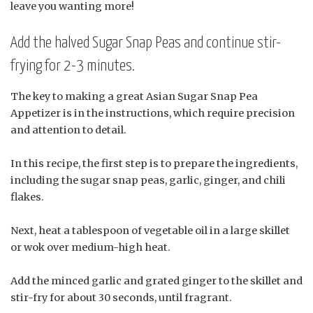
leave you wanting more!
Add the halved Sugar Snap Peas and continue stir-
frying for 2-3 minutes.
The key to making a great Asian Sugar Snap Pea
Appetizer is in the instructions, which require precision
and attention to detail.
In this recipe, the first step is to prepare the ingredients,
including the sugar snap peas, garlic, ginger, and chili
flakes.
Next, heat a tablespoon of vegetable oil in a large skillet
or wok over medium-high heat.
Add the minced garlic and grated ginger to the skillet and
stir-fry for about 30 seconds, until fragrant.