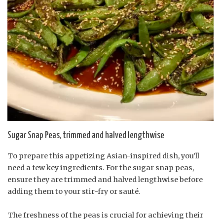
Sugar Snap Peas, trimmed and halved lengthwise
To prepare this appetizing Asian-inspired dish, you’ll
need a few key ingredients. For the sugar snap peas,
ensure they are trimmed and halved lengthwise before
adding them to your stir-fry or sauté.
The freshness of the peas is crucial for achieving their