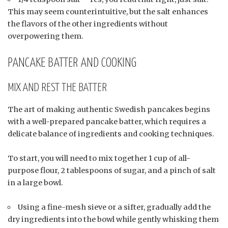
This may seem counterintuitive, but the salt enhances
the flavors of the other ingredients without
overpowering them.
PANCAKE BATTER AND COOKING
MIX AND REST THE BATTER
The art of making authentic Swedish pancakes begins
with a well-prepared pancake batter, which requires a
delicate balance of ingredients and cooking techniques.
To start, you will need to mix together 1 cup of all-
purpose flour, 2 tablespoons of sugar, and a pinch of salt
in a large bowl.
Using a fine-mesh sieve or a sifter, gradually add the
dry ingredients into the bowl while gently whisking them