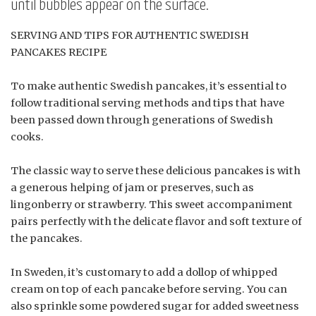
until bubbles appear on the surface.
SERVING AND TIPS FOR AUTHENTIC SWEDISH
PANCAKES RECIPE
To make authentic Swedish pancakes, it’s essential to
follow traditional serving methods and tips that have
been passed down through generations of Swedish
cooks.
The classic way to serve these delicious pancakes is with
a generous helping of jam or preserves, such as
lingonberry or strawberry. This sweet accompaniment
pairs perfectly with the delicate flavor and soft texture of
the pancakes.
In Sweden, it’s customary to add a dollop of whipped
cream on top of each pancake before serving. You can
also sprinkle some powdered sugar for added sweetness