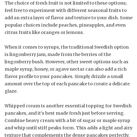
The choice of fresh fruit is not limited to these options;
feel free to experiment with different seasonal fruits to
add an extra layer of flavor and texture to your dish. Some
popular choices include peaches, pineapples, and even
citrus fruits like oranges or lemons.
When it comes to syrups, the traditional Swedish option
is lingonberry jam, made from the berries of the
lingonberry bush. However, other sweet options such as
maple syrup, honey, or agave nectar can also add a rich
flavor profile to your pancakes. Simply drizzle a small
amount over the top of each pancake to create a delicate
glaze.
Whipped cream is another essential topping for Swedish
pancakes, and it’s best made fresh just before serving.
Combine heavy cream with a bit of sugar or maple syrup
and whip until stiff peaks form. This adds a light and airy
texture that complements the dense pancakes perfectly.