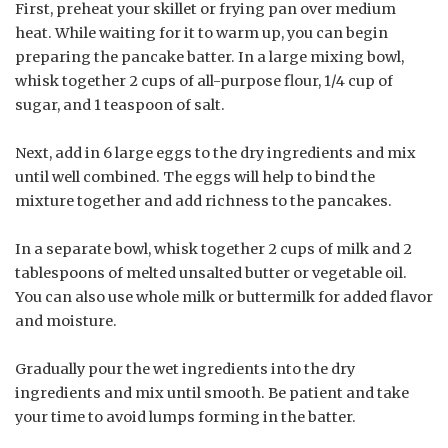
First, preheat your skillet or frying pan over medium
heat. While waiting for it to warm up, you can begin
preparing the pancake batter. In a large mixing bowl,
whisk together 2 cups of all-purpose flour, 1/4 cup of
sugar, and 1 teaspoon of salt.
Next, add in 6 large eggs to the dry ingredients and mix
until well combined. The eggs will help to bind the
mixture together and add richness to the pancakes.
In a separate bowl, whisk together 2 cups of milk and 2
tablespoons of melted unsalted butter or vegetable oil.
You can also use whole milk or buttermilk for added flavor
and moisture.
Gradually pour the wet ingredients into the dry
ingredients and mix until smooth. Be patient and take
your time to avoid lumps forming in the batter.