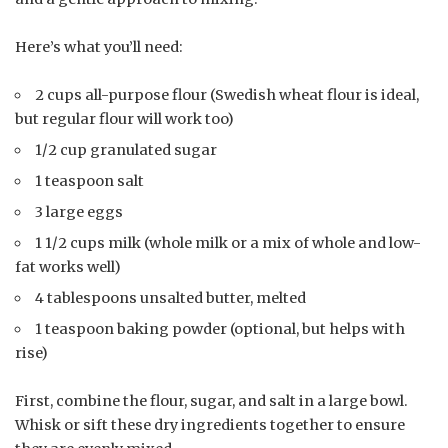
Here’s what you’ll need:
2 cups all-purpose flour (Swedish wheat flour is ideal,
but regular flour will work too)
1/2 cup granulated sugar
1 teaspoon salt
3 large eggs
1 1/2 cups milk (whole milk or a mix of whole and low-
fat works well)
4 tablespoons unsalted butter, melted
1 teaspoon baking powder (optional, but helps with
rise)
First, combine the flour, sugar, and salt in a large bowl.
Whisk or sift these dry ingredients together to ensure