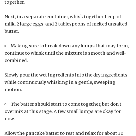
together.
Next, in a separate container, whisk together 1 cup of
milk, 2 large eggs, and 2 tablespoons of melted unsalted
butter.
Making sure to break down any lumps that may form,
continue to whisk until the mixture is smooth and well-
combined.
Slowly pour the wet ingredients into the dry ingredients
while continuously whisking in a gentle, sweeping
motion.
The batter should start to come together, but don’t
overmix at this stage. A few small lumps are okay for
now.
Allow the pancake batter to rest and relax for about 30