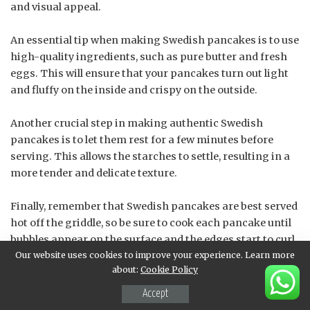
and visual appeal.
An essential tip when making Swedish pancakes is to use
high-quality ingredients, such as pure butter and fresh
eggs. This will ensure that your pancakes turn out light
and fluffy on the inside and crispy on the outside.
Another crucial step in making authentic Swedish
pancakes is to let them rest for a few minutes before
serving. This allows the starches to settle, resulting in a
more tender and delicate texture.
Finally, remember that Swedish pancakes are best served
hot off the griddle, so be sure to cook each pancake until
bubbles appear on the surface and the edges start to curl.
Our website uses cookies to improve your experience. Learn more
This will ensure a perfectly cooked and delicious pancake
about:
Cookie Policy
every time!
Accept
Flip and cook the other side, then serve warm with