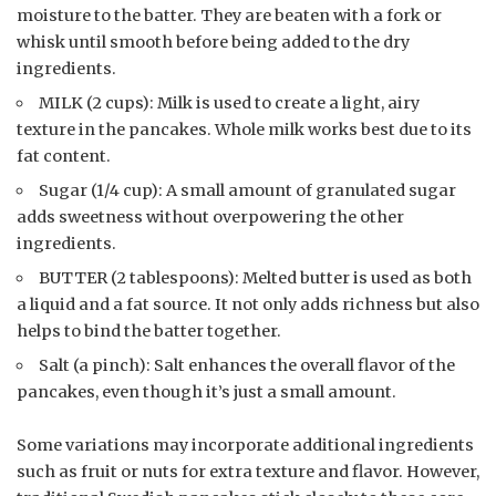
moisture to the batter. They are beaten with a fork or
whisk until smooth before being added to the dry
ingredients.
MILK (2 cups): Milk is used to create a light, airy
texture in the pancakes. Whole milk works best due to its
fat content.
Sugar (1/4 cup): A small amount of granulated sugar
adds sweetness without overpowering the other
ingredients.
BUTTER (2 tablespoons): Melted butter is used as both
a liquid and a fat source. It not only adds richness but also
helps to bind the batter together.
Salt (a pinch): Salt enhances the overall flavor of the
pancakes, even though it’s just a small amount.
Some variations may incorporate additional ingredients
such as fruit or nuts for extra texture and flavor. However,