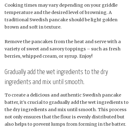
Cooking times may vary depending on your griddle
temperature and the desired level of browning. A
traditional Swedish pancake should be light golden
brown and soft in texture.
Remove the pancakes from the heat and serve with a
variety of sweet and savory toppings – such as fresh
berries, whipped cream, or syrup. Enjoy!
Gradually add the wet ingredients to the dry
ingredients and mix until smooth.
To create a delicious and authentic Swedish pancake
batter, it’s crucial to gradually add the wet ingredients to
the dry ingredients and mix until smooth. This process
not only ensures that the flour is evenly distributed but
also helps to prevent lumps from forming in the batter.