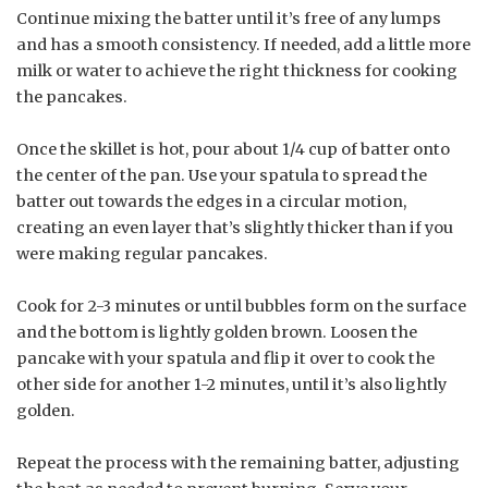
Continue mixing the batter until it’s free of any lumps
and has a smooth consistency. If needed, add a little more
milk or water to achieve the right thickness for cooking
the pancakes.
Once the skillet is hot, pour about 1/4 cup of batter onto
the center of the pan. Use your spatula to spread the
batter out towards the edges in a circular motion,
creating an even layer that’s slightly thicker than if you
were making regular pancakes.
Cook for 2-3 minutes or until bubbles form on the surface
and the bottom is lightly golden brown. Loosen the
pancake with your spatula and flip it over to cook the
other side for another 1-2 minutes, until it’s also lightly
golden.
Repeat the process with the remaining batter, adjusting