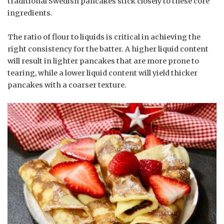
traditional Swedish pancakes stick closely to these core
ingredients.
The ratio of flour to liquids is critical in achieving the
right consistency for the batter. A higher liquid content
will result in lighter pancakes that are more prone to
tearing, while a lower liquid content will yield thicker
pancakes with a coarser texture.