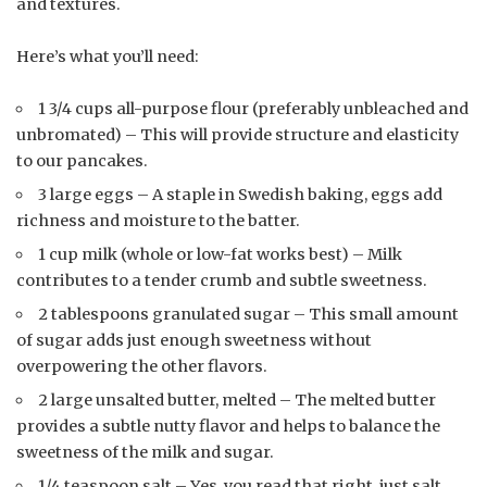
and textures.
Here’s what you’ll need:
1 3/4 cups all-purpose flour (preferably unbleached and
unbromated) – This will provide structure and elasticity
to our pancakes.
3 large eggs – A staple in Swedish baking, eggs add
richness and moisture to the batter.
1 cup milk (whole or low-fat works best) – Milk
contributes to a tender crumb and subtle sweetness.
2 tablespoons granulated sugar – This small amount
of sugar adds just enough sweetness without
overpowering the other flavors.
2 large unsalted butter, melted – The melted butter
provides a subtle nutty flavor and helps to balance the
sweetness of the milk and sugar.
1/4 teaspoon salt – Yes, you read that right, just salt.