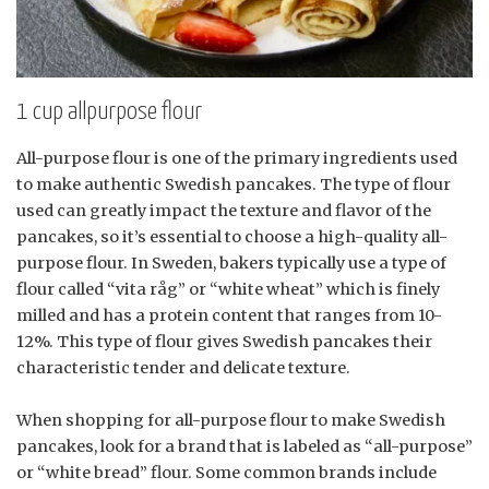
1 cup allpurpose flour
All-purpose flour is one of the primary ingredients used
to make authentic Swedish pancakes. The type of flour
used can greatly impact the texture and flavor of the
pancakes, so it’s essential to choose a high-quality all-
purpose flour. In Sweden, bakers typically use a type of
flour called “vita råg” or “white wheat” which is finely
milled and has a protein content that ranges from 10-
12%. This type of flour gives Swedish pancakes their
characteristic tender and delicate texture.
When shopping for all-purpose flour to make Swedish
pancakes, look for a brand that is labeled as “all-purpose”
or “white bread” flour. Some common brands include