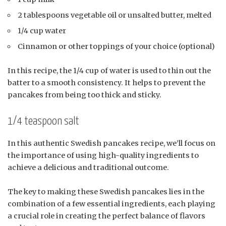
2 tablespoons vegetable oil or unsalted butter, melted
1/4 cup water
Cinnamon or other toppings of your choice (optional)
In this recipe, the 1/4 cup of water is used to thin out the
batter to a smooth consistency. It helps to prevent the
pancakes from being too thick and sticky.
1/4 teaspoon salt
In this authentic Swedish pancakes recipe, we’ll focus on
the importance of using high-quality ingredients to
achieve a delicious and traditional outcome.
The key to making these Swedish pancakes lies in the
combination of a few essential ingredients, each playing
a crucial role in creating the perfect balance of flavors