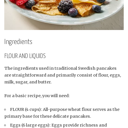
Ingredients
FLOUR AND LIQUIDS
The ingredients used in traditional Swedish pancakes
are straightforward and primarily consist of flour, eggs,
milk, sugar, and butter.
For a basic recipe, you will need:
FLOUR (4 cups): All-purpose wheat flour serves as the
primary base for these delicate pancakes.
Eggs (6 large eggs): Eggs provide richness and