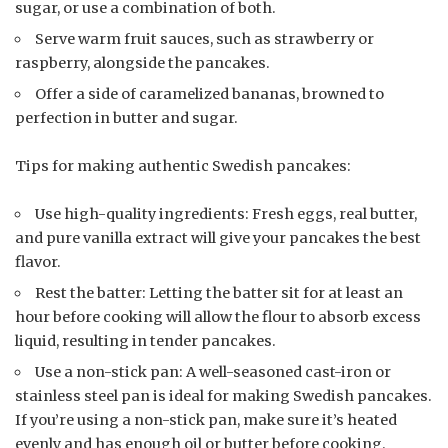
sugar, or use a combination of both.
Serve warm fruit sauces, such as strawberry or
raspberry, alongside the pancakes.
Offer a side of caramelized bananas, browned to
perfection in butter and sugar.
Tips for making authentic Swedish pancakes:
Use high-quality ingredients: Fresh eggs, real butter,
and pure vanilla extract will give your pancakes the best
flavor.
Rest the batter: Letting the batter sit for at least an
hour before cooking will allow the flour to absorb excess
liquid, resulting in tender pancakes.
Use a non-stick pan: A well-seasoned cast-iron or
stainless steel pan is ideal for making Swedish pancakes.
If you’re using a non-stick pan, make sure it’s heated
evenly and has enough oil or butter before cooking.