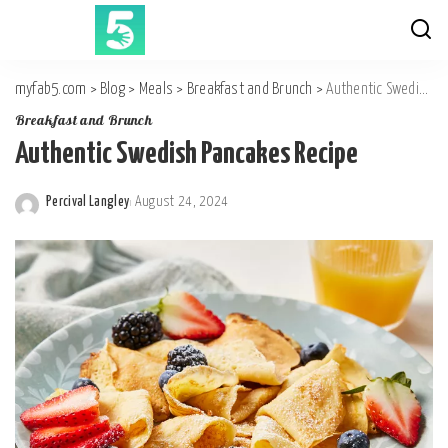
myfab5.com
>
Blog
>
Meals
>
Breakfast and Brunch
>
Authentic Swedish Pancakes Recipe
Breakfast and Brunch
Authentic Swedish Pancakes Recipe
Percival Langley
August 24, 2024
Posted
by