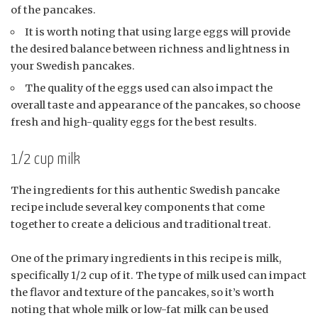
of the pancakes.
It is worth noting that using large eggs will provide
the desired balance between richness and lightness in
your Swedish pancakes.
The quality of the eggs used can also impact the
overall taste and appearance of the pancakes, so choose
fresh and high-quality eggs for the best results.
1/2 cup milk
The ingredients for this authentic Swedish pancake
recipe include several key components that come
together to create a delicious and traditional treat.
One of the primary ingredients in this recipe is milk,
specifically 1/2 cup of it. The type of milk used can impact
the flavor and texture of the pancakes, so it’s worth
noting that whole milk or low-fat milk can be used