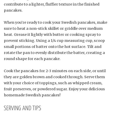
contribute to a lighter, fluffier texture in the finished
pancakes.
When you’re ready to cook your Swedish pancakes, make
sure to heat a non-stick skillet or griddle over medium
heat. Grease it lightly with butter or cooking spray to
prevent sticking. Using a 1/4 cup measuring cup, scoop
small portions of batter onto the hot surface. Tilt and
rotate the pan to evenly distribute the batter, creating a
round shape for each pancake.
Cook the pancakes for 2-3 minutes on each side, or until
they are golden brown and cooked through. Serve them
with your choice of toppings, such as whipped cream,
fruit preserves, or powdered sugar. Enjoy your delicious
homemade Swedish pancakes!
SERVING AND TIPS