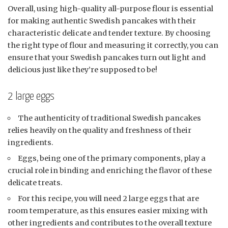
Overall, using high-quality all-purpose flour is essential
for making authentic Swedish pancakes with their
characteristic delicate and tender texture. By choosing
the right type of flour and measuring it correctly, you can
ensure that your Swedish pancakes turn out light and
delicious just like they’re supposed to be!
2 large eggs
The authenticity of traditional Swedish pancakes
relies heavily on the quality and freshness of their
ingredients.
Eggs, being one of the primary components, play a
crucial role in binding and enriching the flavor of these
delicate treats.
For this recipe, you will need 2 large eggs that are
room temperature, as this ensures easier mixing with
other ingredients and contributes to the overall texture