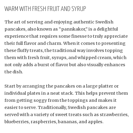
WARM WITH FRESH FRUIT AND SYRUP
The art of serving and enjoying authentic Swedish
pancakes, also known as “pannkakor,” is a delightful
experience that requires some finesse to truly appreciate
their full flavor and charm. When it comes to presenting
these fluffy treats, the traditional way involves topping
them with fresh fruit, syrups, and whipped cream, which
not only adds a burst of flavor but also visually enhances
the dish.
Start by arranging the pancakes on a large platter or
individual plates in a neat stack. This helps prevent them
from getting soggy from the toppings and makes it
easier to serve. Traditionally, Swedish pancakes are
served with a variety of sweet treats such as strawberries,
blueberries, raspberries, bananas, and apples.