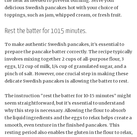
the heat as needed to prevent burning. Serve your
delicious Swedish pancakes hot with your choice of
toppings, such as jam, whipped cream, or fresh fruit.
Rest the batter for 1015 minutes.
To make authentic Swedish pancakes, it’s essential to
prepare the pancake batter correctly. The recipe typically
involves mixing together 2 cups of all-purpose flour, 3
eggs, 1/2 cup of milk, 1/4 cup of granulated sugar, and a
pinch of salt. However, one crucial step in making these
delicate Swedish pancakes is allowing the batter to rest.
The instruction “rest the batter for 10-15 minutes” might
seem straightforward, but it’s essential to understand
why this step is necessary. Allowing the flour to absorb
the liquid ingredients and the eggs to relax helps create a
smooth, even texture in the finished pancakes. This
resting period also enables the gluten in the flour to relax,