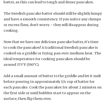
batter, as this can lead to tough and dense pancakes.
The Swedish pancake batter should still be slightly lumpy
and have a smooth consistency. If you notice any clumps
or excess flour, don’t worry – they will disappear during
cooking.
Now that we have our delicious pancake batter, it’s time
to cook the pancakes! A traditional Swedish pancake is
cooked on a griddle or frying pan over medium heat. The
ideal temperature for cooking pancakes should be
around 375°F (190°C).
Add a small amount of butter to the griddle and let it melt
before pouring in approximately 1/4 cup of batter for
each pancake. Cook the pancakes for about 2 minutes on
the first side or until bubbles start to appear on the
surface, then flip them over.