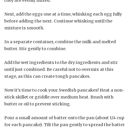
they are evenly mixed.
Next, add the eggs one at a time, whisking each egg fully
before adding the next. Continue whisking until the
mixture is smooth.
In a separate container, combine the milk and melted
butter. Stir gently to combine.
Add the wet ingredients to the dry ingredients and stir
until just combined. Be careful not to overmix at this
stage, as this can create tough pancakes.
Now it’s time to cook your Swedish pancakes! Heat a non-
stick skillet or griddle over medium heat. Brush with
butter or oil to prevent sticking.
Pour a small amount of batter onto the pan (about 1/4 cup
for each pancake). Tilt the pan gently to spread the batter