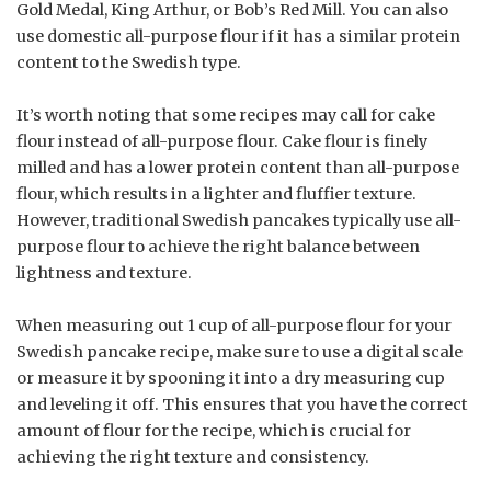
Gold Medal, King Arthur, or Bob’s Red Mill. You can also
use domestic all-purpose flour if it has a similar protein
content to the Swedish type.
It’s worth noting that some recipes may call for cake
flour instead of all-purpose flour. Cake flour is finely
milled and has a lower protein content than all-purpose
flour, which results in a lighter and fluffier texture.
However, traditional Swedish pancakes typically use all-
purpose flour to achieve the right balance between
lightness and texture.
When measuring out 1 cup of all-purpose flour for your
Swedish pancake recipe, make sure to use a digital scale
or measure it by spooning it into a dry measuring cup
and leveling it off. This ensures that you have the correct
amount of flour for the recipe, which is crucial for
achieving the right texture and consistency.