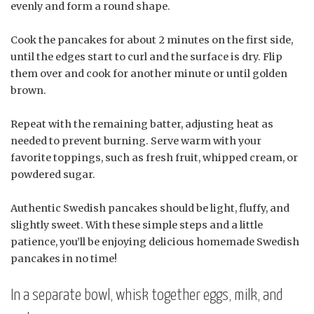
evenly and form a round shape.
Cook the pancakes for about 2 minutes on the first side,
until the edges start to curl and the surface is dry. Flip
them over and cook for another minute or until golden
brown.
Repeat with the remaining batter, adjusting heat as
needed to prevent burning. Serve warm with your
favorite toppings, such as fresh fruit, whipped cream, or
powdered sugar.
Authentic Swedish pancakes should be light, fluffy, and
slightly sweet. With these simple steps and a little
patience, you’ll be enjoying delicious homemade Swedish
pancakes in no time!
In a separate bowl, whisk together eggs, milk, and