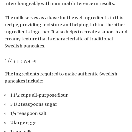
interchangeably with minimal difference in results.
The milk serves as a base for the wet ingredients in this
recipe, providing moisture and helping to bind the other
ingredients together. It also helps to create a smooth and
creamy texture that is characteristic of traditional
Swedish pancakes.
1/4 cup water
The ingredients required to make authentic Swedish
pancakes include:
1 1/2 cups all-purpose flour
3 1/2 teaspoons sugar
1/4 teaspoon salt
2 large eggs
1 cup milk