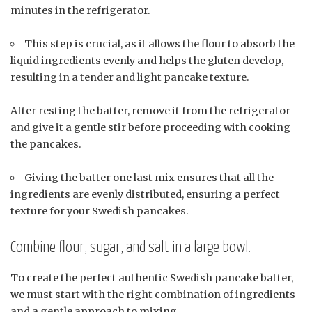
minutes in the refrigerator.
This step is crucial, as it allows the flour to absorb the
liquid ingredients evenly and helps the gluten develop,
resulting in a tender and light pancake texture.
After resting the batter, remove it from the refrigerator
and give it a gentle stir before proceeding with cooking
the pancakes.
Giving the batter one last mix ensures that all the
ingredients are evenly distributed, ensuring a perfect
texture for your Swedish pancakes.
Combine flour, sugar, and salt in a large bowl.
To create the perfect authentic Swedish pancake batter,
we must start with the right combination of ingredients
and a gentle approach to mixing.