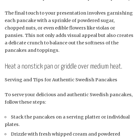
The final touch to your presentation involves garnishing
each pancake with a sprinkle of powdered sugar,
chopped nuts, or even edible flowers like violas or
pansies. This not only adds visual appeal but also creates
a delicate crunch to balance out the softness of the
pancakes and toppings.
Heat a nonstick pan or griddle over medium heat.
Serving and Tips for Authentic Swedish Pancakes
To serve your delicious and authentic Swedish pancakes,
follow these steps:
Stack the pancakes on a serving platter or individual
plates.
Drizzle with fresh whipped cream and powdered