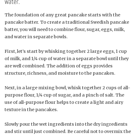
water.
The foundation of any great pancake starts with the
pancake batter. To create a traditional Swedish pancake
batter, you will need to combine flour, sugar, eggs, milk,
and water in separate bowls.
First, let’s start by whisking together 2 large eggs, 1 cup
of milk, and 1/4 cup of water in a separate bowl until they
are well combined. The addition of eggs provides
structure, richness, and moisture to the pancakes.
Next, in a large mixing bowl, whisk together 2 cups of all-
purpose flour, 1/4 cup of sugar, and a pinch of salt. The
use of all-purpose flour helps to create a light and airy
texture in the pancakes.
Slowly pour the wet ingredients into the dry ingredients
and stir until just combined. Be careful not to overmix the