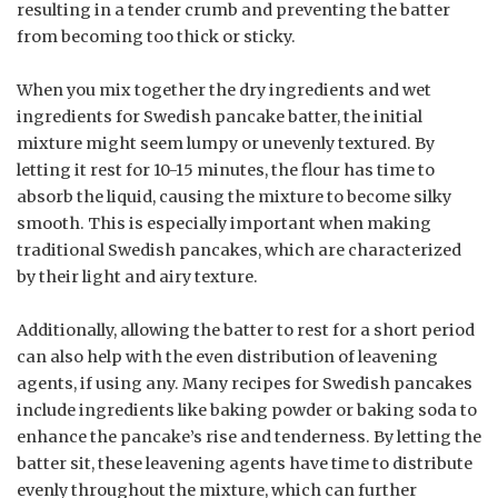
resulting in a tender crumb and preventing the batter
from becoming too thick or sticky.
When you mix together the dry ingredients and wet
ingredients for Swedish pancake batter, the initial
mixture might seem lumpy or unevenly textured. By
letting it rest for 10-15 minutes, the flour has time to
absorb the liquid, causing the mixture to become silky
smooth. This is especially important when making
traditional Swedish pancakes, which are characterized
by their light and airy texture.
Additionally, allowing the batter to rest for a short period
can also help with the even distribution of leavening
agents, if using any. Many recipes for Swedish pancakes
include ingredients like baking powder or baking soda to
enhance the pancake’s rise and tenderness. By letting the
batter sit, these leavening agents have time to distribute
evenly throughout the mixture, which can further