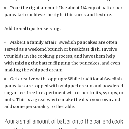
Pour the right amount: Use about 1/4 cup of batter per
pancake to achieve the right thickness and texture.
Additional tips for serving:
Make it a family affair: Swedish pancakes are often
served as a weekend brunch or breakfast dish. Involve
your kids in the cooking process, and have them help
with mixing the batter, flipping the pancakes, and even
making the whipped cream.
Get creative with toppings: While traditional Swedish
pancakes are topped with whipped cream and powdered
sugar, feel free to experiment with other fruits, syrups, or
nuts. This is a great way to make the dish your own and
add some personality to the table.
Pour a small amount of batter onto the pan and cook