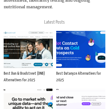
assessment, laboratory testing and ongoing
nutritional management.
Latest Posts
Best Dun & Bradstreet (DNB)
Best Datanyze Alternatives for
Alternatives for 2025
2025