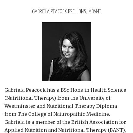
GABRIELA PEACOCK BSC HONS, MBANT
Gabriela Peacock
has a BSc Hons in Health Science
(Nutritional Therapy) from the University of
Westminster and Nutritional Therapy Diploma
from The College of Naturopathic Medicine.
Gabriela is a member of the British Association for
Applied Nutrition and Nutritional Therapy (BANT),