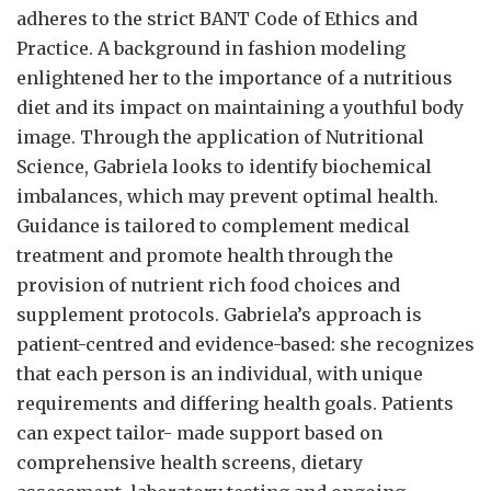
adheres to the strict BANT Code of Ethics and
Practice. A background in fashion modeling
enlightened her to the importance of a nutritious
diet and its impact on maintaining a youthful body
image. Through the application of Nutritional
Science, Gabriela looks to identify biochemical
imbalances, which may prevent optimal health.
Guidance is tailored to complement medical
treatment and promote health through the
provision of nutrient rich food choices and
supplement protocols. Gabriela’s approach is
patient-centred and evidence-based: she recognizes
that each person is an individual, with unique
requirements and differing health goals. Patients
can expect tailor- made support based on
comprehensive health screens, dietary