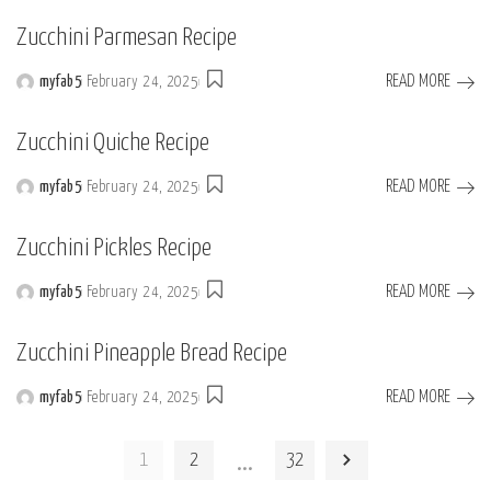
by
Zucchini Parmesan Recipe
READ MORE
myfab5
February 24, 2025
Posted
by
Zucchini Quiche Recipe
READ MORE
myfab5
February 24, 2025
Posted
by
Zucchini Pickles Recipe
READ MORE
myfab5
February 24, 2025
Posted
by
Zucchini Pineapple Bread Recipe
READ MORE
myfab5
February 24, 2025
Posted
by
…
1
2
32