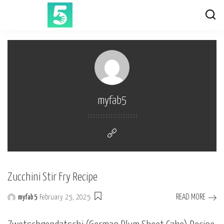
myfab5
Zucchini Stir Fry Recipe
READ MORE
myfab5
February 25, 2025
Posted
by