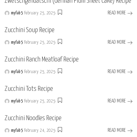
Zwetschgendatschi (German Plum Sheet Cake) Recipe
READ MORE
myfab5
February 25, 2025
Posted
by
Zucchini Soup Recipe
READ MORE
myfab5
February 25, 2025
Posted
by
Zucchini Ranch Meatloaf Recipe
READ MORE
myfab5
February 25, 2025
Posted
by
Zucchini Tots Recipe
READ MORE
myfab5
February 25, 2025
Posted
by
Zucchini Noodles Recipe
READ MORE
myfab5
February 24, 2025
Posted