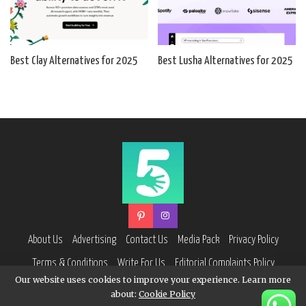
Best Clay Alternatives for 2025
Best Lusha Alternatives for 2025
About Us
Advertising
Contact Us
Media Pack
Privacy Policy
Terms & Conditions
Write For Us
Editorial Complaints Policy
Our website uses cookies to improve your experience. Learn more
about:
Cookie Policy