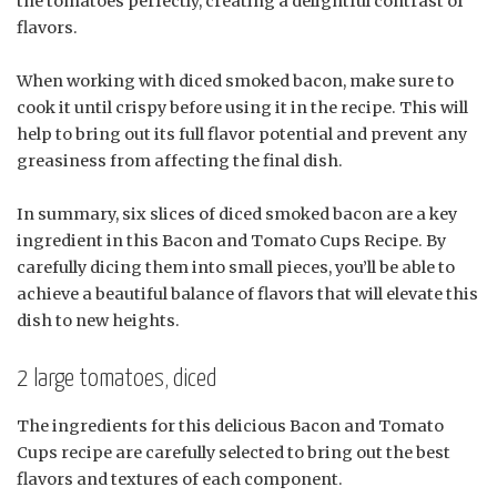
the tomatoes perfectly, creating a delightful contrast of
flavors.
When working with diced smoked bacon, make sure to
cook it until crispy before using it in the recipe. This will
help to bring out its full flavor potential and prevent any
greasiness from affecting the final dish.
In summary, six slices of diced smoked bacon are a key
ingredient in this Bacon and Tomato Cups Recipe. By
carefully dicing them into small pieces, you’ll be able to
achieve a beautiful balance of flavors that will elevate this
dish to new heights.
2 large tomatoes, diced
The ingredients for this delicious Bacon and Tomato
Cups recipe are carefully selected to bring out the best
flavors and textures of each component.