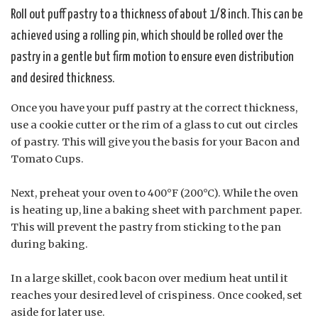
Roll out puff pastry to a thickness of about 1/8 inch. This can be
achieved using a rolling pin, which should be rolled over the
pastry in a gentle but firm motion to ensure even distribution
and desired thickness.
Once you have your puff pastry at the correct thickness,
use a cookie cutter or the rim of a glass to cut out circles
of pastry. This will give you the basis for your Bacon and
Tomato Cups.
Next, preheat your oven to 400°F (200°C). While the oven
is heating up, line a baking sheet with parchment paper.
This will prevent the pastry from sticking to the pan
during baking.
In a large skillet, cook bacon over medium heat until it
reaches your desired level of crispiness. Once cooked, set
aside for later use.