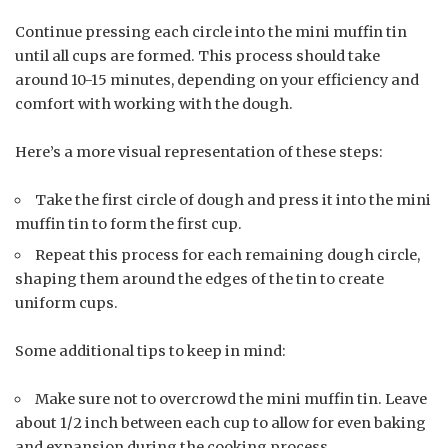
Continue pressing each circle into the mini muffin tin
until all cups are formed. This process should take
around 10-15 minutes, depending on your efficiency and
comfort with working with the dough.
Here’s a more visual representation of these steps:
Take the first circle of dough and press it into the mini
muffin tin to form the first cup.
Repeat this process for each remaining dough circle,
shaping them around the edges of the tin to create
uniform cups.
Some additional tips to keep in mind:
Make sure not to overcrowd the mini muffin tin. Leave
about 1/2 inch between each cup to allow for even baking
and expansion during the cooking process.