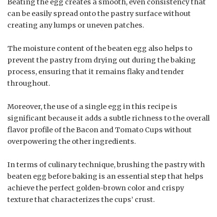
Beating the egg creates a smooth, even consistency that
can be easily spread onto the pastry surface without
creating any lumps or uneven patches.
The moisture content of the beaten egg also helps to
prevent the pastry from drying out during the baking
process, ensuring that it remains flaky and tender
throughout.
Moreover, the use of a single egg in this recipe is
significant because it adds a subtle richness to the overall
flavor profile of the Bacon and Tomato Cups without
overpowering the other ingredients.
In terms of culinary technique, brushing the pastry with
beaten egg before baking is an essential step that helps
achieve the perfect golden-brown color and crispy
texture that characterizes the cups’ crust.