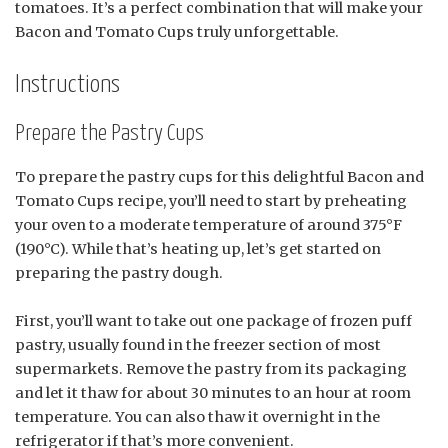
tomatoes. It’s a perfect combination that will make your
Bacon and Tomato Cups truly unforgettable.
Instructions
Prepare the Pastry Cups
To prepare the pastry cups for this delightful Bacon and
Tomato Cups recipe, you’ll need to start by preheating
your oven to a moderate temperature of around 375°F
(190°C). While that’s heating up, let’s get started on
preparing the pastry dough.
First, you’ll want to take out one package of frozen puff
pastry, usually found in the freezer section of most
supermarkets. Remove the pastry from its packaging
and let it thaw for about 30 minutes to an hour at room
temperature. You can also thaw it overnight in the
refrigerator if that’s more convenient.