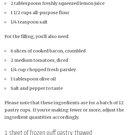
2 tablespoons freshly squeezed lemon juice
1 1/2 cups all-purpose flour
1/4 teaspoon salt
For the filling, you’ll also need:
6 slices of cooked bacon, crumbled
2 medium tomatoes, diced
1/4 cup chopped fresh parsley
1 tablespoon olive oil
Salt and pepper to taste
Please note that these ingredients are for a batch of 12
pastry cups. If you’re making fewer or more, adjust the
ingredient quantities accordingly.
1 sheet of frozen puff pastry, thawed