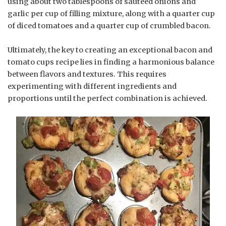
using about two tablespoons of sautéed onions and
garlic per cup of filling mixture, along with a quarter cup
of diced tomatoes and a quarter cup of crumbled bacon.
Ultimately, the key to creating an exceptional bacon and
tomato cups recipe lies in finding a harmonious balance
between flavors and textures. This requires
experimenting with different ingredients and
proportions until the perfect combination is achieved.