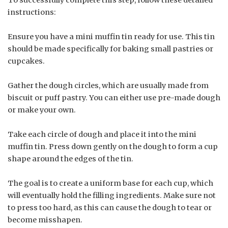
instructions:
Ensure you have a mini muffin tin ready for use. This tin
should be made specifically for baking small pastries or
cupcakes.
Gather the dough circles, which are usually made from
biscuit or puff pastry. You can either use pre-made dough
or make your own.
Take each circle of dough and place it into the mini
muffin tin. Press down gently on the dough to form a cup
shape around the edges of the tin.
The goal is to create a uniform base for each cup, which
will eventually hold the filling ingredients. Make sure not
to press too hard, as this can cause the dough to tear or
become misshapen.