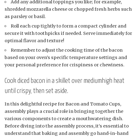
Add any additional toppings you like; for example,
shredded mozzarella cheese or chopped fresh herbs such
as parsley or basil.
Roll each cup tightly to form a compact cylinder and
secure it with toothpicks if needed. Serve immediately for
optimal flavor and texture!
Remember to adjust the cooking time of the bacon
based on your oven’s specific temperature settings and
your personal preference for crispiness or chewiness.
Cook diced bacon in a skillet over mediumhigh heat
until crispy, then set aside.
In this delightful recipe for Bacon and Tomato Cups,
assembly plays a crucial role in bringing together the
various components to create a mouthwatering dish.
Before diving into the assembly process, it’s essential to
understand that baking and assembly go hand-in-hand