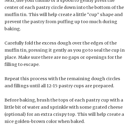
Next, use your thumb or a spoon to gently press the
center of each pastry circle down into the bottom of the
muffin tin. This will help create a little “cup” shape and
prevent the pastry from puffing up too much during
baking.
Carefully fold the excess dough over the edges of the
muffin tin, pressing it gently as you go to seal the cup in
place. Make sure there are no gaps or openings for the
filling to escape.
Repeat this process with the remaining dough circles
and fillings until all 12-15 pastry cups are prepared.
Before baking, brush the tops of each pastry cup with a
little bit of water and sprinkle with some grated cheese
(optional) for an extra crispy top. This will help create a
nice golden-brown color when baked.