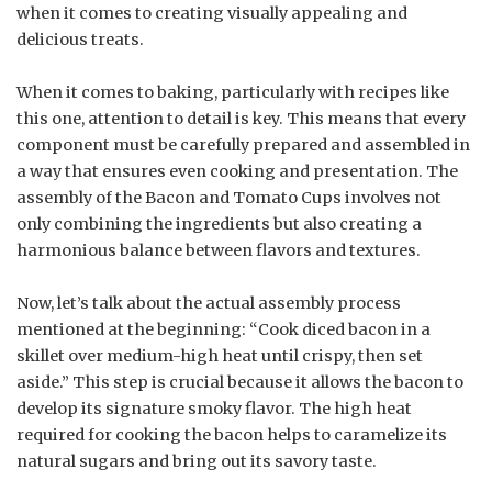
when it comes to creating visually appealing and
delicious treats.
When it comes to baking, particularly with recipes like
this one, attention to detail is key. This means that every
component must be carefully prepared and assembled in
a way that ensures even cooking and presentation. The
assembly of the Bacon and Tomato Cups involves not
only combining the ingredients but also creating a
harmonious balance between flavors and textures.
Now, let’s talk about the actual assembly process
mentioned at the beginning: “Cook diced bacon in a
skillet over medium-high heat until crispy, then set
aside.” This step is crucial because it allows the bacon to
develop its signature smoky flavor. The high heat
required for cooking the bacon helps to caramelize its
natural sugars and bring out its savory taste.