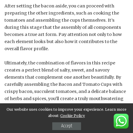
After setting the bacon aside, you can proceed with
preparing the other ingredients, such as cooking the
tomatoes and assembling the cups themselves. It’s
during this stage that the assembly of all components
becomes a true art form. Pay attention not only to how
each element looks but also how it contributes to the
overall flavor profile.
Ultimately, the combination of flavors in this recipe
creates a perfect blend of salty, sweet, and savory
elements that complement one another beautifully. By
carefully assembling the Bacon and Tomato Cups with
crispy bacon, succulent tomatoes, and a delicate balance
of herbs and spices, you’ll create a truly mouthwatering
dish that’s sure to impress even the most discerning
Our website uses cookies to improve your experience. Learn more
palates.
about:
Cookie Policy
Accept
Sauté diced tomatoes with a pinch of salt and pepper