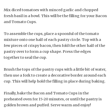
Mix diced tomatoes with minced garlic and chopped
fresh basil in a bowl. This will be the filling for your Bacon
and Tomato Cups.
To assemble the cups, place a spoonful of the tomato
mixture onto one half of each pastry circle. Top with a
few pieces of crispy bacon, then fold the other half of the
pastry over to form a cup shape. Press the edges
together to seal the cup.
Brush the tops of the pastry cups with a little bit of water,
then use a fork to create a decorative border around each
cup. This will help hold the filling in place during baking.
Finally, bake the Bacon and Tomato Cups in the
preheated oven for 15-20 minutes, or until the pastry is
golden brown and puffed. Serve warm and enjoy!