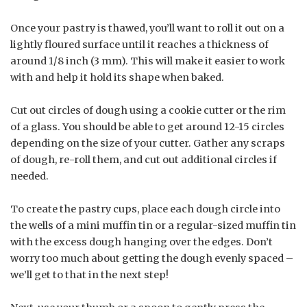
Once your pastry is thawed, you’ll want to roll it out on a
lightly floured surface until it reaches a thickness of
around 1/8 inch (3 mm). This will make it easier to work
with and help it hold its shape when baked.
Cut out circles of dough using a cookie cutter or the rim
of a glass. You should be able to get around 12-15 circles
depending on the size of your cutter. Gather any scraps
of dough, re-roll them, and cut out additional circles if
needed.
To create the pastry cups, place each dough circle into
the wells of a mini muffin tin or a regular-sized muffin tin
with the excess dough hanging over the edges. Don’t
worry too much about getting the dough evenly spaced –
we’ll get to that in the next step!