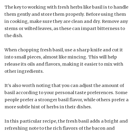
The key to working with fresh herbs like basil is to handle
them gently and store them properly. Before using them
in cooking, make sure they are clean and dry. Remove any
stems or wilted leaves, as these can impart bitterness to
the dish.
When chopping fresh basil, use a sharp knife and cut it
into small pieces, almost like mincing. This will help
release its oils and flavors, making it easier to mix with
other ingredients.
It’s also worth noting that you can adjust the amount of
basil according to your personal taste preferences. Some
people prefer a stronger basil flavor, while others prefer a
more subtle hint of herbs in their dishes.
In this particular recipe, the fresh basil adds a bright and
refreshing note to the rich flavors of the bacon and