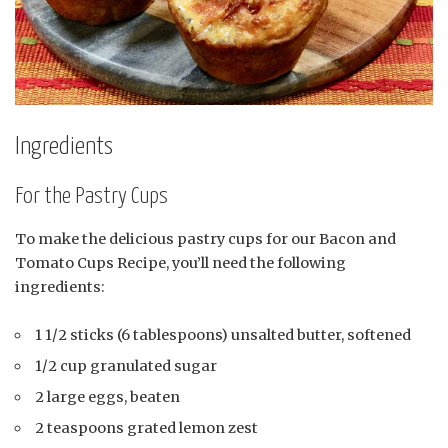
Ingredients
For the Pastry Cups
To make the delicious pastry cups for our Bacon and
Tomato Cups Recipe, you’ll need the following
ingredients:
1 1/2 sticks (6 tablespoons) unsalted butter, softened
1/2 cup granulated sugar
2 large eggs, beaten
2 teaspoons grated lemon zest