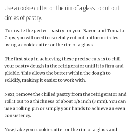
Use a cookie cutter or the rim of a glass to cut out
circles of pastry.
To create the perfect pastry for your Bacon and Tomato
Cups, you will need to carefully cut out uniform circles
using a cookie cutter or the rim of a glass.
The first step in achieving these precise cuts is to chill
your pastry dough in the refrigerator until it is firm and
pliable. This allows the butter within the dough to
solidify, making it easier to work with.
Next, remove the chilled pastry from the refrigerator and
roll it out to a thickness of about 1/8 inch (3 mm). You can
use a rolling pin or simply your hands to achieve an even
consistency.
Now, take your cookie cutter or the rim of a glass and