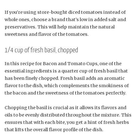
If you’re using store-bought diced tomatoes instead of
whole ones, choose a brand that’s low in added salt and
preservatives. This will help maintain the natural
sweetness and flavor of the tomatoes.
1/4 cup of fresh basil, chopped
In this recipe for Bacon and Tomato Cups, one of the
essential ingredients is a quarter cup of fresh basil that
has been finely chopped. Fresh basil adds an aromatic
flavor to the dish, which complements the smokiness of
the bacon and the sweetness of the tomatoes perfectly.
Chopping the basil is crucial as it allows its flavors and
oils to be evenly distributed throughout the mixture. This
ensures that with each bite, you get a hint of fresh herbs
that lifts the overall flavor profile of the dish.