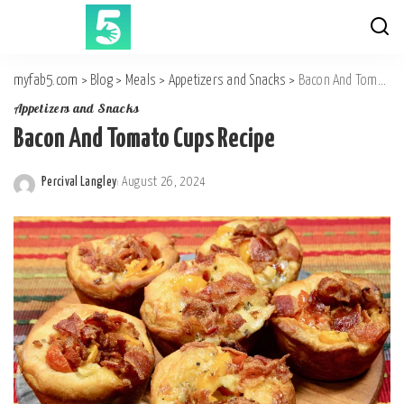
myfab5.com
>
Blog
>
Meals
>
Appetizers and Snacks
>
Bacon And Tomato Cups Recipe
Appetizers and Snacks
Bacon And Tomato Cups Recipe
Percival Langley
August 26, 2024
Posted
by