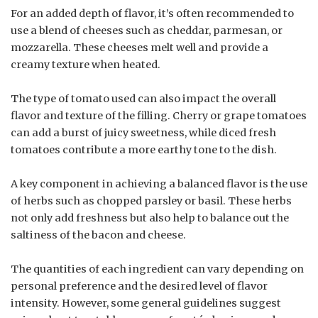
For an added depth of flavor, it’s often recommended to
use a blend of cheeses such as cheddar, parmesan, or
mozzarella. These cheeses melt well and provide a
creamy texture when heated.
The type of tomato used can also impact the overall
flavor and texture of the filling. Cherry or grape tomatoes
can add a burst of juicy sweetness, while diced fresh
tomatoes contribute a more earthy tone to the dish.
A key component in achieving a balanced flavor is the use
of herbs such as chopped parsley or basil. These herbs
not only add freshness but also help to balance out the
saltiness of the bacon and cheese.
The quantities of each ingredient can vary depending on
personal preference and the desired level of flavor
intensity. However, some general guidelines suggest