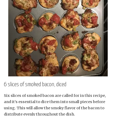
6 slices of smoked bacon, diced
Six slices of smoked bacon are called for in this recipe,
and it’s essential to dice them into small pieces before
using. This will allow the smoky flavor of the bacon to
distribute evenly throughout the dish.