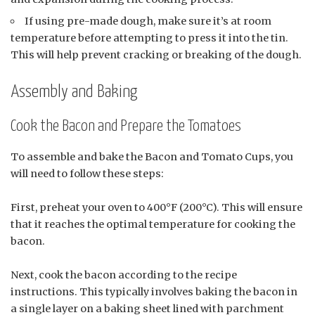
If using pre-made dough, make sure it’s at room
temperature before attempting to press it into the tin.
This will help prevent cracking or breaking of the dough.
Assembly and Baking
Cook the Bacon and Prepare the Tomatoes
To assemble and bake the Bacon and Tomato Cups, you
will need to follow these steps:
First, preheat your oven to 400°F (200°C). This will ensure
that it reaches the optimal temperature for cooking the
bacon.
Next, cook the bacon according to the recipe
instructions. This typically involves baking the bacon in
a single layer on a baking sheet lined with parchment