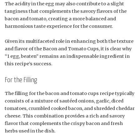
The acidity in the egg may also contribute to a slight
tanginess that complements the savory flavors of the
bacon and tomato, creating a more balanced and
harmonious taste experience for the consumer.
Given its multifaceted role in enhancing both the texture
and flavor of the Bacon and Tomato Cups, it is clear why
“1 egg, beaten” remains an indispensable ingredient in
this recipe’s success.
For the Filling
The filling for the bacon and tomato cups recipe typically
consists of a mixture of sautéed onions, garlic, diced
tomatoes, crumbled cooked bacon, and shredded cheddar
cheese. This combination provides a rich and savory
flavor that complements the crispy bacon and fresh
herbs used in the dish.