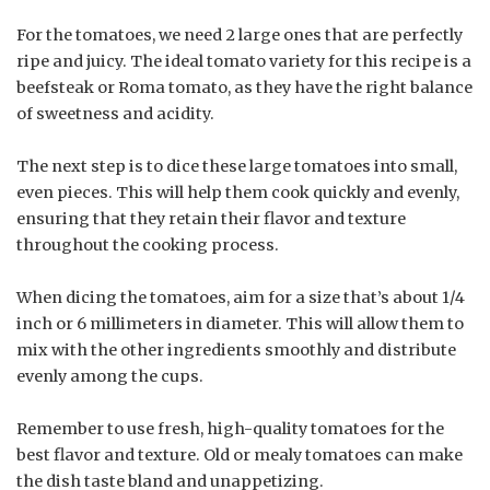
For the tomatoes, we need 2 large ones that are perfectly
ripe and juicy. The ideal tomato variety for this recipe is a
beefsteak or Roma tomato, as they have the right balance
of sweetness and acidity.
The next step is to dice these large tomatoes into small,
even pieces. This will help them cook quickly and evenly,
ensuring that they retain their flavor and texture
throughout the cooking process.
When dicing the tomatoes, aim for a size that’s about 1/4
inch or 6 millimeters in diameter. This will allow them to
mix with the other ingredients smoothly and distribute
evenly among the cups.
Remember to use fresh, high-quality tomatoes for the
best flavor and texture. Old or mealy tomatoes can make
the dish taste bland and unappetizing.