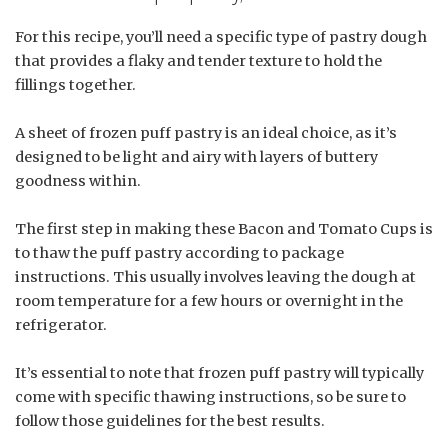
For this recipe, you’ll need a specific type of pastry dough
that provides a flaky and tender texture to hold the
fillings together.
A sheet of frozen puff pastry is an ideal choice, as it’s
designed to be light and airy with layers of buttery
goodness within.
The first step in making these Bacon and Tomato Cups is
to thaw the puff pastry according to package
instructions. This usually involves leaving the dough at
room temperature for a few hours or overnight in the
refrigerator.
It’s essential to note that frozen puff pastry will typically
come with specific thawing instructions, so be sure to
follow those guidelines for the best results.