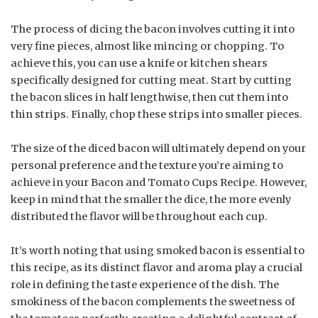
The process of dicing the bacon involves cutting it into
very fine pieces, almost like mincing or chopping. To
achieve this, you can use a knife or kitchen shears
specifically designed for cutting meat. Start by cutting
the bacon slices in half lengthwise, then cut them into
thin strips. Finally, chop these strips into smaller pieces.
The size of the diced bacon will ultimately depend on your
personal preference and the texture you’re aiming to
achieve in your Bacon and Tomato Cups Recipe. However,
keep in mind that the smaller the dice, the more evenly
distributed the flavor will be throughout each cup.
It’s worth noting that using smoked bacon is essential to
this recipe, as its distinct flavor and aroma play a crucial
role in defining the taste experience of the dish. The
smokiness of the bacon complements the sweetness of