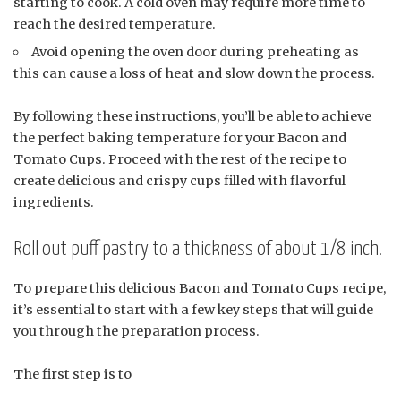
starting to cook. A cold oven may require more time to
reach the desired temperature.
Avoid opening the oven door during preheating as
this can cause a loss of heat and slow down the process.
By following these instructions, you’ll be able to achieve
the perfect baking temperature for your Bacon and
Tomato Cups. Proceed with the rest of the recipe to
create delicious and crispy cups filled with flavorful
ingredients.
Roll out puff pastry to a thickness of about 1/8 inch.
To prepare this delicious Bacon and Tomato Cups recipe,
it’s essential to start with a few key steps that will guide
you through the preparation process.
The first step is to