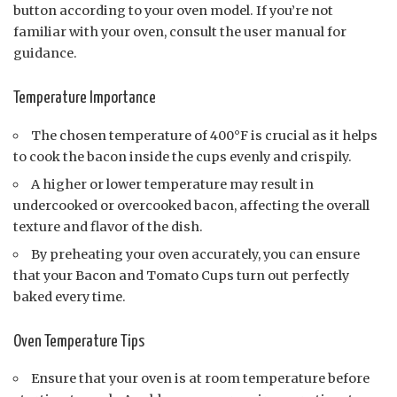
button according to your oven model. If you’re not
familiar with your oven, consult the user manual for
guidance.
Temperature Importance
The chosen temperature of 400°F is crucial as it helps
to cook the bacon inside the cups evenly and crispily.
A higher or lower temperature may result in
undercooked or overcooked bacon, affecting the overall
texture and flavor of the dish.
By preheating your oven accurately, you can ensure
that your Bacon and Tomato Cups turn out perfectly
baked every time.
Oven Temperature Tips
Ensure that your oven is at room temperature before