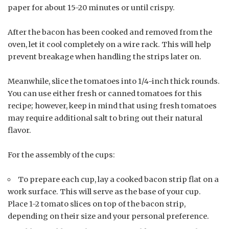
paper for about 15-20 minutes or until crispy.
After the bacon has been cooked and removed from the
oven, let it cool completely on a wire rack. This will help
prevent breakage when handling the strips later on.
Meanwhile, slice the tomatoes into 1/4-inch thick rounds.
You can use either fresh or canned tomatoes for this
recipe; however, keep in mind that using fresh tomatoes
may require additional salt to bring out their natural
flavor.
For the assembly of the cups:
To prepare each cup, lay a cooked bacon strip flat on a
work surface. This will serve as the base of your cup.
Place 1-2 tomato slices on top of the bacon strip,
depending on their size and your personal preference.