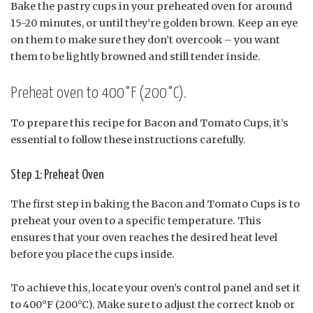
Bake the pastry cups in your preheated oven for around
15-20 minutes, or until they’re golden brown. Keep an eye
on them to make sure they don’t overcook – you want
them to be lightly browned and still tender inside.
Preheat oven to 400°F (200°C).
To prepare this recipe for Bacon and Tomato Cups, it’s
essential to follow these instructions carefully.
Step 1: Preheat Oven
The first step in baking the Bacon and Tomato Cups is to
preheat your oven to a specific temperature. This
ensures that your oven reaches the desired heat level
before you place the cups inside.
To achieve this, locate your oven’s control panel and set it
to 400°F (200°C). Make sure to adjust the correct knob or