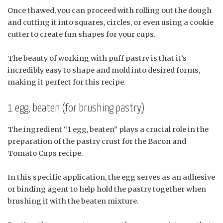
Once thawed, you can proceed with rolling out the dough
and cutting it into squares, circles, or even using a cookie
cutter to create fun shapes for your cups.
The beauty of working with puff pastry is that it’s
incredibly easy to shape and mold into desired forms,
making it perfect for this recipe.
1 egg, beaten (for brushing pastry)
The ingredient “1 egg, beaten” plays a crucial role in the
preparation of the pastry crust for the Bacon and
Tomato Cups recipe.
In this specific application, the egg serves as an adhesive
or binding agent to help hold the pastry together when
brushing it with the beaten mixture.