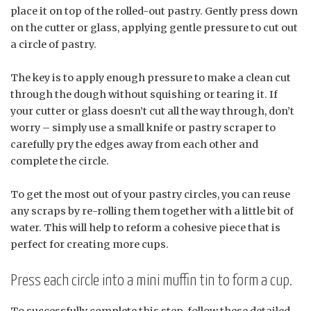
place it on top of the rolled-out pastry. Gently press down
on the cutter or glass, applying gentle pressure to cut out
a circle of pastry.
The key is to apply enough pressure to make a clean cut
through the dough without squishing or tearing it. If
your cutter or glass doesn’t cut all the way through, don’t
worry – simply use a small knife or pastry scraper to
carefully pry the edges away from each other and
complete the circle.
To get the most out of your pastry circles, you can reuse
any scraps by re-rolling them together with a little bit of
water. This will help to reform a cohesive piece that is
perfect for creating more cups.
Press each circle into a mini muffin tin to form a cup.
To successfully complete this step, follow these detailed