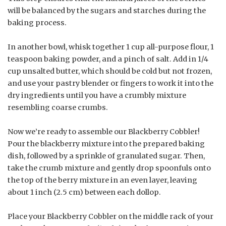
will be balanced by the sugars and starches during the
baking process.
In another bowl, whisk together 1 cup all-purpose flour, 1
teaspoon baking powder, and a pinch of salt. Add in 1/4
cup unsalted butter, which should be cold but not frozen,
and use your pastry blender or fingers to work it into the
dry ingredients until you have a crumbly mixture
resembling coarse crumbs.
Now we’re ready to assemble our Blackberry Cobbler!
Pour the blackberry mixture into the prepared baking
dish, followed by a sprinkle of granulated sugar. Then,
take the crumb mixture and gently drop spoonfuls onto
the top of the berry mixture in an even layer, leaving
about 1 inch (2.5 cm) between each dollop.
Place your Blackberry Cobbler on the middle rack of your