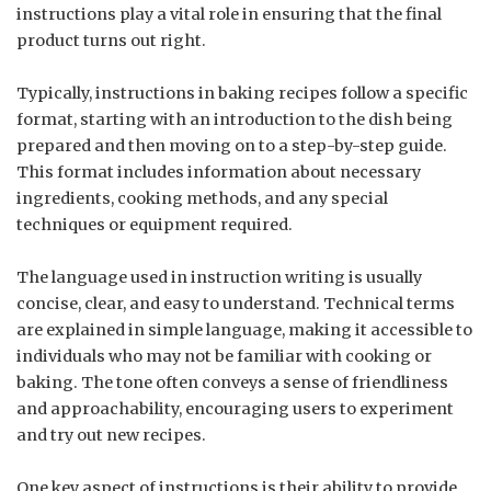
instructions play a vital role in ensuring that the final
product turns out right.
Typically, instructions in baking recipes follow a specific
format, starting with an introduction to the dish being
prepared and then moving on to a step-by-step guide.
This format includes information about necessary
ingredients, cooking methods, and any special
techniques or equipment required.
The language used in instruction writing is usually
concise, clear, and easy to understand. Technical terms
are explained in simple language, making it accessible to
individuals who may not be familiar with cooking or
baking. The tone often conveys a sense of friendliness
and approachability, encouraging users to experiment
and try out new recipes.
One key aspect of instructions is their ability to provide