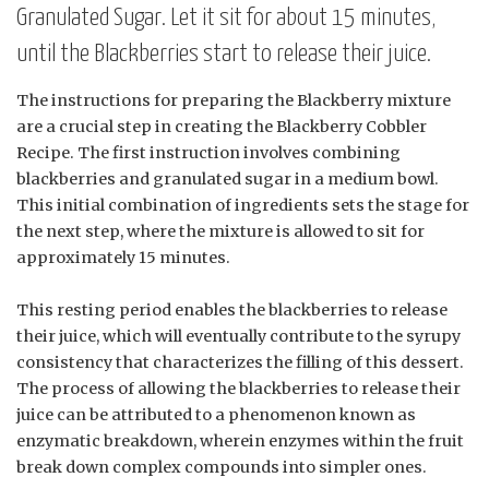
Granulated Sugar. Let it sit for about 15 minutes,
until the Blackberries start to release their juice.
The instructions for preparing the Blackberry mixture
are a crucial step in creating the Blackberry Cobbler
Recipe. The first instruction involves combining
blackberries and granulated sugar in a medium bowl.
This initial combination of ingredients sets the stage for
the next step, where the mixture is allowed to sit for
approximately 15 minutes.
This resting period enables the blackberries to release
their juice, which will eventually contribute to the syrupy
consistency that characterizes the filling of this dessert.
The process of allowing the blackberries to release their
juice can be attributed to a phenomenon known as
enzymatic breakdown, wherein enzymes within the fruit
break down complex compounds into simpler ones.