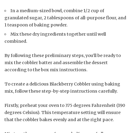
In a medium-sized bowl, combine 1/2 cup of
granulated sugar, 2 tablespoons of all-purpose flour, and
1 teaspoon of baking powder.
Mix these dry ingredients together until well
combined.
By following these preliminary steps, you’ll be ready to
mix the cobbler batter and assemble the dessert
according to the box mix instructions.
To create a delicious Blackberry Cobbler using baking
mix, follow these step-by-step instructions carefully.
Firstly, preheat your oven to 375 degrees Fahrenheit (190
degrees Celsius). This temperature setting will ensure
that the cobbler bakes evenly and at the right pace.