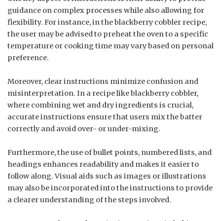
guidance on complex processes while also allowing for
flexibility. For instance, in the blackberry cobbler recipe,
the user may be advised to preheat the oven to a specific
temperature or cooking time may vary based on personal
preference.
Moreover, clear instructions minimize confusion and
misinterpretation. In a recipe like blackberry cobbler,
where combining wet and dry ingredients is crucial,
accurate instructions ensure that users mix the batter
correctly and avoid over- or under-mixing.
Furthermore, the use of bullet points, numbered lists, and
headings enhances readability and makes it easier to
follow along. Visual aids such as images or illustrations
may also be incorporated into the instructions to provide
a clearer understanding of the steps involved.