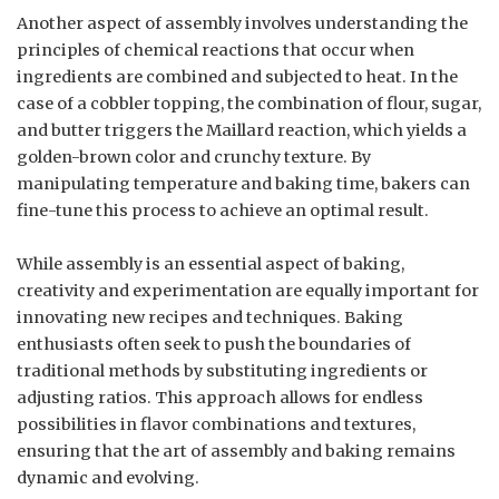
Another aspect of assembly involves understanding the
principles of chemical reactions that occur when
ingredients are combined and subjected to heat. In the
case of a cobbler topping, the combination of flour, sugar,
and butter triggers the Maillard reaction, which yields a
golden-brown color and crunchy texture. By
manipulating temperature and baking time, bakers can
fine-tune this process to achieve an optimal result.
While assembly is an essential aspect of baking,
creativity and experimentation are equally important for
innovating new recipes and techniques. Baking
enthusiasts often seek to push the boundaries of
traditional methods by substituting ingredients or
adjusting ratios. This approach allows for endless
possibilities in flavor combinations and textures,
ensuring that the art of assembly and baking remains
dynamic and evolving.