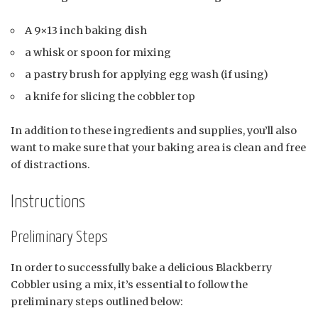
A 9×13 inch baking dish
a whisk or spoon for mixing
a pastry brush for applying egg wash (if using)
a knife for slicing the cobbler top
In addition to these ingredients and supplies, you’ll also
want to make sure that your baking area is clean and free
of distractions.
Instructions
Preliminary Steps
In order to successfully bake a delicious Blackberry
Cobbler using a mix, it’s essential to follow the
preliminary steps outlined below: