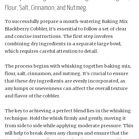
Flour, Salt, Cinnamon, and Nutmeg.
To successfully prepare a mouth-watering Baking Mix
Blackberry Cobbler, it’s essential to follow a set of clear
and concise instructions. The first step involves
combining dry ingredients in a separate large bowl,
which requires careful attention to detail.
The process begins with whisking together baking mix,
flour, salt, cinnamon, and nutmeg. It’s crucial to ensure
that these dry ingredients are evenly incorporated, as
any lumps or unevenness can affect the overall texture
and flavor of the cobbler.
The key to achieving a perfect blend lies in the whisking
technique. Hold the whisk firmly and gently, moving it
from side to side while applying moderate pressure. This
will help to break down any clumps and ensure that the