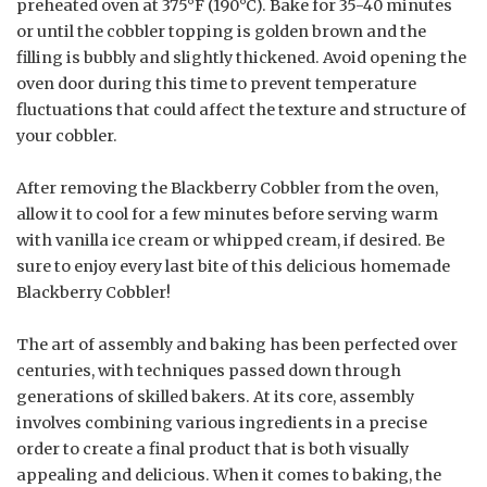
preheated oven at 375°F (190°C). Bake for 35-40 minutes
or until the cobbler topping is golden brown and the
filling is bubbly and slightly thickened. Avoid opening the
oven door during this time to prevent temperature
fluctuations that could affect the texture and structure of
your cobbler.
After removing the Blackberry Cobbler from the oven,
allow it to cool for a few minutes before serving warm
with vanilla ice cream or whipped cream, if desired. Be
sure to enjoy every last bite of this delicious homemade
Blackberry Cobbler!
The art of assembly and baking has been perfected over
centuries, with techniques passed down through
generations of skilled bakers. At its core, assembly
involves combining various ingredients in a precise
order to create a final product that is both visually
appealing and delicious. When it comes to baking, the