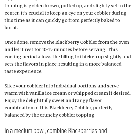
topping is golden brown, puffed up, and slightly set in the
center. It’s crucial to keep an eye on your cobbler during
this time as it can quickly go from perfectly baked to
burnt.
Once done, remove the Blackberry Cobbler from the oven
and let it rest for 10-15 minutes before serving. This
cooling period allows the filling to thicken up slightly and
sets the flavors in place, resulting in a more balanced
taste experience.
Slice your cobbler into individual portions and serve
warm with vanilla ice cream or whipped cream if desired.
Enjoy the delightfully sweet and tangy flavor
combination of this Blackberry Cobbler, perfectly
balanced by the crunchy cobbler topping!
In a medium bowl, combine Blackberries and