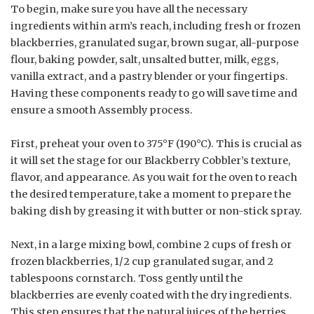
To begin, make sure you have all the necessary
ingredients within arm’s reach, including fresh or frozen
blackberries, granulated sugar, brown sugar, all-purpose
flour, baking powder, salt, unsalted butter, milk, eggs,
vanilla extract, and a pastry blender or your fingertips.
Having these components ready to go will save time and
ensure a smooth Assembly process.
First, preheat your oven to 375°F (190°C). This is crucial as
it will set the stage for our Blackberry Cobbler’s texture,
flavor, and appearance. As you wait for the oven to reach
the desired temperature, take a moment to prepare the
baking dish by greasing it with butter or non-stick spray.
Next, in a large mixing bowl, combine 2 cups of fresh or
frozen blackberries, 1/2 cup granulated sugar, and 2
tablespoons cornstarch. Toss gently until the
blackberries are evenly coated with the dry ingredients.
This step ensures that the natural juices of the berries