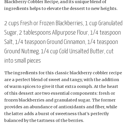
Blackberry Cobbler Recipe, and its unique blend of
ingredients helps to elevate the dessert to new heights.
2 cups Fresh or Frozen Blackberries, 1 cup Granulated
Sugar, 2 tablespoons Allpurpose Flour, 1/4 teaspoon
Salt, 1/4 teaspoon Ground Cinnamon, 1/4 teaspoon
Ground Nutmeg, 1/4 cup Cold Unsalted Butter, cut
into small pieces
The ingredients for this classic blackberry cobbler recipe
are a perfect blend of sweet and tangy, with the addition
of warm spices to give it that extra oomph. At the heart
of this dessert are two essential components: fresh or
frozen blackberries and granulated sugar. The former
provides an abundance of antioxidants and fiber, while
the latter adds a burst of sweetness that’s perfectly
balanced by the tartness of the berries.