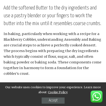
Add the softened Butter to the dry ingredients and
use a pastry blender or your fingers to work the
butter into the mix until it resembles coarse crumbs.
In baking, particularly when working with a recipe for a
Blackberry Cobbler, understanding Assembly and Baking
are crucial steps to achieve a perfectly cooked dessert.
The process begins with preparing the dry ingredients
which typically consist of flour, sugar, salt, and often
baking powder or baking soda. These components come
together in harmony to form a foundation for the
cobbler’s crust.
Once the dry ingredients are ready, it is time to
Our website uses cookies to improve your experience. Learn more
incorporate the softened butter. Adding this crucial
about:
Cookie Policy
ingredient requires finesse as it directly impacts the
Accept
texture of the finished product. To effectively combine