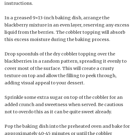
instructions.
In a greased 9×13-inch baking dish, arrange the
blackberry mixture in an even layer, reserving any excess
liquid from the berries. The cobbler topping will absorb
this excess moisture during the baking process.
Drop spoonfuls of the dry cobbler topping over the
blackberries in a random pattern, spreading it evenly to
cover most of the surface. This will create a crusty
texture on top and allow the filling to peek through,
adding visual appeal to your dessert.
Sprinkle some extra sugar on top of the cobbler for an
added crunch and sweetness when served. Be cautious
not to overdo this as it can be quite sweet already.
Pop the baking dish into the preheated oven and bake for
approximately 40-45 minutes or until the cobbler