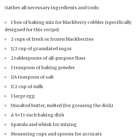
Gather all necessary ingredients and tools:
1 box of baking mix for blackberry cobbler (specifically
designed for this recipe)
2 cups of fresh or frozen blackberries
1/2 cup of granulated sugar
2 tablespoons of all-purpose flour
1 teaspoon of baking powder
1/4 teaspoon of salt
1/2 cup of milk
1 large egg
Unsalted butter, melted (for greasing the dish)
A 9×13-inch baking dish
Spatula and whisk for mixing
Measuring cups and spoons for accurate