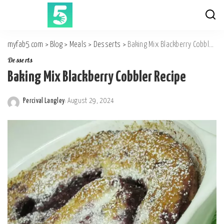
myfab5.com
>
Blog
>
Meals
>
Desserts
>
Baking Mix Blackberry Cobbler Recipe
Desserts
Baking Mix Blackberry Cobbler Recipe
Percival Langley
August 29, 2024
Posted
by