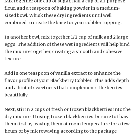
Mix together one cup of sugar, half a cup of all-purpose
flour, and a teaspoon of baking powder in a medium-
sized bowl. Whisk these dry ingredients until well
combined to create the base for your cobbler topping.
In another bowl, mix together 1/2 cup of milk and 2 large
eggs. The addition of these wet ingredients will help bind
the mixture together, creating a smooth and cohesive
texture.
Add in one teaspoon of vanilla extract to enhance the
flavor profile of your Blackberry Cobbler. This adds depth
and a hint of sweetness that complements the berries
beautifully.
Next, stir in 2 cups of fresh or frozen blackberries into the
dry mixture. If using frozen blackberries, be sure to thaw
them first by leaving them at room temperature for a few
hours or by microwaving according to the package