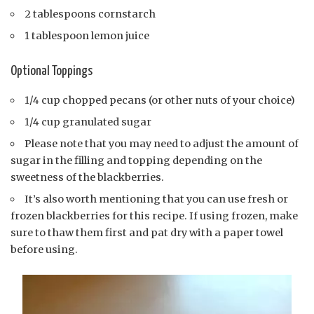
2 tablespoons cornstarch
1 tablespoon lemon juice
Optional Toppings
1/4 cup chopped pecans (or other nuts of your choice)
1/4 cup granulated sugar
Please note that you may need to adjust the amount of
sugar in the filling and topping depending on the
sweetness of the blackberries.
It’s also worth mentioning that you can use fresh or
frozen blackberries for this recipe. If using frozen, make
sure to thaw them first and pat dry with a paper towel
before using.