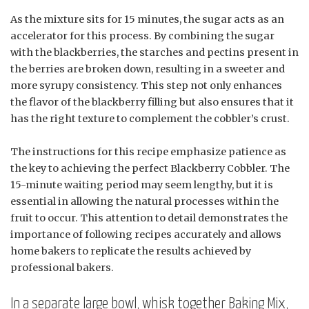
As the mixture sits for 15 minutes, the sugar acts as an
accelerator for this process. By combining the sugar
with the blackberries, the starches and pectins present in
the berries are broken down, resulting in a sweeter and
more syrupy consistency. This step not only enhances
the flavor of the blackberry filling but also ensures that it
has the right texture to complement the cobbler’s crust.
The instructions for this recipe emphasize patience as
the key to achieving the perfect Blackberry Cobbler. The
15-minute waiting period may seem lengthy, but it is
essential in allowing the natural processes within the
fruit to occur. This attention to detail demonstrates the
importance of following recipes accurately and allows
home bakers to replicate the results achieved by
professional bakers.
In a separate large bowl, whisk together Baking Mix,