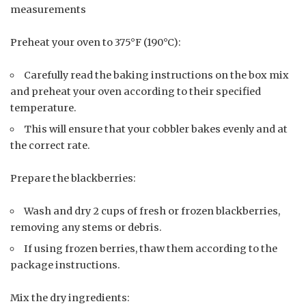
measurements
Preheat your oven to 375°F (190°C):
Carefully read the baking instructions on the box mix
and preheat your oven according to their specified
temperature.
This will ensure that your cobbler bakes evenly and at
the correct rate.
Prepare the blackberries:
Wash and dry 2 cups of fresh or frozen blackberries,
removing any stems or debris.
If using frozen berries, thaw them according to the
package instructions.
Mix the dry ingredients: