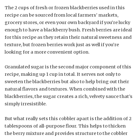
The 2 cups of fresh or frozen blackberries used in this
recipe can be sourced from local farmers’ markets,
grocery stores, or even your own backyard if you’re lucky
enough to have a blackberry bush. Fresh berries are ideal
for this recipe as they retain their natural sweetness and
texture, but frozen berries work just as well if you’re
looking for a more convenient option.
Granulated sugar is the second major component of this
recipe, making up 1 cup in total. It serves not only to
sweeten the blackberries but also to help bring out their
natural flavors and textures. When combined with the
blackberries, the sugar creates a rich, velvety sauce that’s
simply irresistible.
But what really sets this cobbler apart is the addition of 2
tablespoons of all-purpose flour. This helps to thicken
the berry mixture and provides structure to the cobbler