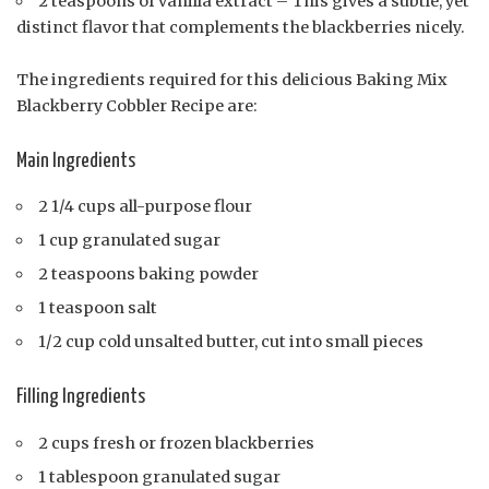
2 teaspoons of vanilla extract – This gives a subtle, yet
distinct flavor that complements the blackberries nicely.
The ingredients required for this delicious Baking Mix
Blackberry Cobbler Recipe are:
Main Ingredients
2 1/4 cups all-purpose flour
1 cup granulated sugar
2 teaspoons baking powder
1 teaspoon salt
1/2 cup cold unsalted butter, cut into small pieces
Filling Ingredients
2 cups fresh or frozen blackberries
1 tablespoon granulated sugar