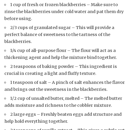
1 cup of fresh or frozen blackberries – Make sure to
rinse the blackberries under cold water and pat them dry
before using.
2/3 cups of granulated sugar – This will provide a
perfect balance of sweetness to the tartness of the
blackberries.
1/4 cup of all-purpose flour – The flour will act as a
thickening agent and help the mixture bind together.
2 teaspoons of baking powder – This ingredient is
crucial in creating a light and fluffy texture.
1 teaspoon of salt – A pinch of salt enhances the flavor
and brings out the sweetness in the blackberries.
1/2 cup of unsalted butter, melted – The melted butter
adds moisture and richness to the cobbler mixture.
2 large eggs – Freshly beaten eggs add structure and
help hold everything together.