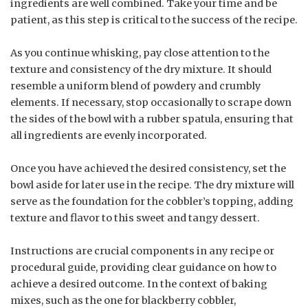
ingredients are well combined. Take your time and be
patient, as this step is critical to the success of the recipe.
As you continue whisking, pay close attention to the
texture and consistency of the dry mixture. It should
resemble a uniform blend of powdery and crumbly
elements. If necessary, stop occasionally to scrape down
the sides of the bowl with a rubber spatula, ensuring that
all ingredients are evenly incorporated.
Once you have achieved the desired consistency, set the
bowl aside for later use in the recipe. The dry mixture will
serve as the foundation for the cobbler’s topping, adding
texture and flavor to this sweet and tangy dessert.
Instructions are crucial components in any recipe or
procedural guide, providing clear guidance on how to
achieve a desired outcome. In the context of baking
mixes, such as the one for blackberry cobbler,