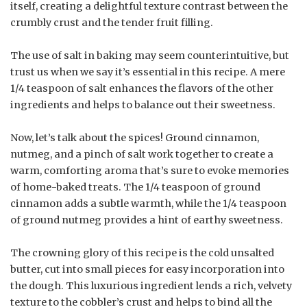
itself, creating a delightful texture contrast between the
crumbly crust and the tender fruit filling.
The use of salt in baking may seem counterintuitive, but
trust us when we say it’s essential in this recipe. A mere
1/4 teaspoon of salt enhances the flavors of the other
ingredients and helps to balance out their sweetness.
Now, let’s talk about the spices! Ground cinnamon,
nutmeg, and a pinch of salt work together to create a
warm, comforting aroma that’s sure to evoke memories
of home-baked treats. The 1/4 teaspoon of ground
cinnamon adds a subtle warmth, while the 1/4 teaspoon
of ground nutmeg provides a hint of earthy sweetness.
The crowning glory of this recipe is the cold unsalted
butter, cut into small pieces for easy incorporation into
the dough. This luxurious ingredient lends a rich, velvety
texture to the cobbler’s crust and helps to bind all the