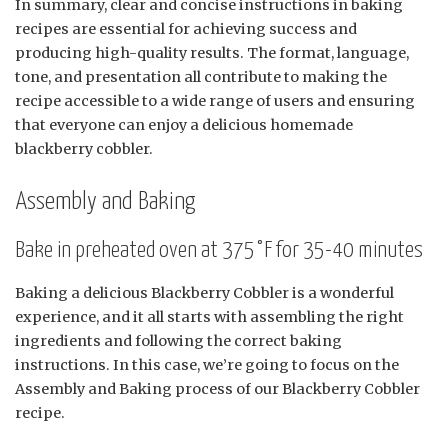
In summary, clear and concise instructions in baking
recipes are essential for achieving success and
producing high-quality results. The format, language,
tone, and presentation all contribute to making the
recipe accessible to a wide range of users and ensuring
that everyone can enjoy a delicious homemade
blackberry cobbler.
Assembly and Baking
Bake in preheated oven at 375°F for 35-40 minutes
Baking a delicious Blackberry Cobbler is a wonderful
experience, and it all starts with assembling the right
ingredients and following the correct baking
instructions. In this case, we’re going to focus on the
Assembly and Baking process of our Blackberry Cobbler
recipe.