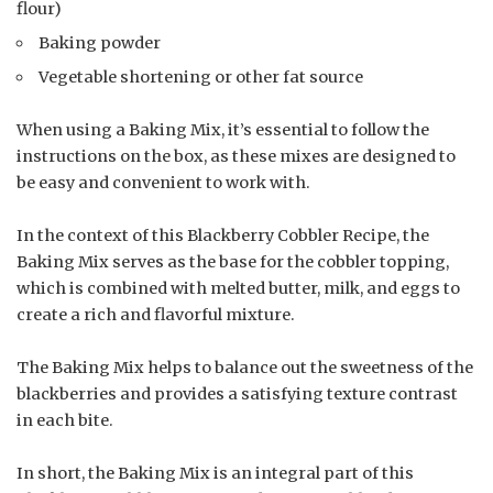
flour)
Baking powder
Vegetable shortening or other fat source
When using a Baking Mix, it’s essential to follow the
instructions on the box, as these mixes are designed to
be easy and convenient to work with.
In the context of this Blackberry Cobbler Recipe, the
Baking Mix serves as the base for the cobbler topping,
which is combined with melted butter, milk, and eggs to
create a rich and flavorful mixture.
The Baking Mix helps to balance out the sweetness of the
blackberries and provides a satisfying texture contrast
in each bite.
In short, the Baking Mix is an integral part of this