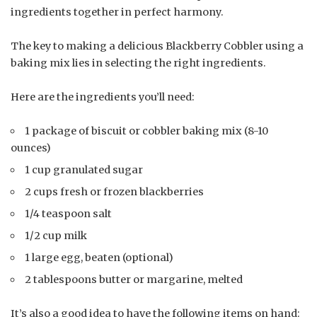
ingredients together in perfect harmony.
The key to making a delicious Blackberry Cobbler using a
baking mix lies in selecting the right ingredients.
Here are the ingredients you’ll need:
1 package of biscuit or cobbler baking mix (8-10
ounces)
1 cup granulated sugar
2 cups fresh or frozen blackberries
1/4 teaspoon salt
1/2 cup milk
1 large egg, beaten (optional)
2 tablespoons butter or margarine, melted
It’s also a good idea to have the following items on hand: