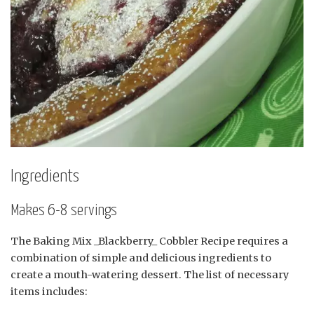
Ingredients
Makes 6-8 servings
The Baking Mix _Blackberry_ Cobbler Recipe requires a
combination of simple and delicious ingredients to
create a mouth-watering dessert. The list of necessary
items includes: