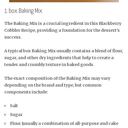
1 box Baking Mix
The Baking Mix is a crucial ingredient in this Blackberry
Cobbler Recipe, providing a foundation for the dessert’s
success.
A typical box Baking Mix usually contains a blend of flour,
sugar, and other dry ingredients that help to create a
tender and crumbly texture in baked goods.
The exact composition of the Baking Mix may vary
depending on the brand and type, but common
components include:
Salt
Sugar
Flour (usually a combination of all-purpose and cake