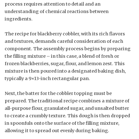
process requires attention to detail and an
understanding of chemical reactions between
ingredients.
The recipe for blackberry cobbler, with its rich flavors
and textures, demands careful consideration of each
component. The assembly process begins by preparing
the filling mixture – in this case, a blend of fresh or
frozen blackberries, sugar, flour, and lemon zest. This
mixture is then poured into a designated baking dish,
typically a 9×13-inch rectangular pan.
Next, the batter for the cobbler topping must be
prepared. The traditional recipe combines a mixture of
all-purpose flour, granulated sugar, and unsalted butter
to create a crumbly texture. This dough is then dropped
in spoonfuls onto the surface of the filling mixture,
allowing it to spread out evenly during baking.