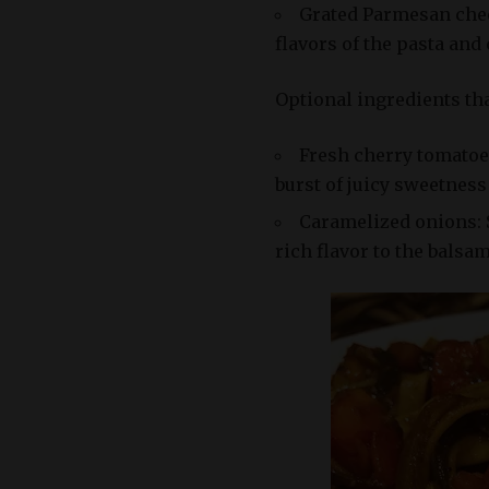
Grated Parmesan chee
flavors of the pasta and
Optional ingredients tha
Fresh cherry tomatoes
burst of juicy sweetness 
Caramelized onions: 
rich flavor to the balsa