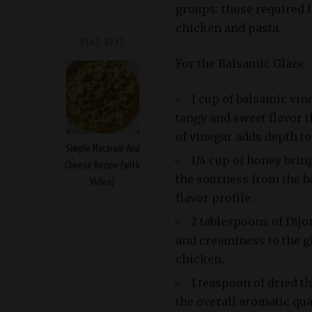
groups: those required f
chicken and pasta.
READ NEXT
For the Balsamic Glaze:
1 cup of balsamic vin
tangy and sweet flavor th
of vinegar adds depth to
Simple Macaroni And
1/4 cup of honey brin
Cheese Recipe (with
the sourness from the b
Video)
flavor profile.
2 tablespoons of Dijo
and creaminess to the g
chicken.
1 teaspoon of dried t
the overall aromatic qua