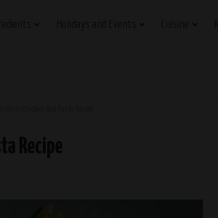
redients
Holidays and Events
Cuisine
alsamic Chicken And Pasta Recipe
ta Recipe