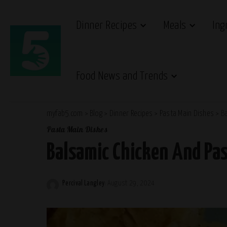
Dinner Recipes
Meals
Ing
Food News and Trends
myfab5.com
>
Blog
>
Dinner Recipes
>
Pasta Main Dishes
>
B
Pasta Main Dishes
Balsamic Chicken And Pas
Percival Langley
August 29, 2024
Posted
by