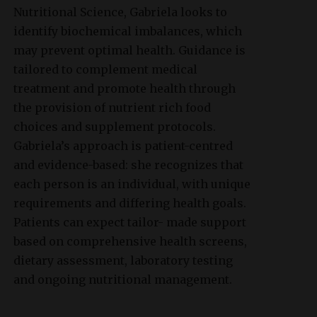
Nutritional Science, Gabriela looks to
identify biochemical imbalances, which
may prevent optimal health. Guidance is
tailored to complement medical
treatment and promote health through
the provision of nutrient rich food
choices and supplement protocols.
Gabriela’s approach is patient-centred
and evidence-based: she recognizes that
each person is an individual, with unique
requirements and differing health goals.
Patients can expect tailor- made support
based on comprehensive health screens,
dietary assessment, laboratory testing
and ongoing nutritional management.