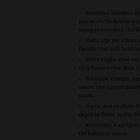
Boneless, skinless c
pieces of chicken to ens
using pre-cooked chicke
Pasta: Opt for a firm
farfalle that will hold o
Extra virgin olive oil
rich flavor to the dish. 
Balsamic vinegar: Ag
sauce. Use a good qualit
years.
Garlic and shallots: 
depth of flavor in the di
Rosemary: A sprig of 
the balsamic sauce.