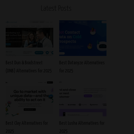
Latest Posts
Best Dun & Bradstreet
Best Datanyze Alternatives
(DNB) Alternatives for 2025
for 2025
Best Clay Alternatives for
Best Lusha Alternatives for
2025
2025