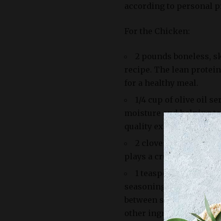
according to personal pr
For the Chicken:
2 pounds boneless, sk
recipe. The lean protein
for a healthy meal.
1/4 cup of olive oil s
moisture and helping to
quality extra-virgin oliv
2 cloves of garlic ar
plays a crucial role in 
1 teaspoon of salt an
seasonings that bring ou
between salt and pepper
other ingredients.