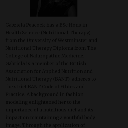
Gabriela Peacock
has a BSc Hons in
Health Science (Nutritional Therapy)
from the University of Westminster and
Nutritional Therapy Diploma from The
College of Naturopathic Medicine.
Gabriela is a member of the British
Association for Applied Nutrition and
Nutritional Therapy (BANT), adheres to
the strict BANT Code of Ethics and
Practice. A background in fashion
modeling enlightened her to the
importance of a nutritious diet and its
impact on maintaining a youthful body
image. Through the application of