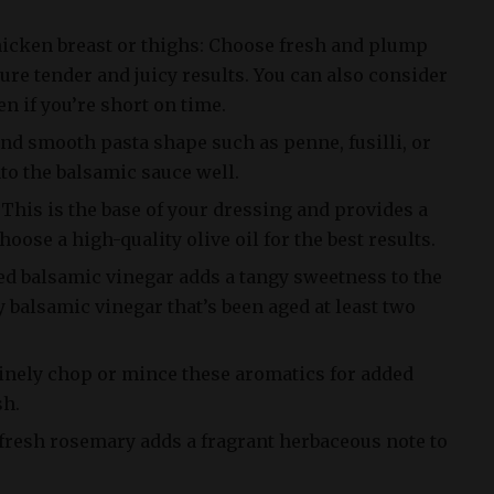
hicken breast or thighs: Choose fresh and plump
ure tender and juicy results. You can also consider
n if you’re short on time.
 and smooth pasta shape such as penne, fusilli, or
nto the balsamic sauce well.
: This is the base of your dressing and provides a
Choose a high-quality olive oil for the best results.
ed balsamic vinegar adds a tangy sweetness to the
y balsamic vinegar that’s been aged at least two
Finely chop or mince these aromatics for added
sh.
fresh rosemary adds a fragrant herbaceous note to