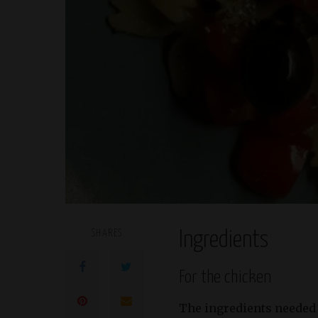
SHARES
Ingredients
For the chicken
The ingredients needed f