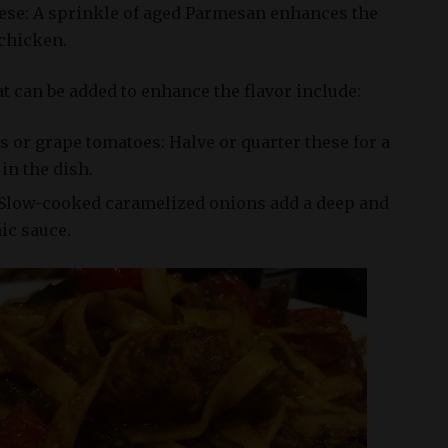
se: A sprinkle of aged Parmesan enhances the
 chicken.
t can be added to enhance the flavor include:
 or grape tomatoes: Halve or quarter these for a
in the dish.
Slow-cooked caramelized onions add a deep and
mic sauce.