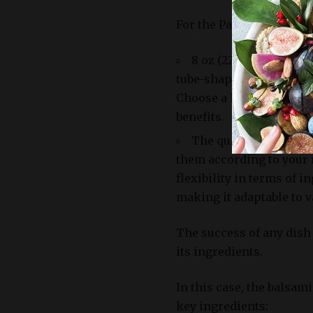
For the Pasta:
8 oz (225g) of penne p
tube-shaped design allow
Choose a high-quality, w
benefits.
The quantities listed 
them according to your 
flexibility in terms of
making it adaptable to v
The success of any dish
its ingredients.
In this case, the balsam
key ingredients: