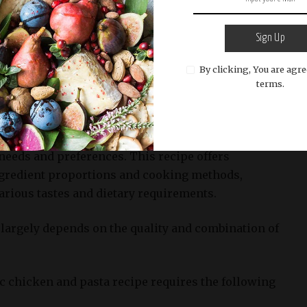
Sign Up
asta provides a satisfying base for the dish, with its
By clicking, You are agre
ing sauces like balsamic glaze to cling to it.
terms.
hole-grain pasta option for added nutritional
are suitable for four servings; feel free to adjust
needs and preferences. This recipe offers
 ingredient proportions and cooking methods,
arious tastes and dietary requirements.
 largely depends on the quality and combination of
ic chicken and pasta recipe requires the following