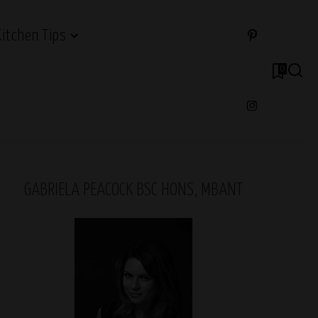
Kitchen Tips
0
GABRIELA PEACOCK BSC HONS, MBANT