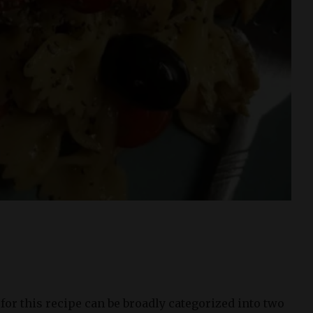
or this recipe can be broadly categorized into two