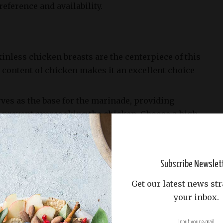
eference and availability.
inless chicken breasts are the centerpiece of this
 content of chicken makes it an excellent choice
erves as the base for the marinade, providing
 prevent overcooking the chicken. Choose a high-
e oil for optimal flavor.
e minced to add an aromatic punch to the dish. Garlic
enhancing the overall flavor profile of many recipes.
Subscribe Newslet
d 1/4 teaspoon of black pepper are essential
Get our latest news str
t the natural flavors of the chicken. The ratio
your inbox.
 should be balanced to avoid overpowering the