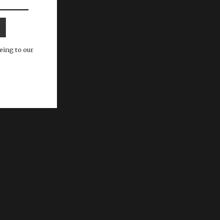
eing to our