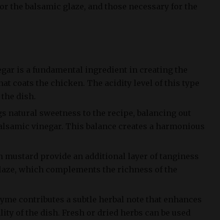
or the balsamic glaze, and those necessary for the
egar is a fundamental ingredient in creating the
at coats the chicken. The acidity level of this type
 the dish.
gs natural sweetness to the recipe, balancing out
alsamic vinegar. This balance creates a harmonious
n mustard provide an additional layer of tanginess
laze, which complements the richness of the
hyme contributes a subtle herbal note that enhances
lity of the dish. Fresh or dried herbs can be used