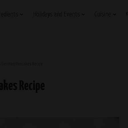
redients
Holidays and Events
Cuisine
’s German Pancakes Recipe
akes Recipe