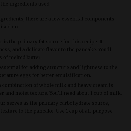
n the ingredients used.
ngredients, there are a few essential components
ised on:
r is the primary fat source for this recipe. It
ess, and a delicate flavor to the pancake. You’ll
 of melted butter.
essential for adding structure and lightness to the
rature eggs for better emulsification.
a combination of whole milk and heavy cream is
er and moist texture. You’ll need about 1 cup of milk.
our serves as the primary carbohydrate source,
texture to the pancake. Use 1 cup of all-purpose