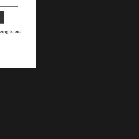
eing to our