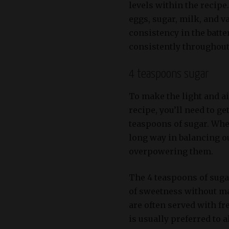
levels within the recipe
eggs, sugar, milk, and v
consistency in the batte
consistently throughout
4 teaspoons sugar
To make the light and a
recipe, you’ll need to ge
teaspoons of sugar. Whe
long way in balancing o
overpowering them.
The 4 teaspoons of sugar
of sweetness without m
are often served with fr
is usually preferred to 