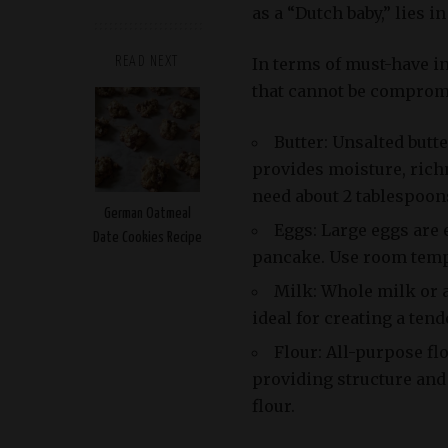
as a “Dutch baby,” lies i
In terms of must-have i
READ NEXT
that cannot be comprom
Butter: Unsalted butte
provides moisture, richn
need about 2 tablespoons
German Oatmeal
Eggs: Large eggs are 
Date Cookies Recipe
pancake. Use room tempe
Milk: Whole milk or 
ideal for creating a tend
Flour: All-purpose fl
providing structure and 
flour.