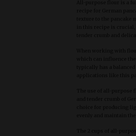
All-purpose flour is a f
recipe for German pancak
texture to the pancake m
in this recipe is crucial
tender crumb and delicat
When working with flour,
which can influence the 
typically has a balanced 
applications like this p
The use of all-purpose fl
and tender crumb of Ger
choice for producing lig
evenly and maintain the
The 2 cups of all-purpos