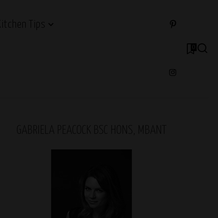
Kitchen Tips
0
GABRIELA PEACOCK BSC HONS, MBANT