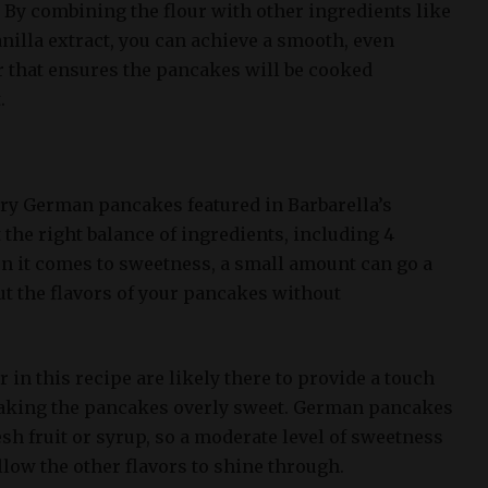
. By combining the flour with other ingredients like
anilla extract, you can achieve a smooth, even
r that ensures the pancakes will be cooked
.
iry German pancakes featured in Barbarella’s
t the right balance of ingredients, including 4
n it comes to sweetness, a small amount can go a
ut the flavors of your pancakes without
 in this recipe are likely there to provide a touch
aking the pancakes overly sweet. German pancakes
esh fruit or syrup, so a moderate level of sweetness
allow the other flavors to shine through.