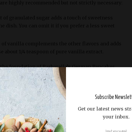
 are highly recommended but not strictly necessary:
t of granulated sugar adds a touch of sweetness
 dish. You can omit it if you prefer a less sweet
nt of vanilla complements the other flavors and adds
e about 1/4 teaspoon of pure vanilla extract.
the foundation of Barbarella’s German Pancakes
hat yields a deliciously light and fluffy breakfast or
Subscribe Newslet
Get our latest news str
your inbox.