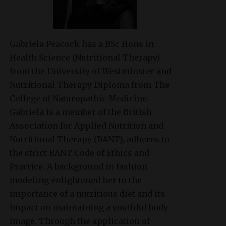
Gabriela Peacock
has a BSc Hons in
Health Science (Nutritional Therapy)
from the University of Westminster and
Nutritional Therapy Diploma from The
College of Naturopathic Medicine.
Gabriela is a member of the British
Association for Applied Nutrition and
Nutritional Therapy (BANT), adheres to
the strict BANT Code of Ethics and
Practice. A background in fashion
modeling enlightened her to the
importance of a nutritious diet and its
impact on maintaining a youthful body
image. Through the application of