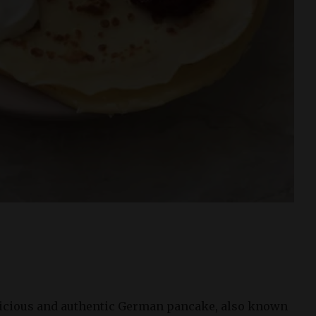
:
licious and authentic German pancake, also known