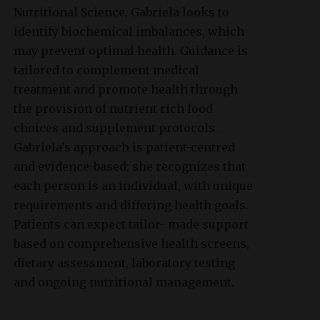
Nutritional Science, Gabriela looks to
identify biochemical imbalances, which
may prevent optimal health. Guidance is
tailored to complement medical
treatment and promote health through
the provision of nutrient rich food
choices and supplement protocols.
Gabriela’s approach is patient-centred
and evidence-based: she recognizes that
each person is an individual, with unique
requirements and differing health goals.
Patients can expect tailor- made support
based on comprehensive health screens,
dietary assessment, laboratory testing
and ongoing nutritional management.