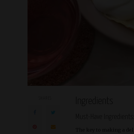
SHARES
Ingredients
Must-Have Ingredients
The key to making a de