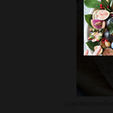
2 cups allpurpose flou