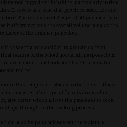
undamental ingredient in baking, particularly in this
es. It serves as a base that provides structure and
ixture. The inclusion of 2 cups of all-purpose flour
, as it affects not only the overall volume but also the
e flavor of the finished pancakes.
 it’s essential to consider its protein content,
final texture of the baked goods. All-purpose flour
protein content that lends itself well to versatile
ancake recipe.
our in this recipe contributes to the delicate flavor
man pancakes. This type of flour is an excellent
ht, airy batter, which allows the pancakes to cook
ir shape throughout the cooking process.
e flour also helps to balance out the moisture