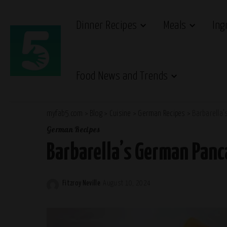
Dinner Recipes
Meals
Ing
Food News and Trends
myfab5.com
>
Blog
>
Cuisine
>
German Recipes
>
Barbarella
German Recipes
Barbarella’s German Panc
Fitzroy Neville
August 10, 2024
Posted
by