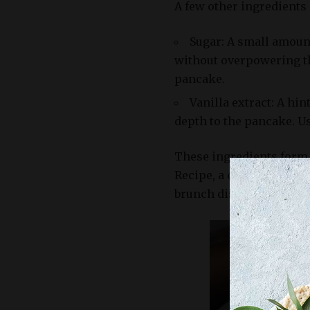
A few other ingredients
Sugar: A small amoun
without overpowering the
pancake.
Vanilla extract: A hi
depth to the pancake. Us
These ingredients form 
Recipe, a classic treat t
brunch dish.