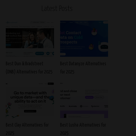
Latest Posts
Best Dun & Bradstreet
Best Datanyze Alternatives
(DNB) Alternatives for 2025
for 2025
Best Clay Alternatives for
Best Lusha Alternatives for
2025
2025