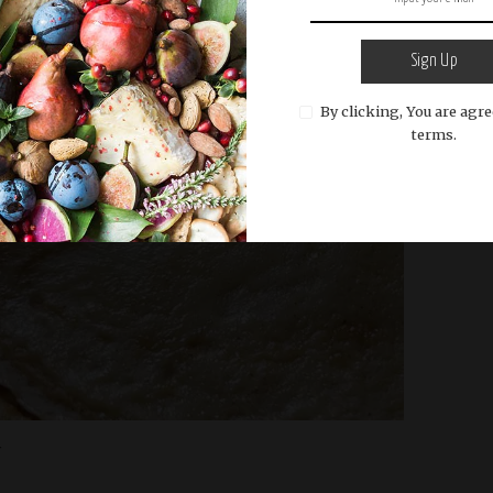
Sign Up
By clicking, You are agre
terms.
r