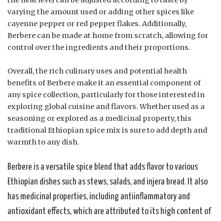
varying the amount used or adding other spices like
cayenne pepper or red pepper flakes. Additionally,
Berbere can be made at home from scratch, allowing for
control over the ingredients and their proportions.
Overall, the rich culinary uses and potential health
benefits of Berbere make it an essential component of
any spice collection, particularly for those interested in
exploring global cuisine and flavors. Whether used as a
seasoning or explored as a medicinal property, this
traditional Ethiopian spice mix is sure to add depth and
warmth to any dish.
Berbere is a versatile spice blend that adds flavor to various
Ethiopian dishes such as stews, salads, and injera bread. It also
has medicinal properties, including antiinflammatory and
antioxidant effects, which are attributed to its high content of