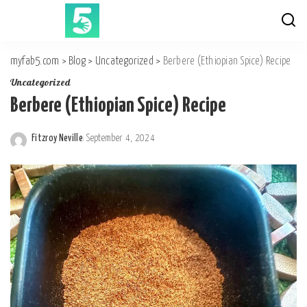
myfab5.com
>
Blog
>
Uncategorized
>
Berbere (Ethiopian Spice) Recipe
Uncategorized
Berbere (Ethiopian Spice) Recipe
Fitzroy Neville
September 4, 2024
Posted
by