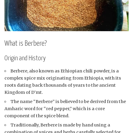
What is Berbere?
Origin and History
Berbere, also known as Ethiopian chili powder, is a
complex spice mix originating from Ethiopia, with its
roots dating back thousands of years to the ancient
Kingdom of D’mt.
The name “Berbere” is believed to be derived from the
Amharic word for “red pepper,” which is a core
component of the spice blend.
Traditionally, Berbere is made by hand using a
combination of spices and herbs carefully selected for