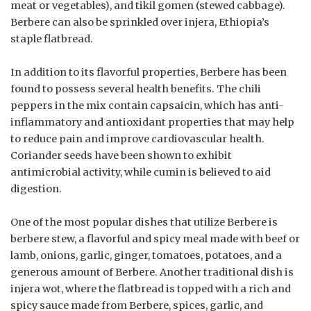
meat or vegetables), and tikil gomen (stewed cabbage).
Berbere can also be sprinkled over injera, Ethiopia’s
staple flatbread.
In addition to its flavorful properties, Berbere has been
found to possess several health benefits. The chili
peppers in the mix contain capsaicin, which has anti-
inflammatory and antioxidant properties that may help
to reduce pain and improve cardiovascular health.
Coriander seeds have been shown to exhibit
antimicrobial activity, while cumin is believed to aid
digestion.
One of the most popular dishes that utilize Berbere is
berbere stew, a flavorful and spicy meal made with beef or
lamb, onions, garlic, ginger, tomatoes, potatoes, and a
generous amount of Berbere. Another traditional dish is
injera wot, where the flatbread is topped with a rich and
spicy sauce made from Berbere, spices, garlic, and