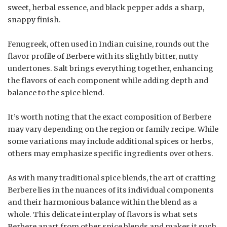
sweet, herbal essence, and black pepper adds a sharp,
snappy finish.
Fenugreek, often used in Indian cuisine, rounds out the
flavor profile of Berbere with its slightly bitter, nutty
undertones. Salt brings everything together, enhancing
the flavors of each component while adding depth and
balance to the spice blend.
It’s worth noting that the exact composition of Berbere
may vary depending on the region or family recipe. While
some variations may include additional spices or herbs,
others may emphasize specific ingredients over others.
As with many traditional spice blends, the art of crafting
Berbere lies in the nuances of its individual components
and their harmonious balance within the blend as a
whole. This delicate interplay of flavors is what sets
Berbere apart from other spice blends and makes it such