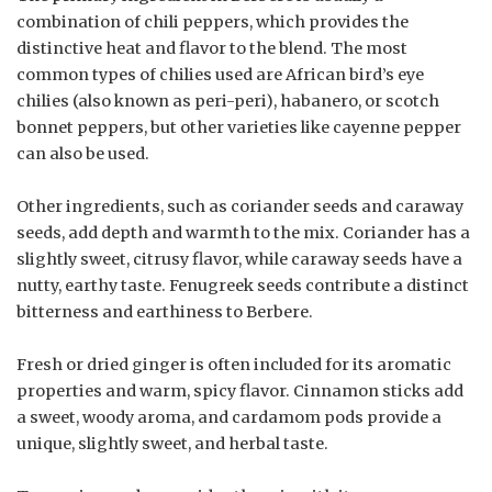
combination of chili peppers, which provides the
distinctive heat and flavor to the blend. The most
common types of chilies used are African bird’s eye
chilies (also known as peri-peri), habanero, or scotch
bonnet peppers, but other varieties like cayenne pepper
can also be used.
Other ingredients, such as coriander seeds and caraway
seeds, add depth and warmth to the mix. Coriander has a
slightly sweet, citrusy flavor, while caraway seeds have a
nutty, earthy taste. Fenugreek seeds contribute a distinct
bitterness and earthiness to Berbere.
Fresh or dried ginger is often included for its aromatic
properties and warm, spicy flavor. Cinnamon sticks add
a sweet, woody aroma, and cardamom pods provide a
unique, slightly sweet, and herbal taste.