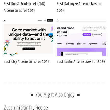
Best Dun & Bradstreet (DNB)
Best Datanyze Alternatives for
Alternatives for 2025
2025
Best Clay Alternatives for 2025
Best Lusha Alternatives for 2025
You Might Also Enjoy
Zucchini Stir Fry Recipe