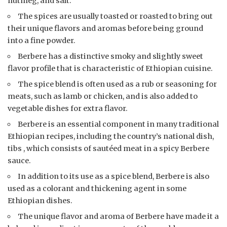
nutmeg, and salt.
The spices are usually toasted or roasted to bring out
their unique flavors and aromas before being ground
into a fine powder.
Berbere has a distinctive smoky and slightly sweet
flavor profile that is characteristic of Ethiopian cuisine.
The spice blend is often used as a rub or seasoning for
meats, such as lamb or chicken, and is also added to
vegetable dishes for extra flavor.
Berbere is an essential component in many traditional
Ethiopian recipes, including the country’s national dish,
tibs , which consists of sautéed meat in a spicy Berbere
sauce.
In addition to its use as a spice blend, Berbere is also
used as a colorant and thickening agent in some
Ethiopian dishes.
The unique flavor and aroma of Berbere have made it a