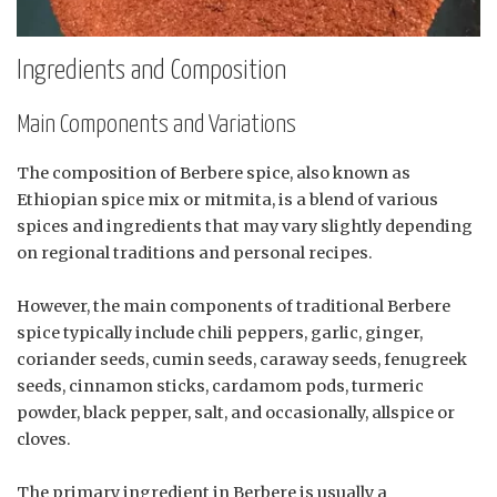
Ingredients and Composition
Main Components and Variations
The composition of Berbere spice, also known as
Ethiopian spice mix or mitmita, is a blend of various
spices and ingredients that may vary slightly depending
on regional traditions and personal recipes.
However, the main components of traditional Berbere
spice typically include chili peppers, garlic, ginger,
coriander seeds, cumin seeds, caraway seeds, fenugreek
seeds, cinnamon sticks, cardamom pods, turmeric
powder, black pepper, salt, and occasionally, allspice or
cloves.
The primary ingredient in Berbere is usually a