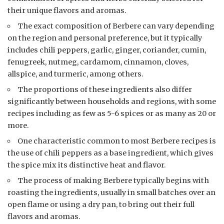
their unique flavors and aromas.
The exact composition of Berbere can vary depending
on the region and personal preference, but it typically
includes chili peppers, garlic, ginger, coriander, cumin,
fenugreek, nutmeg, cardamom, cinnamon, cloves,
allspice, and turmeric, among others.
The proportions of these ingredients also differ
significantly between households and regions, with some
recipes including as few as 5-6 spices or as many as 20 or
more.
One characteristic common to most Berbere recipes is
the use of chili peppers as a base ingredient, which gives
the spice mix its distinctive heat and flavor.
The process of making Berbere typically begins with
roasting the ingredients, usually in small batches over an
open flame or using a dry pan, to bring out their full
flavors and aromas.