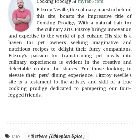
Cooking Prodigy
at
myfab5.com
Fitzroy Neville, the culinary maestro behind
this site, boasts the impressive title of
Cooking Prodigy. With a natural flair for
the culinary arts, Fitzroy brings innovation
and expertise to the world of pet cuisine. His site is a
haven for pet owners seeking imaginative and
nutritious recipes to delight their furry companions.
Fitzroy's passion for transforming pet meals into
culinary experiences is evident in the creative and
delectable content he shares. For those looking to
elevate their pets' dining experience, Fitzroy Neville's
site is a testament to the artistry and skill of a true
cooking prodigy dedicated to pampering our four-
legged friends.
Berbere (Ethiopian Spice)
TAGS: