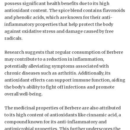
possess significant health benefits due to its high
antioxidant content. The spice blend contains flavonoids
and phenolic acids, which are known for their anti-
inflammatory properties that help protect the body
against oxidative stress and damage caused by free
radicals.
Research suggests that regular consumption of Berbere
may contribute to a reduction in inflammation,
potentially alleviating symptoms associated with
chronic diseases such as arthritis. Additionally, its
antioxidant effects can support immune function, aiding
the body’s ability to fight off infections and promote
overall well-being.
The medicinal properties of Berbere are also attributed
to its high content of antioxidants like cinnamic acid, a
compound known for its anti-inflammatory and
antimicrobial properties. This further underscores the