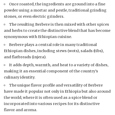
Once roasted, the ingredients are ground into a fine
powder using a mortar and pestle, traditional grinding
stones, or even electric grinders.
The resulting Berbere is then mixed with other spices
and herbs to create the distinctive blend that has become
synonymous with Ethiopian cuisine.
Berbere plays a central role in many traditional
Ethiopian dishes, including stews (wots), salads (tibs),
and flatbreads (injera).
It adds depth, warmth, and heat to a variety of dishes,
making it an essential component of the country’s
culinary identity.
The unique flavor profile and versatility of Berbere
have made it popular not only in Ethiopia but also around
the world, where it is often used as a spice blend or
incorporated into various recipes for its distinctive
flavor and aroma.