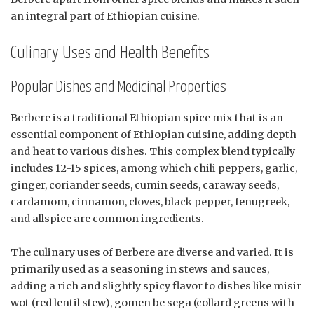
an integral part of Ethiopian cuisine.
Culinary Uses and Health Benefits
Popular Dishes and Medicinal Properties
Berbere is a traditional Ethiopian spice mix that is an
essential component of Ethiopian cuisine, adding depth
and heat to various dishes. This complex blend typically
includes 12-15 spices, among which chili peppers, garlic,
ginger, coriander seeds, cumin seeds, caraway seeds,
cardamom, cinnamon, cloves, black pepper, fenugreek,
and allspice are common ingredients.
The culinary uses of Berbere are diverse and varied. It is
primarily used as a seasoning in stews and sauces,
adding a rich and slightly spicy flavor to dishes like misir
wot (red lentil stew), gomen be sega (collard greens with