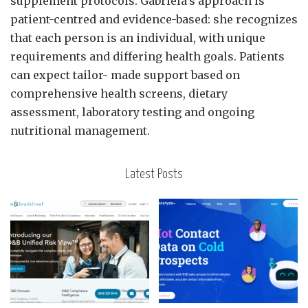
supplement protocols. Gabriela’s approach is
patient-centred and evidence-based: she recognizes
that each person is an individual, with unique
requirements and differing health goals. Patients
can expect tailor- made support based on
comprehensive health screens, dietary
assessment, laboratory testing and ongoing
nutritional management.
Latest Posts