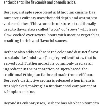
antioxidants like flavonoids and phenolic acids.
Berbere, a staple spice blend in Ethiopian cuisine, has
numerous culinary uses that add depth and warmth to
various dishes. This aromatic mixture is traditionally
used to flavor stews called “wots” or “stews,” which are
slow-cooked over several hours with meat or vegetables,
resulting in rich and flavorful sauces.
Berbere also adds a vibrant red color and distinct flavor
to salads like “misir wot,” a spicy red lentil stew that is
served cold. Furthermore, it is commonly used as an
ingredient in the preparation of injera bread, the
traditional Ethiopian flatbread made from teff flour.
Berbere’s distinctive aroma is released when injera is
freshly baked, making it a fundamental component of
Ethiopian cuisine.
Beyond its culinary uses, Berbere has also been found to