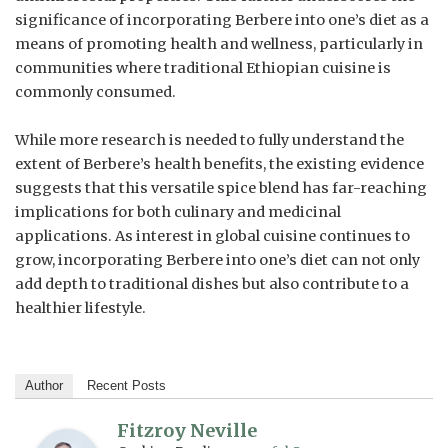
significance of incorporating Berbere into one’s diet as a
means of promoting health and wellness, particularly in
communities where traditional Ethiopian cuisine is
commonly consumed.
While more research is needed to fully understand the
extent of Berbere’s health benefits, the existing evidence
suggests that this versatile spice blend has far-reaching
implications for both culinary and medicinal
applications. As interest in global cuisine continues to
grow, incorporating Berbere into one’s diet can not only
add depth to traditional dishes but also contribute to a
healthier lifestyle.
Author
Recent Posts
Fitzroy Neville