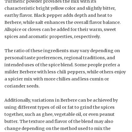
Turmeric powder provides the mix with its
characteristic bright yellow color and slightly bitter,
earthy flavor. Black pepper adds depth and heat to
Berbere, while salt enhances the overall flavor balance.
Allspice or cloves can be added for their warm, sweet
spices and aromatic properties, respectively.
The ratio of these ingredients may vary depending on
personal taste preferences, regional traditions, and
intended uses of the spice blend. Some people prefer a
milder Berbere with less chili peppers, while others enjoy
a spicier mix with more chilies and less cumin or
coriander seeds.
Additionally, variations in Berbere can be achieved by
using different types of oil or fat to grind the spices
together, such as ghee, vegetable oil, or even peanut
butter. The texture and flavor of the blend may also
change depending on the method used to mix the