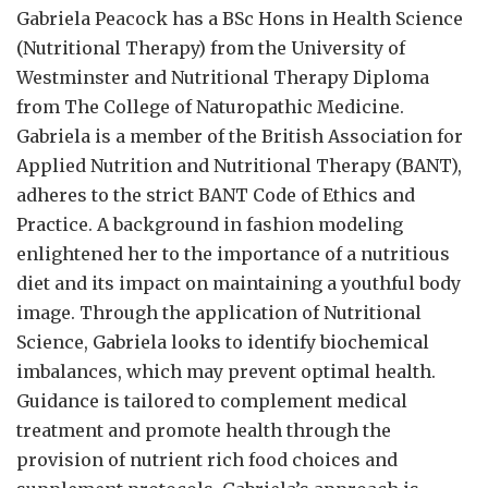
Gabriela Peacock
has a BSc Hons in Health Science
(Nutritional Therapy) from the University of
Westminster and Nutritional Therapy Diploma
from The College of Naturopathic Medicine.
Gabriela is a member of the British Association for
Applied Nutrition and Nutritional Therapy (BANT),
adheres to the strict BANT Code of Ethics and
Practice. A background in fashion modeling
enlightened her to the importance of a nutritious
diet and its impact on maintaining a youthful body
image. Through the application of Nutritional
Science, Gabriela looks to identify biochemical
imbalances, which may prevent optimal health.
Guidance is tailored to complement medical
treatment and promote health through the
provision of nutrient rich food choices and