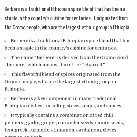
Berbere is a traditional Ethiopian spice blend that has been a
staple in the country’s cuisine for centuries. It originated from
the Oromo people, who are the largest ethnic group in Ethiopia.
Berbere is a traditional Ethiopian spice blend that has
been a staple in the country’s cuisine for centuries.
The name “Berbere” is derived from the Oromo word
“berbere,” which means “burnt” or “charred.”
This flavorful blend of spices originated from the
Oromo people, who are the largest ethnic group in
Ethiopia.
Berbere is a key component in many traditional
Ethiopian dishes, including stews, soups, and sauces.
It typically contains a combination of red chili
peppers , garlic, ginger, coriander seeds, cumin seeds,
fenugreek, turmeric, cinnamon, cardamom, cloves,