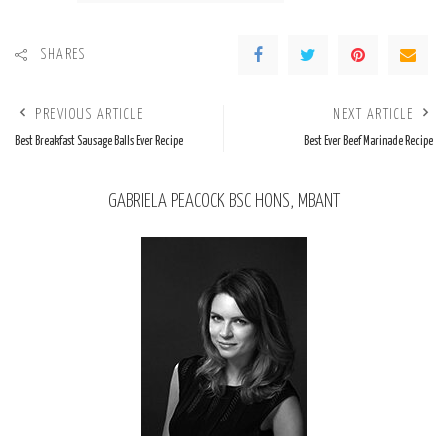
SHARES
PREVIOUS ARTICLE
NEXT ARTICLE
Best Breakfast Sausage Balls Ever Recipe
Best Ever Beef Marinade Recipe
GABRIELA PEACOCK BSC HONS, MBANT