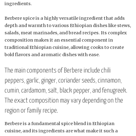
ingredients.
Berbere spice is a highly versatile ingredient that adds
depth and warmth to various Ethiopian dishes like stews,
salads, meat marinades, and bread recipes. Its complex
composition makes it an essential component in
traditional Ethiopian cuisine, allowing cooks to create
bold flavors and aromatic dishes with ease.
The main components of Berbere include chili
peppers, garlic, ginger, coriander seeds, cinnamon,
cumin, cardamom, salt, black pepper, and fenugreek.
The exact composition may vary depending on the
region or family recipe.
Berbere is a fundamental spice blend in Ethiopian
cuisine, and its ingredients are what make it such a