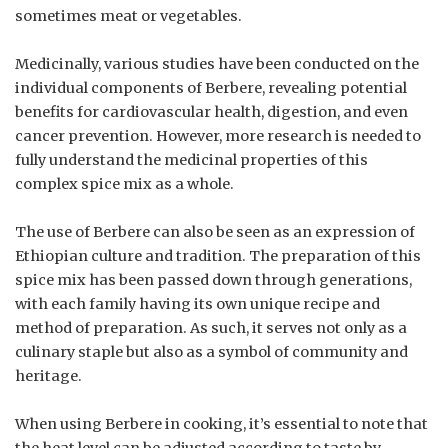
sometimes meat or vegetables.
Medicinally, various studies have been conducted on the
individual components of Berbere, revealing potential
benefits for cardiovascular health, digestion, and even
cancer prevention. However, more research is needed to
fully understand the medicinal properties of this
complex spice mix as a whole.
The use of Berbere can also be seen as an expression of
Ethiopian culture and tradition. The preparation of this
spice mix has been passed down through generations,
with each family having its own unique recipe and
method of preparation. As such, it serves not only as a
culinary staple but also as a symbol of community and
heritage.
When using Berbere in cooking, it’s essential to note that
the heat level can be adjusted according to taste by