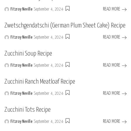
READ MORE
Fitzroy Neville
September 4, 2024
Posted
by
Zwetschgendatschi (German Plum Sheet Cake) Recipe
READ MORE
Fitzroy Neville
September 4, 2024
Posted
by
Zucchini Soup Recipe
READ MORE
Fitzroy Neville
September 4, 2024
Posted
by
Zucchini Ranch Meatloaf Recipe
READ MORE
Fitzroy Neville
September 4, 2024
Posted
by
Zucchini Tots Recipe
READ MORE
Fitzroy Neville
September 4, 2024
Posted