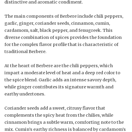
distinctive and aromatic condiment.
The main components of Berbere include chili peppers,
garlic, ginger, coriander seeds, cinnamon, cumin,
cardamom, salt, black pepper, and fenugreek. This
diverse combination of spices provides the foundation
for the complex flavor profile that is characteristic of
traditional Berbere.
At the heart of Berbere are the chili peppers, which
impart a moderate level of heat and a deep red color to
the spice blend. Garlic adds an intense savory depth,
while ginger contributes its signature warmth and
earthy undertones.
Coriander seeds add a sweet, citrusy flavor that
complements the spicy heat from the chilies, while
cinnamon brings a subtle warm, comforting note to the
mix. Cumin’s earthy richness is balanced by cardamom’s