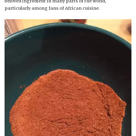
beloved ingredient in many parts of the world,
particularly among fans of African cuisine.