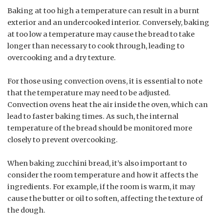
Baking at too high a temperature can result in a burnt
exterior and an undercooked interior. Conversely, baking
at too low a temperature may cause the bread to take
longer than necessary to cook through, leading to
overcooking and a dry texture.
For those using convection ovens, it is essential to note
that the temperature may need to be adjusted.
Convection ovens heat the air inside the oven, which can
lead to faster baking times. As such, the internal
temperature of the bread should be monitored more
closely to prevent overcooking.
When baking zucchini bread, it’s also important to
consider the room temperature and how it affects the
ingredients. For example, if the room is warm, it may
cause the butter or oil to soften, affecting the texture of
the dough.