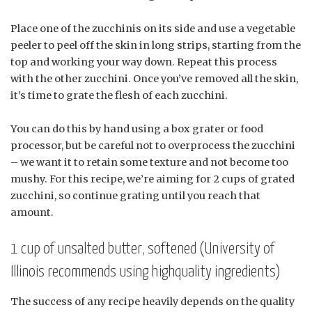
Place one of the zucchinis on its side and use a vegetable
peeler to peel off the skin in long strips, starting from the
top and working your way down. Repeat this process
with the other zucchini. Once you’ve removed all the skin,
it’s time to grate the flesh of each zucchini.
You can do this by hand using a box grater or food
processor, but be careful not to overprocess the zucchini
– we want it to retain some texture and not become too
mushy. For this recipe, we’re aiming for 2 cups of grated
zucchini, so continue grating until you reach that
amount.
1 cup of unsalted butter, softened (University of
Illinois recommends using highquality ingredients)
The success of any recipe heavily depends on the quality