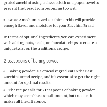
grated zucchini using a cheesecloth or a paper towel to
prevent the bread from becoming too wet.
Grate 2 medium-sized zucchinis: This will provide
enough flavor and moisture for your Zucchini Bread.
In terms of optional ingredients, you can experiment
with adding nuts, seeds, or chocolate chips to create a
unique twist on the traditional recipe.
2 teaspoons of baking powder
Baking powder is a crucial ingredient in the Best
Zucchini Bread Recipe, and it’s essential to get the right
amount for optimal results.
The recipe calls for 2 teaspoons of baking powder,
which may seem like a small amount, but trust us, it
makes all the difference.