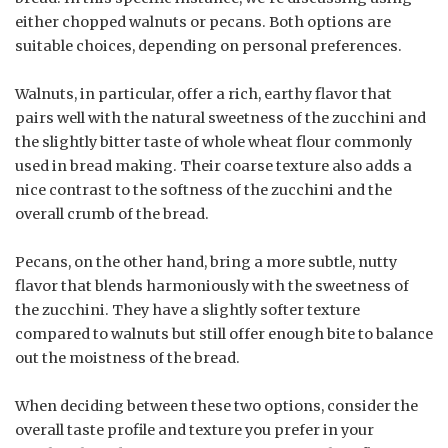
either chopped walnuts or pecans. Both options are
suitable choices, depending on personal preferences.
Walnuts, in particular, offer a rich, earthy flavor that
pairs well with the natural sweetness of the zucchini and
the slightly bitter taste of whole wheat flour commonly
used in bread making. Their coarse texture also adds a
nice contrast to the softness of the zucchini and the
overall crumb of the bread.
Pecans, on the other hand, bring a more subtle, nutty
flavor that blends harmoniously with the sweetness of
the zucchini. They have a slightly softer texture
compared to walnuts but still offer enough bite to balance
out the moistness of the bread.
When deciding between these two options, consider the
overall taste profile and texture you prefer in your