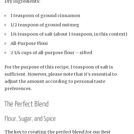
Dry Ingredients:
1 teaspoon of ground cinnamon
1/2 teaspoon of ground nutmeg
1/4 teaspoon of salt (about 1 teaspoon, in this context)
All-Purpose Flour
2 1/4 cups of all-purpose flour – sifted
For the purpose of this recipe, 1 teaspoon of salt is
sufficient. However, please note that it’s essential to
adjust the amount according to personal taste
preferences.
The Perfect Blend
Flour, Sugar, and Spice
The key to creating the perfect blend for our Best