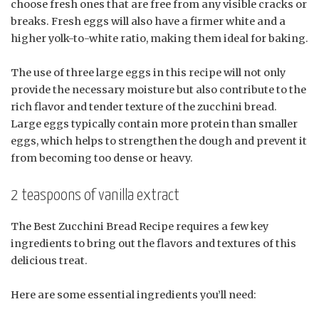
choose fresh ones that are free from any visible cracks or
breaks. Fresh eggs will also have a firmer white and a
higher yolk-to-white ratio, making them ideal for baking.
The use of three large eggs in this recipe will not only
provide the necessary moisture but also contribute to the
rich flavor and tender texture of the zucchini bread.
Large eggs typically contain more protein than smaller
eggs, which helps to strengthen the dough and prevent it
from becoming too dense or heavy.
2 teaspoons of vanilla extract
The Best Zucchini Bread Recipe requires a few key
ingredients to bring out the flavors and textures of this
delicious treat.
Here are some essential ingredients you’ll need: