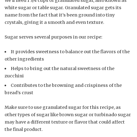
We’ll need 1 3/4 cups of granulated sugar, also known as
white sugar or table sugar. Granulated sugar gets its
name from the fact that it’s been ground into tiny
crystals, giving it a smooth and even texture.
Sugar serves several purposes in our recipe:
It provides sweetness to balance out the flavors of the
other ingredients
Helps to bring out the natural sweetness of the
zucchini
Contributes to the browning and crispiness of the
bread’s crust
Make sure to use granulated sugar for this recipe, as
other types of sugar like brown sugar or turbinado sugar
may have a different texture or flavor that could affect
the final product.