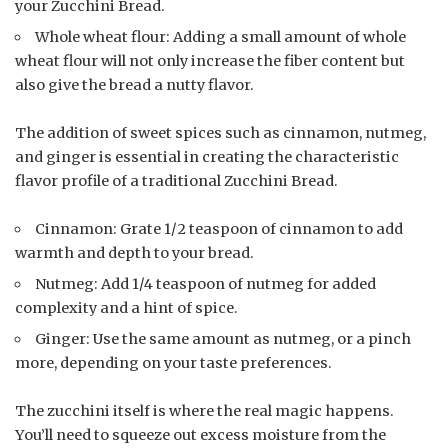
your Zucchini Bread.
Whole wheat flour: Adding a small amount of whole
wheat flour will not only increase the fiber content but
also give the bread a nutty flavor.
The addition of sweet spices such as cinnamon, nutmeg,
and ginger is essential in creating the characteristic
flavor profile of a traditional Zucchini Bread.
Cinnamon: Grate 1/2 teaspoon of cinnamon to add
warmth and depth to your bread.
Nutmeg: Add 1/4 teaspoon of nutmeg for added
complexity and a hint of spice.
Ginger: Use the same amount as nutmeg, or a pinch
more, depending on your taste preferences.
The zucchini itself is where the real magic happens.
You’ll need to squeeze out excess moisture from the