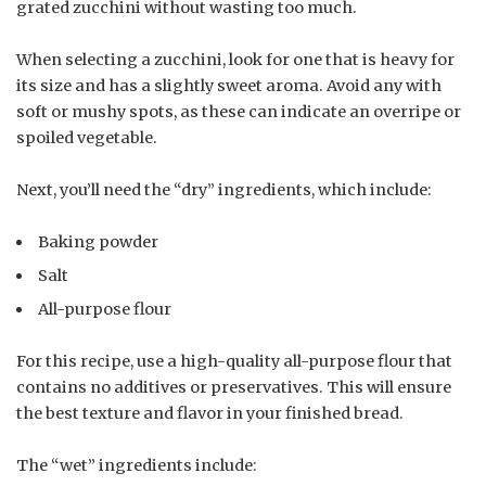
grated zucchini without wasting too much.
When selecting a zucchini, look for one that is heavy for
its size and has a slightly sweet aroma. Avoid any with
soft or mushy spots, as these can indicate an overripe or
spoiled vegetable.
Next, you’ll need the “dry” ingredients, which include:
Baking powder
Salt
All-purpose flour
For this recipe, use a high-quality all-purpose flour that
contains no additives or preservatives. This will ensure
the best texture and flavor in your finished bread.
The “wet” ingredients include: