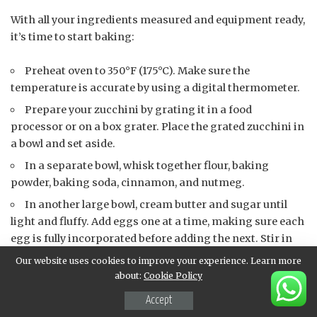
With all your ingredients measured and equipment ready,
it’s time to start baking:
Preheat oven to 350°F (175°C). Make sure the
temperature is accurate by using a digital thermometer.
Prepare your zucchini by grating it in a food
processor or on a box grater. Place the grated zucchini in
a bowl and set aside.
In a separate bowl, whisk together flour, baking
powder, baking soda, cinnamon, and nutmeg.
In another large bowl, cream butter and sugar until
light and fluffy. Add eggs one at a time, making sure each
egg is fully incorporated before adding the next. Stir in
vanilla extract.
Our website uses cookies to improve your experience. Learn more
about:
Cookie Policy
Add flour mixture to wet ingredients, mixing until just
combined (do not overmix).
Accept
Stir in grated zucchini and optional walnuts.