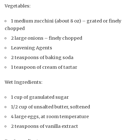
Vegetables:
1 medium zucchini (about 8 oz) – grated or finely
chopped
2 large onions – finely chopped
Leavening Agents
2 teaspoons of baking soda
1 teaspoon of cream of tartar
Wet Ingredients:
1 cup of granulated sugar
1/2 cup of unsalted butter, softened
4 large eggs, at room temperature
2 teaspoons of vanilla extract