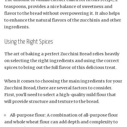
teaspoons, provides a nice balance of sweetness and
flavor to the bread without overpowering it. It also helps
to enhance the natural flavors of the zucchinis and other
ingredients.
Using the Right Spices
The art of baking a perfect Zucchini Bread relies heavily
on selecting the right ingredients and using the correct
spices to bring out the full flavor of this delicious treat.
When it comes to choosing the main ingredients for your
Zucchini Bread, there are several factors to consider.
First, you’ll need to select a high-quality mild flour that
will provide structure and texture to the bread.
All-purpose flour: A combination of all-purpose flour
and whole wheat flour can add depth and complexity to