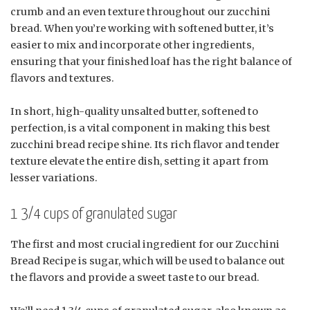
crumb and an even texture throughout our zucchini
bread. When you’re working with softened butter, it’s
easier to mix and incorporate other ingredients,
ensuring that your finished loaf has the right balance of
flavors and textures.
In short, high-quality unsalted butter, softened to
perfection, is a vital component in making this best
zucchini bread recipe shine. Its rich flavor and tender
texture elevate the entire dish, setting it apart from
lesser variations.
1 3/4 cups of granulated sugar
The first and most crucial ingredient for our Zucchini
Bread Recipe is sugar, which will be used to balance out
the flavors and provide a sweet taste to our bread.