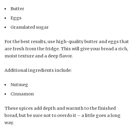
Butter
Eggs
Granulated sugar
For the best results, use high-quality butter and eggs that
are fresh from the fridge. This will give your bread a rich,
moist texture and a deep flavor.
Additional ingredients include:
Nutmeg
Cinnamon
These spices add depth and warmth to the finished
bread, but be sure not to overdo it – a little goes a long
way.