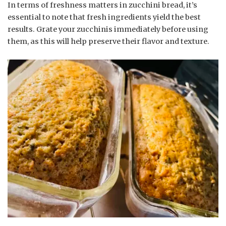
In terms of freshness matters in zucchini bread, it’s
essential to note that fresh ingredients yield the best
results. Grate your zucchinis immediately before using
them, as this will help preserve their flavor and texture.