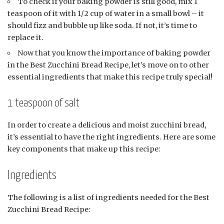
To check if your baking powder is still good, mix 1
teaspoon of it with 1/2 cup of water in a small bowl – it
should fizz and bubble up like soda. If not, it’s time to
replace it.
Now that you know the importance of baking powder
in the Best Zucchini Bread Recipe, let’s move on to other
essential ingredients that make this recipe truly special!
1 teaspoon of salt
In order to create a delicious and moist zucchini bread,
it’s essential to have the right ingredients. Here are some
key components that make up this recipe:
Ingredients
The following is a list of ingredients needed for the Best
Zucchini Bread Recipe: