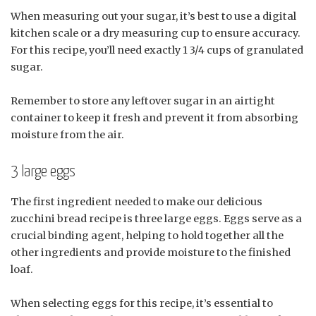
When measuring out your sugar, it’s best to use a digital
kitchen scale or a dry measuring cup to ensure accuracy.
For this recipe, you’ll need exactly 1 3/4 cups of granulated
sugar.
Remember to store any leftover sugar in an airtight
container to keep it fresh and prevent it from absorbing
moisture from the air.
3 large eggs
The first ingredient needed to make our delicious
zucchini bread recipe is three large eggs. Eggs serve as a
crucial binding agent, helping to hold together all the
other ingredients and provide moisture to the finished
loaf.
When selecting eggs for this recipe, it’s essential to