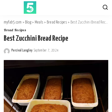
myfab5.com
>
Blog
>
Meals
>
Bread Recipes
>
Best Zucchini Bread Recipe
Bread Recipes
Best Zucchini Bread Recipe
Percival Langley
September 7, 2024
Posted
by