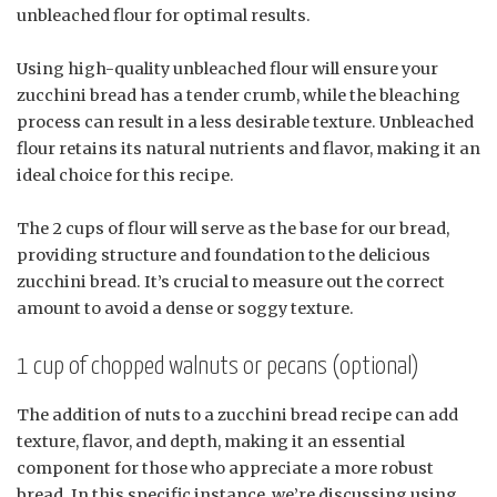
unbleached flour for optimal results.
Using high-quality unbleached flour will ensure your
zucchini bread has a tender crumb, while the bleaching
process can result in a less desirable texture. Unbleached
flour retains its natural nutrients and flavor, making it an
ideal choice for this recipe.
The 2 cups of flour will serve as the base for our bread,
providing structure and foundation to the delicious
zucchini bread. It’s crucial to measure out the correct
amount to avoid a dense or soggy texture.
1 cup of chopped walnuts or pecans (optional)
The addition of nuts to a zucchini bread recipe can add
texture, flavor, and depth, making it an essential
component for those who appreciate a more robust
bread. In this specific instance, we’re discussing using