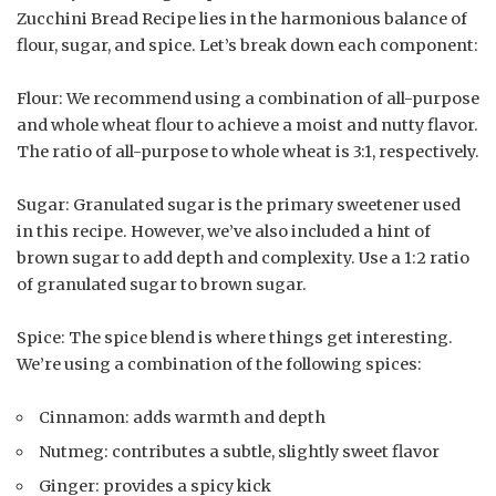
Zucchini Bread Recipe lies in the harmonious balance of
flour, sugar, and spice. Let’s break down each component:
Flour: We recommend using a combination of all-purpose
and whole wheat flour to achieve a moist and nutty flavor.
The ratio of all-purpose to whole wheat is 3:1, respectively.
Sugar: Granulated sugar is the primary sweetener used
in this recipe. However, we’ve also included a hint of
brown sugar to add depth and complexity. Use a 1:2 ratio
of granulated sugar to brown sugar.
Spice: The spice blend is where things get interesting.
We’re using a combination of the following spices:
Cinnamon: adds warmth and depth
Nutmeg: contributes a subtle, slightly sweet flavor
Ginger: provides a spicy kick