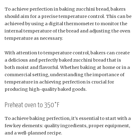
To achieve perfection in baking zucchini bread, bakers
should aim for a precise temperature control. This can be
achieved by using a digital thermometer to monitor the
internal temperature of the bread and adjusting the oven
temperature as necessary.
With attention to temperature control, bakers can create
a delicious and perfectly baked zucchini bread that is
both moist and flavorful. Whether baking at home or in a
commercial setting, understanding the importance of
temperature in achieving perfection is crucial for
producing high-quality baked goods.
Preheat oven to 350°F
To achieve baking perfection, it’s essential to start with a
few key elements: quality ingredients, proper equipment,
and a well-planned recipe.