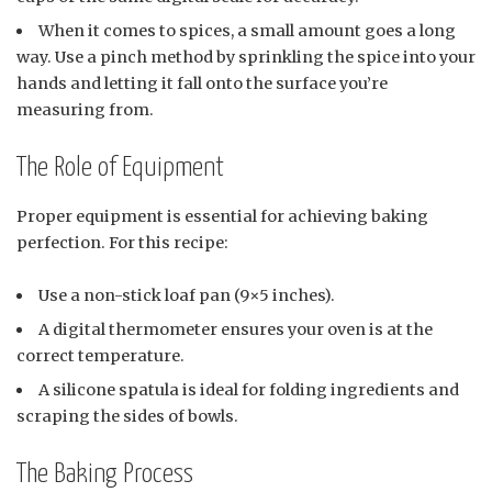
When it comes to spices, a small amount goes a long
way. Use a pinch method by sprinkling the spice into your
hands and letting it fall onto the surface you’re
measuring from.
The Role of Equipment
Proper equipment is essential for achieving baking
perfection. For this recipe:
Use a non-stick loaf pan (9×5 inches).
A digital thermometer ensures your oven is at the
correct temperature.
A silicone spatula is ideal for folding ingredients and
scraping the sides of bowls.
The Baking Process