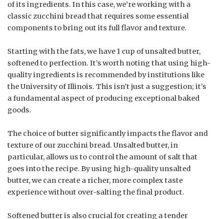
of its ingredients. In this case, we’re working with a
classic zucchini bread that requires some essential
components to bring out its full flavor and texture.
Starting with the fats, we have 1 cup of unsalted butter,
softened to perfection. It’s worth noting that using high-
quality ingredients is recommended by institutions like
the University of Illinois. This isn’t just a suggestion; it’s
a fundamental aspect of producing exceptional baked
goods.
The choice of butter significantly impacts the flavor and
texture of our zucchini bread. Unsalted butter, in
particular, allows us to control the amount of salt that
goes into the recipe. By using high-quality unsalted
butter, we can create a richer, more complex taste
experience without over-salting the final product.
Softened butter is also crucial for creating a tender