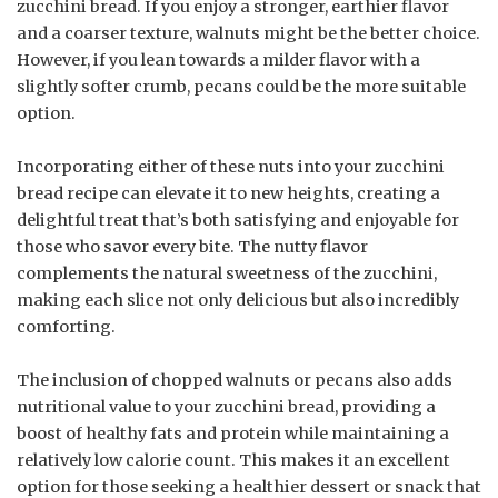
zucchini bread. If you enjoy a stronger, earthier flavor
and a coarser texture, walnuts might be the better choice.
However, if you lean towards a milder flavor with a
slightly softer crumb, pecans could be the more suitable
option.
Incorporating either of these nuts into your zucchini
bread recipe can elevate it to new heights, creating a
delightful treat that’s both satisfying and enjoyable for
those who savor every bite. The nutty flavor
complements the natural sweetness of the zucchini,
making each slice not only delicious but also incredibly
comforting.
The inclusion of chopped walnuts or pecans also adds
nutritional value to your zucchini bread, providing a
boost of healthy fats and protein while maintaining a
relatively low calorie count. This makes it an excellent
option for those seeking a healthier dessert or snack that