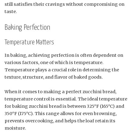
still satisfies their cravings without compromising on
taste.
Baking Perfection
Temperature Matters
In baking, achieving perfection is often dependent on
various factors, one of which is temperature.
Temperature plays a crucial role in determining the
texture, structure, and flavor of baked goods.
When it comes to making a perfect zucchini bread,
temperature control is essential. The ideal temperature
for baking zucchini bread is between 325°F (165°C) and
350°F (175°C). This range allows for even browning,
prevents overcooking, and helps the loaf retain its
moisture.