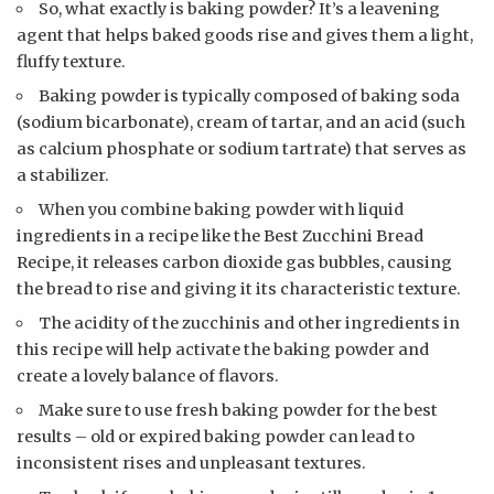
So, what exactly is baking powder? It’s a leavening
agent that helps baked goods rise and gives them a light,
fluffy texture.
Baking powder is typically composed of baking soda
(sodium bicarbonate), cream of tartar, and an acid (such
as calcium phosphate or sodium tartrate) that serves as
a stabilizer.
When you combine baking powder with liquid
ingredients in a recipe like the Best Zucchini Bread
Recipe, it releases carbon dioxide gas bubbles, causing
the bread to rise and giving it its characteristic texture.
The acidity of the zucchinis and other ingredients in
this recipe will help activate the baking powder and
create a lovely balance of flavors.
Make sure to use fresh baking powder for the best
results – old or expired baking powder can lead to
inconsistent rises and unpleasant textures.