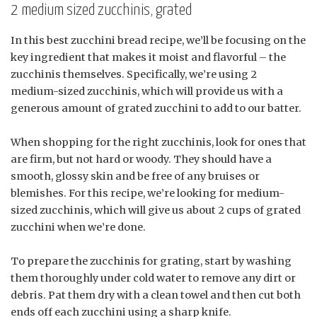
2 medium sized zucchinis, grated
In this best zucchini bread recipe, we’ll be focusing on the
key ingredient that makes it moist and flavorful – the
zucchinis themselves. Specifically, we’re using 2
medium-sized zucchinis, which will provide us with a
generous amount of grated zucchini to add to our batter.
When shopping for the right zucchinis, look for ones that
are firm, but not hard or woody. They should have a
smooth, glossy skin and be free of any bruises or
blemishes. For this recipe, we’re looking for medium-
sized zucchinis, which will give us about 2 cups of grated
zucchini when we’re done.
To prepare the zucchinis for grating, start by washing
them thoroughly under cold water to remove any dirt or
debris. Pat them dry with a clean towel and then cut both
ends off each zucchini using a sharp knife.