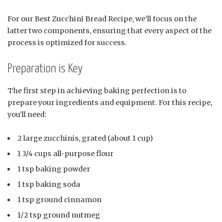
For our Best Zucchini Bread Recipe, we’ll focus on the
latter two components, ensuring that every aspect of the
process is optimized for success.
Preparation is Key
The first step in achieving baking perfection is to
prepare your ingredients and equipment. For this recipe,
you’ll need:
2 large zucchinis, grated (about 1 cup)
1 3/4 cups all-purpose flour
1 tsp baking powder
1 tsp baking soda
1 tsp ground cinnamon
1/2 tsp ground nutmeg