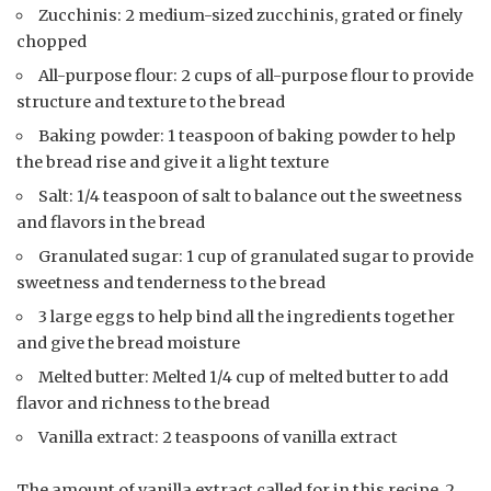
Zucchinis: 2 medium-sized zucchinis, grated or finely
chopped
All-purpose flour: 2 cups of all-purpose flour to provide
structure and texture to the bread
Baking powder: 1 teaspoon of baking powder to help
the bread rise and give it a light texture
Salt: 1/4 teaspoon of salt to balance out the sweetness
and flavors in the bread
Granulated sugar: 1 cup of granulated sugar to provide
sweetness and tenderness to the bread
3 large eggs to help bind all the ingredients together
and give the bread moisture
Melted butter: Melted 1/4 cup of melted butter to add
flavor and richness to the bread
Vanilla extract: 2 teaspoons of vanilla extract
The amount of vanilla extract called for in this recipe, 2