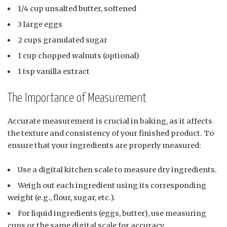
1/4 cup unsalted butter, softened
3 large eggs
2 cups granulated sugar
1 cup chopped walnuts (optional)
1 tsp vanilla extract
The Importance of Measurement
Accurate measurement is crucial in baking, as it affects
the texture and consistency of your finished product. To
ensure that your ingredients are properly measured:
Use a digital kitchen scale to measure dry ingredients.
Weigh out each ingredient using its corresponding
weight (e.g., flour, sugar, etc.).
For liquid ingredients (eggs, butter), use measuring
cups or the same digital scale for accuracy.