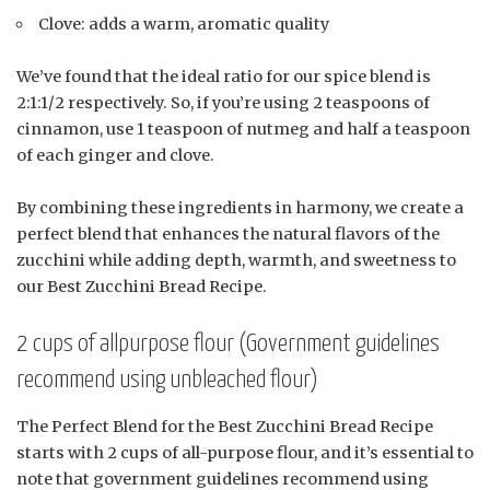
Clove: adds a warm, aromatic quality
We’ve found that the ideal ratio for our spice blend is
2:1:1/2 respectively. So, if you’re using 2 teaspoons of
cinnamon, use 1 teaspoon of nutmeg and half a teaspoon
of each ginger and clove.
By combining these ingredients in harmony, we create a
perfect blend that enhances the natural flavors of the
zucchini while adding depth, warmth, and sweetness to
our Best Zucchini Bread Recipe.
2 cups of allpurpose flour (Government guidelines
recommend using unbleached flour)
The Perfect Blend for the Best Zucchini Bread Recipe
starts with 2 cups of all-purpose flour, and it’s essential to
note that government guidelines recommend using