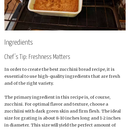
Ingredients
Chef’s Tip: Freshness Matters
In order to create the best zucchini bread recipe, it is
essential to use high-quality ingredients that are fresh
and of the right variety.
The primary ingredient in this recipe is, of course,
zucchini. For optimal flavor and texture, choose a
zucchiini with dark green skin and firm flesh. The ideal
size for grating is about 8-10 inches long and 1-2 inches
in diameter. This size will yield the perfect amount of