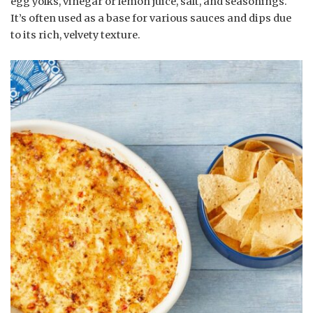
egg yolks, vinegar or lemon juice, salt, and seasonings.
It’s often used as a base for various sauces and dips due
to its rich, velvety texture.