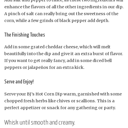
enhance the flavors of all the other ingredients in our dip.
A pinch of salt can really bring out the sweetness of the
corn, while a few grinds of black pepper add depth.
The Finishing Touches
Add in some grated cheddar cheese, which will melt
beautifully into the dip and give it an extra burst of flavor.
If you want to get really fancy, add in some diced bell
peppers or jalapeños for an extra kick.
Serve and Enjoy!
Serve your BJ’s Hot Corn Dip warm, garnished with some
chopped fresh herbs like chives or scallions. This is a
perfect appetizer or snack for any gathering or party.
Whisk until smooth and creamy.