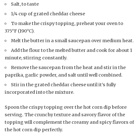
Salt, to taste
1/4 cup of grated cheddar cheese
To make the crispy topping, preheat your oven to
375°F (190°C).
Melt the butter in a small saucepan over medium heat.
Add the flour to the melted butter and cook for about 1
minute, stirring constantly.
Remove the saucepan from the heat and stir in the
paprika, garlic powder, and salt until well combined.
Stir in the grated cheddar cheese until it’s fully
incorporated into the mixture.
Spoon the crispy topping over the hot corn dip before
serving. The crunchy texture and savory flavor of the
topping will complement the creamy and spicy flavors of
the hot corn dip perfectly.