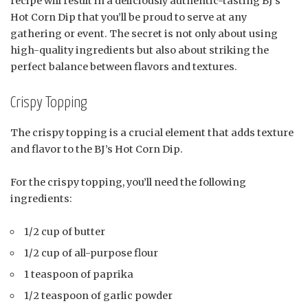
recipe will result in a deliciously authentic-tasting BJ’s
Hot Corn Dip that you’ll be proud to serve at any
gathering or event. The secret is not only about using
high-quality ingredients but also about striking the
perfect balance between flavors and textures.
Crispy Topping
The crispy topping is a crucial element that adds texture
and flavor to the BJ’s Hot Corn Dip.
For the crispy topping, you’ll need the following
ingredients:
1/2 cup of butter
1/2 cup of all-purpose flour
1 teaspoon of paprika
1/2 teaspoon of garlic powder