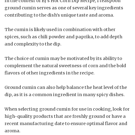
In the context of BJ’s Hot Corn Dip Recipe, 1 teaspoon
ground cumin serves as one of several key ingredients
contributing to the dish’s unique taste and aroma.
The cumin is likely used in combination with other
spices, such as chili powder and paprika, to add depth
and complexity to the dip.
The choice of cumin may be motivated by its ability to
complement the natural sweetness of corn and the bold
flavors of other ingredients in the recipe.
Ground cumin can also help balance the heat level of the
dip, as it is a common ingredient in many spicy dishes.
When selecting ground cumin for use in cooking, look for
high-quality products that are freshly ground or have a
recent manufacturing date to ensure optimal flavor and
aroma.