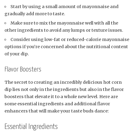
Start by using a small amount of mayonnaise and
gradually add more to taste.
Make sure to mix the mayonnaise well with all the
other ingredients to avoid any lumps or texture issues.
Consider using low-fat or reduced-calorie mayonnaise
options if you’re concerned about the nutritional content
of your dip.
Flavor Boosters
The secret to creating an incredibly delicious hot corn
dip lies not only in the ingredients but also in the flavor
boosters that elevate it to a whole new level. Here are
some essential ingredients and additional flavor
enhancers that will make your taste buds dance:
Essential Ingredients