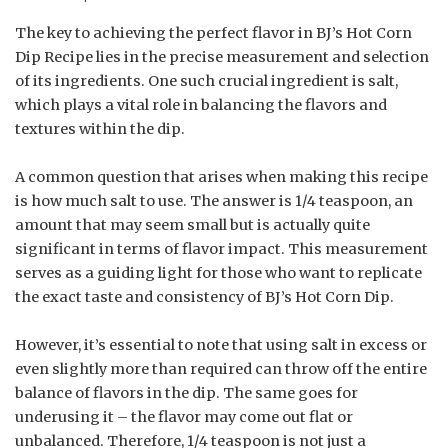
The key to achieving the perfect flavor in BJ’s Hot Corn
Dip Recipe lies in the precise measurement and selection
of its ingredients. One such crucial ingredient is salt,
which plays a vital role in balancing the flavors and
textures within the dip.
A common question that arises when making this recipe
is how much salt to use. The answer is 1/4 teaspoon, an
amount that may seem small but is actually quite
significant in terms of flavor impact. This measurement
serves as a guiding light for those who want to replicate
the exact taste and consistency of BJ’s Hot Corn Dip.
However, it’s essential to note that using salt in excess or
even slightly more than required can throw off the entire
balance of flavors in the dip. The same goes for
underusing it – the flavor may come out flat or
unbalanced. Therefore, 1/4 teaspoon is not just a