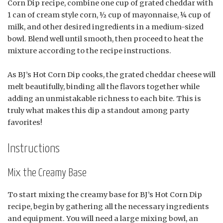
Corn Dip recipe, combine one cup of grated cheddar with
1 can of cream style corn, ½ cup of mayonnaise, ¼ cup of
milk, and other desired ingredients in a medium-sized
bowl. Blend well until smooth, then proceed to heat the
mixture according to the recipe instructions.
As BJ’s Hot Corn Dip cooks, the grated cheddar cheese will
melt beautifully, binding all the flavors together while
adding an unmistakable richness to each bite. This is
truly what makes this dip a standout among party
favorites!
Instructions
Mix the Creamy Base
To start mixing the creamy base for BJ’s Hot Corn Dip
recipe, begin by gathering all the necessary ingredients
and equipment. You will need a large mixing bowl, an