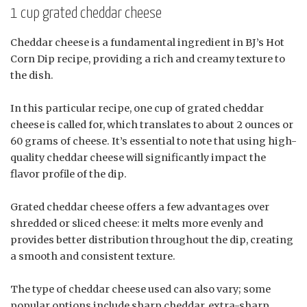
1 cup grated cheddar cheese
Cheddar cheese is a fundamental ingredient in BJ’s Hot
Corn Dip recipe, providing a rich and creamy texture to
the dish.
In this particular recipe, one cup of grated cheddar
cheese is called for, which translates to about 2 ounces or
60 grams of cheese. It’s essential to note that using high-
quality cheddar cheese will significantly impact the
flavor profile of the dip.
Grated cheddar cheese offers a few advantages over
shredded or sliced cheese: it melts more evenly and
provides better distribution throughout the dip, creating
a smooth and consistent texture.
The type of cheddar cheese used can also vary; some
popular options include sharp cheddar, extra-sharp