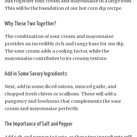
Mix together sour cream and mayonnaise in a large bowl.
This will be the foundation of our hot corn dip recipe.
Why These Two Together?
The combination of sour cream and mayonnaise
provides an incredibly rich and tangy base for our dip.
The sour cream adds a cooling factor, while the
mayonnaise contributes to its creamy texture.
Add in Some Savory Ingredients
Next, add in some diced onions, minced garlic, and
chopped fresh chives or scallions. These will add a
pungency and freshness that complements the sour
cream and mayonnaise perfectly.
The Importance of Salt and Pepper
Add salt and pepper to taste, as these two ingredients will