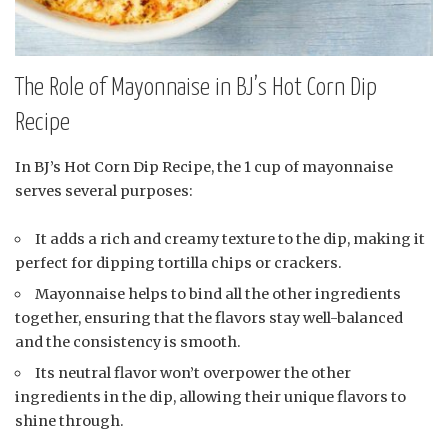
The Role of Mayonnaise in BJ’s Hot Corn Dip
Recipe
In BJ’s Hot Corn Dip Recipe, the 1 cup of mayonnaise
serves several purposes:
It adds a rich and creamy texture to the dip, making it
perfect for dipping tortilla chips or crackers.
Mayonnaise helps to bind all the other ingredients
together, ensuring that the flavors stay well-balanced
and the consistency is smooth.
Its neutral flavor won’t overpower the other
ingredients in the dip, allowing their unique flavors to
shine through.