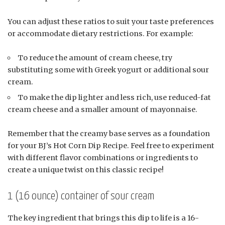
You can adjust these ratios to suit your taste preferences
or accommodate dietary restrictions. For example:
To reduce the amount of cream cheese, try
substituting some with Greek yogurt or additional sour
cream.
To make the dip lighter and less rich, use reduced-fat
cream cheese and a smaller amount of mayonnaise.
Remember that the creamy base serves as a foundation
for your BJ’s Hot Corn Dip Recipe. Feel free to experiment
with different flavor combinations or ingredients to
create a unique twist on this classic recipe!
1 (16 ounce) container of sour cream
The key ingredient that brings this dip to life is a 16-