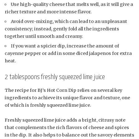
Use high-quality cheese that melts well, as it will give a
richer texture and more intense flavor.
Avoid over-mixing, which can lead to an unpleasant
consistency; instead, gently fold all the ingredients
together until smooth and creamy.
If you want a spicier dip, increase the amount of
cayenne pepper or add in some diced jalapenos for extra
heat.
2 tablespoons freshly squeezed lime juice
The recipe for BJ’s Hot Corn Dip relies on several key
ingredients to achieve its unique flavor and texture, one
of which is freshly squeezed lime juice.
Freshly squeezed lime juice adds a bright, citrusy note
that complements the rich flavors of cheese and spices
in the dip. It also helps to balance out the savory elements