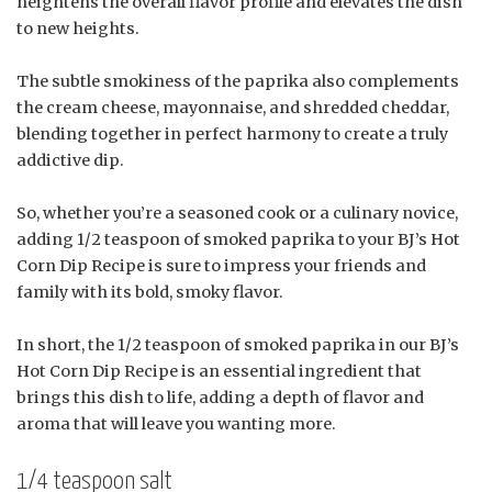
heightens the overall flavor profile and elevates the dish
to new heights.
The subtle smokiness of the paprika also complements
the cream cheese, mayonnaise, and shredded cheddar,
blending together in perfect harmony to create a truly
addictive dip.
So, whether you’re a seasoned cook or a culinary novice,
adding 1/2 teaspoon of smoked paprika to your BJ’s Hot
Corn Dip Recipe is sure to impress your friends and
family with its bold, smoky flavor.
In short, the 1/2 teaspoon of smoked paprika in our BJ’s
Hot Corn Dip Recipe is an essential ingredient that
brings this dish to life, adding a depth of flavor and
aroma that will leave you wanting more.
1/4 teaspoon salt