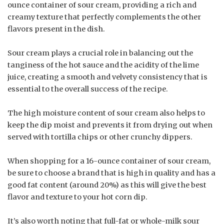
ounce container of sour cream, providing a rich and
creamy texture that perfectly complements the other
flavors present in the dish.
Sour cream plays a crucial role in balancing out the
tanginess of the hot sauce and the acidity of the lime
juice, creating a smooth and velvety consistency that is
essential to the overall success of the recipe.
The high moisture content of sour cream also helps to
keep the dip moist and prevents it from drying out when
served with tortilla chips or other crunchy dippers.
When shopping for a 16-ounce container of sour cream,
be sure to choose a brand that is high in quality and has a
good fat content (around 20%) as this will give the best
flavor and texture to your hot corn dip.
It’s also worth noting that full-fat or whole-milk sour