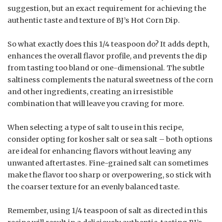
suggestion, but an exact requirement for achieving the
authentic taste and texture of BJ’s Hot Corn Dip.
So what exactly does this 1/4 teaspoon do? It adds depth,
enhances the overall flavor profile, and prevents the dip
from tasting too bland or one-dimensional. The subtle
saltiness complements the natural sweetness of the corn
and other ingredients, creating an irresistible
combination that will leave you craving for more.
When selecting a type of salt to use in this recipe,
consider opting for kosher salt or sea salt – both options
are ideal for enhancing flavors without leaving any
unwanted aftertastes. Fine-grained salt can sometimes
make the flavor too sharp or overpowering, so stick with
the coarser texture for an evenly balanced taste.
Remember, using 1/4 teaspoon of salt as directed in this