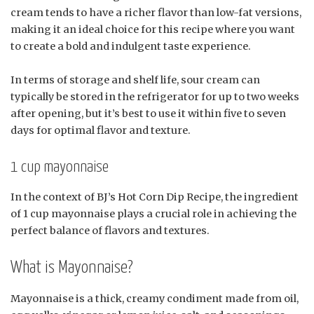
cream tends to have a richer flavor than low-fat versions,
making it an ideal choice for this recipe where you want
to create a bold and indulgent taste experience.
In terms of storage and shelf life, sour cream can
typically be stored in the refrigerator for up to two weeks
after opening, but it’s best to use it within five to seven
days for optimal flavor and texture.
1 cup mayonnaise
In the context of BJ’s Hot Corn Dip Recipe, the ingredient
of 1 cup mayonnaise plays a crucial role in achieving the
perfect balance of flavors and textures.
What is Mayonnaise?
Mayonnaise is a thick, creamy condiment made from oil,