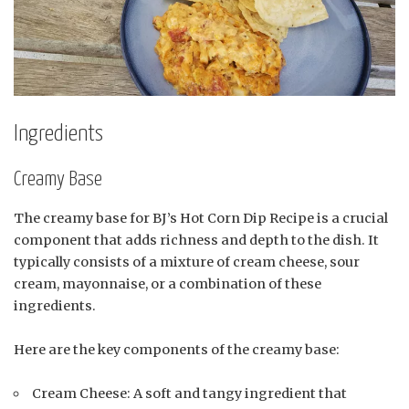
Ingredients
Creamy Base
The creamy base for BJ’s Hot Corn Dip Recipe is a crucial
component that adds richness and depth to the dish. It
typically consists of a mixture of cream cheese, sour
cream, mayonnaise, or a combination of these
ingredients.
Here are the key components of the creamy base:
Cream Cheese: A soft and tangy ingredient that