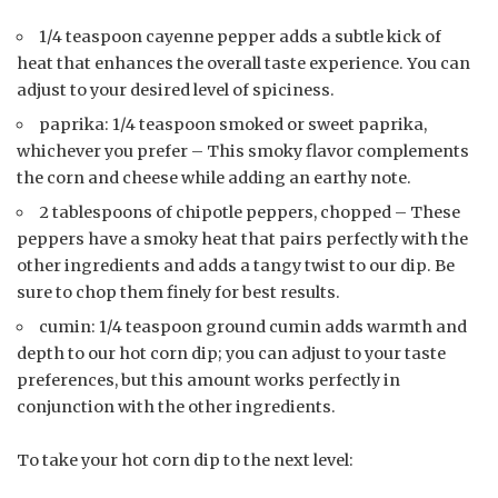
1/4 teaspoon cayenne pepper adds a subtle kick of
heat that enhances the overall taste experience. You can
adjust to your desired level of spiciness.
paprika: 1/4 teaspoon smoked or sweet paprika,
whichever you prefer – This smoky flavor complements
the corn and cheese while adding an earthy note.
2 tablespoons of chipotle peppers, chopped – These
peppers have a smoky heat that pairs perfectly with the
other ingredients and adds a tangy twist to our dip. Be
sure to chop them finely for best results.
cumin: 1/4 teaspoon ground cumin adds warmth and
depth to our hot corn dip; you can adjust to your taste
preferences, but this amount works perfectly in
conjunction with the other ingredients.
To take your hot corn dip to the next level: