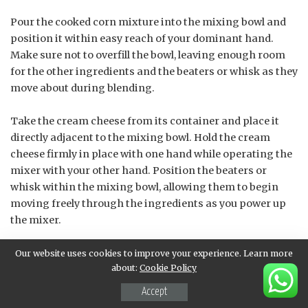
Pour the cooked corn mixture into the mixing bowl and
position it within easy reach of your dominant hand.
Make sure not to overfill the bowl, leaving enough room
for the other ingredients and the beaters or whisk as they
move about during blending.
Take the cream cheese from its container and place it
directly adjacent to the mixing bowl. Hold the cream
cheese firmly in place with one hand while operating the
mixer with your other hand. Position the beaters or
whisk within the mixing bowl, allowing them to begin
moving freely through the ingredients as you power up
the mixer.
As the mixture begins to blend and come together,
Our website uses cookies to improve your experience. Learn more
about:
Cookie Policy
gradually introduce additional ingredients such as sour
cream, cheddar cheese, and any desired spices or
Accept
seasonings in a sequential manner. This will allow for