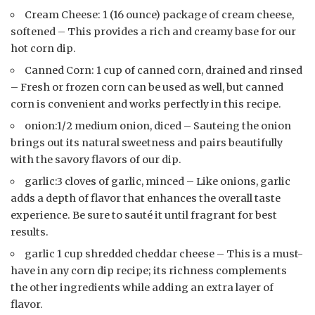
Cream Cheese: 1 (16 ounce) package of cream cheese,
softened – This provides a rich and creamy base for our
hot corn dip.
Canned Corn: 1 cup of canned corn, drained and rinsed
– Fresh or frozen corn can be used as well, but canned
corn is convenient and works perfectly in this recipe.
onion:1/2 medium onion, diced – Sauteing the onion
brings out its natural sweetness and pairs beautifully
with the savory flavors of our dip.
garlic:3 cloves of garlic, minced – Like onions, garlic
adds a depth of flavor that enhances the overall taste
experience. Be sure to sauté it until fragrant for best
results.
garlic 1 cup shredded cheddar cheese – This is a must-
have in any corn dip recipe; its richness complements
the other ingredients while adding an extra layer of
flavor.