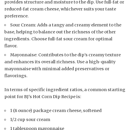
provides structure and moisture to the dip. Use full-fat or
reduced-fat cream cheese, whichever suits your taste
preference.
Sour Cream: Adds a tangy and creamy element to the
base, helping to balance out the richness of the other
ingredients. Choose full-fat sour cream for optimal
flavor.
Mayonnaise: Contributes to the dip’s creamy texture
and enhances its overall richness. Use a high-quality
mayonnaise with minimal added preservatives or
flavorings.
In terms of specific ingredient ratios, a common starting
point for BJ’s Hot Corn Dip Recipe is:
1 (8 ounce) package cream cheese, softened
1/2 cup sour cream
1 tablespoon mayonnaise