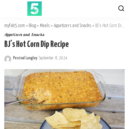
myfab5.com
>
Blog
>
Meals
>
Appetizers and Snacks
>
BJ’s Hot Corn Dip Recipe
Appetizers and Snacks
BJ’s Hot Corn Dip Recipe
Percival Langley
September 8, 2024
Posted
by