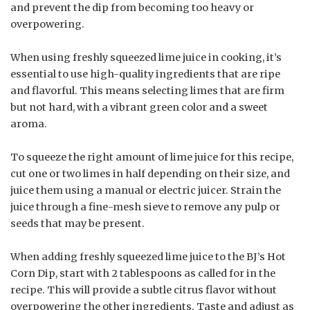
and prevent the dip from becoming too heavy or
overpowering.
When using freshly squeezed lime juice in cooking, it’s
essential to use high-quality ingredients that are ripe
and flavorful. This means selecting limes that are firm
but not hard, with a vibrant green color and a sweet
aroma.
To squeeze the right amount of lime juice for this recipe,
cut one or two limes in half depending on their size, and
juice them using a manual or electric juicer. Strain the
juice through a fine-mesh sieve to remove any pulp or
seeds that may be present.
When adding freshly squeezed lime juice to the BJ’s Hot
Corn Dip, start with 2 tablespoons as called for in the
recipe. This will provide a subtle citrus flavor without
overpowering the other ingredients. Taste and adjust as