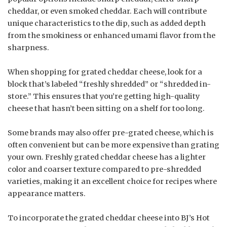
cheddar, or even smoked cheddar. Each will contribute
unique characteristics to the dip, such as added depth
from the smokiness or enhanced umami flavor from the
sharpness.
When shopping for grated cheddar cheese, look for a
block that’s labeled “freshly shredded” or “shredded in-
store.” This ensures that you’re getting high-quality
cheese that hasn’t been sitting on a shelf for too long.
Some brands may also offer pre-grated cheese, which is
often convenient but can be more expensive than grating
your own. Freshly grated cheddar cheese has a lighter
color and coarser texture compared to pre-shredded
varieties, making it an excellent choice for recipes where
appearance matters.
To incorporate the grated cheddar cheese into BJ’s Hot