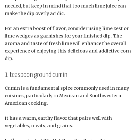
needed, but keep in mind that too much lime juice can
make the dip overly acidic.
For an extra boost of flavor, consider using lime zest or
lime wedges as garnishes for your finished dip. The
aroma and taste of fresh lime will enhance the overall
experience of enjoying this delicious and addictive corn
dip.
1 teaspoon ground cumin
Cumin is a fundamental spice commonly used in many
cuisines, particularly in Mexican and Southwestern
American cooking.
It has a warm, earthy flavor that pairs well with
vegetables, meats, and grains.