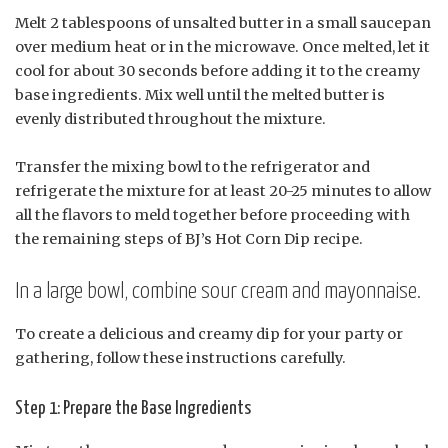
Melt 2 tablespoons of unsalted butter in a small saucepan
over medium heat or in the microwave. Once melted, let it
cool for about 30 seconds before adding it to the creamy
base ingredients. Mix well until the melted butter is
evenly distributed throughout the mixture.
Transfer the mixing bowl to the refrigerator and
refrigerate the mixture for at least 20-25 minutes to allow
all the flavors to meld together before proceeding with
the remaining steps of BJ’s Hot Corn Dip recipe.
In a large bowl, combine sour cream and mayonnaise.
To create a delicious and creamy dip for your party or
gathering, follow these instructions carefully.
Step 1: Prepare the Base Ingredients