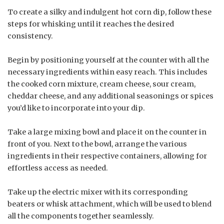
To create a silky and indulgent hot corn dip, follow these
steps for whisking until it reaches the desired
consistency.
Begin by positioning yourself at the counter with all the
necessary ingredients within easy reach. This includes
the cooked corn mixture, cream cheese, sour cream,
cheddar cheese, and any additional seasonings or spices
you’d like to incorporate into your dip.
Take a large mixing bowl and place it on the counter in
front of you. Next to the bowl, arrange the various
ingredients in their respective containers, allowing for
effortless access as needed.
Take up the electric mixer with its corresponding
beaters or whisk attachment, which will be used to blend
all the components together seamlessly.