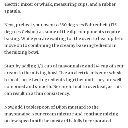
electric mixer or whisk, measuring cups, and a rubber
spatula.
Next, preheat your oven to 350 degrees Fahrenheit (175
degrees Celsius) as some of the dip components require
baking. While you are waiting for the oven to heat up, let’s
move on to combining the creamy base ingredients in
the mixing bowl.
Start by adding 1/2 cup of mayonnaise and 1/4 cup of sour
cream to the mixing bowl. Use an electric mixer or whisk
to beat these two ingredients together until they are well
combined and smooth. Be careful not to overbeat, as this
can result in a thin consistency.
Now, add 1 tablespoon of Dijon mustard to the
mayonnaise-sour cream mixture and continue mixing
on low speed until the mustard is fully incorporated.