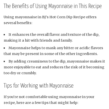
The Benefits of Using Mayonnaise in This Recipe
Using mayonnaise in BJ’s Hot Corn Dip Recipe offers
several benefits:
It enhances the overall flavor and texture of the dip,
making it a hit with friends and family.
Mayonnaise helps to mask any bitter or acidic flavors
that may be present in some of the other ingredients.
By adding creaminess to the dip, mayonnaise makes it
more enjoyable to eat and reduces the risk of it becoming
too dry or crumbly.
Tips for Working with Mayonnaise
If you’re not comfortable using mayonnaise in your
recipe, here are a few tips that might help: