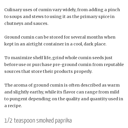
Culinary uses of cumin vary widely, from adding a pinch
to soups and stews to using it as the primary spice in
chutneys and sauces.
Ground cumin can be stored for several months when
kept in an airtight container in a cool, dark place.
To maximize shelf life, grind whole cumin seeds just
before use or purchase pre-ground cumin from reputable
sources that store their products properly.
The aroma of ground cumin is often described as warm
and slightly earthy, while its flavor can range from mild
to pungent depending on the quality and quantity used in
a recipe.
1/2 teaspoon smoked paprika