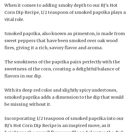
When it comes to adding smoky depth to our BJ’s Hot
Corn Dip Recipe, 1/2 teaspoon of smoked paprika plays a
vital role.
Smoked paprika, also known as pimenton, is made from
sweet peppers that have been smoked over oak wood
fires, giving it a rich, savory flavor and aroma.
The smokiness of the paprika pairs perfectly with the
sweetness of the corn, creating a delightful balance of
flavors in our dip.
With its deep red color and slightly spicy undertones,
smoked paprika adds a dimension to the dip that would
be missing without it.
Incorporating 1/2 teaspoon of smoked paprika into our
BJ’s Hot Corn Dip Recipe is an inspired move, as it