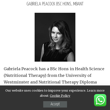
GABRIELA PEACOCK BSC HONS, MBANT
Gabriela Peacock
has a BSc Hons in Health Science
(Nutritional Therapy) from the University of
Westminster and Nutritional Therapy Diploma
from The College of Naturopathic Medicine.
Our website uses cookies to improve your experience. Learn more
Gabriela is a member of the British Association for
about:
Cookie Policy
Applied Nutrition and Nutritional Therapy (BANT),
Accept
adheres to the strict BANT Code of Ethics and