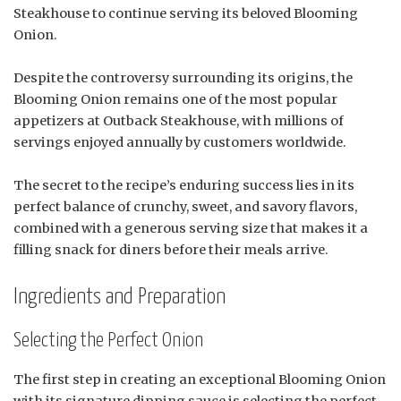
Steakhouse to continue serving its beloved Blooming
Onion.
Despite the controversy surrounding its origins, the
Blooming Onion remains one of the most popular
appetizers at Outback Steakhouse, with millions of
servings enjoyed annually by customers worldwide.
The secret to the recipe’s enduring success lies in its
perfect balance of crunchy, sweet, and savory flavors,
combined with a generous serving size that makes it a
filling snack for diners before their meals arrive.
Ingredients and Preparation
Selecting the Perfect Onion
The first step in creating an exceptional Blooming Onion
with its signature dipping sauce is selecting the perfect