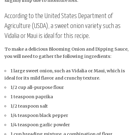
slightly limp due to moisture loss.
According to the United States Department of
Agriculture (USDA), a sweet onion variety such as
Vidalia or Maui is ideal for this recipe.
To make a delicious Blooming Onion and Dipping Sauce,
you will need to gather the following ingredients:
1 large sweet onion, such as Vidalia or Maui, which is
ideal for its mild flavor and crunchy texture.
1/2 cup all-purpose flour
1 teaspoon paprika
1/2 teaspoon salt
1/4 teaspoon black pepper
1/4 teaspoon garlic powder
1 cup breading mixture, a combination of flour,