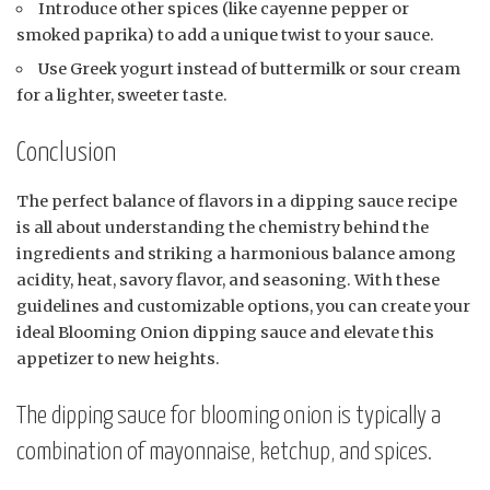
Introduce other spices (like cayenne pepper or
smoked paprika) to add a unique twist to your sauce.
Use Greek yogurt instead of buttermilk or sour cream
for a lighter, sweeter taste.
Conclusion
The perfect balance of flavors in a dipping sauce recipe
is all about understanding the chemistry behind the
ingredients and striking a harmonious balance among
acidity, heat, savory flavor, and seasoning. With these
guidelines and customizable options, you can create your
ideal Blooming Onion dipping sauce and elevate this
appetizer to new heights.
The dipping sauce for blooming onion is typically a
combination of mayonnaise, ketchup, and spices.