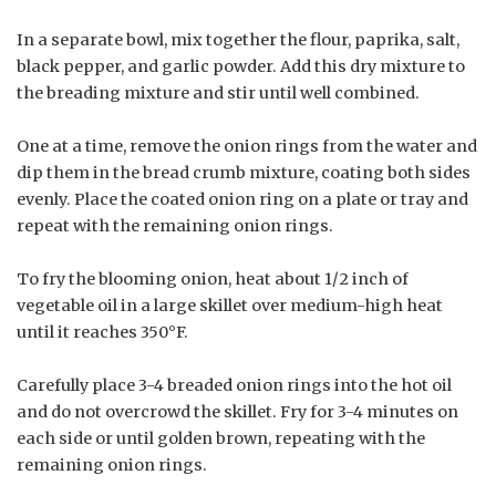
In a separate bowl, mix together the flour, paprika, salt,
black pepper, and garlic powder. Add this dry mixture to
the breading mixture and stir until well combined.
One at a time, remove the onion rings from the water and
dip them in the bread crumb mixture, coating both sides
evenly. Place the coated onion ring on a plate or tray and
repeat with the remaining onion rings.
To fry the blooming onion, heat about 1/2 inch of
vegetable oil in a large skillet over medium-high heat
until it reaches 350°F.
Carefully place 3-4 breaded onion rings into the hot oil
and do not overcrowd the skillet. Fry for 3-4 minutes on
each side or until golden brown, repeating with the
remaining onion rings.