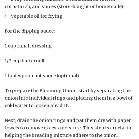
cornstarch, and spices (store-bought or homemade)
Vegetable oil for frying
For the dipping sauce:
1 cup ranch dressing
1/2 cup buttermilk
1 tablespoon hot sauce (optional)
To prepare the Blooming Onion, start by separating the
onion into individual rings and placing them in a bowl of
cold water to loosen any dirt.
Next, drain the onion rings and pat them dry with paper
towels to remove excess moisture. This step is crucial in
helping the breading mixture adhere to the onion.