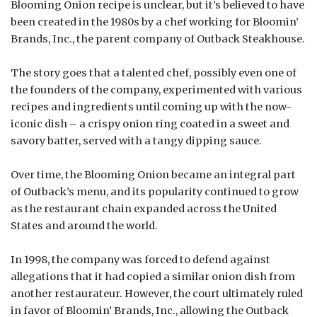
Blooming Onion recipe is unclear, but it’s believed to have
been created in the 1980s by a chef working for Bloomin’
Brands, Inc., the parent company of Outback Steakhouse.
The story goes that a talented chef, possibly even one of
the founders of the company, experimented with various
recipes and ingredients until coming up with the now-
iconic dish – a crispy onion ring coated in a sweet and
savory batter, served with a tangy dipping sauce.
Over time, the Blooming Onion became an integral part
of Outback’s menu, and its popularity continued to grow
as the restaurant chain expanded across the United
States and around the world.
In 1998, the company was forced to defend against
allegations that it had copied a similar onion dish from
another restaurateur. However, the court ultimately ruled
in favor of Bloomin’ Brands, Inc., allowing the Outback