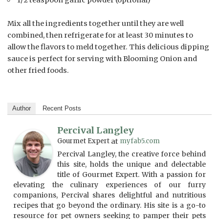
Mix all the ingredients together until they are well
combined, then refrigerate for at least 30 minutes to
allow the flavors to meld together. This delicious dipping
sauce is perfect for serving with Blooming Onion and
other fried foods.
Author
Recent Posts
Percival Langley
Gourmet Expert
at
myfab5.com
Percival Langley, the creative force behind
this site, holds the unique and delectable
title of Gourmet Expert. With a passion for
elevating the culinary experiences of our furry
companions, Percival shares delightful and nutritious
recipes that go beyond the ordinary. His site is a go-to
resource for pet owners seeking to pamper their pets