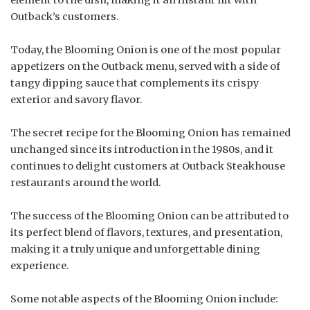
Outback’s customers.
Today, the Blooming Onion is one of the most popular
appetizers on the Outback menu, served with a side of
tangy dipping sauce that complements its crispy
exterior and savory flavor.
The secret recipe for the Blooming Onion has remained
unchanged since its introduction in the 1980s, and it
continues to delight customers at Outback Steakhouse
restaurants around the world.
The success of the Blooming Onion can be attributed to
its perfect blend of flavors, textures, and presentation,
making it a truly unique and unforgettable dining
experience.
Some notable aspects of the Blooming Onion include: