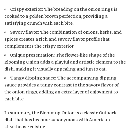
Crispy exterior: The breading on the onion rings is
cooked to a golden brown perfection, providing a
satisfying crunch with each bite.
Savory flavor: The combination of onions, herbs, and
spices creates a rich and savory flavor profile that
complements the crispy exterior.
Unique presentation: The flower-like shape of the
Blooming Onion adds a playful and artistic element to the
dish, making it visually appealing and fun to eat.
Tangy dipping sauce: The accompanying dipping
sauce provides a tangy contrast to the savory flavor of
the onion rings, adding an extra layer of enjoyment to
each bite.
In summary, the Blooming Onion is a classic Outback
dish that has become synonymous with American
steakhouse cuisine.