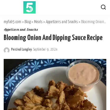
myfab5.com
>
Blog
>
Meals
>
Appetizers and Snacks
>
Blooming Onion And Dipping Sauce Recipe
Appetizers and Snacks
Blooming Onion And Dipping Sauce Recipe
Percival Langley
September 9, 2024
Posted
by