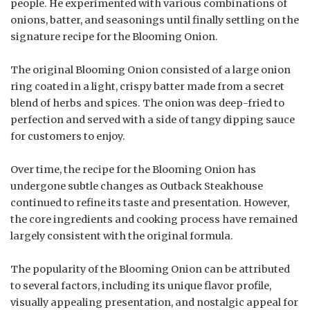
people. He experimented with various combinations of
onions, batter, and seasonings until finally settling on the
signature recipe for the Blooming Onion.
The original Blooming Onion consisted of a large onion
ring coated in a light, crispy batter made from a secret
blend of herbs and spices. The onion was deep-fried to
perfection and served with a side of tangy dipping sauce
for customers to enjoy.
Over time, the recipe for the Blooming Onion has
undergone subtle changes as Outback Steakhouse
continued to refine its taste and presentation. However,
the core ingredients and cooking process have remained
largely consistent with the original formula.
The popularity of the Blooming Onion can be attributed
to several factors, including its unique flavor profile,
visually appealing presentation, and nostalgic appeal for