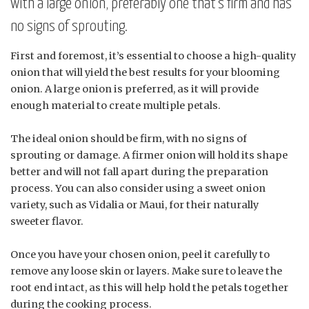
with a large onion, preferably one that’s firm and has
no signs of sprouting.
First and foremost, it’s essential to choose a high-quality
onion that will yield the best results for your blooming
onion. A large onion is preferred, as it will provide
enough material to create multiple petals.
The ideal onion should be firm, with no signs of
sprouting or damage. A firmer onion will hold its shape
better and will not fall apart during the preparation
process. You can also consider using a sweet onion
variety, such as Vidalia or Maui, for their naturally
sweeter flavor.
Once you have your chosen onion, peel it carefully to
remove any loose skin or layers. Make sure to leave the
root end intact, as this will help hold the petals together
during the cooking process.