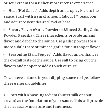
or sour cream for a richer, more intense experience.
Heat (Hot Sauce): Adds depth and a spicy kick to the
sauce. Start with a small amount (about 1/4 teaspoon)
and adjust to your desired level of heat.
Savory Flavor (Garlic Powder or Minced Garlic, Onion
Powder, Paprika): These ingredients provide umami
flavor and depth to the sauce. Use garlic powder for a
more subtle taste or minced garlic for a stronger flavor.
Seasoning (Salt, Pepper): Adds flavor and enhances
the overall taste of the sauce. Use salt to bring out the
flavors and pepper to add a touch of spice.
To achieve balance in your dipping sauce recipe, follow
these general guidelines:
Start with a base ingredient (buttermilk or sour
cream) as the foundation of your sauce. This will provide
the necessary moisture and tanginess.