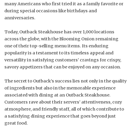
many Americans who first tried it as a family favorite or
during special occasions like birthdays and
anniversaries.
Today, Outback Steakhouse has over 1,000 locations
across the globe, with the Blooming Onion remaining
one of their top-selling menu items. Its enduring
popularity is a testament to its timeless appeal and
versatility in satisfying customers’ cravings for crispy,
savory appetizers that can be enjoyed on any occasion.
The secret to Outback’s success lies not only in the quality
of ingredients but also in the memorable experience
associated with dining at an Outback Steakhouse.
Customers rave about their servers’ attentiveness, cozy
atmosphere, and friendly staff, all of which contribute to
a satisfying dining experience that goes beyond just
great food.