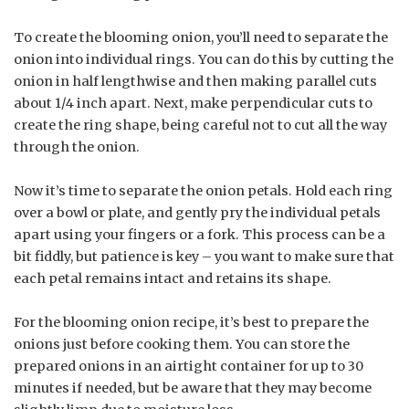
To create the blooming onion, you’ll need to separate the
onion into individual rings. You can do this by cutting the
onion in half lengthwise and then making parallel cuts
about 1/4 inch apart. Next, make perpendicular cuts to
create the ring shape, being careful not to cut all the way
through the onion.
Now it’s time to separate the onion petals. Hold each ring
over a bowl or plate, and gently pry the individual petals
apart using your fingers or a fork. This process can be a
bit fiddly, but patience is key – you want to make sure that
each petal remains intact and retains its shape.
For the blooming onion recipe, it’s best to prepare the
onions just before cooking them. You can store the
prepared onions in an airtight container for up to 30
minutes if needed, but be aware that they may become