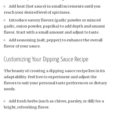
Add heat (hot sauce) in small increments until you
reach your desired level of spiciness.
Introduce savory flavors (garlic powder or minced
garlic, onion powder, paprika) to add depth and umami
flavor. Start with a small amount and adjust to taste.
Add seasoning (salt, pepper) to enhance the overall
flavor of your sauce.
Customizing Your Dipping Sauce Recipe
The beauty of creating a dipping sauce recipe lies in its
adaptability. Feel free to experiment and adjust the
flavors to suit your personal taste preferences or dietary
needs.
Add fresh herbs (such as chives, parsley, or dill) for a
bright, refreshing flavor.