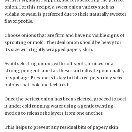
onion. For this recipe, a sweet onion variety such as
Vidalia or Maui is preferred due to their naturally sweeter
flavor profile.
Choose onions that are firm and have no visible signs of
sprouting or mold. The ideal onion should be heavy for
its size with tightly wrapped papery skin.
Avoid selecting onions with soft spots, bruises, or a
strong, pungent smell as these can indicate poor quality
or spoilage. Freshness is key in this recipe, so only select
onions that look and feel fresh.
Once the perfect onion has been selected, proceed to peel
it under cold running water using a gentle twisting
motion to release the layers from one another.
This helps to prevent any residual bits of papery skin