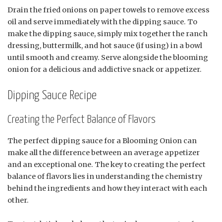
Drain the fried onions on paper towels to remove excess
oil and serve immediately with the dipping sauce. To
make the dipping sauce, simply mix together the ranch
dressing, buttermilk, and hot sauce (if using) in a bowl
until smooth and creamy. Serve alongside the blooming
onion for a delicious and addictive snack or appetizer.
Dipping Sauce Recipe
Creating the Perfect Balance of Flavors
The perfect dipping sauce for a Blooming Onion can
make all the difference between an average appetizer
and an exceptional one. The key to creating the perfect
balance of flavors lies in understanding the chemistry
behind the ingredients and how they interact with each
other.