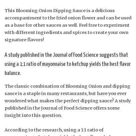
This Blooming Onion Dipping Sauce is a delicious
accompaniment to the fried onion flower and can be used
as a base for other sauces as well. Feel free to experiment
with different ingredients and spices to create your own
signature flavors!
A study published in the Journal of Food Science suggests that
using a 1:1 ratio of mayonnaise to ketchup yields the best flavor
balance.
The classic combination of Blooming Onion and dipping
sauce is a staple in many restaurants, but have you ever
wondered what makes the perfect dipping sauce? A study
published in the Journal of Food Science offers some
insight into this question.
According to the research, using a 1:1 ratio of