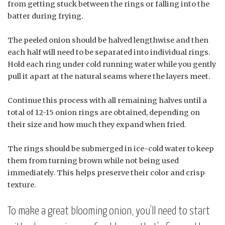
from getting stuck between the rings or falling into the
batter during frying.
The peeled onion should be halved lengthwise and then
each half will need to be separated into individual rings.
Hold each ring under cold running water while you gently
pull it apart at the natural seams where the layers meet.
Continue this process with all remaining halves until a
total of 12-15 onion rings are obtained, depending on
their size and how much they expand when fried.
The rings should be submerged in ice-cold water to keep
them from turning brown while not being used
immediately. This helps preserve their color and crisp
texture.
To make a great blooming onion, you’ll need to start