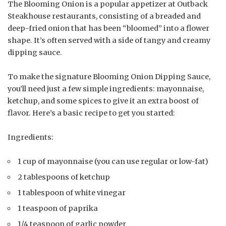
The Blooming Onion is a popular appetizer at Outback
Steakhouse restaurants, consisting of a breaded and
deep-fried onion that has been “bloomed” into a flower
shape. It’s often served with a side of tangy and creamy
dipping sauce.
To make the signature Blooming Onion Dipping Sauce,
you’ll need just a few simple ingredients: mayonnaise,
ketchup, and some spices to give it an extra boost of
flavor. Here’s a basic recipe to get you started:
Ingredients:
1 cup of mayonnaise (you can use regular or low-fat)
2 tablespoons of ketchup
1 tablespoon of white vinegar
1 teaspoon of paprika
1/4 teaspoon of garlic powder