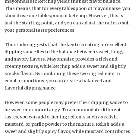
mayonnaise to ketchup yields the best flavor balance.
This means that for every tablespoon of mayonnaise, you
should use one tablespoon of ketchup. However, this is
just the starting point, and you can adjust the ratio to suit
your personal taste preferences.
The study suggests that the key to creating an excellent
dipping sauce lies in the balance between sweet, tangy,
and savory flavors. Mayonnaise provides a rich and
creamy texture, while ketchup adds a sweet and slightly
smoky flavor. By combining these two ingredients in
equal proportions, you can create a balanced and
flavorful dipping sauce.
However, some people may prefer their dipping sauce to
be sweeter or more tangy. To accommodate different
tastes, you can add other ingredients such as relish,
mustard, or garlic powder to the mixture. Relish adds a
sweet and slightly spicy flavor, while mustard contributes