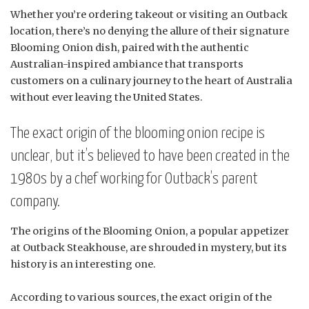
Whether you’re ordering takeout or visiting an Outback
location, there’s no denying the allure of their signature
Blooming Onion dish, paired with the authentic
Australian-inspired ambiance that transports
customers on a culinary journey to the heart of Australia
without ever leaving the United States.
The exact origin of the blooming onion recipe is
unclear, but it’s believed to have been created in the
1980s by a chef working for Outback’s parent
company.
The origins of the Blooming Onion, a popular appetizer
at Outback Steakhouse, are shrouded in mystery, but its
history is an interesting one.
According to various sources, the exact origin of the