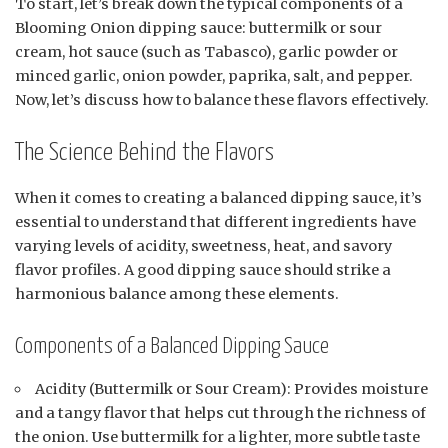
To start, let’s break down the typical components of a
Blooming Onion dipping sauce: buttermilk or sour
cream, hot sauce (such as Tabasco), garlic powder or
minced garlic, onion powder, paprika, salt, and pepper.
Now, let’s discuss how to balance these flavors effectively.
The Science Behind the Flavors
When it comes to creating a balanced dipping sauce, it’s
essential to understand that different ingredients have
varying levels of acidity, sweetness, heat, and savory
flavor profiles. A good dipping sauce should strike a
harmonious balance among these elements.
Components of a Balanced Dipping Sauce
Acidity (Buttermilk or Sour Cream): Provides moisture
and a tangy flavor that helps cut through the richness of
the onion. Use buttermilk for a lighter, more subtle taste