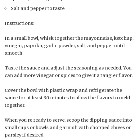
Salt and pepper to taste
Instructions:
In a small bowl, whisk together the mayonnaise, ketchup,
vinegar, paprika, garlic powder, salt, and pepper until
smooth.
Taste the sauce and adjust the seasoning as needed. You
can add more vinegar or spices to give it a tangier flavor.
Cover the bowl with plastic wrap and refrigerate the
sauce for at least 30 minutes to allow the flavors to meld
together.
When you’re ready to serve, scoop the dipping sauce into
small cups or bowls and garnish with chopped chives or
parsley if desired.