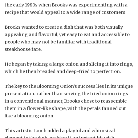
the early 1980s when Brooks was experimenting with a
recipe that would appeal to a wide range of customers.
Brooks wanted to create a dish that was both visually
appealing and flavorful, yet easy to eat and accessible to
people who may not be familiar with traditional
steakhouse fare.
He began by taking a large onion and slicing it into rings,
which he then breaded and deep-fried to perfection.
The key to the Blooming Onion’s success lies in its unique
presentation: rather than serving the fried onion rings
in a conventional manner, Brooks chose to reassemble
them in a flower-like shape, with the petals fanned out
like a blooming onion.
This artistic touch added a playful and whimsical
element to the dish, making it an instant hit with