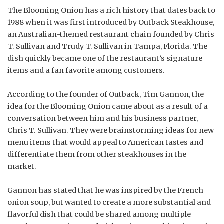
The Blooming Onion has a rich history that dates back to
1988 when it was first introduced by Outback Steakhouse,
an Australian-themed restaurant chain founded by Chris
T. Sullivan and Trudy T. Sullivan in Tampa, Florida. The
dish quickly became one of the restaurant’s signature
items and a fan favorite among customers.
According to the founder of Outback, Tim Gannon, the
idea for the Blooming Onion came about as a result of a
conversation between him and his business partner,
Chris T. Sullivan. They were brainstorming ideas for new
menu items that would appeal to American tastes and
differentiate them from other steakhouses in the
market.
Gannon has stated that he was inspired by the French
onion soup, but wanted to create a more substantial and
flavorful dish that could be shared among multiple