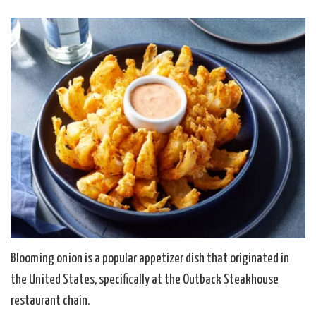
Blooming onion is a popular appetizer dish that originated in
the United States, specifically at the Outback Steakhouse
restaurant chain.