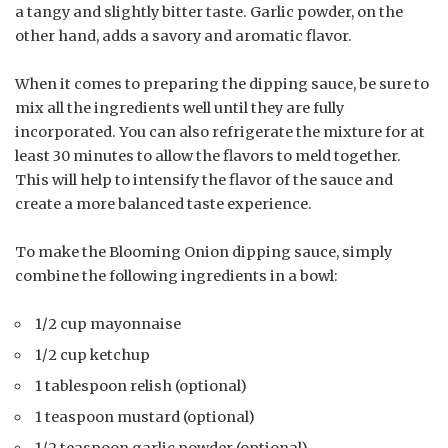
a tangy and slightly bitter taste. Garlic powder, on the
other hand, adds a savory and aromatic flavor.
When it comes to preparing the dipping sauce, be sure to
mix all the ingredients well until they are fully
incorporated. You can also refrigerate the mixture for at
least 30 minutes to allow the flavors to meld together.
This will help to intensify the flavor of the sauce and
create a more balanced taste experience.
To make the Blooming Onion dipping sauce, simply
combine the following ingredients in a bowl:
1/2 cup mayonnaise
1/2 cup ketchup
1 tablespoon relish (optional)
1 teaspoon mustard (optional)
1/2 teaspoon garlic powder (optional)