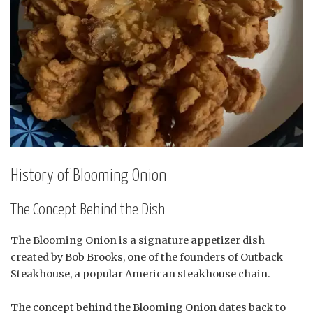
History of Blooming Onion
The Concept Behind the Dish
The Blooming Onion is a signature appetizer dish
created by Bob Brooks, one of the founders of Outback
Steakhouse, a popular American steakhouse chain.
The concept behind the Blooming Onion dates back to