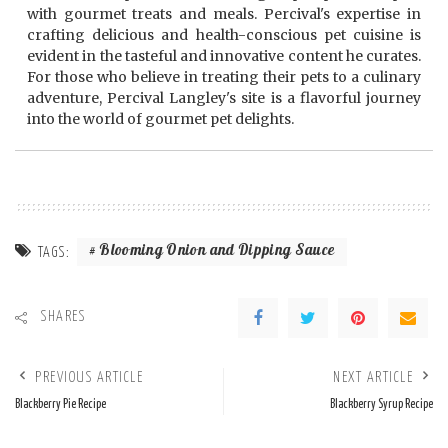
with gourmet treats and meals. Percival's expertise in
crafting delicious and health-conscious pet cuisine is
evident in the tasteful and innovative content he curates.
For those who believe in treating their pets to a culinary
adventure, Percival Langley's site is a flavorful journey
into the world of gourmet pet delights.
Blooming Onion and Dipping Sauce
TAGS:
SHARES
PREVIOUS ARTICLE
NEXT ARTICLE
Blackberry Pie Recipe
Blackberry Syrup Recipe