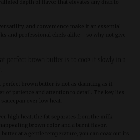
alleled depth of flavor that elevates any dish to
 versatility, and convenience make it an essential
ks and professional chefs alike – so why not give
at perfect brown butter is to cook it slowly in a
.
 perfect brown butter is not as daunting as it
r of patience and attention to detail. The key lies
a saucepan over low heat.
er high heat, the fat separates from the milk
unappealing brown color and a burnt flavor.
butter at a gentle temperature, you can coax out its