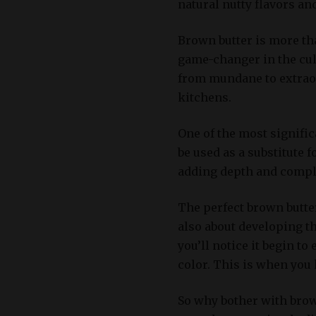
natural nutty flavors an
Brown butter is more tha
game-changer in the culi
from mundane to extraor
kitchens.
One of the most significa
be used as a substitute f
adding depth and comple
The perfect brown butter 
also about developing the
you’ll notice it begin t
color. This is when you 
So why bother with brown