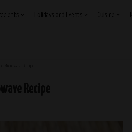
redients
Holidays and Events
Cuisine
The Microwave Recipe
owave Recipe