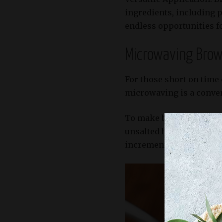
ingredients, including p
endless opportunities fo
Microwaving Brown
For those short on time
microwaving is a conveni
To make browned butter 
unsalted butter in a mi
increments until it reac