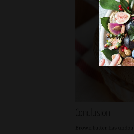
Conclusion
Brown butter has undou