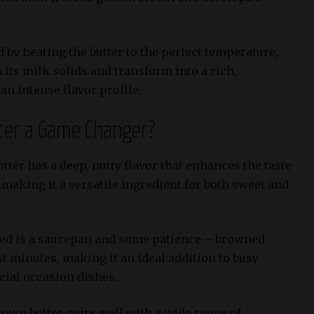
 by heating the butter to the perfect temperature,
 its milk solids and transform into a rich,
an intense flavor profile.
ter a Game Changer?
tter has a deep, nutty flavor that enhances the taste
, making it a versatile ingredient for both sweet and
eed is a saucepan and some patience – browned
st minutes, making it an ideal addition to busy
ial occasion dishes.
rown butter pairs well with a wide range of