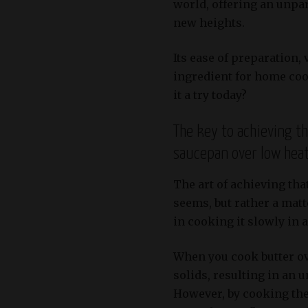
world, offering an unpar
new heights.
Its ease of preparation,
ingredient for home coo
it a try today?
The key to achieving th
saucepan over low heat
The art of achieving that
seems, but rather a matte
in cooking it slowly in 
When you cook butter ov
solids, resulting in an 
However, by cooking the 