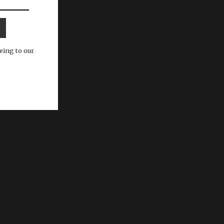
eing to our