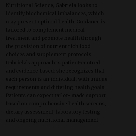
Nutritional Science, Gabriela looks to
identify biochemical imbalances, which
may prevent optimal health. Guidance is
tailored to complement medical
treatment and promote health through
the provision of nutrient rich food
choices and supplement protocols.
Gabriela’s approach is patient-centred
and evidence-based: she recognizes that
each person is an individual, with unique
requirements and differing health goals.
Patients can expect tailor- made support
based on comprehensive health screens,
dietary assessment, laboratory testing
and ongoing nutritional management.