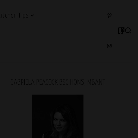
Kitchen Tips
0
GABRIELA PEACOCK BSC HONS, MBANT