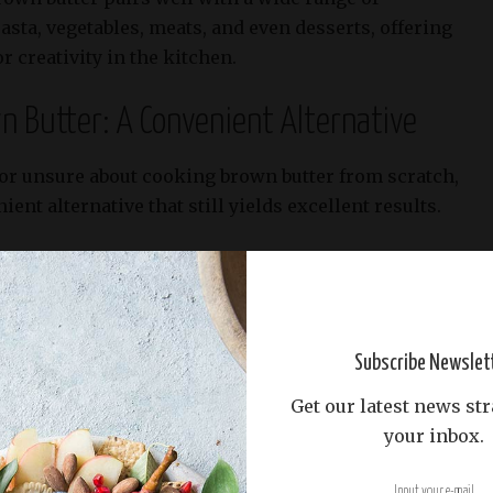
asta, vegetables, meats, and even desserts, offering
r creativity in the kitchen.
 Butter: A Convenient Alternative
 or unsure about cooking brown butter from scratch,
ent alternative that still yields excellent results.
in the microwave, place 1-2 tablespoons of
crowave-safe bowl and heat for 30-second
hes your desired color and consistency.
Subscribe Newslet
Get our latest news str
your inbox.