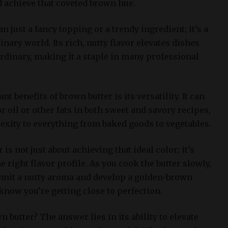
d achieve that coveted brown hue.
n just a fancy topping or a trendy ingredient; it’s a
nary world. Its rich, nutty flavor elevates dishes
dinary, making it a staple in many professional
nt benefits of brown butter is its versatility. It can
or oil or other fats in both sweet and savory recipes,
xity to everything from baked goods to vegetables.
is not just about achieving that ideal color; it’s
 right flavor profile. As you cook the butter slowly,
o emit a nutty aroma and develop a golden-brown
know you’re getting close to perfection.
 butter? The answer lies in its ability to elevate