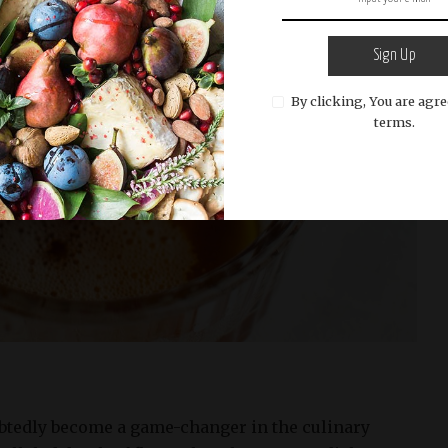
Sign Up
By clicking, You are agre
terms.
btedly become a game-changer in the culinary