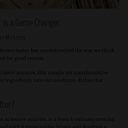
 is a Game Changer
in Minutes
 brown butter has revolutionized the way we think
and for good reason.
n mere minutes, this simple yet transformative
ry ingredients into extraordinary dishes that
tter?
 as beurre noisette, is a French culinary term for
ked until it turns golden brown and develops a