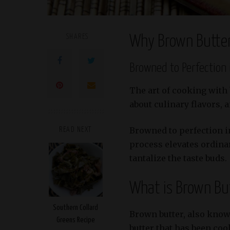
SHARES
Why Brown Butter
Browned to Perfection 
The art of cooking with
about culinary flavors, 
Browned to perfection i
READ NEXT
process elevates ordina
tantalize the taste buds.
What is Brown Bu
Southern Collard
Brown butter, also known
Greens Recipe
butter that has been coo