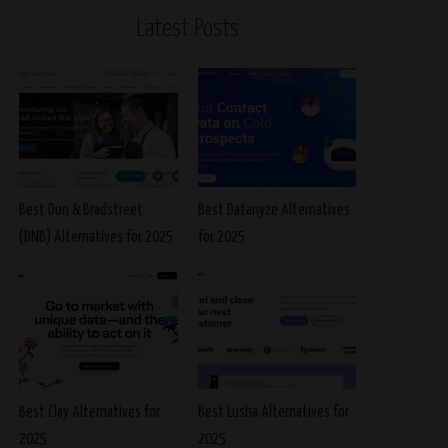
Latest Posts
Best Dun & Bradstreet
Best Datanyze Alternatives
(DNB) Alternatives for 2025
for 2025
Best Clay Alternatives for
Best Lusha Alternatives for
2025
2025