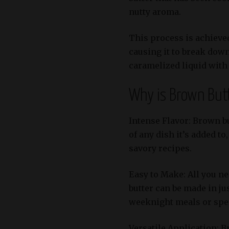
nutty aroma.
This process is achieved
causing it to break down
caramelized liquid with 
Why is Brown But
Intense Flavor: Brown bu
of any dish it’s added to
savory recipes.
Easy to Make: All you n
butter can be made in ju
weeknight meals or spec
Versatile Application: B