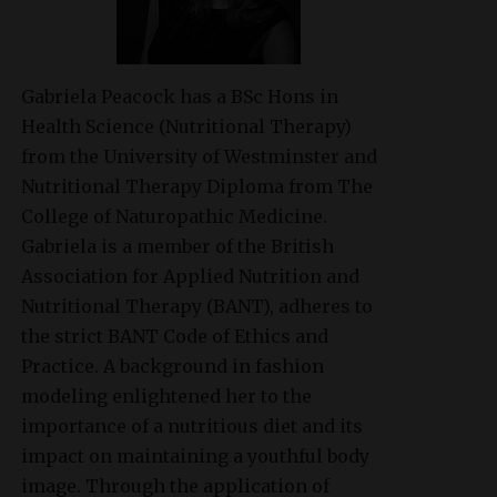
Gabriela Peacock
has a BSc Hons in
Health Science (Nutritional Therapy)
from the University of Westminster and
Nutritional Therapy Diploma from The
College of Naturopathic Medicine.
Gabriela is a member of the British
Association for Applied Nutrition and
Nutritional Therapy (BANT), adheres to
the strict BANT Code of Ethics and
Practice. A background in fashion
modeling enlightened her to the
importance of a nutritious diet and its
impact on maintaining a youthful body
image. Through the application of