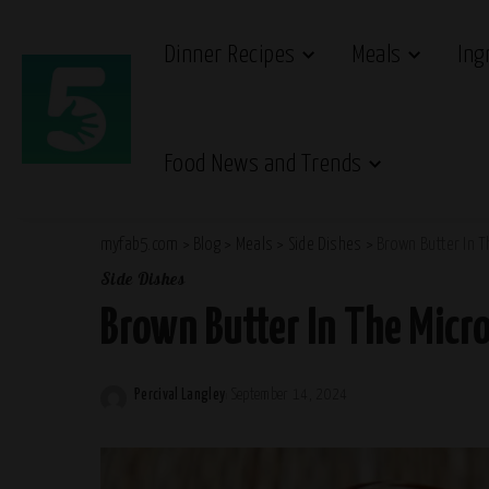
Dinner Recipes
Meals
Ing
Food News and Trends
myfab5.com
>
Blog
>
Meals
>
Side Dishes
>
Brown Butter In 
Side Dishes
Brown Butter In The Micr
Percival Langley
September 14, 2024
Posted
by