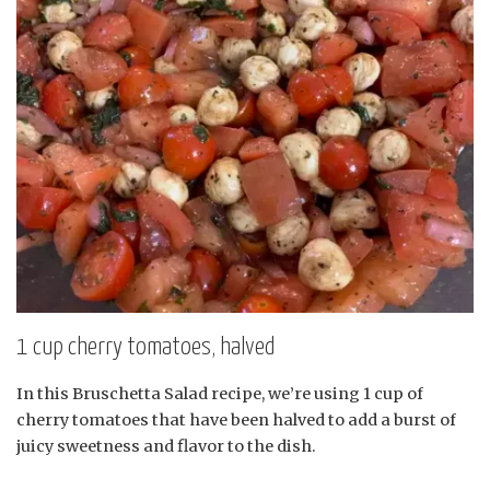
1 cup cherry tomatoes, halved
In this Bruschetta Salad recipe, we’re using 1 cup of
cherry tomatoes that have been halved to add a burst of
juicy sweetness and flavor to the dish.