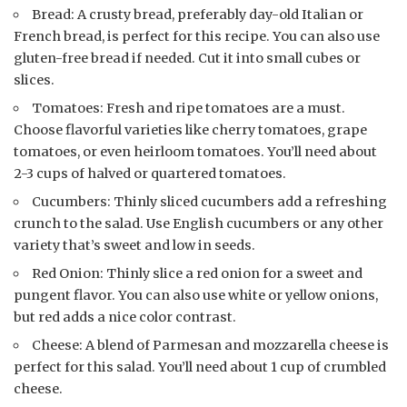
Bread: A crusty bread, preferably day-old Italian or
French bread, is perfect for this recipe. You can also use
gluten-free bread if needed. Cut it into small cubes or
slices.
Tomatoes: Fresh and ripe tomatoes are a must.
Choose flavorful varieties like cherry tomatoes, grape
tomatoes, or even heirloom tomatoes. You’ll need about
2-3 cups of halved or quartered tomatoes.
Cucumbers: Thinly sliced cucumbers add a refreshing
crunch to the salad. Use English cucumbers or any other
variety that’s sweet and low in seeds.
Red Onion: Thinly slice a red onion for a sweet and
pungent flavor. You can also use white or yellow onions,
but red adds a nice color contrast.
Cheese: A blend of Parmesan and mozzarella cheese is
perfect for this salad. You’ll need about 1 cup of crumbled
cheese.