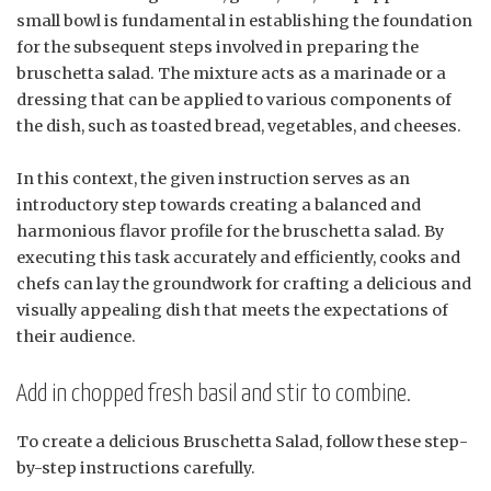
small bowl is fundamental in establishing the foundation
for the subsequent steps involved in preparing the
bruschetta salad. The mixture acts as a marinade or a
dressing that can be applied to various components of
the dish, such as toasted bread, vegetables, and cheeses.
In this context, the given instruction serves as an
introductory step towards creating a balanced and
harmonious flavor profile for the bruschetta salad. By
executing this task accurately and efficiently, cooks and
chefs can lay the groundwork for crafting a delicious and
visually appealing dish that meets the expectations of
their audience.
Add in chopped fresh basil and stir to combine.
To create a delicious Bruschetta Salad, follow these step-
by-step instructions carefully.