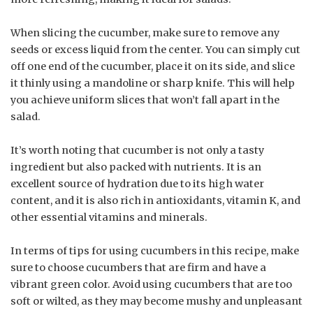
When slicing the cucumber, make sure to remove any
seeds or excess liquid from the center. You can simply cut
off one end of the cucumber, place it on its side, and slice
it thinly using a mandoline or sharp knife. This will help
you achieve uniform slices that won’t fall apart in the
salad.
It’s worth noting that cucumber is not only a tasty
ingredient but also packed with nutrients. It is an
excellent source of hydration due to its high water
content, and it is also rich in antioxidants, vitamin K, and
other essential vitamins and minerals.
In terms of tips for using cucumbers in this recipe, make
sure to choose cucumbers that are firm and have a
vibrant green color. Avoid using cucumbers that are too
soft or wilted, as they may become mushy and unpleasant