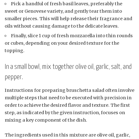
Pick a handful of fresh basil leaves, preferably the
sweet or Genovese variety, and gently tear them into
smaller pieces. This will help release their fragrance and
oils without causing damage to the delicate leaves.
Finally, slice 1 cup of fresh mozzarella into thin rounds
or cubes, depending on your desired texture for the
topping.
In a small bowl, mix together olive oil, garlic, salt, and
pepper.
Instructions for preparing bruschetta salad often involve
multiple steps that need to be executed with precision in
order to achieve the desired flavor and texture. The first
step, as indicated by the given instruction, focuses on
mixing a key component of the dish.
The ingredients used in this mixture are olive oil, garlic,