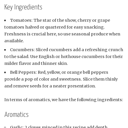
Key Ingredients
Tomatoes: The star of the show, cherry or grape
tomatoes halved or quartered for easy snacking.
Freshness is crucial here, so use seasonal produce when
available.
Cucumbers: Sliced cucumbers add a refreshing crunch
to the salad. Use English or hothouse cucumbers for their
milder flavor and thinner skin.
Bell Peppers: Red, yellow, or orange bell peppers
provide a pop of color and sweetness. Slice them thinly
and remove seeds for a neater presentation.
In terms of aromatics, we have the following ingredients:
Aromatics
Garlic: 2 cloves minced in this recipe add depth