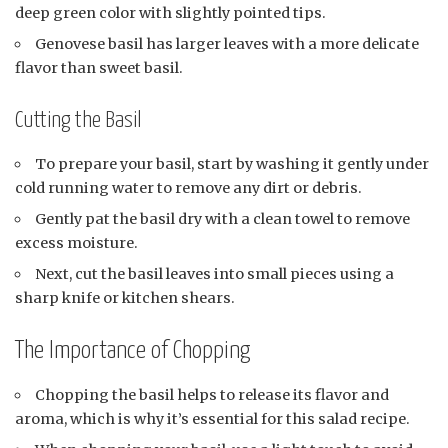
deep green color with slightly pointed tips.
Genovese basil has larger leaves with a more delicate
flavor than sweet basil.
Cutting the Basil
To prepare your basil, start by washing it gently under
cold running water to remove any dirt or debris.
Gently pat the basil dry with a clean towel to remove
excess moisture.
Next, cut the basil leaves into small pieces using a
sharp knife or kitchen shears.
The Importance of Chopping
Chopping the basil helps to release its flavor and
aroma, which is why it’s essential for this salad recipe.