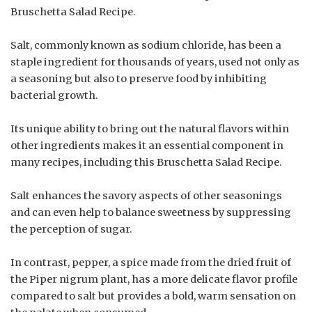
Bruschetta Salad Recipe.
Salt, commonly known as sodium chloride, has been a
staple ingredient for thousands of years, used not only as
a seasoning but also to preserve food by inhibiting
bacterial growth.
Its unique ability to bring out the natural flavors within
other ingredients makes it an essential component in
many recipes, including this Bruschetta Salad Recipe.
Salt enhances the savory aspects of other seasonings
and can even help to balance sweetness by suppressing
the perception of sugar.
In contrast, pepper, a spice made from the dried fruit of
the Piper nigrum plant, has a more delicate flavor profile
compared to salt but provides a bold, warm sensation on