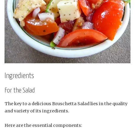
Ingredients
For the Salad
The key to a delicious Bruschetta Salad lies in the quality
and variety of its ingredients.
Here are the essential components: