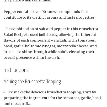
the palate when consumed.
Pepper contains over 90 known compounds that
contribute to its distinct aroma and taste properties.
The combination of salt and pepper in this Bruschetta
Salad Recipe is used judiciously, allowing the inherent
flavors of each component – including the tomatoes,
basil, garlic, balsamic vinegar, mozzarella cheese, and
bread – to shine through while subtly elevating their
overall presence within the dish.
Instructions
Making the Bruschetta Topping
To make the delicious bruschetta topping, start by
preparing the ingredients for the tomatoes, garlic, basil,
and mozzarella.