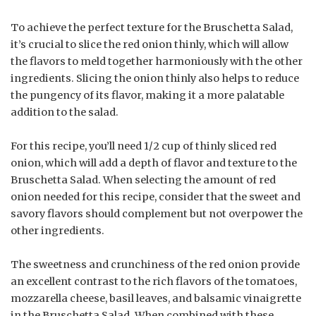
To achieve the perfect texture for the Bruschetta Salad,
it’s crucial to slice the red onion thinly, which will allow
the flavors to meld together harmoniously with the other
ingredients. Slicing the onion thinly also helps to reduce
the pungency of its flavor, making it a more palatable
addition to the salad.
For this recipe, you’ll need 1/2 cup of thinly sliced red
onion, which will add a depth of flavor and texture to the
Bruschetta Salad. When selecting the amount of red
onion needed for this recipe, consider that the sweet and
savory flavors should complement but not overpower the
other ingredients.
The sweetness and crunchiness of the red onion provide
an excellent contrast to the rich flavors of the tomatoes,
mozzarella cheese, basil leaves, and balsamic vinaigrette
in the Bruschetta Salad. When combined with these