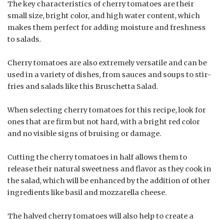
The key characteristics of cherry tomatoes are their
small size, bright color, and high water content, which
makes them perfect for adding moisture and freshness
to salads.
Cherry tomatoes are also extremely versatile and can be
used in a variety of dishes, from sauces and soups to stir-
fries and salads like this Bruschetta Salad.
When selecting cherry tomatoes for this recipe, look for
ones that are firm but not hard, with a bright red color
and no visible signs of bruising or damage.
Cutting the cherry tomatoes in half allows them to
release their natural sweetness and flavor as they cook in
the salad, which will be enhanced by the addition of other
ingredients like basil and mozzarella cheese.
The halved cherry tomatoes will also help to create a