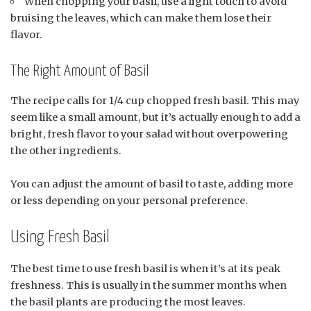
When chopping your basil, use a light touch to avoid
bruising the leaves, which can make them lose their
flavor.
The Right Amount of Basil
The recipe calls for 1/4 cup chopped fresh basil. This may
seem like a small amount, but it’s actually enough to add a
bright, fresh flavor to your salad without overpowering
the other ingredients.
You can adjust the amount of basil to taste, adding more
or less depending on your personal preference.
Using Fresh Basil
The best time to use fresh basil is when it’s at its peak
freshness. This is usually in the summer months when
the basil plants are producing the most leaves.