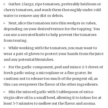
Gather 2 large, ripe tomatoes, preferably heirloom or
cherry tomatoes, and wash them thoroughly under cold
water to remove any dirt or debris.
Next, slice the tomatoes into thin wedges or cubes,
depending on your desired texture for the topping. You
can use a serrated knife to help prevent the tomatoes
from tearing.
While working with the tomatoes, you may want to
wear a pair of gloves to protect your hands from the juice
and any potential blemishes.
For the garlic component, peel and mince 2-3 cloves of
fresh garlic using a microplane or a fine grater. Be
cautious not to release too much of the pungent oil, as
this can overpower the flavor of the other ingredients.
Mix the minced garlic with 1 tablespoon of extra-
virgin olive oil in a small bowl, allowing it to infuse for at
least 5-7 minutes to mellow out the flavor and aroma.