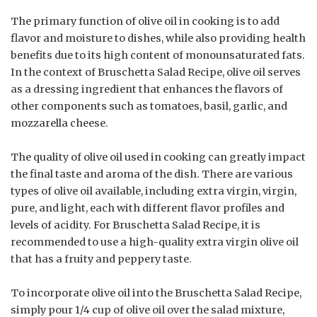
The primary function of olive oil in cooking is to add
flavor and moisture to dishes, while also providing health
benefits due to its high content of monounsaturated fats.
In the context of Bruschetta Salad Recipe, olive oil serves
as a dressing ingredient that enhances the flavors of
other components such as tomatoes, basil, garlic, and
mozzarella cheese.
The quality of olive oil used in cooking can greatly impact
the final taste and aroma of the dish. There are various
types of olive oil available, including extra virgin, virgin,
pure, and light, each with different flavor profiles and
levels of acidity. For Bruschetta Salad Recipe, it is
recommended to use a high-quality extra virgin olive oil
that has a fruity and peppery taste.
To incorporate olive oil into the Bruschetta Salad Recipe,
simply pour 1/4 cup of olive oil over the salad mixture,