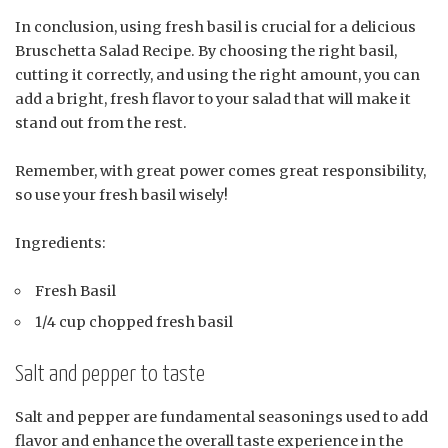
In conclusion, using fresh basil is crucial for a delicious
Bruschetta Salad Recipe. By choosing the right basil,
cutting it correctly, and using the right amount, you can
add a bright, fresh flavor to your salad that will make it
stand out from the rest.
Remember, with great power comes great responsibility,
so use your fresh basil wisely!
Ingredients:
Fresh Basil
1/4 cup chopped fresh basil
Salt and pepper to taste
Salt and pepper are fundamental seasonings used to add
flavor and enhance the overall taste experience in the