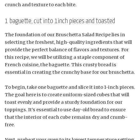
crunch and texture to each bite.
1 baguette, cut into 1inch pieces and toasted
The foundation of our Bruschetta Salad Recipe lies in
selecting the freshest, high-quality ingredients that will
provide the perfect balance of flavors and textures. For
this recipe, we will be utilizing a staple component of
French cuisine, the baguette. This crusty bread is
essential in creating the crunchy base for our bruschetta.
To begin, take one baguette and slice it into 1-inch pieces.
The goal here is to create uniform-sized cubes that will
toast evenly and provide a sturdy foundation for our
toppings. It’s essential to use day-old bread to ensure
that the interior of each cube remains dry and crumb-
free.
Next, preheat your oven to its lowest temperature setting,