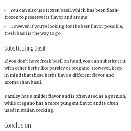
You can also use frozen basil, which has been flash-
frozen to preserve its flavor and aroma.
However, if you’re looking for the best flavor possible,
fresh basil is the way to go.
Substituting Basil
If you don’t have fresh basil on hand, you can substitute it
with other herbs like parsley or oregano. However, keep
in mind that these herbs have a different flavor and
aroma than basil.
Parsley has a milder flavor and is often used as a garnish,
while oregano has a more pungent flavor and is often
used in Italian cooking.
Conclusion