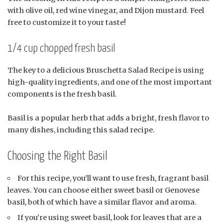
with olive oil, red wine vinegar, and Dijon mustard. Feel
free to customize it to your taste!
1/4 cup chopped fresh basil
The key to a delicious Bruschetta Salad Recipe is using
high-quality ingredients, and one of the most important
components is the fresh basil.
Basil is a popular herb that adds a bright, fresh flavor to
many dishes, including this salad recipe.
Choosing the Right Basil
For this recipe, you’ll want to use fresh, fragrant basil
leaves. You can choose either sweet basil or Genovese
basil, both of which have a similar flavor and aroma.
If you’re using sweet basil, look for leaves that are a