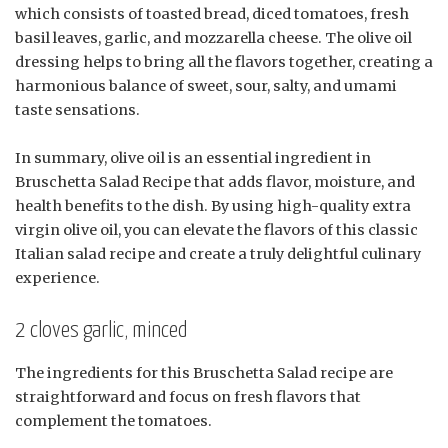
which consists of toasted bread, diced tomatoes, fresh
basil leaves, garlic, and mozzarella cheese. The olive oil
dressing helps to bring all the flavors together, creating a
harmonious balance of sweet, sour, salty, and umami
taste sensations.
In summary, olive oil is an essential ingredient in
Bruschetta Salad Recipe that adds flavor, moisture, and
health benefits to the dish. By using high-quality extra
virgin olive oil, you can elevate the flavors of this classic
Italian salad recipe and create a truly delightful culinary
experience.
2 cloves garlic, minced
The ingredients for this Bruschetta Salad recipe are
straightforward and focus on fresh flavors that
complement the tomatoes.