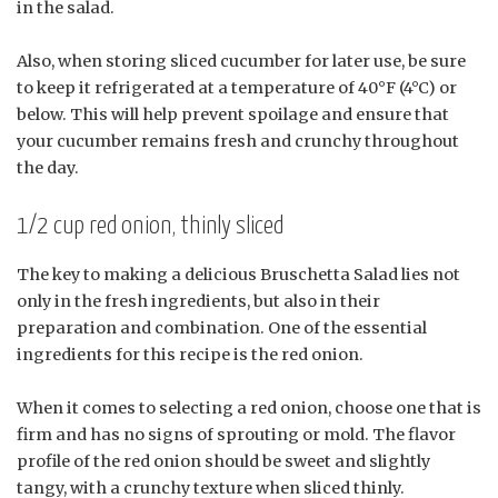
in the salad.
Also, when storing sliced cucumber for later use, be sure
to keep it refrigerated at a temperature of 40°F (4°C) or
below. This will help prevent spoilage and ensure that
your cucumber remains fresh and crunchy throughout
the day.
1/2 cup red onion, thinly sliced
The key to making a delicious Bruschetta Salad lies not
only in the fresh ingredients, but also in their
preparation and combination. One of the essential
ingredients for this recipe is the red onion.
When it comes to selecting a red onion, choose one that is
firm and has no signs of sprouting or mold. The flavor
profile of the red onion should be sweet and slightly
tangy, with a crunchy texture when sliced thinly.