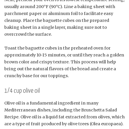
usually around 200°F (90°C). Line a baking sheet with
parchment paper or aluminum foil to facilitate easy
cleanup. Place the baguette cubes on the prepared
baking sheet in a single layer, making sure not to
overcrowd the surface.
Toast the baguette cubes in the preheated oven for
approximately 10-15 minutes, or until they reach a golden
brown color and crispy texture. This process will help
bring out the natural flavors of the bread and create a
crunchy base for our toppings.
1/4 cup olive oil
Olive oil is a fundamental ingredient in many
Mediterranean dishes, including the Bruschetta Salad
Recipe. Olive oil is a liquid fat extracted from olives, which
are a type of fruit produced by olive trees (Olea europaea).