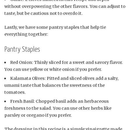
without overpowering the other flavors. You can adjust to
taste, but be cautious not to overdo it.
Lastly, we have some pantry staples that help tie
everything together:
Pantry Staples
Red Onion: Thinly sliced for a sweet and savory flavor.
You can use yellow or white onion if you prefer.
Kalamata Olives: Pitted and sliced olives add a salty,
umami taste that balances the sweetness of the
tomatoes.
Fresh Basil: Chopped basil adds an herbaceous
freshness to the salad. You can use other herbs like
parsley or oregano if you prefer.
The dressing in this recipe is a simple vinaigrette made