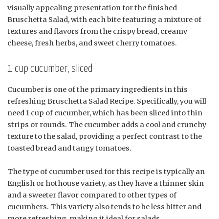
visually appealing presentation for the finished
Bruschetta Salad, with each bite featuring a mixture of
textures and flavors from the crispy bread, creamy
cheese, fresh herbs, and sweet cherry tomatoes.
1 cup cucumber, sliced
Cucumber is one of the primary ingredients in this
refreshing Bruschetta Salad Recipe. Specifically, you will
need 1 cup of cucumber, which has been sliced into thin
strips or rounds. The cucumber adds a cool and crunchy
texture to the salad, providing a perfect contrast to the
toasted bread and tangy tomatoes.
The type of cucumber used for this recipe is typically an
English or hothouse variety, as they have a thinner skin
and a sweeter flavor compared to other types of
cucumbers. This variety also tends to be less bitter and
more refreshing, making it ideal for salads.