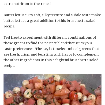
extra nutrition to their meal.
Butter lettuce: Its soft, silky texture and subtle taste make
butter lettuce a great addition to this bruschetta salad
recipe.
Feel free to experiment with different combinations of
these greens to find the perfect blend that suits your
taste preferences. The key is to select mixed greens that
are fresh, crisp, and bursting with flavor to complement
the other ingredients in this delightful bruschetta salad
recipe.