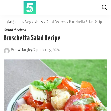
myfab5.com
>
Blog
>
Meals
>
Salad Recipes
>
Bruschetta Salad Recipe
Salad Recipes
Bruschetta Salad Recipe
Percival Langley
September 15, 2024
Posted
by