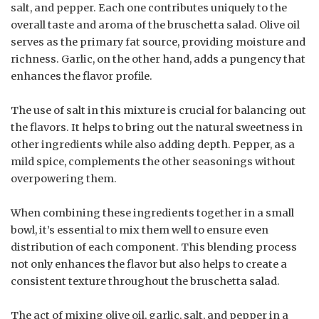
salt, and pepper. Each one contributes uniquely to the
overall taste and aroma of the bruschetta salad. Olive oil
serves as the primary fat source, providing moisture and
richness. Garlic, on the other hand, adds a pungency that
enhances the flavor profile.
The use of salt in this mixture is crucial for balancing out
the flavors. It helps to bring out the natural sweetness in
other ingredients while also adding depth. Pepper, as a
mild spice, complements the other seasonings without
overpowering them.
When combining these ingredients together in a small
bowl, it’s essential to mix them well to ensure even
distribution of each component. This blending process
not only enhances the flavor but also helps to create a
consistent texture throughout the bruschetta salad.
The act of mixing olive oil, garlic, salt, and pepper in a