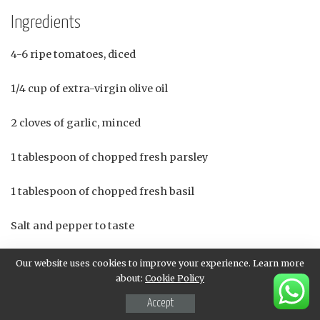
Ingredients
4-6 ripe tomatoes, diced
1/4 cup of extra-virgin olive oil
2 cloves of garlic, minced
1 tablespoon of chopped fresh parsley
1 tablespoon of chopped fresh basil
Salt and pepper to taste
4-6 slices of crusty bread (baguette), toasted and cut into
Our website uses cookies to improve your experience. Learn more
bite-sized pieces
about:
Cookie Policy
Accept
Instructions