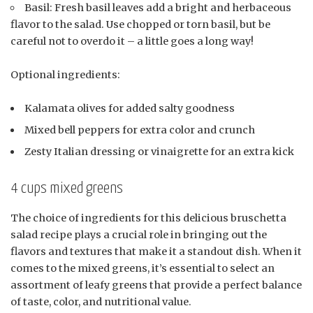
Basil: Fresh basil leaves add a bright and herbaceous
flavor to the salad. Use chopped or torn basil, but be
careful not to overdo it – a little goes a long way!
Optional ingredients:
Kalamata olives for added salty goodness
Mixed bell peppers for extra color and crunch
Zesty Italian dressing or vinaigrette for an extra kick
4 cups mixed greens
The choice of ingredients for this delicious bruschetta
salad recipe plays a crucial role in bringing out the
flavors and textures that make it a standout dish. When it
comes to the mixed greens, it’s essential to select an
assortment of leafy greens that provide a perfect balance
of taste, color, and nutritional value.