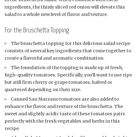
ingredients, the thinly sliced red onion will elevate this
salad to a whole new level of flavor and texture.
For the Bruschetta Topping
The bruschetta topping for this delicious salad recipe
consists of several key ingredients that come together to
create a flavorful and aromatic combination.
The foundation of the topping is made up of fresh,
high-quality tomatoes. Specifically, you’ll want to use ripe
but still firm cherry or grape tomatoes, halved or
quartered depending on their size.
Canned San Marzano tomatoes are also added to
enhance the flavor and texture of the bruschetta. The
sweet and slightly acidic taste of these tomatoes pairs
perfectly with the fresh vegetables and herbs in this
recipe.