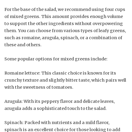
For the base of the salad, we recommend using four cups
of mixed greens. This amount provides enough volume
to support the other ingredients without overpowering
them. You can choose from various types of leafy greens,
such as romaine, arugula, spinach, or a combination of
these and others.
Some popular options for mixed greens include:
Romaine lettuce: This classic choice is known for its
crunchy texture and slightly bitter taste, which pairs well
with the sweetness of tomatoes.
Arugula: With its peppery flavor and delicate leaves,
arugula adds a sophisticated touch to the salad.
Spinach: Packed with nutrients and a mild flavor,
spinach is an excellent choice for those looking to add