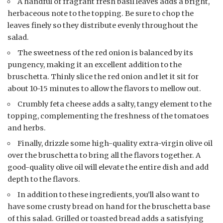
A handful of fragrant fresh basil leaves adds a bright,
herbaceous note to the topping. Be sure to chop the
leaves finely so they distribute evenly throughout the
salad.
The sweetness of the red onion is balanced by its
pungency, making it an excellent addition to the
bruschetta. Thinly slice the red onion and let it sit for
about 10-15 minutes to allow the flavors to mellow out.
Crumbly feta cheese adds a salty, tangy element to the
topping, complementing the freshness of the tomatoes
and herbs.
Finally, drizzle some high-quality extra-virgin olive oil
over the bruschetta to bring all the flavors together. A
good-quality olive oil will elevate the entire dish and add
depth to the flavors.
In addition to these ingredients, you’ll also want to
have some crusty bread on hand for the bruschetta base
of this salad. Grilled or toasted bread adds a satisfying