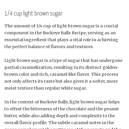
1/4 cup light brown sugar
The amount of 1/4 cup of light brown sugar is a crucial
component in the Buckeye Balls Recipe, serving as an
essential ingredient that plays a vital role in achieving
the perfect balance of flavors and textures.
Light brown sugar is a type of sugar that has undergone
partial caramelization, resulting in its distinct golden-
brown color and rich, caramel-like flavor. This process
not only affects its taste but also gives it a softer, more
moist texture than regular white sugar.
In the context of Buckeye Balls, light brown sugar helps
to offset the bitterness of the chocolate and the peanut
butter, while also adding depth and complexity to the
overall flavor profile. The subtle caramel notes in the