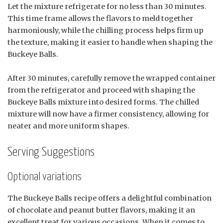
Let the mixture refrigerate for no less than 30 minutes.
This time frame allows the flavors to meld together
harmoniously, while the chilling process helps firm up
the texture, making it easier to handle when shaping the
Buckeye Balls.
After 30 minutes, carefully remove the wrapped container
from the refrigerator and proceed with shaping the
Buckeye Balls mixture into desired forms. The chilled
mixture will now have a firmer consistency, allowing for
neater and more uniform shapes.
Serving Suggestions
Optional variations
The Buckeye Balls recipe offers a delightful combination
of chocolate and peanut butter flavors, making it an
excellent treat for various occasions. When it comes to