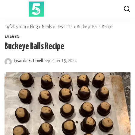
myfab5.com
>
Blog
>
Meals
>
Desserts
>
Buckeye Balls Recipe
Desserts
Buckeye Balls Recipe
Lysander Rothwell
September 15, 2024
Posted
by