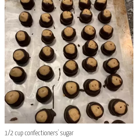
1/2 cup confectioners’ sugar