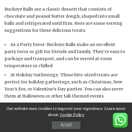
Buckeye Balls are a classic dessert that consists of
chocolate and peanut butter dough, shaped into small
balls and refrigerated until firm. Here are some serving
suggestions for these delicious treats:
As a Party Favor: Buckeye Balls make an excellent
party favor or gift for friends and family. They’re easy to
package and transport, and can be served at room
temperature or chilled.
At Holiday Gatherings: These bite-sized treats are
perfect for holiday gatherings, such as Christmas, New
Year’s Eve, or Valentine’s Day parties. You can also serve
them at Halloween or other fall-themed events.
As a Dessert Course: Buckeye Balls can be served as a
Our website uses cookies to improve your experience. Learn more
dessert course at your next dinner party or special
about:
Cookie Policy
occasion. They’re easy to make in large quantities and
Accept
can be paired with other sweet treats, such as brownies