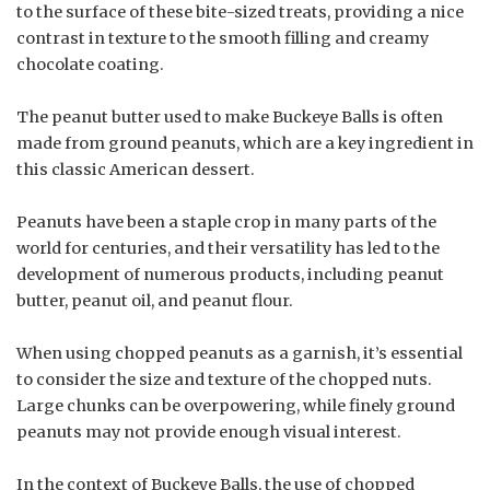
to the surface of these bite-sized treats, providing a nice
contrast in texture to the smooth filling and creamy
chocolate coating.
The peanut butter used to make Buckeye Balls is often
made from ground peanuts, which are a key ingredient in
this classic American dessert.
Peanuts have been a staple crop in many parts of the
world for centuries, and their versatility has led to the
development of numerous products, including peanut
butter, peanut oil, and peanut flour.
When using chopped peanuts as a garnish, it’s essential
to consider the size and texture of the chopped nuts.
Large chunks can be overpowering, while finely ground
peanuts may not provide enough visual interest.
In the context of Buckeye Balls, the use of chopped