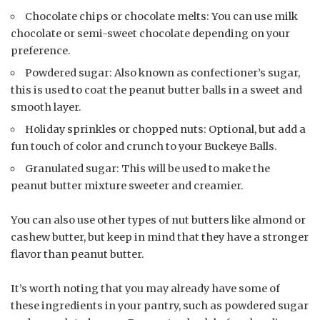
Chocolate chips or chocolate melts: You can use milk
chocolate or semi-sweet chocolate depending on your
preference.
Powdered sugar: Also known as confectioner’s sugar,
this is used to coat the peanut butter balls in a sweet and
smooth layer.
Holiday sprinkles or chopped nuts: Optional, but add a
fun touch of color and crunch to your Buckeye Balls.
Granulated sugar: This will be used to make the
peanut butter mixture sweeter and creamier.
You can also use other types of nut butters like almond or
cashew butter, but keep in mind that they have a stronger
flavor than peanut butter.
It’s worth noting that you may already have some of
these ingredients in your pantry, such as powdered sugar