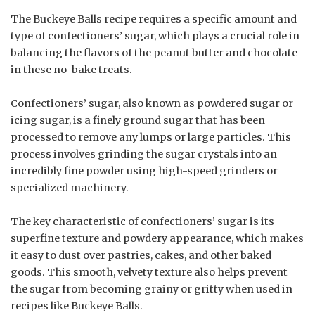
The Buckeye Balls recipe requires a specific amount and
type of confectioners’ sugar, which plays a crucial role in
balancing the flavors of the peanut butter and chocolate
in these no-bake treats.
Confectioners’ sugar, also known as powdered sugar or
icing sugar, is a finely ground sugar that has been
processed to remove any lumps or large particles. This
process involves grinding the sugar crystals into an
incredibly fine powder using high-speed grinders or
specialized machinery.
The key characteristic of confectioners’ sugar is its
superfine texture and powdery appearance, which makes
it easy to dust over pastries, cakes, and other baked
goods. This smooth, velvety texture also helps prevent
the sugar from becoming grainy or gritty when used in
recipes like Buckeye Balls.