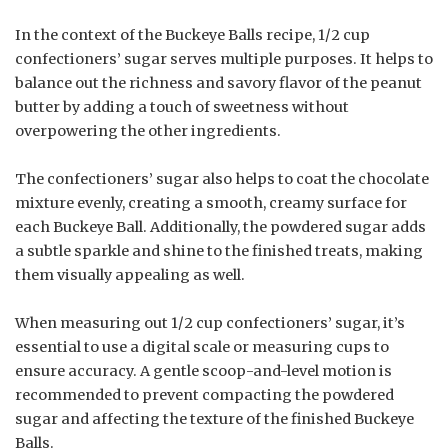
In the context of the Buckeye Balls recipe, 1/2 cup
confectioners’ sugar serves multiple purposes. It helps to
balance out the richness and savory flavor of the peanut
butter by adding a touch of sweetness without
overpowering the other ingredients.
The confectioners’ sugar also helps to coat the chocolate
mixture evenly, creating a smooth, creamy surface for
each Buckeye Ball. Additionally, the powdered sugar adds
a subtle sparkle and shine to the finished treats, making
them visually appealing as well.
When measuring out 1/2 cup confectioners’ sugar, it’s
essential to use a digital scale or measuring cups to
ensure accuracy. A gentle scoop-and-level motion is
recommended to prevent compacting the powdered
sugar and affecting the texture of the finished Buckeye
Balls.