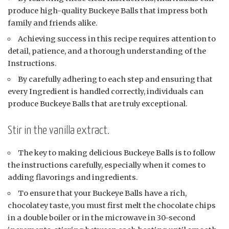
produce high-quality Buckeye Balls that impress both
family and friends alike.
Achieving success in this recipe requires attention to
detail, patience, and a thorough understanding of the
Instructions.
By carefully adhering to each step and ensuring that
every Ingredient is handled correctly, individuals can
produce Buckeye Balls that are truly exceptional.
Stir in the vanilla extract.
The key to making delicious Buckeye Balls is to follow
the instructions carefully, especially when it comes to
adding flavorings and ingredients.
To ensure that your Buckeye Balls have a rich,
chocolatey taste, you must first melt the chocolate chips
in a double boiler or in the microwave in 30-second