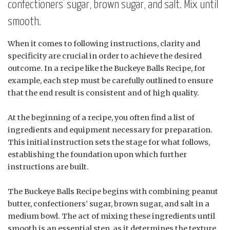
confectioners’ sugar, brown sugar, and salt. Mix until
smooth.
When it comes to following instructions, clarity and
specificity are crucial in order to achieve the desired
outcome. In a recipe like the Buckeye Balls Recipe, for
example, each step must be carefully outlined to ensure
that the end result is consistent and of high quality.
At the beginning of a recipe, you often find a list of
ingredients and equipment necessary for preparation.
This initial instruction sets the stage for what follows,
establishing the foundation upon which further
instructions are built.
The Buckeye Balls Recipe begins with combining peanut
butter, confectioners’ sugar, brown sugar, and salt in a
medium bowl. The act of mixing these ingredients until
smooth is an essential step, as it determines the texture