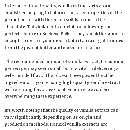
In terms of functionality, vanilla extract acts as an
emulsifier, helping to balance the fatty properties of the
peanut butter with the cocoa solids found in the
chocolate. This balance is crucial for achieving the
perfect texture in Buckeye Balls – they should be smooth
enough to melt in your mouth but retain a slight firmness
from the peanut butter and chocolate mixture.
The recommended amount of vanilla extract, 1 teaspoon
per recipe, may seem small, but it’s vital in delivering a
well-rounded flavor that doesn’t overpower the other
ingredients. If you’re using high-quality vanilla extract
with a strong flavor, less is often more to avoid an
overwhelming taste experience.
It’s worth noting that the quality of vanilla extract can
vary significantly depending on its origin and
production methods. Natural vanilla extracts are