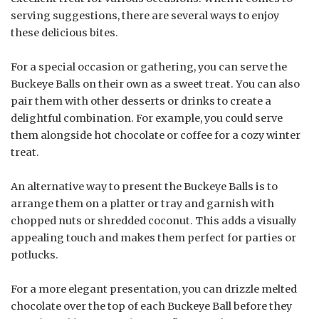
serving suggestions, there are several ways to enjoy
these delicious bites.
For a special occasion or gathering, you can serve the
Buckeye Balls on their own as a sweet treat. You can also
pair them with other desserts or drinks to create a
delightful combination. For example, you could serve
them alongside hot chocolate or coffee for a cozy winter
treat.
An alternative way to present the Buckeye Balls is to
arrange them on a platter or tray and garnish with
chopped nuts or shredded coconut. This adds a visually
appealing touch and makes them perfect for parties or
potlucks.
For a more elegant presentation, you can drizzle melted
chocolate over the top of each Buckeye Ball before they