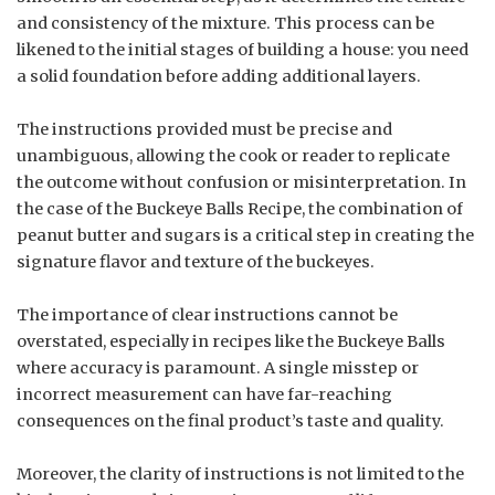
and consistency of the mixture. This process can be
likened to the initial stages of building a house: you need
a solid foundation before adding additional layers.
The instructions provided must be precise and
unambiguous, allowing the cook or reader to replicate
the outcome without confusion or misinterpretation. In
the case of the Buckeye Balls Recipe, the combination of
peanut butter and sugars is a critical step in creating the
signature flavor and texture of the buckeyes.
The importance of clear instructions cannot be
overstated, especially in recipes like the Buckeye Balls
where accuracy is paramount. A single misstep or
incorrect measurement can have far-reaching
consequences on the final product’s taste and quality.
Moreover, the clarity of instructions is not limited to the