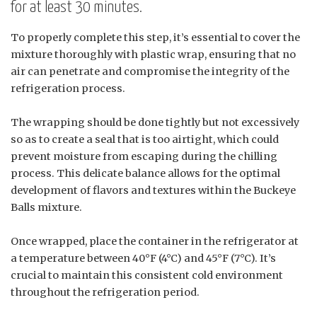
for at least 30 minutes.
To properly complete this step, it’s essential to cover the
mixture thoroughly with plastic wrap, ensuring that no
air can penetrate and compromise the integrity of the
refrigeration process.
The wrapping should be done tightly but not excessively
so as to create a seal that is too airtight, which could
prevent moisture from escaping during the chilling
process. This delicate balance allows for the optimal
development of flavors and textures within the Buckeye
Balls mixture.
Once wrapped, place the container in the refrigerator at
a temperature between 40°F (4°C) and 45°F (7°C). It’s
crucial to maintain this consistent cold environment
throughout the refrigeration period.