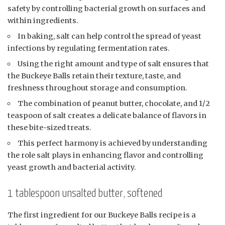
safety by controlling bacterial growth on surfaces and
within ingredients.
In baking, salt can help control the spread of yeast
infections by regulating fermentation rates.
Using the right amount and type of salt ensures that
the Buckeye Balls retain their texture, taste, and
freshness throughout storage and consumption.
The combination of peanut butter, chocolate, and 1/2
teaspoon of salt creates a delicate balance of flavors in
these bite-sized treats.
This perfect harmony is achieved by understanding
the role salt plays in enhancing flavor and controlling
yeast growth and bacterial activity.
1 tablespoon unsalted butter, softened
The first ingredient for our Buckeye Balls recipe is a