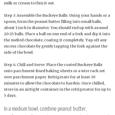
milk or cream to thin it out.
Step 3: Assemble the Buckeye Balls: Using your hands or a
spoon, form the peanut butter filling into small balls,
about 1 inch in diameter. You should end up with around
20-25 balls. Place a ball on one end of a fork and dip it into
the melted chocolate, coating it completely. Tap off any
excess chocolate by gently tapping the fork against the
side of the bowl.
Step 4: Chill and Serve: Place the coated Buckeye Balls
onto parchment-lined baking sheets or a wire rack set
over parchment paper. Refrigerate for at least 30
minutes to allow the chocolate to harden. Once chilled,
store in an airtight container in the refrigerator for up to
5 days.
In a medium bowl, combine peanut butter,