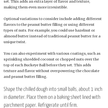
set. This adds an extra layer of flavor and texture,
making them even more irresistible.
Optional variations to consider include adding different
flavors to the peanut butter filling or using different
types of nuts. For example, you could use hazelnut or
almond butter instead of traditional peanut butter for a
unique twist.
You can also experiment with various coatings, such as
sprinkling shredded coconut or chopped nuts over the
top of each Buckeye Ball before they set. This adds
texture and flavor without overpowering the chocolate
and peanut butter filling.
Shape the chilled dough into small balls, about 1 inch
in diameter. Place them on a baking sheet lined with
parchment paper. Refrigerate until firm.