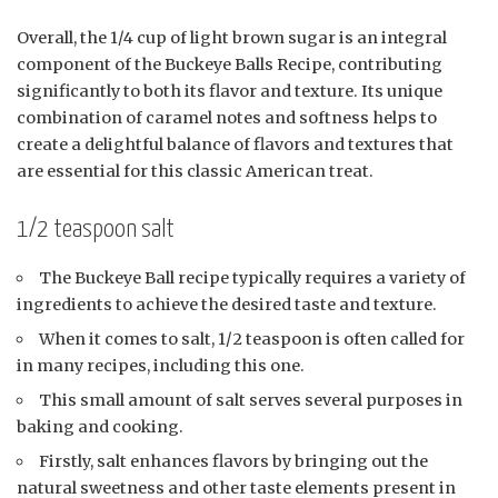
Overall, the 1/4 cup of light brown sugar is an integral
component of the Buckeye Balls Recipe, contributing
significantly to both its flavor and texture. Its unique
combination of caramel notes and softness helps to
create a delightful balance of flavors and textures that
are essential for this classic American treat.
1/2 teaspoon salt
The Buckeye Ball recipe typically requires a variety of
ingredients to achieve the desired taste and texture.
When it comes to salt, 1/2 teaspoon is often called for
in many recipes, including this one.
This small amount of salt serves several purposes in
baking and cooking.
Firstly, salt enhances flavors by bringing out the
natural sweetness and other taste elements present in