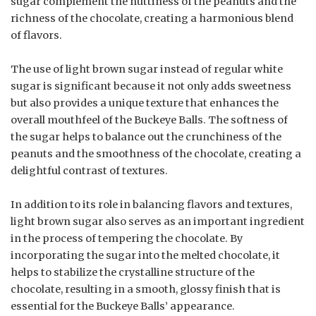
sugar complement the nuttiness of the peanuts and the
richness of the chocolate, creating a harmonious blend
of flavors.
The use of light brown sugar instead of regular white
sugar is significant because it not only adds sweetness
but also provides a unique texture that enhances the
overall mouthfeel of the Buckeye Balls. The softness of
the sugar helps to balance out the crunchiness of the
peanuts and the smoothness of the chocolate, creating a
delightful contrast of textures.
In addition to its role in balancing flavors and textures,
light brown sugar also serves as an important ingredient
in the process of tempering the chocolate. By
incorporating the sugar into the melted chocolate, it
helps to stabilize the crystalline structure of the
chocolate, resulting in a smooth, glossy finish that is
essential for the Buckeye Balls’ appearance.