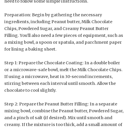
need to follow some simple instructions.
Preparation: Begin by gathering the necessary
ingredients, including Peanut butter, Milk Chocolate
Chips, Powdered Sugar, and Creamy Peanut Butter
Filling. You’ll also need a few pieces of equipment, such as
a mixing bowl, a spoon or spatula, and parchment paper
for lining a baking sheet.
Step 1: Prepare the Chocolate Coating: In a double boiler
or a microwave-safe bowl, melt the Milk Chocolate Chips.
If using a microwave, heat in 30-second increments,
stirring between each interval until smooth. Allow the
chocolate to cool slightly.
Step 2: Prepare the Peanut Butter Filling: In a separate
mixing bowl, combine the Peanut butter, Powdered Sugar,
and a pinch of salt (if desired). Mix until smooth and
creamy. If the mixture is too thick, add a small amount of