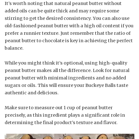
It’s worth noting that natural peanut butter without
added oils can be quite thick and may require some
stirring to get the desired consistency. You can also use
old-fashioned peanut butter with a high oil content if you
prefer a runnier texture. Just remember that the ratio of
peanut butter to chocolate is key in achieving the perfect
balance.
While you might think it’s optional, using high-quality
peanut butter makes all the difference. Look for natural
peanut butter with minimal ingredients and no added
sugars or oils. This will ensure your Buckeye Balls taste
authentic and delicious.
Make sure to measure out 1 cup of peanut butter
precisely, as this ingredient plays a significant role in
determining the final product’s texture and flavor.