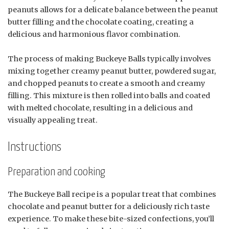
peanuts allows for a delicate balance between the peanut
butter filling and the chocolate coating, creating a
delicious and harmonious flavor combination.
The process of making Buckeye Balls typically involves
mixing together creamy peanut butter, powdered sugar,
and chopped peanuts to create a smooth and creamy
filling. This mixture is then rolled into balls and coated
with melted chocolate, resulting in a delicious and
visually appealing treat.
Instructions
Preparation and cooking
The Buckeye Ball recipe is a popular treat that combines
chocolate and peanut butter for a deliciously rich taste
experience. To make these bite-sized confections, you’ll