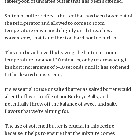
tablespoon of unsalted butter that has been softened.
Softened butter refers to butter that has been taken out of
the refrigerator and allowed to come to room
temperature or warmed slightly until it reaches a
consistency that is neither too hard nor too melted.
This can be achieved by leaving the butter at room
temperature for about 30 minutes, or by microwaving it
in short increments of 5-10 seconds until it has softened
to the desired consistency.
It’s essential to use unsalted butter as salted butter would
alter the flavor profile of our Buckeye Balls, and
potentially throw off the balance of sweet and salty
flavors that we’re aiming for.
The use of softened butter is crucial in this recipe
because it helps to ensure that the mixture comes