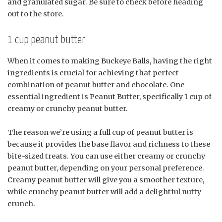
and granulated sugar. Be sure to check before heading
out to the store.
1 cup peanut butter
When it comes to making Buckeye Balls, having the right
ingredients is crucial for achieving that perfect
combination of peanut butter and chocolate. One
essential ingredient is Peanut Butter, specifically 1 cup of
creamy or crunchy peanut butter.
The reason we’re using a full cup of peanut butter is
because it provides the base flavor and richness to these
bite-sized treats. You can use either creamy or crunchy
peanut butter, depending on your personal preference.
Creamy peanut butter will give you a smoother texture,
while crunchy peanut butter will add a delightful nutty
crunch.