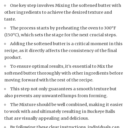
One key step involves Mixing the softened butter with
other ingredients to achieve the desired texture and
taste.
The process starts by preheating the oven to 300°F
(150°C), which sets the stage for the next crucial steps.
Adding the softened butter is a critical moment in this
recipe, as it directly affects the consistency of the final
product.
To ensure optimal results, it’s essential to Mix the
softened butter thoroughly with other ingredients before
moving forward with the rest of the recipe.
This step not only guarantees a smooth texture but
also prevents any unwanted lumps from forming.
The Mixture should be well combined, making it easier
to work with and ultimately resulting in Buckeye Balls
that are visually appealing and delicious.
By following these clear instructions, individuals can