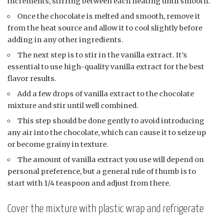
increments, stirring between each heating until smooth.
Once the chocolate is melted and smooth, remove it
from the heat source and allow it to cool slightly before
adding in any other ingredients.
The next step is to stir in the vanilla extract. It’s
essential to use high-quality vanilla extract for the best
flavor results.
Add a few drops of vanilla extract to the chocolate
mixture and stir until well combined.
This step should be done gently to avoid introducing
any air into the chocolate, which can cause it to seize up
or become grainy in texture.
The amount of vanilla extract you use will depend on
personal preference, but a general rule of thumb is to
start with 1/4 teaspoon and adjust from there.
Cover the mixture with plastic wrap and refrigerate