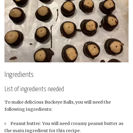
Ingredients
List of ingredients needed
To make delicious Buckeye Balls, you will need the
following ingredients:
Peanut butter: You will need creamy peanut butter as
the main ingredient for this recipe.