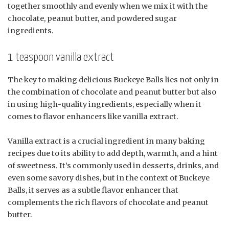
together smoothly and evenly when we mix it with the
chocolate, peanut butter, and powdered sugar
ingredients.
1 teaspoon vanilla extract
The key to making delicious Buckeye Balls lies not only in
the combination of chocolate and peanut butter but also
in using high-quality ingredients, especially when it
comes to flavor enhancers like vanilla extract.
Vanilla extract is a crucial ingredient in many baking
recipes due to its ability to add depth, warmth, and a hint
of sweetness. It’s commonly used in desserts, drinks, and
even some savory dishes, but in the context of Buckeye
Balls, it serves as a subtle flavor enhancer that
complements the rich flavors of chocolate and peanut
butter.