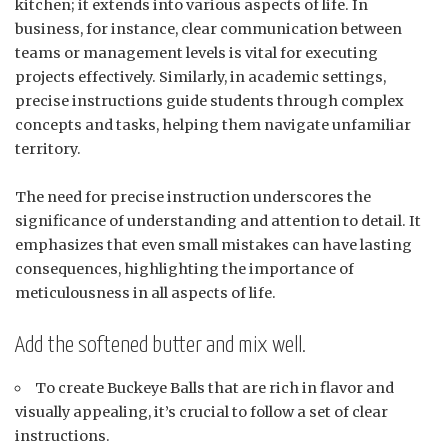
kitchen; it extends into various aspects of life. In
business, for instance, clear communication between
teams or management levels is vital for executing
projects effectively. Similarly, in academic settings,
precise instructions guide students through complex
concepts and tasks, helping them navigate unfamiliar
territory.
The need for precise instruction underscores the
significance of understanding and attention to detail. It
emphasizes that even small mistakes can have lasting
consequences, highlighting the importance of
meticulousness in all aspects of life.
Add the softened butter and mix well.
To create Buckeye Balls that are rich in flavor and
visually appealing, it’s crucial to follow a set of clear
instructions.