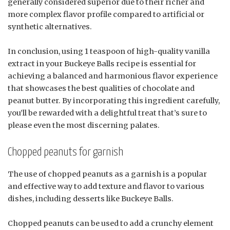
generally considered superior due to their richer and
more complex flavor profile compared to artificial or
synthetic alternatives.
In conclusion, using 1 teaspoon of high-quality vanilla
extract in your Buckeye Balls recipe is essential for
achieving a balanced and harmonious flavor experience
that showcases the best qualities of chocolate and
peanut butter. By incorporating this ingredient carefully,
you’ll be rewarded with a delightful treat that’s sure to
please even the most discerning palates.
Chopped peanuts for garnish
The use of chopped peanuts as a garnish is a popular
and effective way to add texture and flavor to various
dishes, including desserts like Buckeye Balls.
Chopped peanuts can be used to add a crunchy element