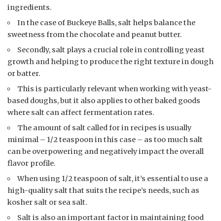
ingredients.
In the case of Buckeye Balls, salt helps balance the
sweetness from the chocolate and peanut butter.
Secondly, salt plays a crucial role in controlling yeast
growth and helping to produce the right texture in dough
or batter.
This is particularly relevant when working with yeast-
based doughs, but it also applies to other baked goods
where salt can affect fermentation rates.
The amount of salt called for in recipes is usually
minimal – 1/2 teaspoon in this case – as too much salt
can be overpowering and negatively impact the overall
flavor profile.
When using 1/2 teaspoon of salt, it’s essential to use a
high-quality salt that suits the recipe’s needs, such as
kosher salt or sea salt.
Salt is also an important factor in maintaining food