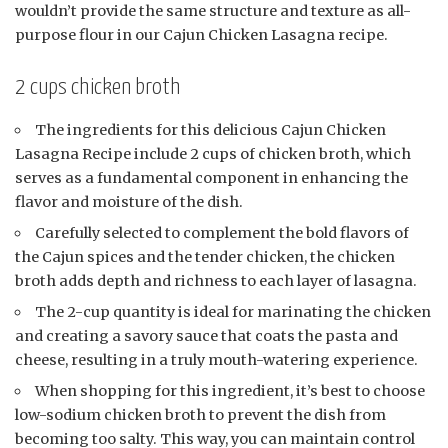
wouldn’t provide the same structure and texture as all-
purpose flour in our Cajun Chicken Lasagna recipe.
2 cups chicken broth
The ingredients for this delicious Cajun Chicken
Lasagna Recipe include 2 cups of chicken broth, which
serves as a fundamental component in enhancing the
flavor and moisture of the dish.
Carefully selected to complement the bold flavors of
the Cajun spices and the tender chicken, the chicken
broth adds depth and richness to each layer of lasagna.
The 2-cup quantity is ideal for marinating the chicken
and creating a savory sauce that coats the pasta and
cheese, resulting in a truly mouth-watering experience.
When shopping for this ingredient, it’s best to choose
low-sodium chicken broth to prevent the dish from
becoming too salty. This way, you can maintain control