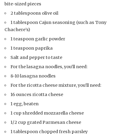
bite-sized pieces
2 tablespoons olive oil
1 tablespoon Cajun seasoning (such as Tony
Chachere’s)
1 teaspoon garlic powder
1 teaspoon paprika
Salt and pepper to taste
For the lasagna noodles, you’ll need:
8-10 lasagna noodles
For the ricotta cheese mixture, you’ll need:
16 ounces ricotta cheese
1 egg, beaten
1 cup shredded mozzarella cheese
1/2 cup grated Parmesan cheese
1 tablespoon chopped fresh parsley