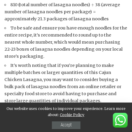
810 (total number of lasagna noodles) ÷ 38 (average
number of lasagna noodles per package) =
approximately 21.3 packages of lasagna noodles
To be safe and ensure you have enough noodles for the
entire recipe, it’s recommended to round up to the
nearest whole number, which would mean purchasing
22-23 boxes of lasagna noodles depending on your local
store’s packaging.
It’s worth noting that if you’re planning to make
multiple batches or larger quantities of this Cajun
Chicken Lasagna, you may want to consider buying a
bulk pack of lasagna noodles from an online retailer or
specialty food store to avoid having to purchase and
store large quantities of individual packages.
Our website uses cookies to improve your experience. Learn more
In any case, it’s essential to have a solid plan for
about:
Cookie Policy
storing the excess noodles, either by freezing them for
future use or repurposing them in other recipes.
Accept