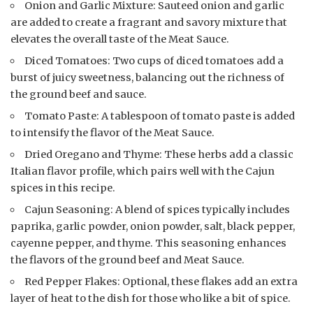
Onion and Garlic Mixture: Sauteed onion and garlic
are added to create a fragrant and savory mixture that
elevates the overall taste of the Meat Sauce.
Diced Tomatoes: Two cups of diced tomatoes add a
burst of juicy sweetness, balancing out the richness of
the ground beef and sauce.
Tomato Paste: A tablespoon of tomato paste is added
to intensify the flavor of the Meat Sauce.
Dried Oregano and Thyme: These herbs add a classic
Italian flavor profile, which pairs well with the Cajun
spices in this recipe.
Cajun Seasoning: A blend of spices typically includes
paprika, garlic powder, onion powder, salt, black pepper,
cayenne pepper, and thyme. This seasoning enhances
the flavors of the ground beef and Meat Sauce.
Red Pepper Flakes: Optional, these flakes add an extra
layer of heat to the dish for those who like a bit of spice.