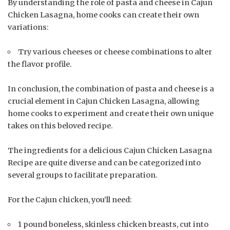
By understanding the role of pasta and cheese in Cajun
Chicken Lasagna, home cooks can create their own
variations:
Try various cheeses or cheese combinations to alter
the flavor profile.
In conclusion, the combination of pasta and cheese is a
crucial element in Cajun Chicken Lasagna, allowing
home cooks to experiment and create their own unique
takes on this beloved recipe.
The ingredients for a delicious Cajun Chicken Lasagna
Recipe are quite diverse and can be categorized into
several groups to facilitate preparation.
For the Cajun chicken, you’ll need:
1 pound boneless, skinless chicken breasts, cut into