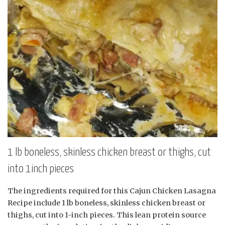
1 lb boneless, skinless chicken breast or thighs, cut
into 1inch pieces
The ingredients required for this Cajun Chicken Lasagna
Recipe include 1 lb boneless, skinless chicken breast or
thighs, cut into 1-inch pieces. This lean protein source