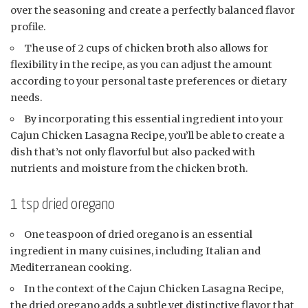
over the seasoning and create a perfectly balanced flavor
profile.
The use of 2 cups of chicken broth also allows for
flexibility in the recipe, as you can adjust the amount
according to your personal taste preferences or dietary
needs.
By incorporating this essential ingredient into your
Cajun Chicken Lasagna Recipe, you’ll be able to create a
dish that’s not only flavorful but also packed with
nutrients and moisture from the chicken broth.
1 tsp dried oregano
One teaspoon of dried oregano is an essential
ingredient in many cuisines, including Italian and
Mediterranean cooking.
In the context of the Cajun Chicken Lasagna Recipe,
the dried oregano adds a subtle yet distinctive flavor that