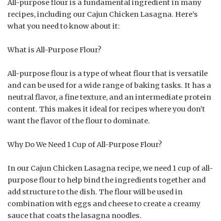
All-purpose flour is a fundamental ingredient in many
recipes, including our Cajun Chicken Lasagna. Here’s
what you need to know about it:
What is All-Purpose Flour?
All-purpose flour is a type of wheat flour that is versatile
and can be used for a wide range of baking tasks. It has a
neutral flavor, a fine texture, and an intermediate protein
content. This makes it ideal for recipes where you don’t
want the flavor of the flour to dominate.
Why Do We Need 1 Cup of All-Purpose Flour?
In our Cajun Chicken Lasagna recipe, we need 1 cup of all-
purpose flour to help bind the ingredients together and
add structure to the dish. The flour will be used in
combination with eggs and cheese to create a creamy
sauce that coats the lasagna noodles.