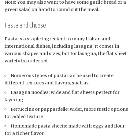
Note: You may also want to have some garlic bread or a
green salad on hand to round out the meal.
Pasta and Cheese
Pasta is a staple ingredient in many Italian and
international dishes, including lasagna. It comes in
various shapes and sizes, but for lasagna, the flat sheet
variety is preferred.
Numerous types of pasta can be used to create
different textures and flavors, such as
Lasagna noodles: wide and flat sheets perfect for
layering
Fettuccine or pappardelle: wider, more rustic options
for added texture
Homemade pasta sheets: made with eggs and flour
for a richer flavor