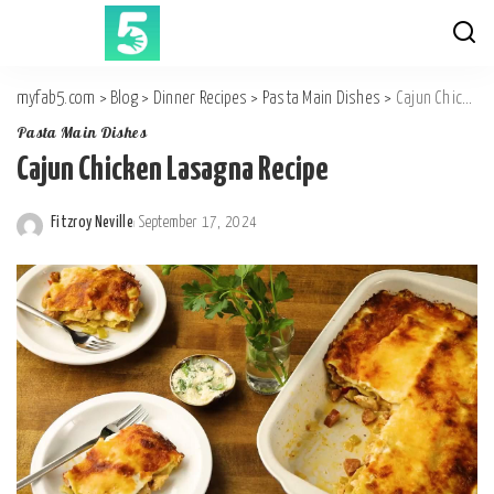
myfab5.com
>
Blog
>
Dinner Recipes
>
Pasta Main Dishes
>
Cajun Chicken Lasagna Recipe
Pasta Main Dishes
Cajun Chicken Lasagna Recipe
Fitzroy Neville
September 17, 2024
Posted
by