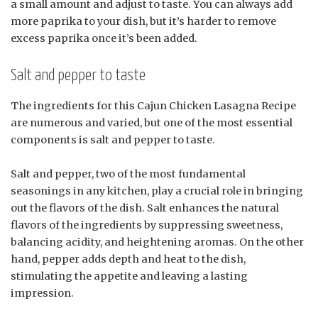
a small amount and adjust to taste. You can always add
more paprika to your dish, but it’s harder to remove
excess paprika once it’s been added.
Salt and pepper to taste
The ingredients for this Cajun Chicken Lasagna Recipe
are numerous and varied, but one of the most essential
components is salt and pepper to taste.
Salt and pepper, two of the most fundamental
seasonings in any kitchen, play a crucial role in bringing
out the flavors of the dish. Salt enhances the natural
flavors of the ingredients by suppressing sweetness,
balancing acidity, and heightening aromas. On the other
hand, pepper adds depth and heat to the dish,
stimulating the appetite and leaving a lasting
impression.