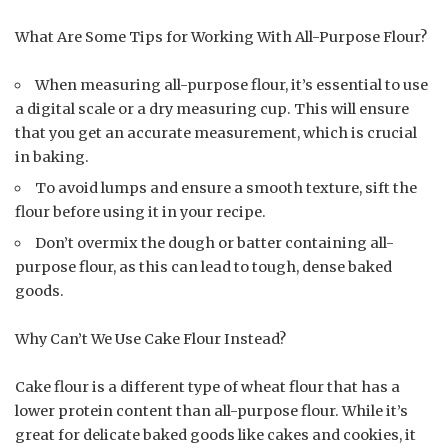
What Are Some Tips for Working With All-Purpose Flour?
When measuring all-purpose flour, it’s essential to use
a digital scale or a dry measuring cup. This will ensure
that you get an accurate measurement, which is crucial
in baking.
To avoid lumps and ensure a smooth texture, sift the
flour before using it in your recipe.
Don’t overmix the dough or batter containing all-
purpose flour, as this can lead to tough, dense baked
goods.
Why Can’t We Use Cake Flour Instead?
Cake flour is a different type of wheat flour that has a
lower protein content than all-purpose flour. While it’s
great for delicate baked goods like cakes and cookies, it