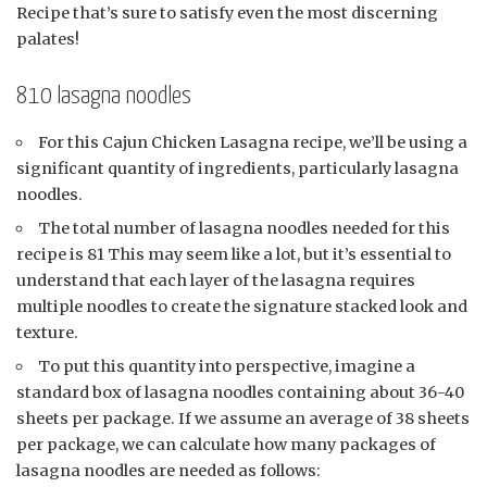
Recipe that’s sure to satisfy even the most discerning
palates!
810 lasagna noodles
For this Cajun Chicken Lasagna recipe, we’ll be using a
significant quantity of ingredients, particularly lasagna
noodles.
The total number of lasagna noodles needed for this
recipe is 81 This may seem like a lot, but it’s essential to
understand that each layer of the lasagna requires
multiple noodles to create the signature stacked look and
texture.
To put this quantity into perspective, imagine a
standard box of lasagna noodles containing about 36-40
sheets per package. If we assume an average of 38 sheets
per package, we can calculate how many packages of
lasagna noodles are needed as follows: