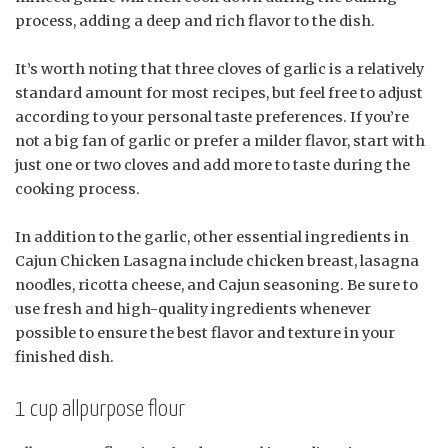
process, adding a deep and rich flavor to the dish.
It’s worth noting that three cloves of garlic is a relatively
standard amount for most recipes, but feel free to adjust
according to your personal taste preferences. If you’re
not a big fan of garlic or prefer a milder flavor, start with
just one or two cloves and add more to taste during the
cooking process.
In addition to the garlic, other essential ingredients in
Cajun Chicken Lasagna include chicken breast, lasagna
noodles, ricotta cheese, and Cajun seasoning. Be sure to
use fresh and high-quality ingredients whenever
possible to ensure the best flavor and texture in your
finished dish.
1 cup allpurpose flour