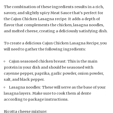
The combination of these ingredients results in a rich,
savory, and slightly spicy Meat Sauce that’s perfect for
the Cajun Chicken Lasagna recipe. It adds a depth of
flavor that complements the chicken, lasagna noodles,
and melted cheese, creating a deliciously satisfying dish.
To create a delicious Cajun Chicken Lasagna Recipe, you
will need to gather the following ingredients:
Cajun seasoned chicken breast: This is the main
protein in your dish and should be seasoned with
cayenne pepper, paprika, garlic powder, onion powder,
salt, and black pepper.
Lasagna noodles: These will serve as the base of your
lasagna layers. Make sure to cook them al dente
according to package instructions.
Ricotta cheese mixture: