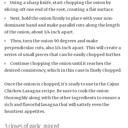
Using a sharp knife, start chopping the onion by
slicing off one end of the root, creating a flat surface.
Next, hold the onion firmly in place with your non-
dominant hand and make parallel cuts along the length
of the onion, about 1/4 inch apart.
Then, turn the onion 90 degrees and make
perpendicular cuts, also 1/4 inch apart. This will create a
series of small pieces that can be easily chopped further.
Continue chopping the onion until it reaches the
desired consistency, which in this case is finely chopped.
Once the onion is chopped, it’s ready to use in the Cajun
Chicken Lasagna recipe. Be sure to cook the onion
thoroughly along with the other ingredients to ensure a
rich and flavorful lasagna that will satisfy even the
heartiest appetites.
3 cloves of garlic, minced