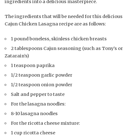
ingredients into a delicious masterpiece.
The ingredients that will be needed for this delicious
Cajun Chicken Lasagna recipe are as follows:
1 pound boneless, skinless chicken breasts
2 tablespoons Cajun seasoning (such as Tony’s or
Zatarain’s)
1 teaspoon paprika
1/2 teaspoon garlic powder
1/2 teaspoon onion powder
Salt and pepper to taste
For the lasagna noodles:
8-10 lasagna noodles
For the ricotta cheese mixture:
1 cup ricotta cheese