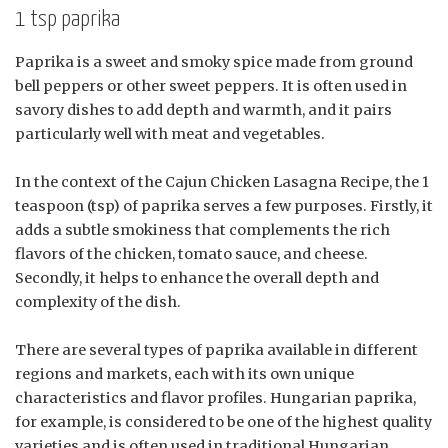
1 tsp paprika
Paprika is a sweet and smoky spice made from ground
bell peppers or other sweet peppers. It is often used in
savory dishes to add depth and warmth, and it pairs
particularly well with meat and vegetables.
In the context of the Cajun Chicken Lasagna Recipe, the 1
teaspoon (tsp) of paprika serves a few purposes. Firstly, it
adds a subtle smokiness that complements the rich
flavors of the chicken, tomato sauce, and cheese.
Secondly, it helps to enhance the overall depth and
complexity of the dish.
There are several types of paprika available in different
regions and markets, each with its own unique
characteristics and flavor profiles. Hungarian paprika,
for example, is considered to be one of the highest quality
varieties and is often used in traditional Hungarian