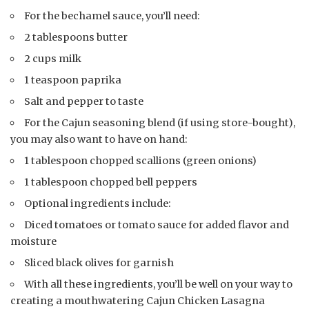
For the bechamel sauce, you’ll need:
2 tablespoons butter
2 cups milk
1 teaspoon paprika
Salt and pepper to taste
For the Cajun seasoning blend (if using store-bought),
you may also want to have on hand:
1 tablespoon chopped scallions (green onions)
1 tablespoon chopped bell peppers
Optional ingredients include:
Diced tomatoes or tomato sauce for added flavor and
moisture
Sliced black olives for garnish
With all these ingredients, you’ll be well on your way to
creating a mouthwatering Cajun Chicken Lasagna