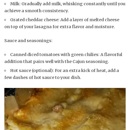
Milk: Gradually add milk, whisking constantly until you
achieve a smooth consistency.
Grated cheddar cheese: Add a layer of melted cheese
on top of your lasagna for extra flavor and moisture.
Sauce and seasonings:
Canned diced tomatoes with green chilies: A flavorful
addition that pairs well with the Cajun seasoning.
Hot sauce (optional): For an extra kick of heat, add a
few dashes of hot sauce to your dish.