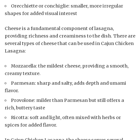
Orecchiette or conchiglie: smaller, more irregular
shapes for added visual interest
Cheese is a fundamental component of lasagna,
providing richness and creaminess to the dish. There are
several types of cheese that can be used in Cajun Chicken
Lasagna:
Mozzarella: the mildest cheese, providing a smooth,
creamy texture.
Parmesan: sharp and salty, adds depth and umami
flavor.
Provolone: milder than Parmesan but still offers a
rich, buttery taste
Ricotta: soft and light, often mixed with herbs or
spices for added flavor.
In Cajun Chicken Lasagna, the cheese serves several