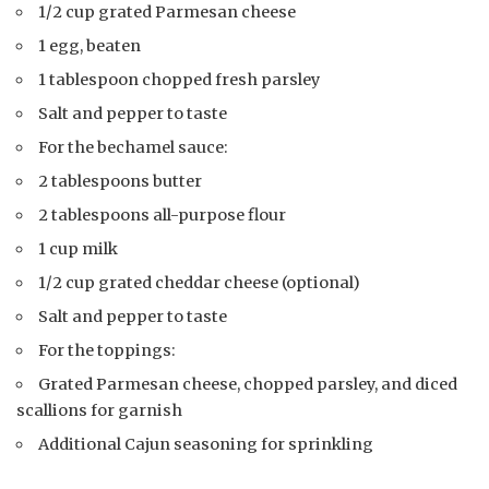
1/2 cup grated Parmesan cheese
1 egg, beaten
1 tablespoon chopped fresh parsley
Salt and pepper to taste
For the bechamel sauce:
2 tablespoons butter
2 tablespoons all-purpose flour
1 cup milk
1/2 cup grated cheddar cheese (optional)
Salt and pepper to taste
For the toppings:
Grated Parmesan cheese, chopped parsley, and diced
scallions for garnish
Additional Cajun seasoning for sprinkling