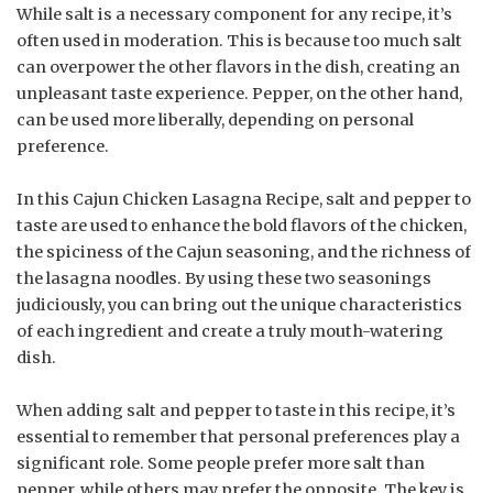
While salt is a necessary component for any recipe, it’s
often used in moderation. This is because too much salt
can overpower the other flavors in the dish, creating an
unpleasant taste experience. Pepper, on the other hand,
can be used more liberally, depending on personal
preference.
In this Cajun Chicken Lasagna Recipe, salt and pepper to
taste are used to enhance the bold flavors of the chicken,
the spiciness of the Cajun seasoning, and the richness of
the lasagna noodles. By using these two seasonings
judiciously, you can bring out the unique characteristics
of each ingredient and create a truly mouth-watering
dish.
When adding salt and pepper to taste in this recipe, it’s
essential to remember that personal preferences play a
significant role. Some people prefer more salt than
pepper, while others may prefer the opposite. The key is