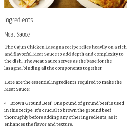
Ingredients
Meat Sauce
The Cajun Chicken Lasagna recipe relies heavily on a rich
and flavorful Meat Sauce to add depth and complexity to
the dish. The Meat Sauce serves as the base for the
lasagna, binding all the components together.
Here are the essential ingredients required to make the
Meat Sauce:
Brown Ground Beef: One pound of ground beef is used
in this recipe. It’s crucial to brown the ground beef
thoroughly before adding any other ingredients, as it
enhances the flavor and texture.