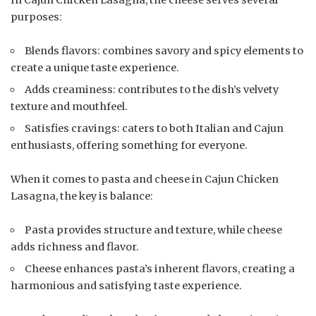
purposes:
Blends flavors: combines savory and spicy elements to
create a unique taste experience.
Adds creaminess: contributes to the dish’s velvety
texture and mouthfeel.
Satisfies cravings: caters to both Italian and Cajun
enthusiasts, offering something for everyone.
When it comes to pasta and cheese in Cajun Chicken
Lasagna, the key is balance:
Pasta provides structure and texture, while cheese
adds richness and flavor.
Cheese enhances pasta’s inherent flavors, creating a
harmonious and satisfying taste experience.