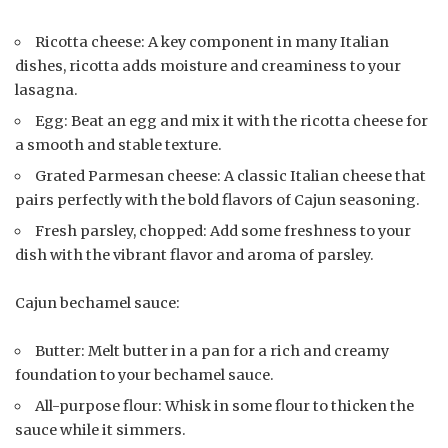
Ricotta cheese: A key component in many Italian
dishes, ricotta adds moisture and creaminess to your
lasagna.
Egg: Beat an egg and mix it with the ricotta cheese for
a smooth and stable texture.
Grated Parmesan cheese: A classic Italian cheese that
pairs perfectly with the bold flavors of Cajun seasoning.
Fresh parsley, chopped: Add some freshness to your
dish with the vibrant flavor and aroma of parsley.
Cajun bechamel sauce:
Butter: Melt butter in a pan for a rich and creamy
foundation to your bechamel sauce.
All-purpose flour: Whisk in some flour to thicken the
sauce while it simmers.