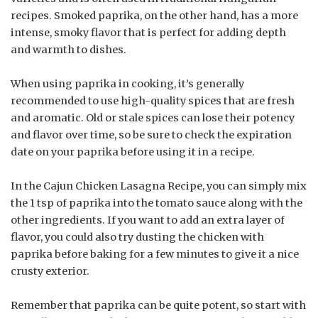
recipes. Smoked paprika, on the other hand, has a more
intense, smoky flavor that is perfect for adding depth
and warmth to dishes.
When using paprika in cooking, it’s generally
recommended to use high-quality spices that are fresh
and aromatic. Old or stale spices can lose their potency
and flavor over time, so be sure to check the expiration
date on your paprika before using it in a recipe.
In the Cajun Chicken Lasagna Recipe, you can simply mix
the 1 tsp of paprika into the tomato sauce along with the
other ingredients. If you want to add an extra layer of
flavor, you could also try dusting the chicken with
paprika before baking for a few minutes to give it a nice
crusty exterior.
Remember that paprika can be quite potent, so start with