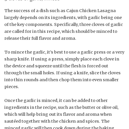
The success of a dish such as Cajun Chicken Lasagna
largely depends on its ingredients, with garlic being one
of the key components. Specifically, three cloves of garlic
are called for in this recipe, which should be minced to
release their full flavor and aroma.
To mince the garlic, it’s best to use a garlic press or a very
sharp knife. If using a press, simply place each clove in
the device and squeeze until the flesh is forced out
through the small holes. If using a knife, slice the cloves
into thin rounds and then chop them into even smaller
pieces.
Once the garlic is minced, it can be added to other
ingredients in the recipe, such as the butter or olive oil,
which will help bring out its flavor and aroma when
sautéed together with the chicken and spices. The
minced garlic will then cook down during the baking