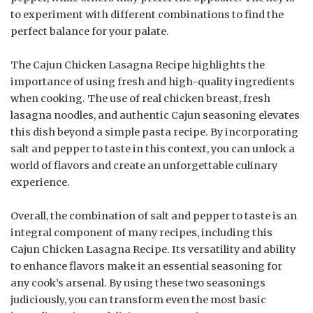
to experiment with different combinations to find the
perfect balance for your palate.
The Cajun Chicken Lasagna Recipe highlights the
importance of using fresh and high-quality ingredients
when cooking. The use of real chicken breast, fresh
lasagna noodles, and authentic Cajun seasoning elevates
this dish beyond a simple pasta recipe. By incorporating
salt and pepper to taste in this context, you can unlock a
world of flavors and create an unforgettable culinary
experience.
Overall, the combination of salt and pepper to taste is an
integral component of many recipes, including this
Cajun Chicken Lasagna Recipe. Its versatility and ability
to enhance flavors make it an essential seasoning for
any cook’s arsenal. By using these two seasonings
judiciously, you can transform even the most basic