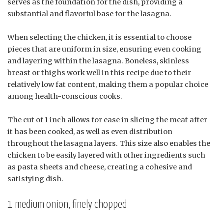
serves as the foundation for the dish, providing a
substantial and flavorful base for the lasagna.
When selecting the chicken, it is essential to choose
pieces that are uniform in size, ensuring even cooking
and layering within the lasagna. Boneless, skinless
breast or thighs work well in this recipe due to their
relatively low fat content, making them a popular choice
among health-conscious cooks.
The cut of 1 inch allows for ease in slicing the meat after
it has been cooked, as well as even distribution
throughout the lasagna layers. This size also enables the
chicken to be easily layered with other ingredients such
as pasta sheets and cheese, creating a cohesive and
satisfying dish.
1 medium onion, finely chopped