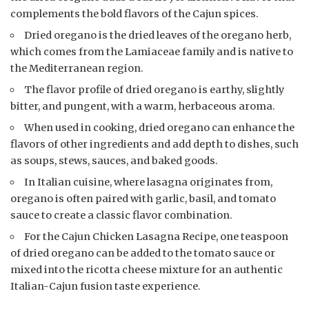
complements the bold flavors of the Cajun spices.
Dried oregano is the dried leaves of the oregano herb,
which comes from the Lamiaceae family and is native to
the Mediterranean region.
The flavor profile of dried oregano is earthy, slightly
bitter, and pungent, with a warm, herbaceous aroma.
When used in cooking, dried oregano can enhance the
flavors of other ingredients and add depth to dishes, such
as soups, stews, sauces, and baked goods.
In Italian cuisine, where lasagna originates from,
oregano is often paired with garlic, basil, and tomato
sauce to create a classic flavor combination.
For the Cajun Chicken Lasagna Recipe, one teaspoon
of dried oregano can be added to the tomato sauce or
mixed into the ricotta cheese mixture for an authentic
Italian-Cajun fusion taste experience.