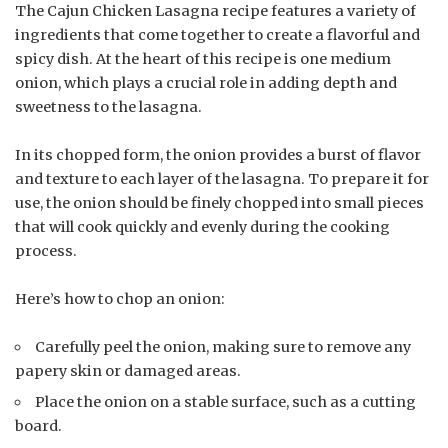
The Cajun Chicken Lasagna recipe features a variety of
ingredients that come together to create a flavorful and
spicy dish. At the heart of this recipe is one medium
onion, which plays a crucial role in adding depth and
sweetness to the lasagna.
In its chopped form, the onion provides a burst of flavor
and texture to each layer of the lasagna. To prepare it for
use, the onion should be finely chopped into small pieces
that will cook quickly and evenly during the cooking
process.
Here’s how to chop an onion:
Carefully peel the onion, making sure to remove any
papery skin or damaged areas.
Place the onion on a stable surface, such as a cutting
board.