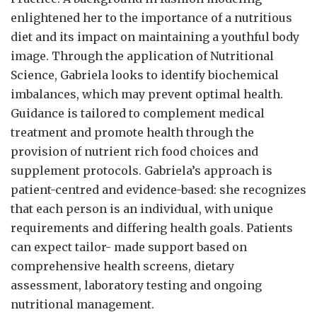
enlightened her to the importance of a nutritious
diet and its impact on maintaining a youthful body
image. Through the application of Nutritional
Science, Gabriela looks to identify biochemical
imbalances, which may prevent optimal health.
Guidance is tailored to complement medical
treatment and promote health through the
provision of nutrient rich food choices and
supplement protocols. Gabriela’s approach is
patient-centred and evidence-based: she recognizes
that each person is an individual, with unique
requirements and differing health goals. Patients
can expect tailor- made support based on
comprehensive health screens, dietary
assessment, laboratory testing and ongoing
nutritional management.