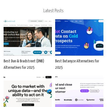
Latest Posts
Best Dun & Bradstreet (DNB)
Best Datanyze Alternatives for
Alternatives for 2025
2025