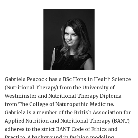
Gabriela Peacock
has a BSc Hons in Health Science
(Nutritional Therapy) from the University of
Westminster and Nutritional Therapy Diploma
from The College of Naturopathic Medicine.
Gabriela is a member of the British Association for
Applied Nutrition and Nutritional Therapy (BANT),
adheres to the strict BANT Code of Ethics and
Practice. A background in fashion modeling