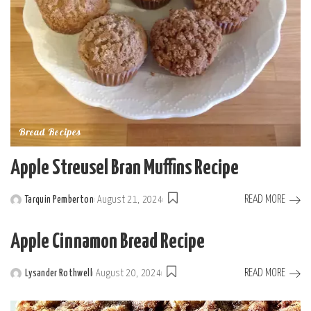
Bread Recipes
Apple Streusel Bran Muffins Recipe
READ MORE
Tarquin Pemberton
August 21, 2024
Posted
by
Apple Cinnamon Bread Recipe
READ MORE
Lysander Rothwell
August 20, 2024
Posted
by