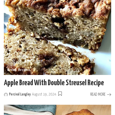
Bread Recipes
Apple Bread With Double Streusel Recipe
READ MORE
Percival Langley
August 19, 2024
Posted
by