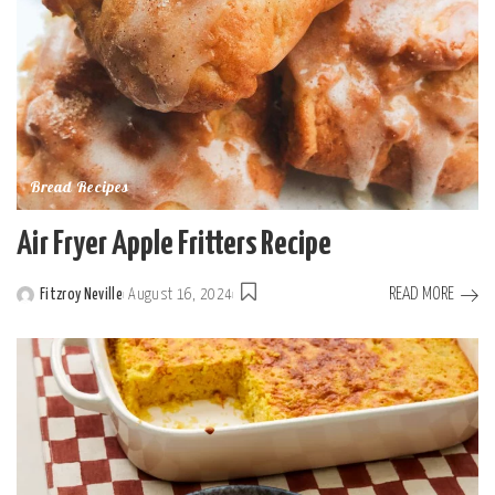
Bread Recipes
Air Fryer Apple Fritters Recipe
READ MORE
Fitzroy Neville
August 16, 2024
Posted
by