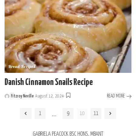
Bread Recipes
Danish Cinnamon Snails Recipe
READ MORE
Fitzroy Neville
August 12, 2024
Posted
by
…
1
9
10
11
GABRIELA PEACOCK BSC HONS, MBANT