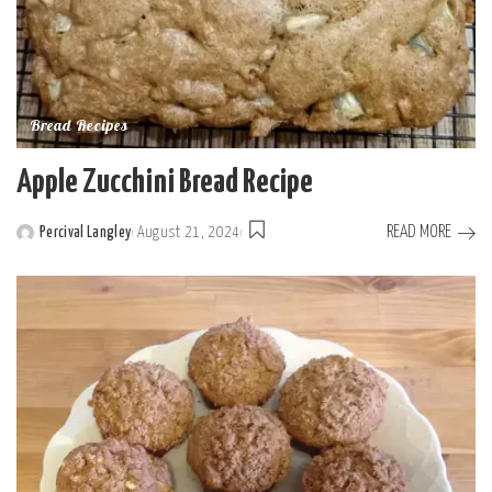
Bread Recipes
Apple Zucchini Bread Recipe
READ MORE
Percival Langley
August 21, 2024
Posted
by