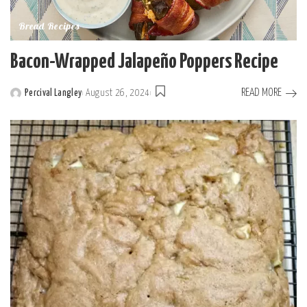
Bread Recipes
Bacon-Wrapped Jalapeño Poppers Recipe
READ MORE
Percival Langley
August 26, 2024
Posted
by