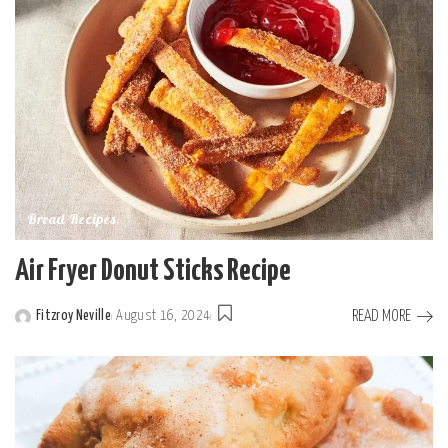
Bread Recipes
Air Fryer Donut Sticks Recipe
READ MORE
Fitzroy Neville
August 16, 2024
Posted
by