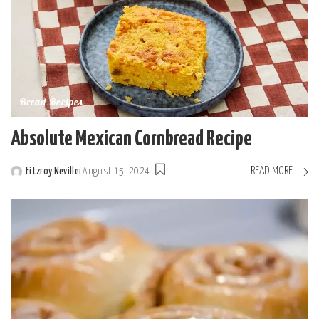
Bread Recipes
Absolute Mexican Cornbread Recipe
READ MORE
Fitzroy Neville
August 15, 2024
Posted
by