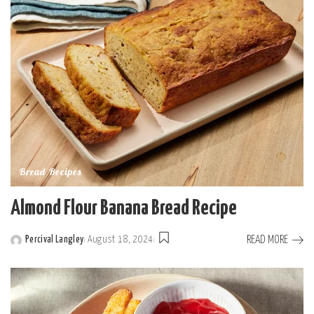
Bread Recipes
Almond Flour Banana Bread Recipe
READ MORE
Percival Langley
August 18, 2024
Posted
by