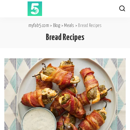
myfab5.com
>
Blog
>
Meals
>
Bread Recipes
Bread Recipes