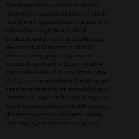
Nutritional Science, Gabriela looks to
identify biochemical imbalances, which
may prevent optimal health. Guidance is
tailored to complement medical
treatment and promote health through
the provision of nutrient rich food
choices and supplement protocols.
Gabriela’s approach is patient-centred
and evidence-based: she recognizes that
each person is an individual, with unique
requirements and differing health goals.
Patients can expect tailor- made support
based on comprehensive health screens,
dietary assessment, laboratory testing
and ongoing nutritional management.