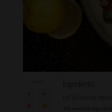
SHARES
Ingredients
List of Essential Ingred
The essential ingredien