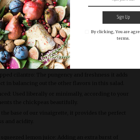
nely chopped: Adding crunch and a touch of
onions add depth while preventing the salad from
Sign Up
.
By clicking, You are agre
terms.
s, halved or quartered (depending on their size):
using vine-ripened tomatoes will bring an explosion
esist.
opped cilantro: The pungency and freshness it adds
t in balancing out the other flavors in this salad.
inced: Used liberally or minimally, according to your
ents the chickpeas beautifully.
s the base of our vinaigrette, it provides the perfect
s and acidity.
 squeezed lemon juice: Adding an extra burst of