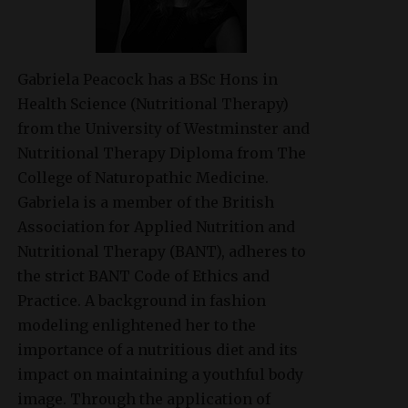
Gabriela Peacock
has a BSc Hons in
Health Science (Nutritional Therapy)
from the University of Westminster and
Nutritional Therapy Diploma from The
College of Naturopathic Medicine.
Gabriela is a member of the British
Association for Applied Nutrition and
Nutritional Therapy (BANT), adheres to
the strict BANT Code of Ethics and
Practice. A background in fashion
modeling enlightened her to the
importance of a nutritious diet and its
impact on maintaining a youthful body
image. Through the application of