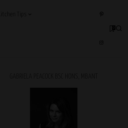
Kitchen Tips
0
GABRIELA PEACOCK BSC HONS, MBANT