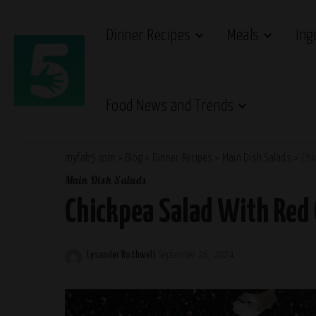
Dinner Recipes
Meals
Ing
Food News and Trends
myfab5.com
>
Blog
>
Dinner Recipes
>
Main Dish Salads
>
Chi
Main Dish Salads
Chickpea Salad With Red
Lysander Rothwell
September 26, 2024
Posted
by