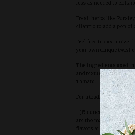
less as needed to enhanc
Fresh herbs like Parsley
cilantro to add a pop of 
Feel free to customize t
your own unique twist on
The ingredients used in 
and textures that defin
Tomato.
For a traditional take, 
1 (15 ounce) can of chic
are the main attraction 
flavors around them wi