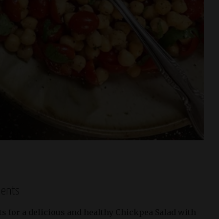
ients
ts for a delicious and healthy Chickpea Salad with