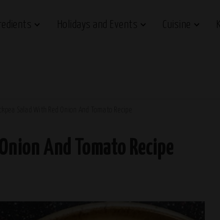
redients
Holidays and Events
Cuisine
ckpea Salad With Red Onion And Tomato Recipe
 Onion And Tomato Recipe