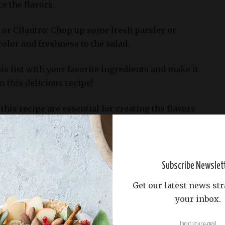
e the flavors.
 or Cilantro: Chop up some fresh parsley or
color and freshness to the salad.
his list with your favorite ingredients and make it
 this delicious recipe!
this recipe are essential for creating the flavors
e a delicious Chickpea Salad with Red Onion and
the following basic ingredients should be on hand:
Subscribe Newslet
Get our latest news str
kpeas, drained and rinsed: These versatile legumes
your inbox.
in this salad. Their mild flavor absorbs the other
thout overpowering them.