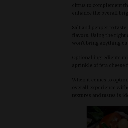
citrus to complement the
enhance the overall brig
Salt and pepper to taste:
flavors. Using the right
won’t bring anything ou
Optional ingredients mi
sprinkle of feta cheese 
When it comes to option
overall experience with
textures and tastes is i