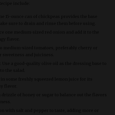
ecipe include:
e 15-ounce can of chickpeas provides the base
Make sure to drain and rinse them before using.
ce one medium-sized red onion and add it to the
gy flavor.
o medium-sized tomatoes, preferably cherry or
r sweetness and juiciness.
: Use a good-quality olive oil as the dressing base to
to the salad.
in some freshly squeezed lemon juice for its
y flavor.
 drizzle of honey or sugar to balance out the flavors
tness.
on with salt and pepper to taste, adding more or