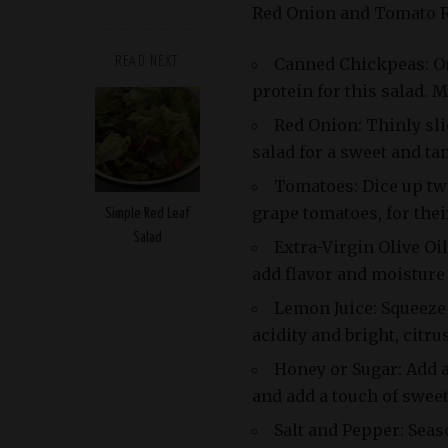
Red Onion and Tomato R
Canned Chickpeas: On
READ NEXT
protein for this salad. 
Red Onion: Thinly sli
salad for a sweet and tan
Tomatoes: Dice up tw
grape tomatoes, for thei
Simple Red Leaf
Salad
Extra-Virgin Olive Oil
add flavor and moisture 
Lemon Juice: Squeeze 
acidity and bright, citrus
Honey or Sugar: Add a
and add a touch of swee
Salt and Pepper: Seas