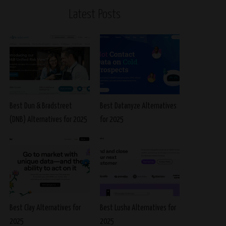
Latest Posts
Best Dun & Bradstreet
Best Datanyze Alternatives
(DNB) Alternatives for 2025
for 2025
Best Clay Alternatives for
Best Lusha Alternatives for
2025
2025