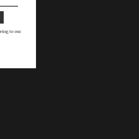
eing to our