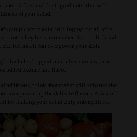
 natural flavor of the ingredients, this will
htness of your salad.
 It’s simple yet crucial in bringing out all other
 amount is key here; remember that too little salt
t and too much can overpower your dish.
ght include chopped cucumber, carrots, or a
for added texture and flavor:
al additions, think about what will enhance the
out overpowering the delicate flavors. A mix of
deal for making your salad truly unforgettable.