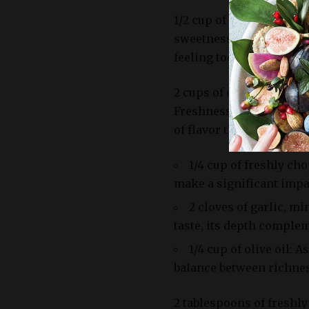
1/2 cup of red onion, fi
sweetness to the dish, 
feeling too monotonous
2 cups of cherry tomatoe
Freshness is key here; 
of flavor that’s hard to r
1/4 cup of freshly ch
make a significant impac
2 cloves of garlic, m
taste, its depth complem
1/4 cup of olive oil: A
balance between richnes
2 tablespoons of freshly