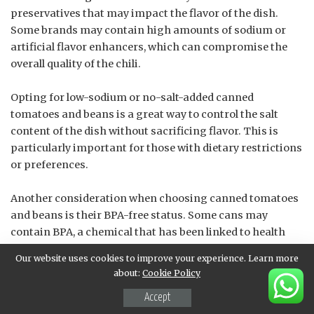
preservatives that may impact the flavor of the dish.
Some brands may contain high amounts of sodium or
artificial flavor enhancers, which can compromise the
overall quality of the chili.
Opting for low-sodium or no-salt-added canned
tomatoes and beans is a great way to control the salt
content of the dish without sacrificing flavor. This is
particularly important for those with dietary restrictions
or preferences.
Another consideration when choosing canned tomatoes
and beans is their BPA-free status. Some cans may
contain BPA, a chemical that has been linked to health
concerns. Choosing BPA-free options ensures that
Our website uses cookies to improve your experience. Learn more
consumers are not exposed to potential toxins during
about:
Cookie Policy
the cooking process.
Accept