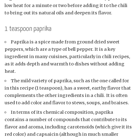
low heat for a minute or two before adding it to the chili
to bring out its natural oils and deepen its flavor.
1 teaspoon paprika
Paprika is a spice made from ground dried sweet
peppers, which are a type of bell pepper. It is a key
ingredient in many cuisines, particularly in chili recipes,
as it adds depth and warmth to dishes without adding
heat.
The mild variety of paprika, such as the one called for
in this recipe (1 teaspoon), has a sweet, earthy flavor that
complements the other ingredients in a chili. It is often
used to add color and flavor to stews, soups, and braises.
In terms of its chemical composition, paprika
contains a number of compounds that contribute to its
flavor and aroma, including carotenoids (which give it its
red color) and capsaicin (although in much smaller