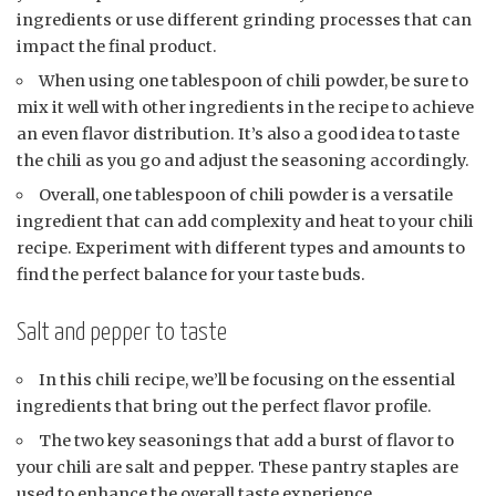
ingredients or use different grinding processes that can
impact the final product.
When using one tablespoon of chili powder, be sure to
mix it well with other ingredients in the recipe to achieve
an even flavor distribution. It’s also a good idea to taste
the chili as you go and adjust the seasoning accordingly.
Overall, one tablespoon of chili powder is a versatile
ingredient that can add complexity and heat to your chili
recipe. Experiment with different types and amounts to
find the perfect balance for your taste buds.
Salt and pepper to taste
In this chili recipe, we’ll be focusing on the essential
ingredients that bring out the perfect flavor profile.
The two key seasonings that add a burst of flavor to
your chili are salt and pepper. These pantry staples are
used to enhance the overall taste experience.