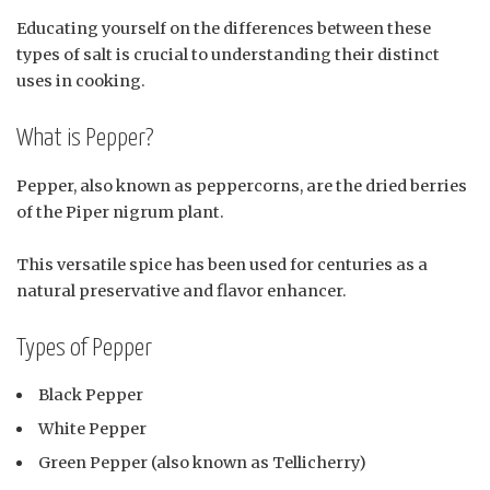
Educating yourself on the differences between these
types of salt is crucial to understanding their distinct
uses in cooking.
What is Pepper?
Pepper, also known as peppercorns, are the dried berries
of the Piper nigrum plant.
This versatile spice has been used for centuries as a
natural preservative and flavor enhancer.
Types of Pepper
Black Pepper
White Pepper
Green Pepper (also known as Tellicherry)