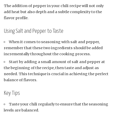
The addition of pepper in your chili recipe will not only
add heat but also depth and a subtle complexity to the
flavor profile.
Using Salt and Pepper to Taste
When it comes to seasoning with salt and pepper,
remember that these two ingredients should be added
incrementally throughout the cooking process.
Start by adding a small amount of salt and pepper at
the beginning of the recipe, then taste and adjust as
needed. This technique is crucial in achieving the perfect
balance of flavors.
Key Tips
Taste your chili regularly to ensure that the seasoning
levels are balanced.