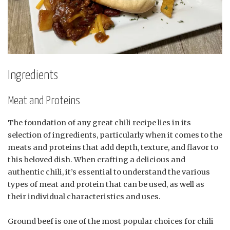
Ingredients
Meat and Proteins
The foundation of any great chili recipe lies in its
selection of ingredients, particularly when it comes to the
meats and proteins that add depth, texture, and flavor to
this beloved dish. When crafting a delicious and
authentic chili, it’s essential to understand the various
types of meat and protein that can be used, as well as
their individual characteristics and uses.
Ground beef is one of the most popular choices for chili