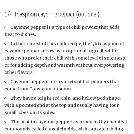
1/4 teaspoon cayenne pepper (optional)
Cayenne pepper is a type of chili powder that adds
heat to dishes.
In the context of this chili recipe, the 1/4 teaspoon of
cayenne pepper serves as an optional ingredient for
those who prefer their chili with some level of spiciness
or for adding depth and warmth without overpowering
other flavors.
Cayenne peppers are a variety of hot peppers that
come from Capsicum annuum.
They have a bright red, thin, and hollow pod shape,
with a pointed end at the top and usually having four
small lobes on its sides.
The heat in cayenne peppers is produced by chemical
compounds called capsaicinoids, with capsaicin being