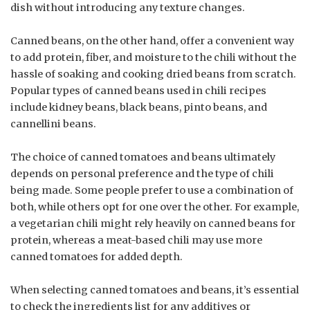
dish without introducing any texture changes.
Canned beans, on the other hand, offer a convenient way
to add protein, fiber, and moisture to the chili without the
hassle of soaking and cooking dried beans from scratch.
Popular types of canned beans used in chili recipes
include kidney beans, black beans, pinto beans, and
cannellini beans.
The choice of canned tomatoes and beans ultimately
depends on personal preference and the type of chili
being made. Some people prefer to use a combination of
both, while others opt for one over the other. For example,
a vegetarian chili might rely heavily on canned beans for
protein, whereas a meat-based chili may use more
canned tomatoes for added depth.
When selecting canned tomatoes and beans, it’s essential
to check the ingredients list for any additives or