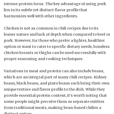
intense protein focus. The key advantage of using pork
lies in its subtle yet distinct flavor profile that
harmonizes well with other ingredients.
Chicken is not as common in chili recipes due to its
leaner nature and lack of depth when compared to beef or
pork. However, for those who prefer a lighter, healthier
option or want to cater to specific dietary needs, boneless
chicken breasts or thighs can be used successfully with
proper seasoning and cooking techniques.
Variations in meat and protein can also include beans,
which are an integral part of many chili recipes. Kidney
beans, black beans, and pinto beans each bring their own
unique texture and flavor profile to the dish. While they
provide essential protein content, it’s worth noting that
some people might perceive them as separate entities
from traditional meats, making bean-based chilies a
distinct option.