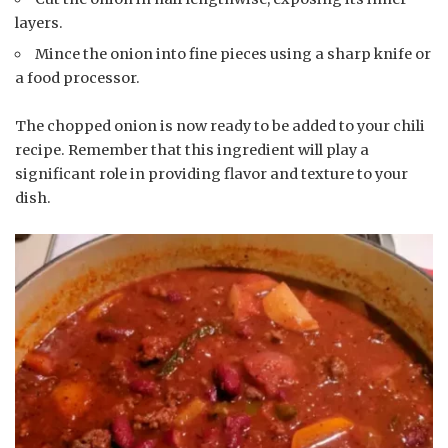
layers.
Mince the onion into fine pieces using a sharp knife or
a food processor.
The chopped onion is now ready to be added to your chili
recipe. Remember that this ingredient will play a
significant role in providing flavor and texture to your
dish.