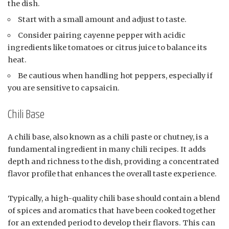
the dish.
Start with a small amount and adjust to taste.
Consider pairing cayenne pepper with acidic
ingredients like tomatoes or citrus juice to balance its
heat.
Be cautious when handling hot peppers, especially if
you are sensitive to capsaicin.
Chili Base
A chili base, also known as a chili paste or chutney, is a
fundamental ingredient in many chili recipes. It adds
depth and richness to the dish, providing a concentrated
flavor profile that enhances the overall taste experience.
Typically, a high-quality chili base should contain a blend
of spices and aromatics that have been cooked together
for an extended period to develop their flavors. This can