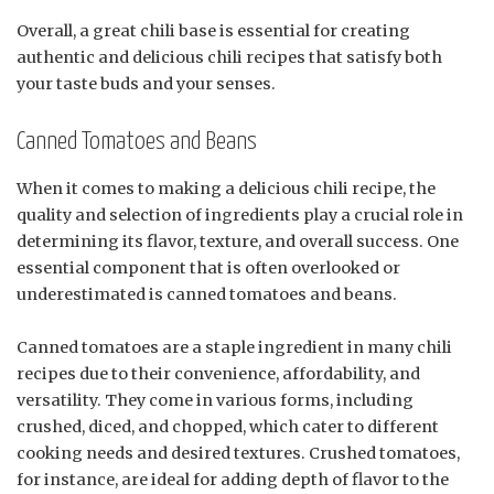
Overall, a great chili base is essential for creating
authentic and delicious chili recipes that satisfy both
your taste buds and your senses.
Canned Tomatoes and Beans
When it comes to making a delicious chili recipe, the
quality and selection of ingredients play a crucial role in
determining its flavor, texture, and overall success. One
essential component that is often overlooked or
underestimated is canned tomatoes and beans.
Canned tomatoes are a staple ingredient in many chili
recipes due to their convenience, affordability, and
versatility. They come in various forms, including
crushed, diced, and chopped, which cater to different
cooking needs and desired textures. Crushed tomatoes,
for instance, are ideal for adding depth of flavor to the