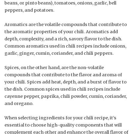
beans, or pinto beans), tomatoes, onions, garlic, bell
peppers, and potatoes.
Aromatics are the volatile compounds that contribute to
the aromatic properties of your chili. Aromatics add
depth, complexity, and a rich, savory flavor to the dish.
Common aromatics used in chili recipes include onions,
garlic, ginger, cumin, coriander, and chili peppers.
Spices, on the other hand, are the non-volatile
compounds that contribute to the flavor and aroma of
your chili. Spices add heat, depth, and a burst of flavor to
the dish. Common spices used in chili recipes include
cayenne pepper, paprika, chili powder, cumin, coriander,
and oregano.
When selecting ingredients for your chili recipe, it’s
essential to choose high-quality components that will
complement each other and enhance the overall flavor of