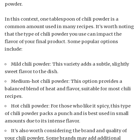
powder.
In this context, one tablespoon of chili powder is a
common amount used in many recipes. It’s worth noting
that the type of chili powder you use can impact the
flavor of your final product. Some popular options
include:
Mild chili powder: This variety adds a subtle, slightly
sweet flavor to the dish.
Medium-hot chili powder: This option provides a
balanced blend of heat and flavor, suitable for most chili
recipes.
Hot chili powder: For those who like it spicy, this type
of chili powder packs a punch and is best used in small
amounts due to its intense flavor.
It’s also worth considering the brand and quality of
your chili powder. Some brands may add additional