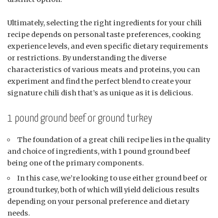
Ultimately, selecting the right ingredients for your chili
recipe depends on personal taste preferences, cooking
experience levels, and even specific dietary requirements
or restrictions. By understanding the diverse
characteristics of various meats and proteins, you can
experiment and find the perfect blend to create your
signature chili dish that’s as unique as it is delicious.
1 pound ground beef or ground turkey
The foundation of a great chili recipe lies in the quality
and choice of ingredients, with 1 pound ground beef
being one of the primary components.
In this case, we’re looking to use either ground beef or
ground turkey, both of which will yield delicious results
depending on your personal preference and dietary
needs.