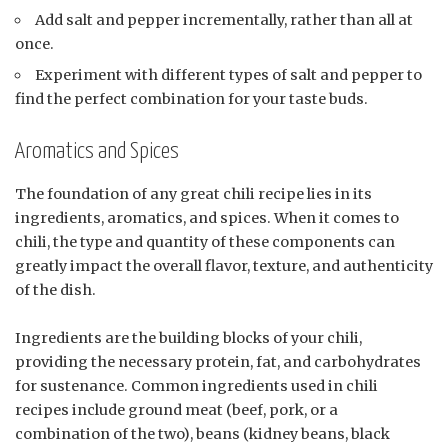
Add salt and pepper incrementally, rather than all at
once.
Experiment with different types of salt and pepper to
find the perfect combination for your taste buds.
Aromatics and Spices
The foundation of any great chili recipe lies in its
ingredients, aromatics, and spices. When it comes to
chili, the type and quantity of these components can
greatly impact the overall flavor, texture, and authenticity
of the dish.
Ingredients are the building blocks of your chili,
providing the necessary protein, fat, and carbohydrates
for sustenance. Common ingredients used in chili
recipes include ground meat (beef, pork, or a
combination of the two), beans (kidney beans, black