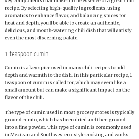
key components that make up the essence of a great chili
recipe. By selecting high-quality ingredients, using
aromatics to enhance flavor, and balancing spices for
heat and depth, you’ll be able to create an authentic,
delicious, and mouth-watering chili dish that will satisfy
even the most discerning palate.
1 teaspoon cumin
Cumin is a key spice used in many chili recipes to add
depth and warmth to the dish. In this particular recipe, 1
teaspoon of cumin is called for, which may seem like a
small amount but can make a significant impact on the
flavor of the chili.
The type of cumin used in most grocery stores is typically
ground cumin, which has been dried and then ground
into a fine powder. This type of cumin is commonly used
in Mexican and Southwestern-style cooking and works