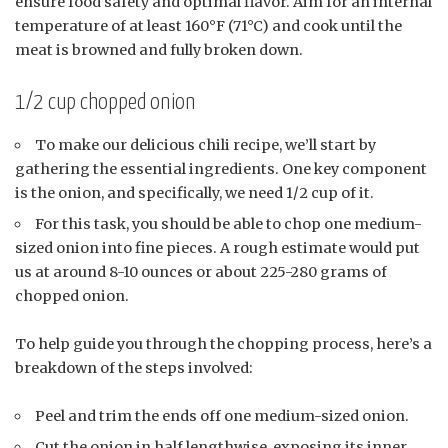
ensure food safety and optimal flavor. Aim for an internal
temperature of at least 160°F (71°C) and cook until the
meat is browned and fully broken down.
1/2 cup chopped onion
To make our delicious chili recipe, we’ll start by
gathering the essential ingredients. One key component
is the onion, and specifically, we need 1/2 cup of it.
For this task, you should be able to chop one medium-
sized onion into fine pieces. A rough estimate would put
us at around 8-10 ounces or about 225-280 grams of
chopped onion.
To help guide you through the chopping process, here’s a
breakdown of the steps involved:
Peel and trim the ends off one medium-sized onion.
Cut the onion in half lengthwise, exposing its inner