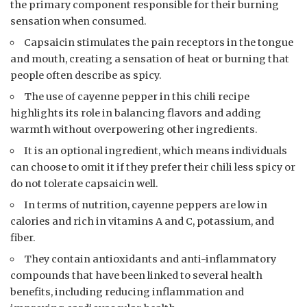
the primary component responsible for their burning
sensation when consumed.
Capsaicin stimulates the pain receptors in the tongue
and mouth, creating a sensation of heat or burning that
people often describe as spicy.
The use of cayenne pepper in this chili recipe
highlights its role in balancing flavors and adding
warmth without overpowering other ingredients.
It is an optional ingredient, which means individuals
can choose to omit it if they prefer their chili less spicy or
do not tolerate capsaicin well.
In terms of nutrition, cayenne peppers are low in
calories and rich in vitamins A and C, potassium, and
fiber.
They contain antioxidants and anti-inflammatory
compounds that have been linked to several health
benefits, including reducing inflammation and