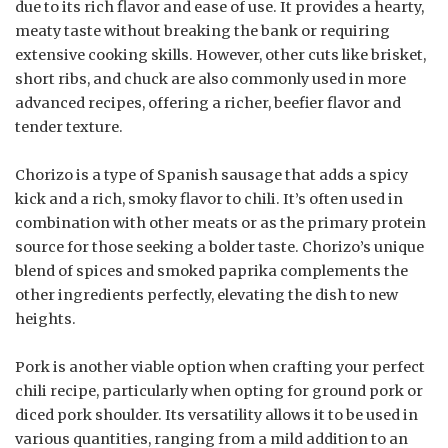
due to its rich flavor and ease of use. It provides a hearty,
meaty taste without breaking the bank or requiring
extensive cooking skills. However, other cuts like brisket,
short ribs, and chuck are also commonly used in more
advanced recipes, offering a richer, beefier flavor and
tender texture.
Chorizo is a type of Spanish sausage that adds a spicy
kick and a rich, smoky flavor to chili. It’s often used in
combination with other meats or as the primary protein
source for those seeking a bolder taste. Chorizo’s unique
blend of spices and smoked paprika complements the
other ingredients perfectly, elevating the dish to new
heights.
Pork is another viable option when crafting your perfect
chili recipe, particularly when opting for ground pork or
diced pork shoulder. Its versatility allows it to be used in
various quantities, ranging from a mild addition to an