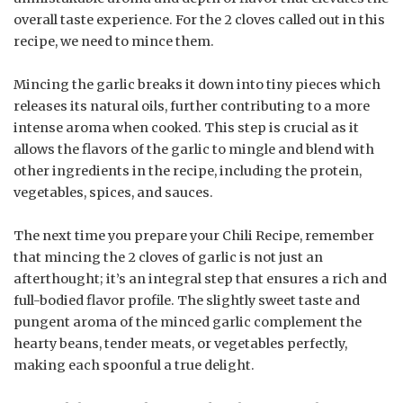
overall taste experience. For the 2 cloves called out in this
recipe, we need to mince them.
Mincing the garlic breaks it down into tiny pieces which
releases its natural oils, further contributing to a more
intense aroma when cooked. This step is crucial as it
allows the flavors of the garlic to mingle and blend with
other ingredients in the recipe, including the protein,
vegetables, spices, and sauces.
The next time you prepare your Chili Recipe, remember
that mincing the 2 cloves of garlic is not just an
afterthought; it’s an integral step that ensures a rich and
full-bodied flavor profile. The slightly sweet taste and
pungent aroma of the minced garlic complement the
hearty beans, tender meats, or vegetables perfectly,
making each spoonful a true delight.