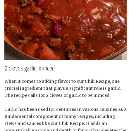
2 cloves garlic, minced
When it comes to adding flavor to our Chili Recipe, one
crucial ingredient that plays a significant role is garlic.
The recipe calls for 2 cloves of garlic to be minced.
Garlic has been used for centuries in various cuisines as a
fundamental component of many recipes, including
stews and sauces like our Chili Recipe. It adds an
unmistakable aroma and depth of flavor that elevates the