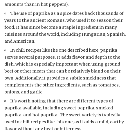
amounts than in hot peppers).
The use of paprika as a spice dates back thousands of
years to the ancient Romans, who used it to season their
food. It has since become a staple ingredient in many
cuisines around the world, including Hungarian, Spanish,
and American.
In chili recipes like the one described here, paprika
serves several purposes. It adds flavor and depth to the
dish, which is especially important when using ground
beef or other meats that can be relatively bland on their
own. Additionally, it provides a subtle smokiness that
complements the other ingredients, such as tomatoes,
onions, and garlic.
It’s worth noting that there are different types of
paprika available, including sweet paprika, smoked
paprika, and hot paprika. The sweet variety is typically
used in chili recipes like this one, as it adds a mild, earthy
flavor without any heat or bitterness.