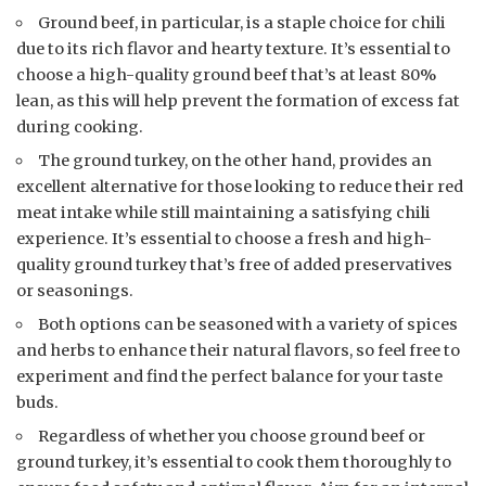
Ground beef, in particular, is a staple choice for chili
due to its rich flavor and hearty texture. It’s essential to
choose a high-quality ground beef that’s at least 80%
lean, as this will help prevent the formation of excess fat
during cooking.
The ground turkey, on the other hand, provides an
excellent alternative for those looking to reduce their red
meat intake while still maintaining a satisfying chili
experience. It’s essential to choose a fresh and high-
quality ground turkey that’s free of added preservatives
or seasonings.
Both options can be seasoned with a variety of spices
and herbs to enhance their natural flavors, so feel free to
experiment and find the perfect balance for your taste
buds.
Regardless of whether you choose ground beef or
ground turkey, it’s essential to cook them thoroughly to