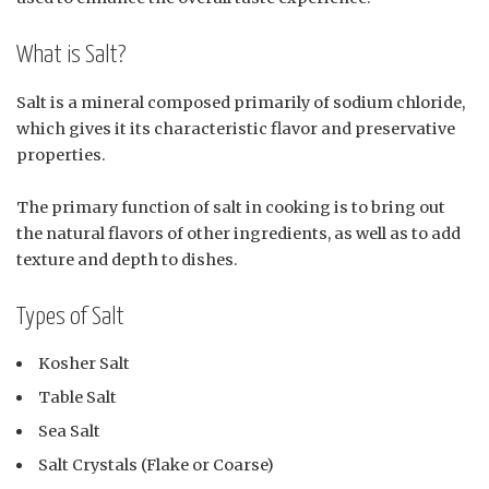
What is Salt?
Salt is a mineral composed primarily of sodium chloride,
which gives it its characteristic flavor and preservative
properties.
The primary function of salt in cooking is to bring out
the natural flavors of other ingredients, as well as to add
texture and depth to dishes.
Types of Salt
Kosher Salt
Table Salt
Sea Salt
Salt Crystals (Flake or Coarse)