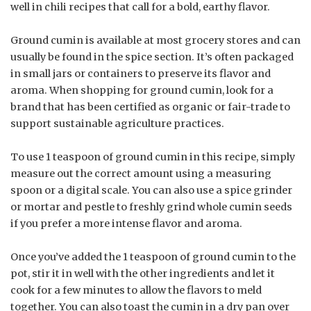
well in chili recipes that call for a bold, earthy flavor.
Ground cumin is available at most grocery stores and can
usually be found in the spice section. It’s often packaged
in small jars or containers to preserve its flavor and
aroma. When shopping for ground cumin, look for a
brand that has been certified as organic or fair-trade to
support sustainable agriculture practices.
To use 1 teaspoon of ground cumin in this recipe, simply
measure out the correct amount using a measuring
spoon or a digital scale. You can also use a spice grinder
or mortar and pestle to freshly grind whole cumin seeds
if you prefer a more intense flavor and aroma.
Once you’ve added the 1 teaspoon of ground cumin to the
pot, stir it in well with the other ingredients and let it
cook for a few minutes to allow the flavors to meld
together. You can also toast the cumin in a dry pan over