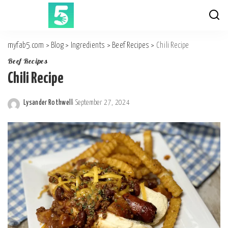
myfab5.com
>
Blog
>
Ingredients
>
Beef Recipes
>
Chili Recipe
Beef Recipes
Chili Recipe
Lysander Rothwell
September 27, 2024
Posted
by