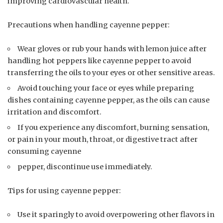
improving cardiovascular health.
Precautions when handling cayenne pepper:
Wear gloves or rub your hands with lemon juice after
handling hot peppers like cayenne pepper to avoid
transferring the oils to your eyes or other sensitive areas.
Avoid touching your face or eyes while preparing
dishes containing cayenne pepper, as the oils can cause
irritation and discomfort.
If you experience any discomfort, burning sensation,
or pain in your mouth, throat, or digestive tract after
consuming cayenne
pepper, discontinue use immediately.
Tips for using cayenne pepper:
Use it sparingly to avoid overpowering other flavors in