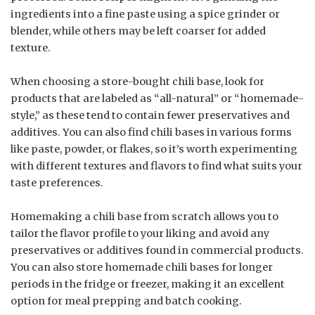
ingredients into a fine paste using a spice grinder or
blender, while others may be left coarser for added
texture.
When choosing a store-bought chili base, look for
products that are labeled as “all-natural” or “homemade-
style,” as these tend to contain fewer preservatives and
additives. You can also find chili bases in various forms
like paste, powder, or flakes, so it’s worth experimenting
with different textures and flavors to find what suits your
taste preferences.
Homemaking a chili base from scratch allows you to
tailor the flavor profile to your liking and avoid any
preservatives or additives found in commercial products.
You can also store homemade chili bases for longer
periods in the fridge or freezer, making it an excellent
option for meal prepping and batch cooking.