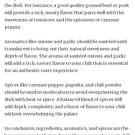
the dish. For instance, a good quality ground beef or pork
will provide a rich, meaty flavor that pairs well with the
sweetness of tomatoes and the spiciness of cayenne
pepper.
Aromatics like onions and garlic should be sautéed until
translucent to bring out their natural sweetness and
depth of flavor. The aroma of sautéed onions and garlic
will add a rich, savory flavor to your chili that is essential
for an authentic taste experience.
Spices like cayenne pepper, paprika, and chili powder
should be used in moderation to avoid overpowering the
dish with heat or spice. A balanced blend of spices will
add depth, complexity, and a burst of flavor to your chili
without overwhelming the palate.
In conclusion, ingredients, aromatics, and spices are the