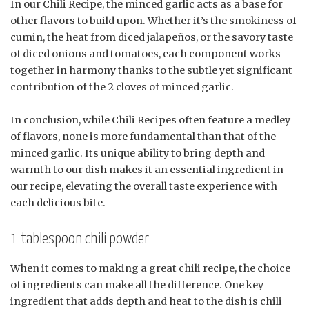
In our Chili Recipe, the minced garlic acts as a base for
other flavors to build upon. Whether it’s the smokiness of
cumin, the heat from diced jalapeños, or the savory taste
of diced onions and tomatoes, each component works
together in harmony thanks to the subtle yet significant
contribution of the 2 cloves of minced garlic.
In conclusion, while Chili Recipes often feature a medley
of flavors, none is more fundamental than that of the
minced garlic. Its unique ability to bring depth and
warmth to our dish makes it an essential ingredient in
our recipe, elevating the overall taste experience with
each delicious bite.
1 tablespoon chili powder
When it comes to making a great chili recipe, the choice
of ingredients can make all the difference. One key
ingredient that adds depth and heat to the dish is chili