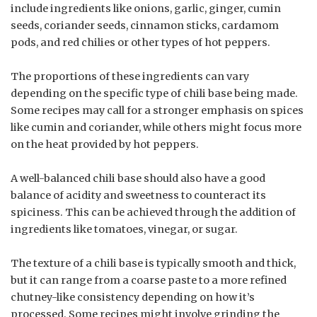
include ingredients like onions, garlic, ginger, cumin
seeds, coriander seeds, cinnamon sticks, cardamom
pods, and red chilies or other types of hot peppers.
The proportions of these ingredients can vary
depending on the specific type of chili base being made.
Some recipes may call for a stronger emphasis on spices
like cumin and coriander, while others might focus more
on the heat provided by hot peppers.
A well-balanced chili base should also have a good
balance of acidity and sweetness to counteract its
spiciness. This can be achieved through the addition of
ingredients like tomatoes, vinegar, or sugar.
The texture of a chili base is typically smooth and thick,
but it can range from a coarse paste to a more refined
chutney-like consistency depending on how it’s
processed. Some recipes might involve grinding the