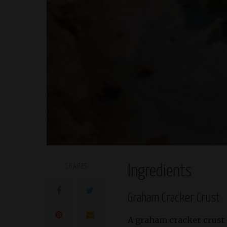
SHARES
Ingredients
Graham Cracker Crust
A graham cracker crust