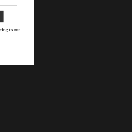
eing to our