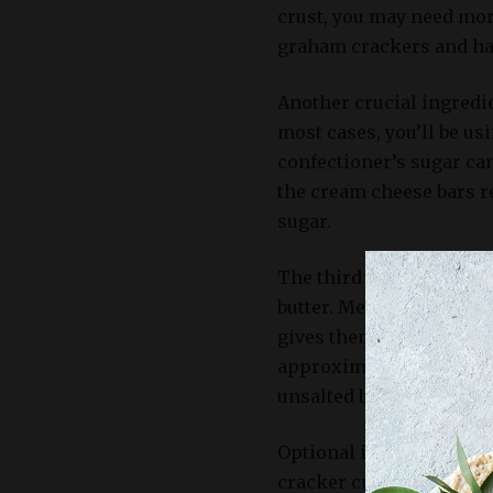
crust, you may need more
graham crackers and hav
Another crucial ingredi
most cases, you’ll be us
confectioner’s sugar can
the cream cheese bars r
sugar.
The third key ingredien
butter. Melted butter h
gives them a crispy text
approximately 5-6 tables
unsalted butter.
Optional ingredients to 
cracker crust may incl