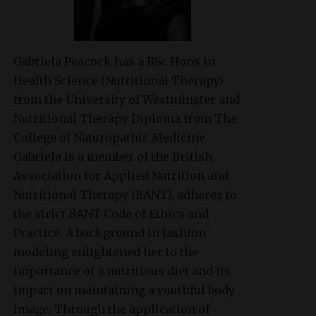
Gabriela Peacock
has a BSc Hons in
Health Science (Nutritional Therapy)
from the University of Westminster and
Nutritional Therapy Diploma from The
College of Naturopathic Medicine.
Gabriela is a member of the British
Association for Applied Nutrition and
Nutritional Therapy (BANT), adheres to
the strict BANT Code of Ethics and
Practice. A background in fashion
modeling enlightened her to the
importance of a nutritious diet and its
impact on maintaining a youthful body
image. Through the application of