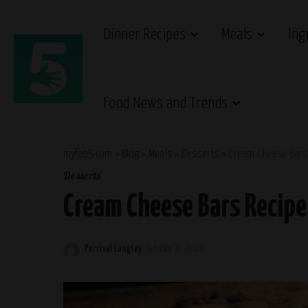
Dinner Recipes
Meals
Ing
Food News and Trends
myfab5.com
>
Blog
>
Meals
>
Desserts
>
Cream Cheese Bars
Desserts
Cream Cheese Bars Recipe
Percival Langley
October 2, 2024
Posted
by