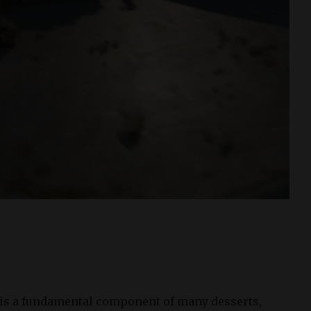
 is a fundamental component of many desserts,