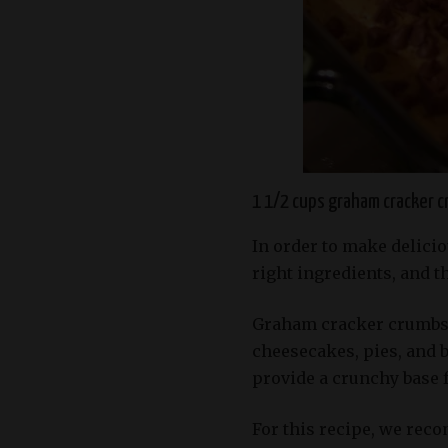
1 1/2 cups graham cracker 
In order to make delicio
right ingredients, and 
Graham cracker crumbs 
cheesecakes, pies, and b
provide a crunchy base fo
For this recipe, we rec