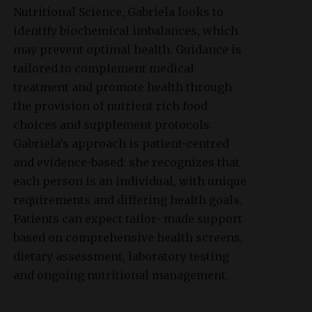
Nutritional Science, Gabriela looks to
identify biochemical imbalances, which
may prevent optimal health. Guidance is
tailored to complement medical
treatment and promote health through
the provision of nutrient rich food
choices and supplement protocols.
Gabriela’s approach is patient-centred
and evidence-based: she recognizes that
each person is an individual, with unique
requirements and differing health goals.
Patients can expect tailor- made support
based on comprehensive health screens,
dietary assessment, laboratory testing
and ongoing nutritional management.