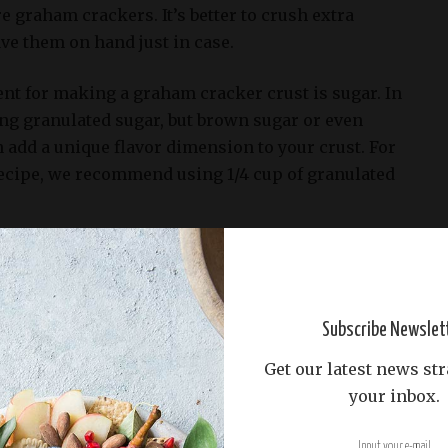
 graham crackers. It’s better to crush extra
e them on hand just in case.
ent for making a graham cracker crust is sugar. In
ing granulated sugar, but brown sugar or even
 add a unique flavor dimension to your crust. For
ecipe, we recommend using 1/4 cup of granulated
t in making a graham cracker crust is melted
elps bind the crushed graham crackers together and
ure. For our cream cheese bars recipe, you’ll need
Subscribe Newslet
poons (about 2 1/4 ounces or 65g) of melted
Get our latest news str
your inbox.
add extra flavor and nutrition to your graham
ude ground cinnamon, ground nutmeg, or even