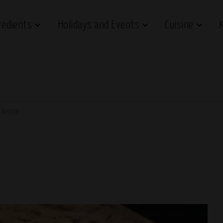
redients
Holidays and Events
Cuisine
 Recipe