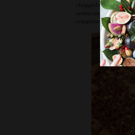
chopped nuts like walnu
aroma and taste of your 
components.