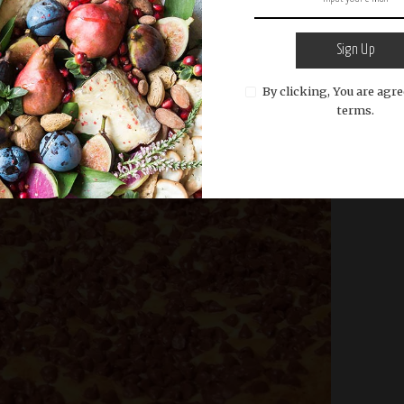
ts or pecans. These additions can enhance the
cream cheese bars but are not essential
Sign Up
By clicking, You are agre
terms.