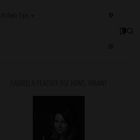
Kitchen Tips
0
GABRIELA PEACOCK BSC HONS, MBANT