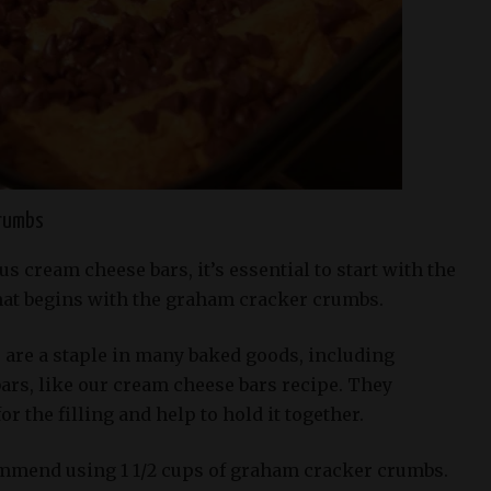
crumbs
us cream cheese bars, it’s essential to start with the
that begins with the graham cracker crumbs.
are a staple in many baked goods, including
ars, like our cream cheese bars recipe. They
r the filling and help to hold it together.
ommend using 1 1/2 cups of graham cracker crumbs.