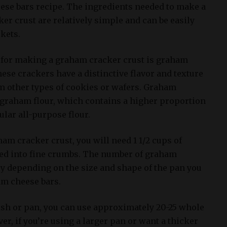
ese bars recipe. The ingredients needed to make a
er crust are relatively simple and can be easily
kets.
 for making a graham cracker crust is graham
ese crackers have a distinctive flavor and texture
om other types of cookies or wafers. Graham
graham flour, which contains a higher proportion
lar all-purpose flour.
m cracker crust, you will need 1 1/2 cups of
ed into fine crumbs. The number of graham
y depending on the size and shape of the pan you
am cheese bars.
ish or pan, you can use approximately 20-25 whole
, if you’re using a larger pan or want a thicker