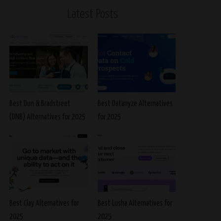
Latest Posts
Best Dun & Bradstreet
Best Datanyze Alternatives
(DNB) Alternatives for 2025
for 2025
Best Clay Alternatives for
Best Lusha Alternatives for
2025
2025