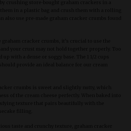
by crushing store-bought graham crackers in a
them in a plastic bag and crush them with a rolling
 can also use pre-made graham cracker crumbs found
graham cracker crumbs, it’s crucial to use the
, and your crust may not hold together properly. Too
 up with a dense or soggy base. The 1 1/2 cups
 should provide an ideal balance for our cream
acker crumbs is sweet and slightly nutty, which
ss of the cream cheese perfectly. When baked into
isfying texture that pairs beautifully with the
ecake filling.
icious taste and crunchy texture, graham cracker