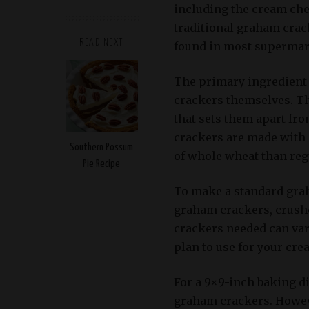
including the cream che
traditional graham crack
READ NEXT
found in most supermar
The primary ingredient
crackers themselves. Th
that sets them apart fr
crackers are made with 
Southern Possum
of whole wheat than regu
Pie Recipe
To make a standard graha
graham crackers, crush
crackers needed can var
plan to use for your cre
For a 9×9-inch baking d
graham crackers. However