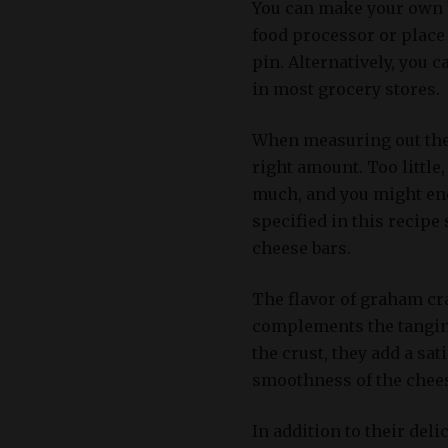
You can make your own 
food processor or place 
pin. Alternatively, you
in most grocery stores.
When measuring out the 
right amount. Too little
much, and you might end
specified in this recipe
cheese bars.
The flavor of graham cr
complements the tangine
the crust, they add a sat
smoothness of the chees
In addition to their del