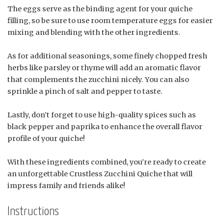
The eggs serve as the binding agent for your quiche
filling, so be sure to use room temperature eggs for easier
mixing and blending with the other ingredients.
As for additional seasonings, some finely chopped fresh
herbs like parsley or thyme will add an aromatic flavor
that complements the zucchini nicely. You can also
sprinkle a pinch of salt and pepper to taste.
Lastly, don’t forget to use high-quality spices such as
black pepper and paprika to enhance the overall flavor
profile of your quiche!
With these ingredients combined, you’re ready to create
an unforgettable Crustless Zucchini Quiche that will
impress family and friends alike!
Instructions