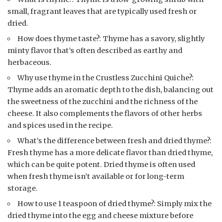
small, fragrant leaves that are typically used fresh or
dried.
How does thyme taste?: Thyme has a savory, slightly
minty flavor that’s often described as earthy and
herbaceous.
Why use thyme in the Crustless Zucchini Quiche?:
Thyme adds an aromatic depth to the dish, balancing out
the sweetness of the zucchini and the richness of the
cheese. It also complements the flavors of other herbs
and spices used in the recipe.
What’s the difference between fresh and dried thyme?:
Fresh thyme has a more delicate flavor than dried thyme,
which can be quite potent. Dried thyme is often used
when fresh thyme isn’t available or for long-term
storage.
How to use 1 teaspoon of dried thyme?: Simply mix the
dried thyme into the egg and cheese mixture before