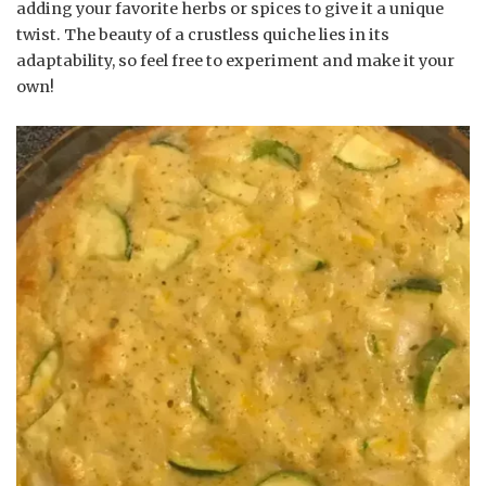
adding your favorite herbs or spices to give it a unique
twist. The beauty of a crustless quiche lies in its
adaptability, so feel free to experiment and make it your
own!