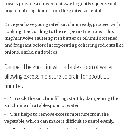
towels provide a convenient way to gently squeeze out
any remaining liquid from the grated zucchini.
Once you have your grated zucchini ready, proceed with
cooking it according to the recipe instructions. This
might involve sautéing it in butter or oil until softened
and fragrant before incorporating other ingredients like
onions, garlic, and spices.
Dampen the zucchini with a tablespoon of water,
allowing excess moisture to drain for about 10
minutes.
To cook the zucchini filling, start by dampening the
zucchini with a tablespoon of water.
This helps to remove excess moisture from the
vegetable, which can make it difficult to sauté evenly.