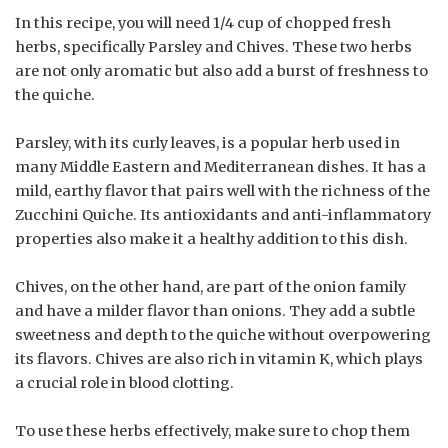
In this recipe, you will need 1/4 cup of chopped fresh
herbs, specifically Parsley and Chives. These two herbs
are not only aromatic but also add a burst of freshness to
the quiche.
Parsley, with its curly leaves, is a popular herb used in
many Middle Eastern and Mediterranean dishes. It has a
mild, earthy flavor that pairs well with the richness of the
Zucchini Quiche. Its antioxidants and anti-inflammatory
properties also make it a healthy addition to this dish.
Chives, on the other hand, are part of the onion family
and have a milder flavor than onions. They add a subtle
sweetness and depth to the quiche without overpowering
its flavors. Chives are also rich in vitamin K, which plays
a crucial role in blood clotting.
To use these herbs effectively, make sure to chop them