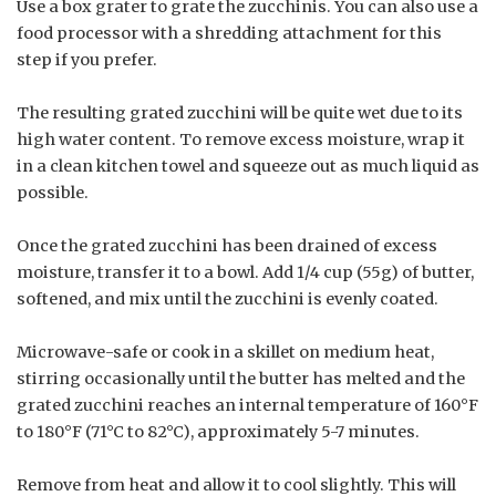
Use a box grater to grate the zucchinis. You can also use a
food processor with a shredding attachment for this
step if you prefer.
The resulting grated zucchini will be quite wet due to its
high water content. To remove excess moisture, wrap it
in a clean kitchen towel and squeeze out as much liquid as
possible.
Once the grated zucchini has been drained of excess
moisture, transfer it to a bowl. Add 1/4 cup (55g) of butter,
softened, and mix until the zucchini is evenly coated.
Microwave-safe or cook in a skillet on medium heat,
stirring occasionally until the butter has melted and the
grated zucchini reaches an internal temperature of 160°F
to 180°F (71°C to 82°C), approximately 5-7 minutes.
Remove from heat and allow it to cool slightly. This will