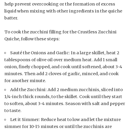
help prevent overcooking or the formation of excess
liquid when mixing with other ingredients in the quiche
batter.
To cook the zucchini filling for the Crustless Zucchini
Quiche, follow these steps:
Sauté the Onions and Garlic: In a large skillet, heat 2
tablespoons of olive oil over medium heat. Add 1 small
onion, finely chopped, and cook until softened, about 3-4
minutes. Then add 2 cloves of garlic, minced, and cook
for another minute.
Add the Zucchini: Add 2 medium zucchinis, sliced into
1/4-inch thick rounds, to the skillet. Cook until they start
to soften, about 3-4 minutes. Season with salt and pepper
to taste.
Let it Simmer: Reduce heat to low and let the mixture
simmer for 10-15 minutes or until the zucchinis are