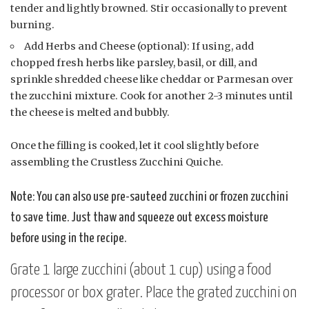
tender and lightly browned. Stir occasionally to prevent
burning.
Add Herbs and Cheese (optional): If using, add
chopped fresh herbs like parsley, basil, or dill, and
sprinkle shredded cheese like cheddar or Parmesan over
the zucchini mixture. Cook for another 2-3 minutes until
the cheese is melted and bubbly.
Once the filling is cooked, let it cool slightly before
assembling the Crustless Zucchini Quiche.
Note: You can also use pre-sauteed zucchini or frozen zucchini
to save time. Just thaw and squeeze out excess moisture
before using in the recipe.
Grate 1 large zucchini (about 1 cup) using a food
processor or box grater. Place the grated zucchini on