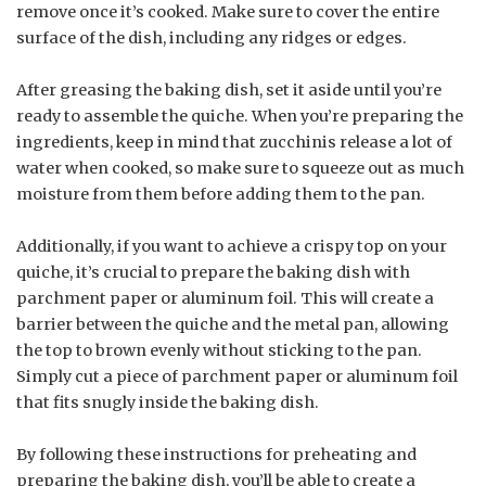
remove once it’s cooked. Make sure to cover the entire
surface of the dish, including any ridges or edges.
After greasing the baking dish, set it aside until you’re
ready to assemble the quiche. When you’re preparing the
ingredients, keep in mind that zucchinis release a lot of
water when cooked, so make sure to squeeze out as much
moisture from them before adding them to the pan.
Additionally, if you want to achieve a crispy top on your
quiche, it’s crucial to prepare the baking dish with
parchment paper or aluminum foil. This will create a
barrier between the quiche and the metal pan, allowing
the top to brown evenly without sticking to the pan.
Simply cut a piece of parchment paper or aluminum foil
that fits snugly inside the baking dish.
By following these instructions for preheating and
preparing the baking dish, you’ll be able to create a