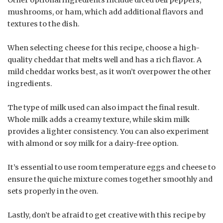
mushrooms, or ham, which add additional flavors and
textures to the dish.
When selecting cheese for this recipe, choose a high-
quality cheddar that melts well and has a rich flavor. A
mild cheddar works best, as it won’t overpower the other
ingredients.
The type of milk used can also impact the final result.
Whole milk adds a creamy texture, while skim milk
provides a lighter consistency. You can also experiment
with almond or soy milk for a dairy-free option.
It’s essential to use room temperature eggs and cheese to
ensure the quiche mixture comes together smoothly and
sets properly in the oven.
Lastly, don’t be afraid to get creative with this recipe by