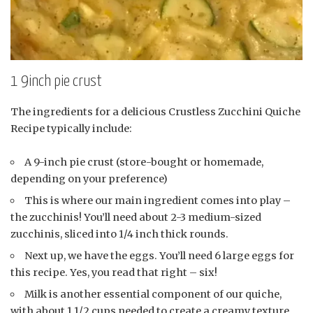
1 9inch pie crust
The ingredients for a delicious Crustless Zucchini Quiche
Recipe typically include:
A 9-inch pie crust (store-bought or homemade,
depending on your preference)
This is where our main ingredient comes into play –
the zucchinis! You’ll need about 2-3 medium-sized
zucchinis, sliced into 1/4 inch thick rounds.
Next up, we have the eggs. You’ll need 6 large eggs for
this recipe. Yes, you read that right – six!
Milk is another essential component of our quiche,
with about 1 1/2 cups needed to create a creamy texture.