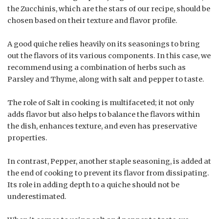
the Zucchinis, which are the stars of our recipe, should be
chosen based on their texture and flavor profile.
A good quiche relies heavily on its seasonings to bring
out the flavors of its various components. In this case, we
recommend using a combination of herbs such as
Parsley and Thyme, along with salt and pepper to taste.
The role of Salt in cooking is multifaceted; it not only
adds flavor but also helps to balance the flavors within
the dish, enhances texture, and even has preservative
properties.
In contrast, Pepper, another staple seasoning, is added at
the end of cooking to prevent its flavor from dissipating.
Its role in adding depth to a quiche should not be
underestimated.