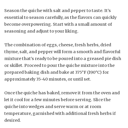
Season the quiche with salt and pepper to taste. It’s
essential to season carefully, as the flavors can quickly
become overpowering. Start with a small amount of
seasoning and adjust to your liking.
The combination of eggs, cheese, fresh herbs, dried
thyme, salt, and pepper will form a smooth and flavorful
mixture that’s ready to be poured into a greased pie dish
or skillet. Proceed to pour the quiche mixture into the
prepared baking dish and bake at 375°F (190°C) for
approximately 35-40 minutes, or until set.
Once the quiche has baked, remove it from the oven and
let it cool for a few minutes before serving. Slice the
quiche into wedges and serve warm or at room
temperature, garnished with additional fresh herbs if
desired.