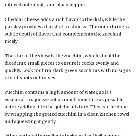
minced onion, salt, and black pepper.
Cheddar cheese adds a rich flavor to the dish, while the
parsley provides a burst of freshness. The onion brings a
subtle depth of flavor that complements the zucchini
nicely.
The star of the show is the zucchini, which should be
diced into small pieces to ensure it cooks evenly and
quickly. Look for firm, dark green zucchinis with no signs
of soft spots or bruises.
Zucchini contains a high amount of water, so it’s
essential to squeeze out as much moisture as possible
before adding it to the quiche mixture. This can be done
by wrapping the grated zucchini in a clean kitchen towel
and squeezing it gently.
Other optional ingredients include diced bell peppers,