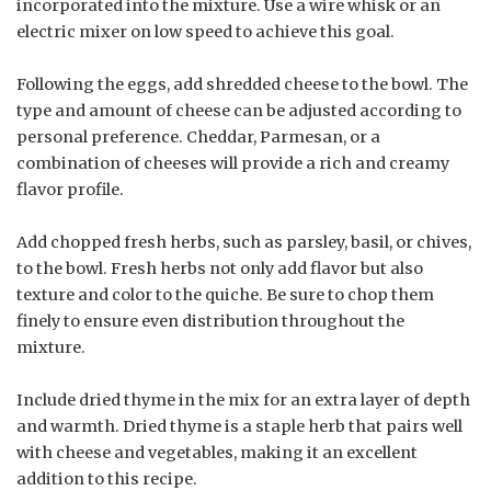
incorporated into the mixture. Use a wire whisk or an
electric mixer on low speed to achieve this goal.
Following the eggs, add shredded cheese to the bowl. The
type and amount of cheese can be adjusted according to
personal preference. Cheddar, Parmesan, or a
combination of cheeses will provide a rich and creamy
flavor profile.
Add chopped fresh herbs, such as parsley, basil, or chives,
to the bowl. Fresh herbs not only add flavor but also
texture and color to the quiche. Be sure to chop them
finely to ensure even distribution throughout the
mixture.
Include dried thyme in the mix for an extra layer of depth
and warmth. Dried thyme is a staple herb that pairs well
with cheese and vegetables, making it an excellent
addition to this recipe.