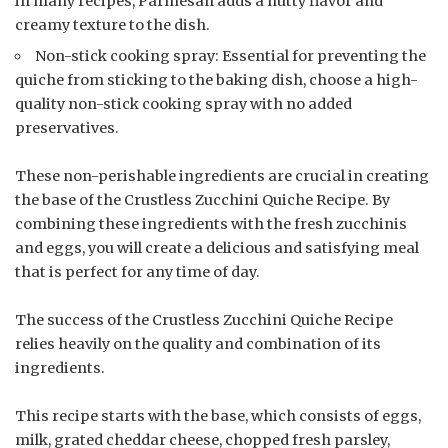
in many recipes, Parmesan adds a nutty flavor and
creamy texture to the dish.
Non-stick cooking spray: Essential for preventing the
quiche from sticking to the baking dish, choose a high-
quality non-stick cooking spray with no added
preservatives.
These non-perishable ingredients are crucial in creating
the base of the Crustless Zucchini Quiche Recipe. By
combining these ingredients with the fresh zucchinis
and eggs, you will create a delicious and satisfying meal
that is perfect for any time of day.
The success of the Crustless Zucchini Quiche Recipe
relies heavily on the quality and combination of its
ingredients.
This recipe starts with the base, which consists of eggs,
milk, grated cheddar cheese, chopped fresh parsley,