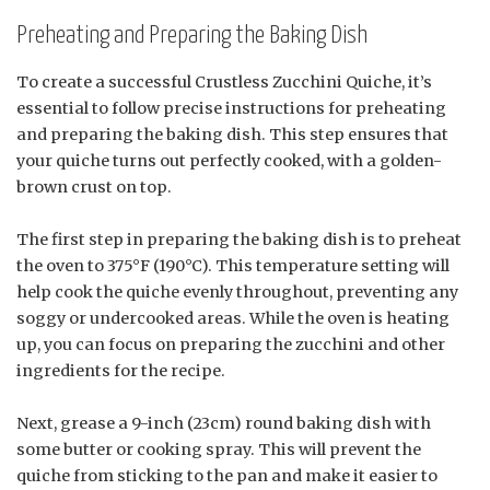
Preheating and Preparing the Baking Dish
To create a successful Crustless Zucchini Quiche, it’s
essential to follow precise instructions for preheating
and preparing the baking dish. This step ensures that
your quiche turns out perfectly cooked, with a golden-
brown crust on top.
The first step in preparing the baking dish is to preheat
the oven to 375°F (190°C). This temperature setting will
help cook the quiche evenly throughout, preventing any
soggy or undercooked areas. While the oven is heating
up, you can focus on preparing the zucchini and other
ingredients for the recipe.
Next, grease a 9-inch (23cm) round baking dish with
some butter or cooking spray. This will prevent the
quiche from sticking to the pan and make it easier to