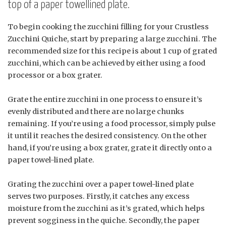
top of a paper towellined plate.
To begin cooking the zucchini filling for your Crustless
Zucchini Quiche, start by preparing a large zucchini. The
recommended size for this recipe is about 1 cup of grated
zucchini, which can be achieved by either using a food
processor or a box grater.
Grate the entire zucchini in one process to ensure it’s
evenly distributed and there are no large chunks
remaining. If you’re using a food processor, simply pulse
it until it reaches the desired consistency. On the other
hand, if you’re using a box grater, grate it directly onto a
paper towel-lined plate.
Grating the zucchini over a paper towel-lined plate
serves two purposes. Firstly, it catches any excess
moisture from the zucchini as it’s grated, which helps
prevent sogginess in the quiche. Secondly, the paper