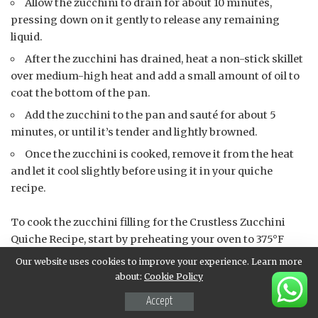
Allow the zucchini to drain for about 10 minutes,
pressing down on it gently to release any remaining
liquid.
After the zucchini has drained, heat a non-stick skillet
over medium-high heat and add a small amount of oil to
coat the bottom of the pan.
Add the zucchini to the pan and sauté for about 5
minutes, or until it’s tender and lightly browned.
Once the zucchini is cooked, remove it from the heat
and let it cool slightly before using it in your quiche
recipe.
To cook the zucchini filling for the Crustless Zucchini
Quiche Recipe, start by preheating your oven to 375°F
(190°C). This will ensure that your quiche cooks evenly
Our website uses cookies to improve your experience. Learn more
and at a consistent temperature.
about:
Cookie Policy
Accept
Next, in a large skillet, heat 2 tablespoons of olive oil over