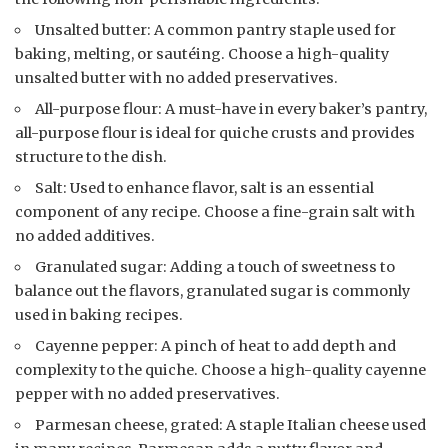
Unsalted butter: A common pantry staple used for
baking, melting, or sautéing. Choose a high-quality
unsalted butter with no added preservatives.
All-purpose flour: A must-have in every baker’s pantry,
all-purpose flour is ideal for quiche crusts and provides
structure to the dish.
Salt: Used to enhance flavor, salt is an essential
component of any recipe. Choose a fine-grain salt with
no added additives.
Granulated sugar: Adding a touch of sweetness to
balance out the flavors, granulated sugar is commonly
used in baking recipes.
Cayenne pepper: A pinch of heat to add depth and
complexity to the quiche. Choose a high-quality cayenne
pepper with no added preservatives.
Parmesan cheese, grated: A staple Italian cheese used