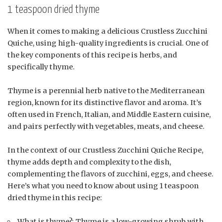
1 teaspoon dried thyme
When it comes to making a delicious Crustless Zucchini
Quiche, using high-quality ingredients is crucial. One of
the key components of this recipe is herbs, and
specifically thyme.
Thyme is a perennial herb native to the Mediterranean
region, known for its distinctive flavor and aroma. It’s
often used in French, Italian, and Middle Eastern cuisine,
and pairs perfectly with vegetables, meats, and cheese.
In the context of our Crustless Zucchini Quiche Recipe,
thyme adds depth and complexity to the dish,
complementing the flavors of zucchini, eggs, and cheese.
Here’s what you need to know about using 1 teaspoon
dried thyme in this recipe:
What is thyme?: Thyme is a low-growing shrub with