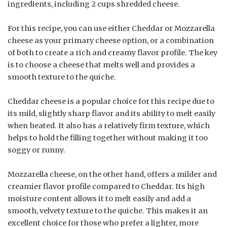
ingredients, including 2 cups shredded cheese.
For this recipe, you can use either Cheddar or Mozzarella
cheese as your primary cheese option, or a combination
of both to create a rich and creamy flavor profile. The key
is to choose a cheese that melts well and provides a
smooth texture to the quiche.
Cheddar cheese is a popular choice for this recipe due to
its mild, slightly sharp flavor and its ability to melt easily
when heated. It also has a relatively firm texture, which
helps to hold the filling together without making it too
soggy or runny.
Mozzarella cheese, on the other hand, offers a milder and
creamier flavor profile compared to Cheddar. Its high
moisture content allows it to melt easily and add a
smooth, velvety texture to the quiche. This makes it an
excellent choice for those who prefer a lighter, more