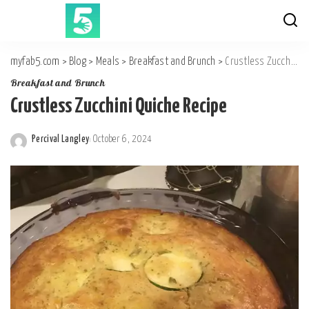
myfab5.com
>
Blog
>
Meals
>
Breakfast and Brunch
>
Crustless Zucchini Quiche Recipe
Breakfast and Brunch
Crustless Zucchini Quiche Recipe
Percival Langley
October 6, 2024
Posted
by