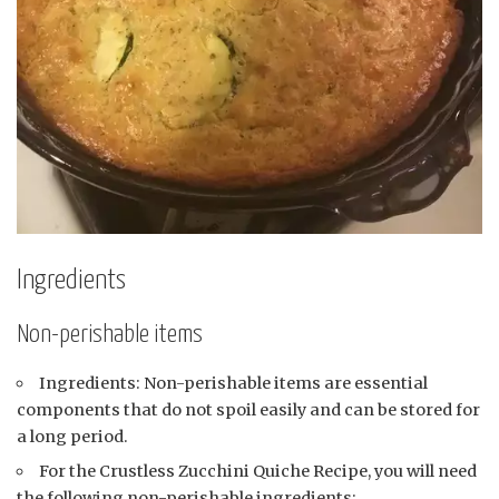
Ingredients
Non-perishable items
Ingredients: Non-perishable items are essential
components that do not spoil easily and can be stored for
a long period.
For the Crustless Zucchini Quiche Recipe, you will need
the following non-perishable ingredients: