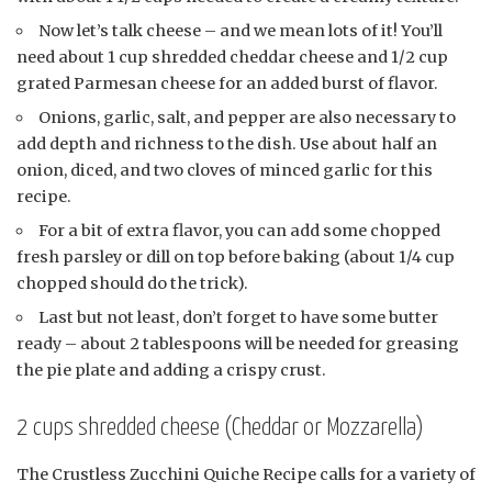
Now let’s talk cheese – and we mean lots of it! You’ll
need about 1 cup shredded cheddar cheese and 1/2 cup
grated Parmesan cheese for an added burst of flavor.
Onions, garlic, salt, and pepper are also necessary to
add depth and richness to the dish. Use about half an
onion, diced, and two cloves of minced garlic for this
recipe.
For a bit of extra flavor, you can add some chopped
fresh parsley or dill on top before baking (about 1/4 cup
chopped should do the trick).
Last but not least, don’t forget to have some butter
ready – about 2 tablespoons will be needed for greasing
the pie plate and adding a crispy crust.
2 cups shredded cheese (Cheddar or Mozzarella)
The Crustless Zucchini Quiche Recipe calls for a variety of