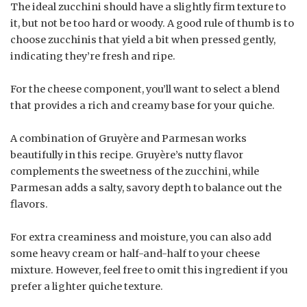
The ideal zucchini should have a slightly firm texture to
it, but not be too hard or woody. A good rule of thumb is to
choose zucchinis that yield a bit when pressed gently,
indicating they’re fresh and ripe.
For the cheese component, you’ll want to select a blend
that provides a rich and creamy base for your quiche.
A combination of Gruyère and Parmesan works
beautifully in this recipe. Gruyère’s nutty flavor
complements the sweetness of the zucchini, while
Parmesan adds a salty, savory depth to balance out the
flavors.
For extra creaminess and moisture, you can also add
some heavy cream or half-and-half to your cheese
mixture. However, feel free to omit this ingredient if you
prefer a lighter quiche texture.