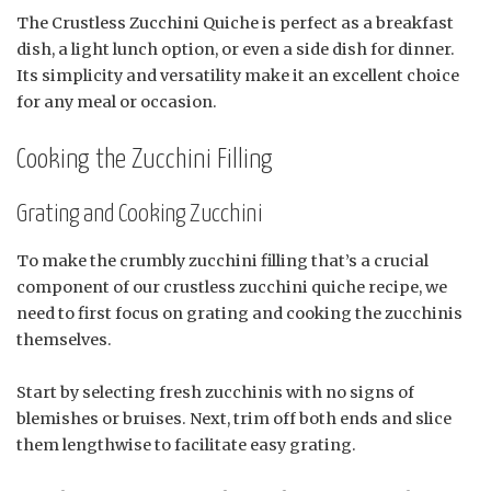
The Crustless Zucchini Quiche is perfect as a breakfast
dish, a light lunch option, or even a side dish for dinner.
Its simplicity and versatility make it an excellent choice
for any meal or occasion.
Cooking the Zucchini Filling
Grating and Cooking Zucchini
To make the crumbly zucchini filling that’s a crucial
component of our crustless zucchini quiche recipe, we
need to first focus on grating and cooking the zucchinis
themselves.
Start by selecting fresh zucchinis with no signs of
blemishes or bruises. Next, trim off both ends and slice
them lengthwise to facilitate easy grating.