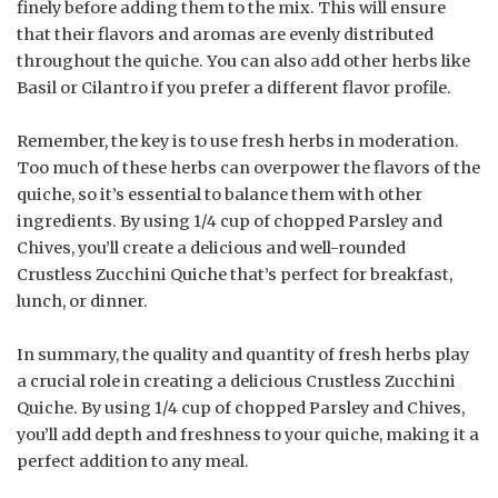
finely before adding them to the mix. This will ensure
that their flavors and aromas are evenly distributed
throughout the quiche. You can also add other herbs like
Basil or Cilantro if you prefer a different flavor profile.
Remember, the key is to use fresh herbs in moderation.
Too much of these herbs can overpower the flavors of the
quiche, so it’s essential to balance them with other
ingredients. By using 1/4 cup of chopped Parsley and
Chives, you’ll create a delicious and well-rounded
Crustless Zucchini Quiche that’s perfect for breakfast,
lunch, or dinner.
In summary, the quality and quantity of fresh herbs play
a crucial role in creating a delicious Crustless Zucchini
Quiche. By using 1/4 cup of chopped Parsley and Chives,
you’ll add depth and freshness to your quiche, making it a
perfect addition to any meal.