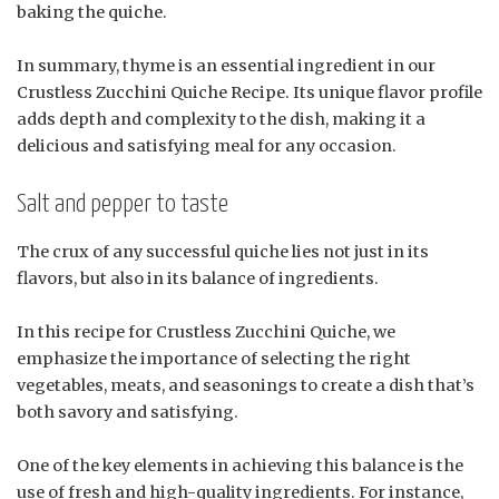
baking the quiche.
In summary, thyme is an essential ingredient in our
Crustless Zucchini Quiche Recipe. Its unique flavor profile
adds depth and complexity to the dish, making it a
delicious and satisfying meal for any occasion.
Salt and pepper to taste
The crux of any successful quiche lies not just in its
flavors, but also in its balance of ingredients.
In this recipe for Crustless Zucchini Quiche, we
emphasize the importance of selecting the right
vegetables, meats, and seasonings to create a dish that’s
both savory and satisfying.
One of the key elements in achieving this balance is the
use of fresh and high-quality ingredients. For instance,