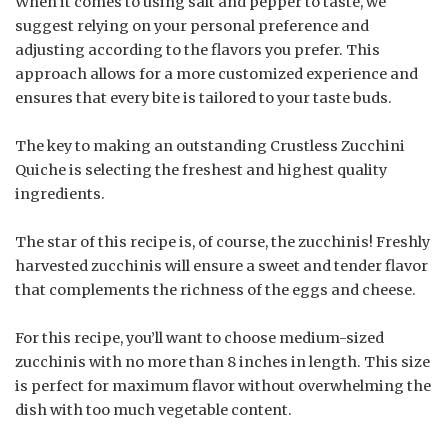
When it comes to using salt and pepper to taste, we
suggest relying on your personal preference and
adjusting according to the flavors you prefer. This
approach allows for a more customized experience and
ensures that every bite is tailored to your taste buds.
The key to making an outstanding Crustless Zucchini
Quiche is selecting the freshest and highest quality
ingredients.
The star of this recipe is, of course, the zucchinis! Freshly
harvested zucchinis will ensure a sweet and tender flavor
that complements the richness of the eggs and cheese.
For this recipe, you’ll want to choose medium-sized
zucchinis with no more than 8 inches in length. This size
is perfect for maximum flavor without overwhelming the
dish with too much vegetable content.