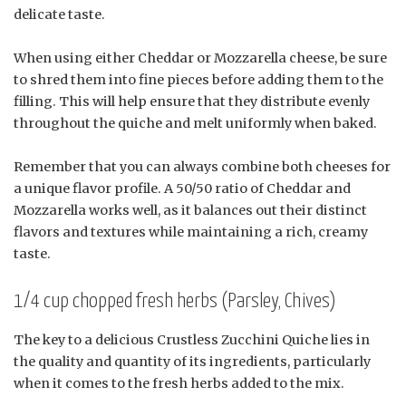
delicate taste.
When using either Cheddar or Mozzarella cheese, be sure
to shred them into fine pieces before adding them to the
filling. This will help ensure that they distribute evenly
throughout the quiche and melt uniformly when baked.
Remember that you can always combine both cheeses for
a unique flavor profile. A 50/50 ratio of Cheddar and
Mozzarella works well, as it balances out their distinct
flavors and textures while maintaining a rich, creamy
taste.
1/4 cup chopped fresh herbs (Parsley, Chives)
The key to a delicious Crustless Zucchini Quiche lies in
the quality and quantity of its ingredients, particularly
when it comes to the fresh herbs added to the mix.