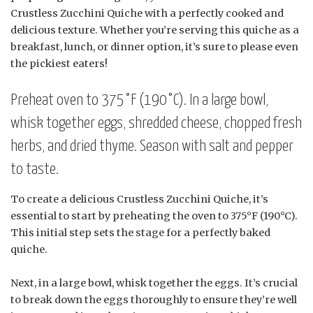
Crustless Zucchini Quiche with a perfectly cooked and
delicious texture. Whether you’re serving this quiche as a
breakfast, lunch, or dinner option, it’s sure to please even
the pickiest eaters!
Preheat oven to 375°F (190°C). In a large bowl,
whisk together eggs, shredded cheese, chopped fresh
herbs, and dried thyme. Season with salt and pepper
to taste.
To create a delicious Crustless Zucchini Quiche, it’s
essential to start by preheating the oven to 375°F (190°C).
This initial step sets the stage for a perfectly baked
quiche.
Next, in a large bowl, whisk together the eggs. It’s crucial
to break down the eggs thoroughly to ensure they’re well