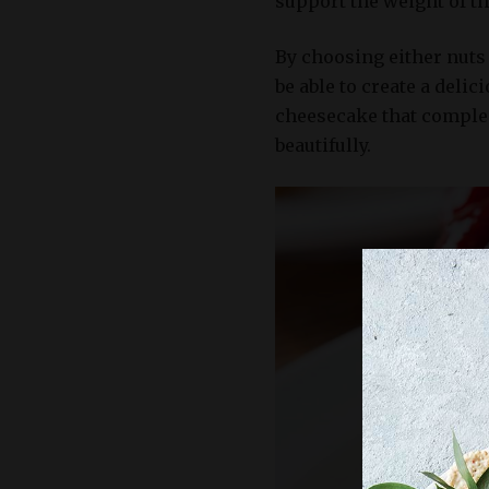
support the weight of th
By choosing either nuts 
be able to create a delic
cheesecake that complem
beautifully.