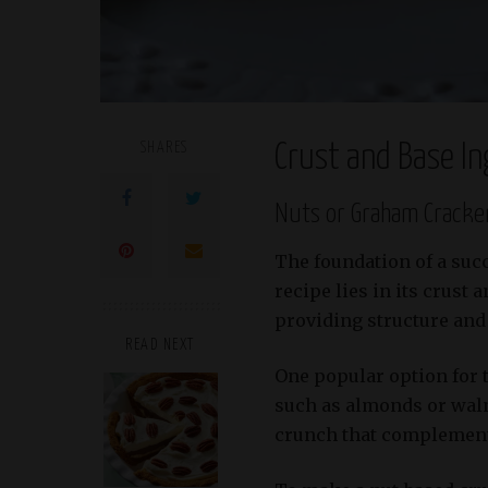
SHARES
Crust and Base In
Nuts or Graham Cracke
The foundation of a suc
recipe lies in its crust 
providing structure and 
READ NEXT
One popular option for t
such as almonds or waln
crunch that complements