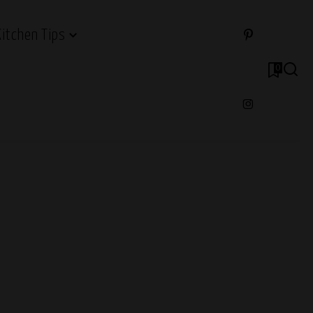
Kitchen Tips
0