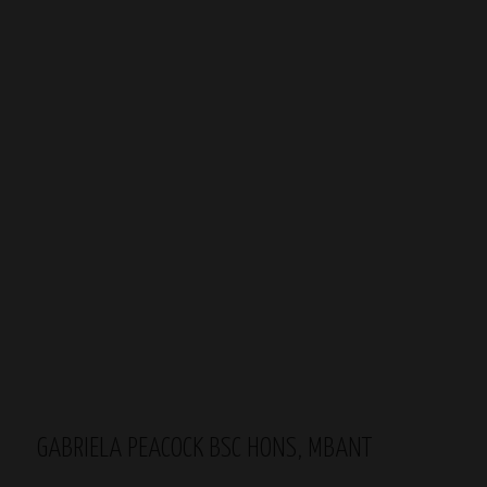
GABRIELA PEACOCK BSC HONS, MBANT