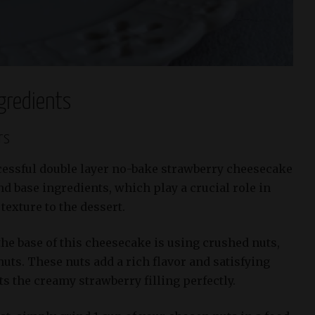
gredients
rs
cessful double layer no-bake strawberry cheesecake
and base ingredients, which play a crucial role in
texture to the dessert.
he base of this cheesecake is using crushed nuts,
uts. These nuts add a rich flavor and satisfying
 the creamy strawberry filling perfectly.