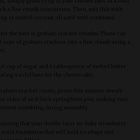
t, simply grind 1 cup of your chosen nuts in a food
ch a fine crumb consistency. Then, mix this with
 cup of melted coconut oil until well combined.
for the base is graham cracker crumbs. These can
2 cups of graham crackers into a fine crumb using a
er.
/4 cup of sugar and 6 tablespoons of melted butter
ating a solid base for the cheesecake.
graham cracker crusts, press this mixture evenly
the sides of an 8-inch springform pan, making sure
 prevent crumbling during assembly.
ensuring that your double layer no-bake strawberry
solid foundation that will hold its shape and