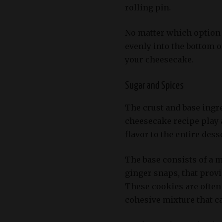
rolling pin.
No matter which option 
evenly into the bottom o
your cheesecake.
Sugar and Spices
The crust and base ingr
cheesecake recipe play a
flavor to the entire dess
The base consists of a m
ginger snaps, that prov
These cookies are often 
cohesive mixture that ca