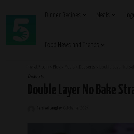
Dinner Recipes
Meals
Ing
Food News and Trends
myfab5.com
>
Blog
>
Meals
>
Desserts
>
Double Layer No Ba
Desserts
Double Layer No Bake St
Percival Langley
October 9, 2024
Posted
by