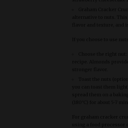
Graham Cracker Crum
alternative to nuts. Thi
flavor and texture, and 
If you choose to use nut
Choose the right nut
recipe. Almonds provide 
stronger flavor.
Toast the nuts (option
you can toast them ligh
spread them on a baking
(180°C) for about 5-7 min
For graham cracker crum
using a food processor o