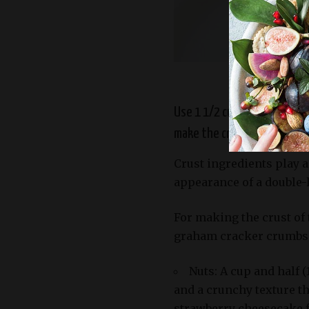
Slice of del
Use 1 1/2 cups of either nu
make the crust. Almonds pro
Crust ingredients play a
appearance of a double-
For making the crust of t
graham cracker crumbs.
Nuts: A cup and half (
and a crunchy texture t
strawberry cheesecake f