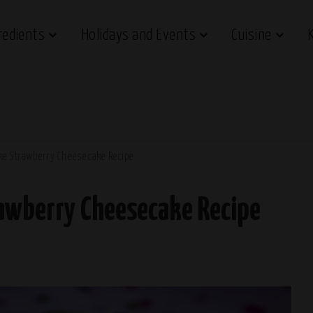
redients
Holidays and Events
Cuisine
ke Strawberry Cheesecake Recipe
rawberry Cheesecake Recipe