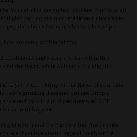
bs: You can also use graham cracker crumbs as an
s will give your crust a more traditional cheesecake
is a popular choice for many cheesecake recipes.
s, here are some additional tips:
: Both almonds and walnuts work well in this
a milder flavor, while walnuts add a slightly
al): If you want to bring out the flavor of your nuts,
tly before grinding them into crumbs. Simply
 sheet and bake in a preheated oven at 350°F
utes or until fragrant.
bs, simply blend the crackers into fine crumbs
r place them in a plastic bag and crush with a