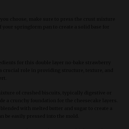
you choose, make sure to press the crust mixture
f your springform pan to create a solid base for
edients for this double layer no-bake strawberry
 crucial role in providing structure, texture, and
ert.
ixture of crushed biscuits, typically digestive or
ide a crunchy foundation for the cheesecake layers.
blended with melted butter and sugar to create a
n be easily pressed into the mold.