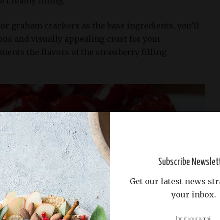
e creamy filling.
or graham crackers as the base ingredients, you’ll
ious and visually appealing crust for your
ents the flavors of the strawberry filling
Subscribe Newslet
Get our latest news str
your inbox.