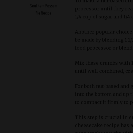
To make a nut-based crus
Southern Possum
processor until they rea
Pie Recipe
1/4 cup of sugar and 1/4
Another popular choice 
be made by blending 1 1/
food processor or blend
Mix these crumbs with 1
until well combined, cre
For both nut-based and 
into the bottom and up 
to compact it firmly to
This step is crucial in 
cheesecake recipe has a 