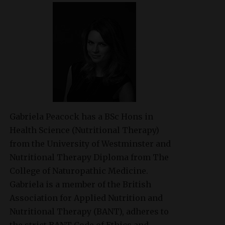
Gabriela Peacock
has a BSc Hons in
Health Science (Nutritional Therapy)
from the University of Westminster and
Nutritional Therapy Diploma from The
College of Naturopathic Medicine.
Gabriela is a member of the British
Association for Applied Nutrition and
Nutritional Therapy (BANT), adheres to
the strict BANT Code of Ethics and