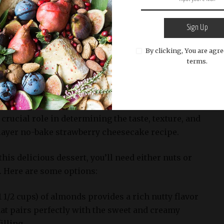
Sign Up
By clicking, You are agre
icious strawberry cheese cake with a cake in the background
terms.
ts such as almonds or walnuts, or graham cracker crumbs to
vide a nutty flavor and crunchy texture.
 crucial role in determining the taste, texture, and
layer no-bake strawberry cheesecake recipe.
his delicious dessert, you’ll need either nuts or
 Here are some options:
1 1/2 cups) of almonds provides a rich nutty flavor
hat pairs perfectly with the sweet and creamy
illing.