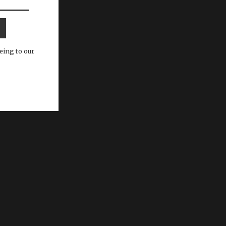
eing to our