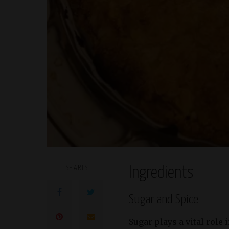
SHARES
Ingredients
Sugar and Spice
Sugar plays a vital role