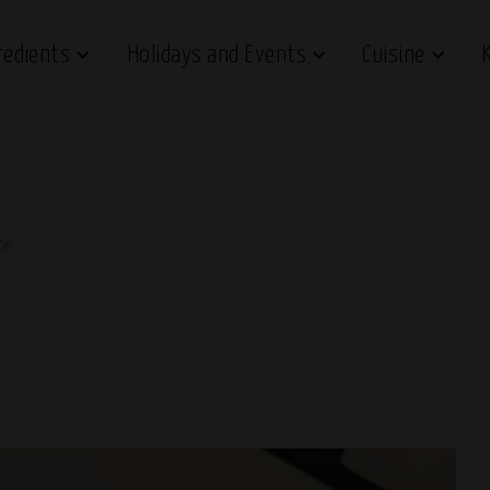
redients
Holidays and Events
Cuisine
ipe