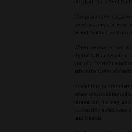
an ideal ingredient for 
The granulated sugar we
local grocery stores or 
brand that is free from 
When measuring out one c
digital kitchen scale or
you get the right amount
affect the flavor and tex
In addition to granulate
other essential ingredie
cinnamon, nutmeg, and a 
in creating a delicious 
and friends.