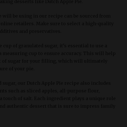
baking desserts like Dutch Apple Pie.
 will be using in our recipe can be sourced from
online retailers. Make sure to select a high-quality
additives and preservatives.
up of granulated sugar, it’s essential to use a
 a measuring cup to ensure accuracy. This will help
 of sugar for your filling, which will ultimately
ture of your pie.
d sugar, our Dutch Apple Pie recipe also includes
nts such as sliced apples, all-purpose flour,
touch of salt. Each ingredient plays a unique role
and authentic dessert that is sure to impress family