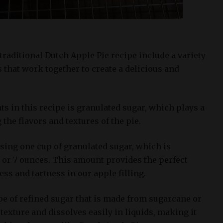
traditional Dutch Apple Pie recipe include a variety
 that work together to create a delicious and
ts in this recipe is granulated sugar, which plays a
 the flavors and textures of the pie.
 using one cup of granulated sugar, which is
 or 7 ounces. This amount provides the perfect
s and tartness in our apple filling.
pe of refined sugar that is made from sugarcane or
e texture and dissolves easily in liquids, making it