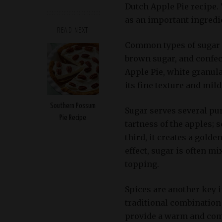
Dutch Apple Pie recipe. 
as an important ingredi
READ NEXT
Common types of sugar u
brown sugar, and confec
Apple Pie, white granula
its fine texture and mild
Southern Possum
Sugar serves several purp
Pie Recipe
tartness of the apples; s
third, it creates a golde
effect, sugar is often m
topping.
Spices are another key 
traditional combination
provide a warm and com