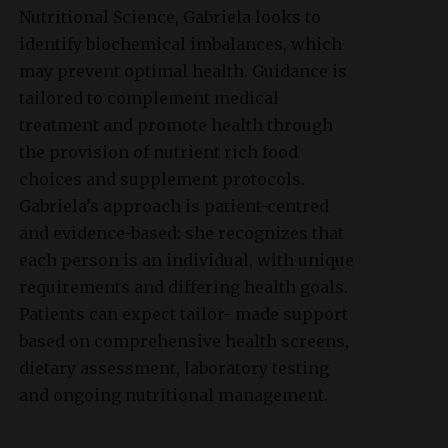
Nutritional Science, Gabriela looks to
identify biochemical imbalances, which
may prevent optimal health. Guidance is
tailored to complement medical
treatment and promote health through
the provision of nutrient rich food
choices and supplement protocols.
Gabriela’s approach is patient-centred
and evidence-based: she recognizes that
each person is an individual, with unique
requirements and differing health goals.
Patients can expect tailor- made support
based on comprehensive health screens,
dietary assessment, laboratory testing
and ongoing nutritional management.