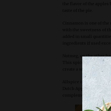
the flavor of the apples
taste of the pie.
Cinnamon is one of the m
with the sweetness of the
added in small quantitie
ingredients if used exce
Nutmeg, on the other han
This spice is often use
create a well-balanced b
Allspice is another war
Dutch Apple Pie recipe. I
complements the apples 