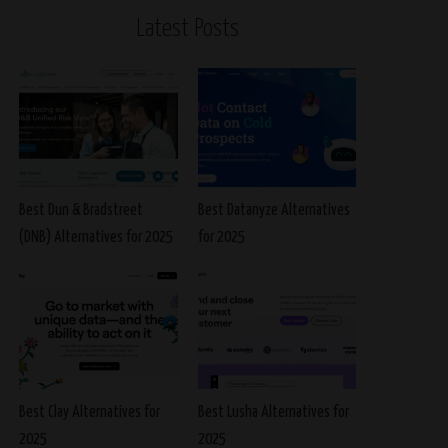
Latest Posts
Best Dun & Bradstreet
Best Datanyze Alternatives
(DNB) Alternatives for 2025
for 2025
Best Clay Alternatives for
Best Lusha Alternatives for
2025
2025