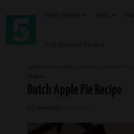
Dinner Recipes
Meals
Ing
Food News and Trends
myfab5.com
>
Blog
>
Meals
>
Desserts
>
Dutch Apple Pie Rec
Desserts
Dutch Apple Pie Recipe
Percival Langley
October 10, 2024
Posted
by