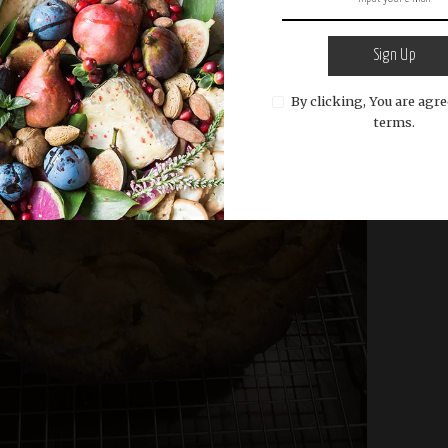
Sign Up
By clicking, You are agre
terms.