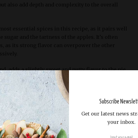
 but also add depth and complexity to the overall
ost essential spices in this recipe, as it pairs well
 sugar and the tartness of the apples. It’s often
s, as its strong flavor can overpower the other
ssively.
d, adds a slightly sweet and nutty flavor to the pie.
d in combination with cinnamon and allspice to
lend of flavors.
m and aromatic spice that’s commonly used in
Subscribe Newslet
t has a sweet, spicy, and slightly nutty flavor, which
Get our latest news str
and sugar perfectly.
your inbox.