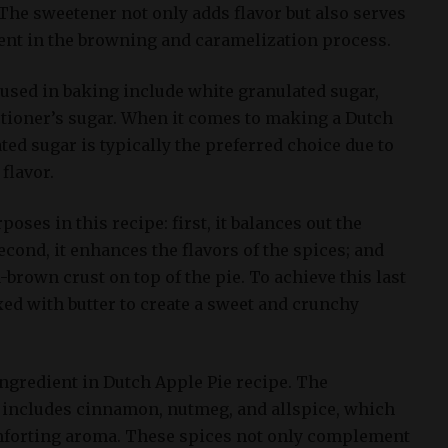
The sweetener not only adds flavor but also serves
ent in the browning and caramelization process.
sed in baking include white granulated sugar,
tioner’s sugar. When it comes to making a Dutch
ted sugar is typically the preferred choice due to
 flavor.
oses in this recipe: first, it balances out the
econd, it enhances the flavors of the spices; and
n-brown crust on top of the pie. To achieve this last
ixed with butter to create a sweet and crunchy
ingredient in Dutch Apple Pie recipe. The
 includes cinnamon, nutmeg, and allspice, which
forting aroma. These spices not only complement