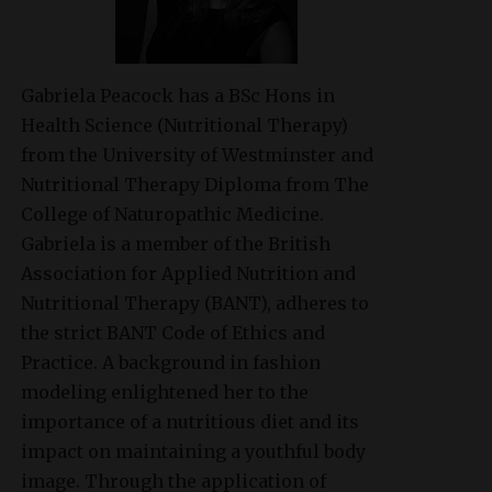
Gabriela Peacock
has a BSc Hons in
Health Science (Nutritional Therapy)
from the University of Westminster and
Nutritional Therapy Diploma from The
College of Naturopathic Medicine.
Gabriela is a member of the British
Association for Applied Nutrition and
Nutritional Therapy (BANT), adheres to
the strict BANT Code of Ethics and
Practice. A background in fashion
modeling enlightened her to the
importance of a nutritious diet and its
impact on maintaining a youthful body
image. Through the application of