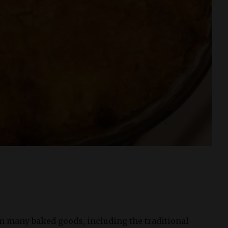
 in many baked goods, including the traditional