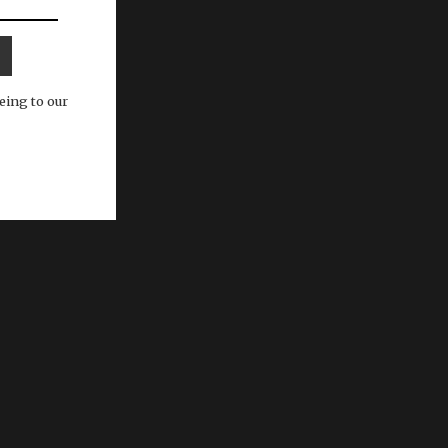
eing to our