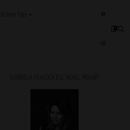
Kitchen Tips
0
GABRIELA PEACOCK BSC HONS, MBANT