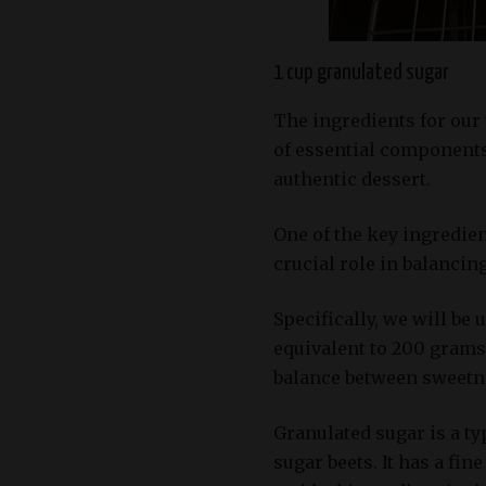
1 cup granulated sugar
The ingredients for our 
of essential components
authentic dessert.
One of the key ingredien
crucial role in balancing
Specifically, we will be
equivalent to 200 grams
balance between sweetnes
Granulated sugar is a ty
sugar beets. It has a fin