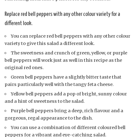
Replace red bell peppers with any other colour variety for a
different look.
You can replace red bell peppers with any other colour
variety to give this salad a different look.
The sweetness and crunch of green, yellow, or purple
bell peppers will work just as well in this recipe as the
original red ones.
Green bell peppers have a slightly bitter taste that
pairs particularly well with the tangy feta cheese.
Yellow bell peppers add a pop of bright, sunny colour
and a hint of sweetness to the salad.
Purple bell peppers bring a deep, rich flavour and a
gorgeous, regal appearance to the dish.
You can use a combination of different coloured bell
peppers for a vibrant and eye-catching salad.