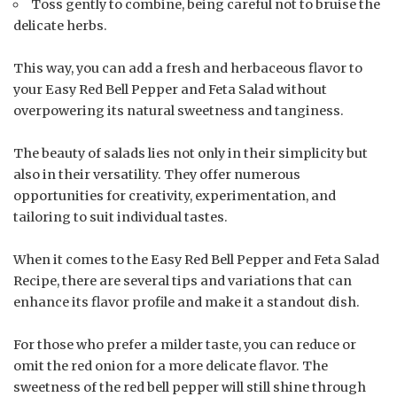
Toss gently to combine, being careful not to bruise the
delicate herbs.
This way, you can add a fresh and herbaceous flavor to
your Easy Red Bell Pepper and Feta Salad without
overpowering its natural sweetness and tanginess.
The beauty of salads lies not only in their simplicity but
also in their versatility. They offer numerous
opportunities for creativity, experimentation, and
tailoring to suit individual tastes.
When it comes to the Easy Red Bell Pepper and Feta Salad
Recipe, there are several tips and variations that can
enhance its flavor profile and make it a standout dish.
For those who prefer a milder taste, you can reduce or
omit the red onion for a more delicate flavor. The
sweetness of the red bell pepper will still shine through