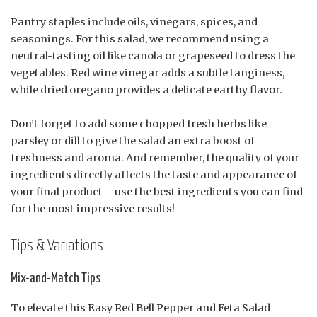
Pantry staples include oils, vinegars, spices, and
seasonings. For this salad, we recommend using a
neutral-tasting oil like canola or grapeseed to dress the
vegetables. Red wine vinegar adds a subtle tanginess,
while dried oregano provides a delicate earthy flavor.
Don’t forget to add some chopped fresh herbs like
parsley or dill to give the salad an extra boost of
freshness and aroma. And remember, the quality of your
ingredients directly affects the taste and appearance of
your final product – use the best ingredients you can find
for the most impressive results!
Tips & Variations
Mix-and-Match Tips
To elevate this Easy Red Bell Pepper and Feta Salad