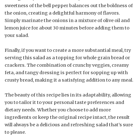
sweetness of the bell pepper balances out the boldness of
the onion, creating a delightful harmony of flavors.
Simply marinate the onions in a mixture of olive oil and
lemon juice for about 30 minutes before adding them to
your salad.
Finally, if you want to create a more substantial meal, try
serving this salad as a topping for whole grain bread or
crackers. The combination of crunchy veggies, creamy
feta, and tangy dressing is perfect for sopping up with
crusty bread, making it a satisfying addition to any meal.
The beauty of this recipe lies in its adaptability, allowing
you to tailor it to your personal taste preferences and
dietary needs. Whether you choose to add more
ingredients or keep the original recipe intact, the result
will always be a delicious and refreshing salad that’s sure
to please.