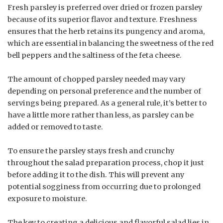
Fresh parsley is preferred over dried or frozen parsley
because of its superior flavor and texture. Freshness
ensures that the herb retains its pungency and aroma,
which are essential in balancing the sweetness of the red
bell peppers and the saltiness of the feta cheese.
The amount of chopped parsley needed may vary
depending on personal preference and the number of
servings being prepared. As a general rule, it’s better to
have a little more rather than less, as parsley can be
added or removed to taste.
To ensure the parsley stays fresh and crunchy
throughout the salad preparation process, chop it just
before adding it to the dish. This will prevent any
potential sogginess from occurring due to prolonged
exposure to moisture.
The key to creating a delicious and flavorful salad lies in