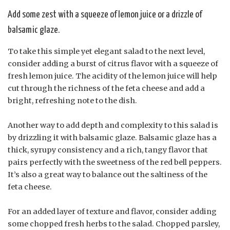
Add some zest with a squeeze of lemon juice or a drizzle of
balsamic glaze.
To take this simple yet elegant salad to the next level,
consider adding a burst of citrus flavor with a squeeze of
fresh lemon juice. The acidity of the lemon juice will help
cut through the richness of the feta cheese and add a
bright, refreshing note to the dish.
Another way to add depth and complexity to this salad is
by drizzling it with balsamic glaze. Balsamic glaze has a
thick, syrupy consistency and a rich, tangy flavor that
pairs perfectly with the sweetness of the red bell peppers.
It’s also a great way to balance out the saltiness of the
feta cheese.
For an added layer of texture and flavor, consider adding
some chopped fresh herbs to the salad. Chopped parsley,