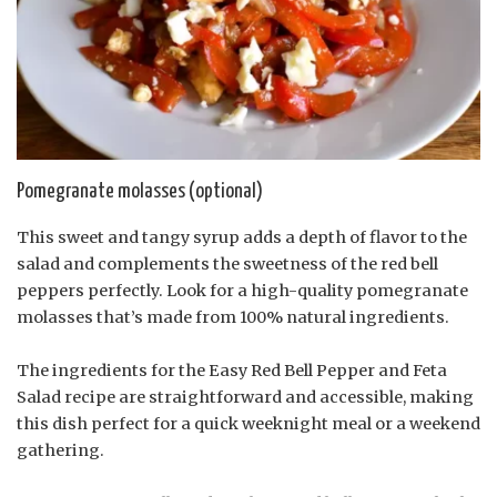
Pomegranate molasses (optional)
This sweet and tangy syrup adds a depth of flavor to the
salad and complements the sweetness of the red bell
peppers perfectly. Look for a high-quality pomegranate
molasses that’s made from 100% natural ingredients.
The ingredients for the Easy Red Bell Pepper and Feta
Salad recipe are straightforward and accessible, making
this dish perfect for a quick weeknight meal or a weekend
gathering.