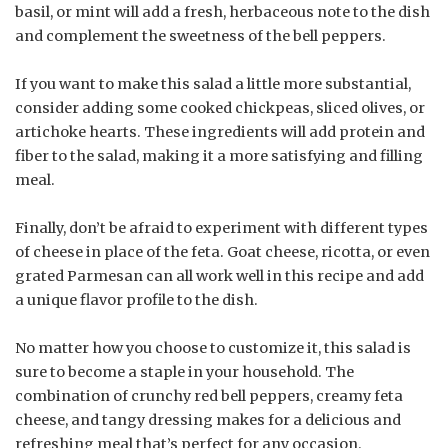
basil, or mint will add a fresh, herbaceous note to the dish
and complement the sweetness of the bell peppers.
If you want to make this salad a little more substantial,
consider adding some cooked chickpeas, sliced olives, or
artichoke hearts. These ingredients will add protein and
fiber to the salad, making it a more satisfying and filling
meal.
Finally, don’t be afraid to experiment with different types
of cheese in place of the feta. Goat cheese, ricotta, or even
grated Parmesan can all work well in this recipe and add
a unique flavor profile to the dish.
No matter how you choose to customize it, this salad is
sure to become a staple in your household. The
combination of crunchy red bell peppers, creamy feta
cheese, and tangy dressing makes for a delicious and
refreshing meal that’s perfect for any occasion.