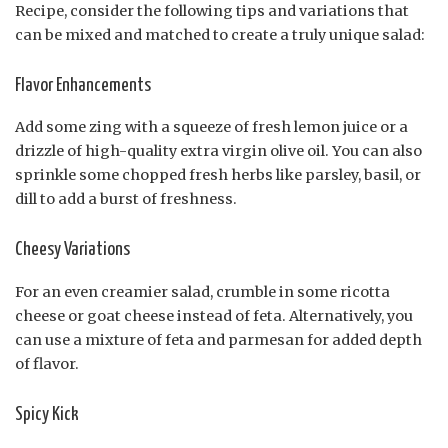
Recipe, consider the following tips and variations that
can be mixed and matched to create a truly unique salad:
Flavor Enhancements
Add some zing with a squeeze of fresh lemon juice or a
drizzle of high-quality extra virgin olive oil. You can also
sprinkle some chopped fresh herbs like parsley, basil, or
dill to add a burst of freshness.
Cheesy Variations
For an even creamier salad, crumble in some ricotta
cheese or goat cheese instead of feta. Alternatively, you
can use a mixture of feta and parmesan for added depth
of flavor.
Spicy Kick