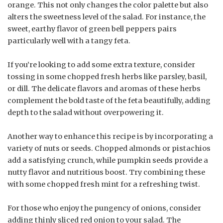
orange. This not only changes the color palette but also
alters the sweetness level of the salad. For instance, the
sweet, earthy flavor of green bell peppers pairs
particularly well with a tangy feta.
If you’re looking to add some extra texture, consider
tossing in some chopped fresh herbs like parsley, basil,
or dill. The delicate flavors and aromas of these herbs
complement the bold taste of the feta beautifully, adding
depth to the salad without overpowering it.
Another way to enhance this recipe is by incorporating a
variety of nuts or seeds. Chopped almonds or pistachios
add a satisfying crunch, while pumpkin seeds provide a
nutty flavor and nutritious boost. Try combining these
with some chopped fresh mint for a refreshing twist.
For those who enjoy the pungency of onions, consider
adding thinly sliced red onion to your salad. The