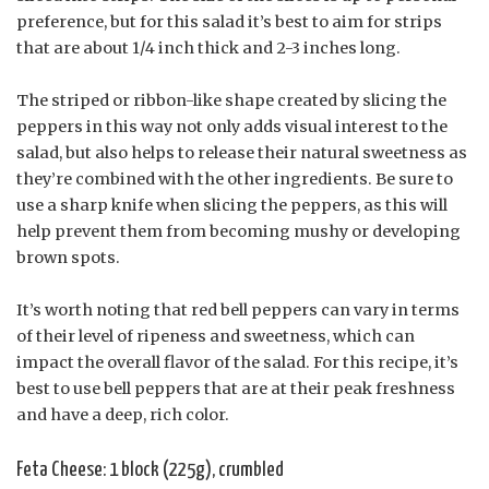
preference, but for this salad it’s best to aim for strips
that are about 1/4 inch thick and 2-3 inches long.
The striped or ribbon-like shape created by slicing the
peppers in this way not only adds visual interest to the
salad, but also helps to release their natural sweetness as
they’re combined with the other ingredients. Be sure to
use a sharp knife when slicing the peppers, as this will
help prevent them from becoming mushy or developing
brown spots.
It’s worth noting that red bell peppers can vary in terms
of their level of ripeness and sweetness, which can
impact the overall flavor of the salad. For this recipe, it’s
best to use bell peppers that are at their peak freshness
and have a deep, rich color.
Feta Cheese: 1 block (225g), crumbled