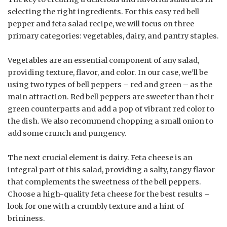
selecting the right ingredients. For this easy red bell
pepper and feta salad recipe, we will focus on three
primary categories: vegetables, dairy, and pantry staples.
Vegetables are an essential component of any salad,
providing texture, flavor, and color. In our case, we’ll be
using two types of bell peppers – red and green – as the
main attraction. Red bell peppers are sweeter than their
green counterparts and add a pop of vibrant red color to
the dish. We also recommend chopping a small onion to
add some crunch and pungency.
The next crucial element is dairy. Feta cheese is an
integral part of this salad, providing a salty, tangy flavor
that complements the sweetness of the bell peppers.
Choose a high-quality feta cheese for the best results –
look for one with a crumbly texture and a hint of
brininess.