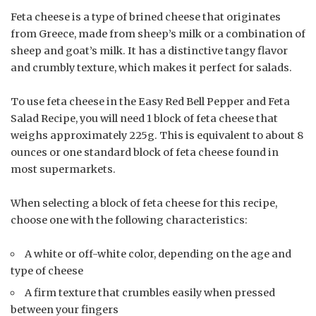
Feta cheese is a type of brined cheese that originates
from Greece, made from sheep’s milk or a combination of
sheep and goat’s milk. It has a distinctive tangy flavor
and crumbly texture, which makes it perfect for salads.
To use feta cheese in the Easy Red Bell Pepper and Feta
Salad Recipe, you will need 1 block of feta cheese that
weighs approximately 225g. This is equivalent to about 8
ounces or one standard block of feta cheese found in
most supermarkets.
When selecting a block of feta cheese for this recipe,
choose one with the following characteristics:
A white or off-white color, depending on the age and
type of cheese
A firm texture that crumbles easily when pressed
between your fingers