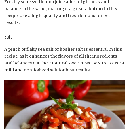
Freshly squeezed lemon juice adds brightness and
balance to the salad, making it a great addition to this
recipe. Use a high-quality and fresh lemons for best
results.
Salt
A pinch of flaky sea salt or kosher salt is essential in this
recipe, as it enhances the flavors of all the ingredients
and balances out their natural sweetness. Be sure to use a
mild and non-iodized salt for best results.