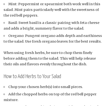
Mint: Peppermint or spearmint both work well in this
salad. Mint pairs particularly well with the sweetness of
the red bell peppers.
Basil: Sweet basil is a classic pairing with feta cheese
and adds a bright, summery flavor to the salad.
Oregano: Pungent oregano adds depth and earthiness
to the salad. Use fresh oregano leaves for the best results.
When using fresh herbs, be sure to chop them finely
before adding them to the salad. This will help release
their oils and flavors evenly throughout the dish.
How to Add Herbs to Your Salad
Chop your chosen herb(s) into small pieces.
Add the chopped herbs on top of the red bell pepper
mixture.