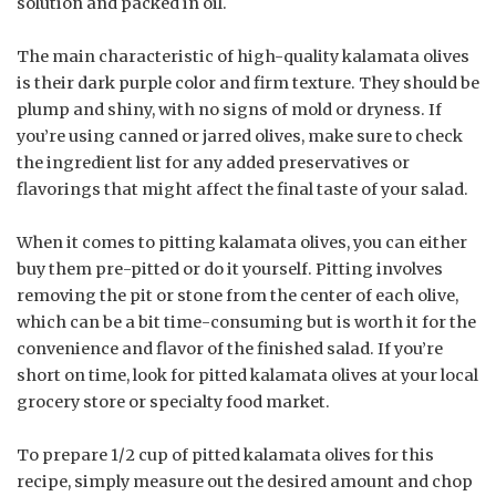
solution and packed in oil.
The main characteristic of high-quality kalamata olives
is their dark purple color and firm texture. They should be
plump and shiny, with no signs of mold or dryness. If
you’re using canned or jarred olives, make sure to check
the ingredient list for any added preservatives or
flavorings that might affect the final taste of your salad.
When it comes to pitting kalamata olives, you can either
buy them pre-pitted or do it yourself. Pitting involves
removing the pit or stone from the center of each olive,
which can be a bit time-consuming but is worth it for the
convenience and flavor of the finished salad. If you’re
short on time, look for pitted kalamata olives at your local
grocery store or specialty food market.
To prepare 1/2 cup of pitted kalamata olives for this
recipe, simply measure out the desired amount and chop