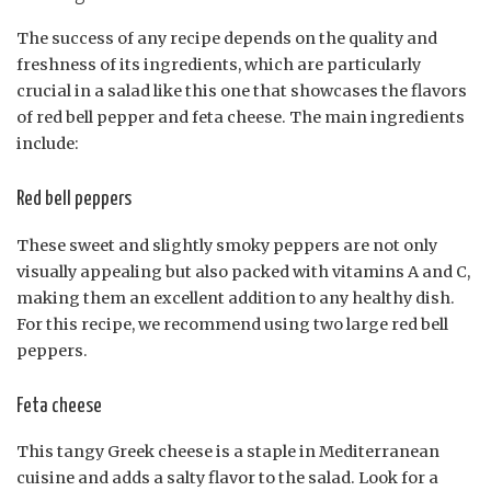
The success of any recipe depends on the quality and
freshness of its ingredients, which are particularly
crucial in a salad like this one that showcases the flavors
of red bell pepper and feta cheese. The main ingredients
include:
Red bell peppers
These sweet and slightly smoky peppers are not only
visually appealing but also packed with vitamins A and C,
making them an excellent addition to any healthy dish.
For this recipe, we recommend using two large red bell
peppers.
Feta cheese
This tangy Greek cheese is a staple in Mediterranean
cuisine and adds a salty flavor to the salad. Look for a