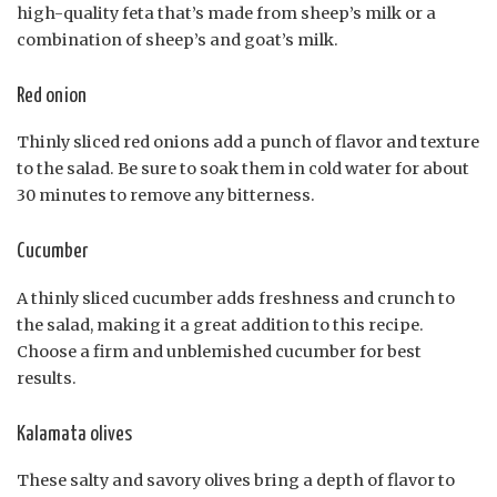
high-quality feta that’s made from sheep’s milk or a
combination of sheep’s and goat’s milk.
Red onion
Thinly sliced red onions add a punch of flavor and texture
to the salad. Be sure to soak them in cold water for about
30 minutes to remove any bitterness.
Cucumber
A thinly sliced cucumber adds freshness and crunch to
the salad, making it a great addition to this recipe.
Choose a firm and unblemished cucumber for best
results.
Kalamata olives
These salty and savory olives bring a depth of flavor to