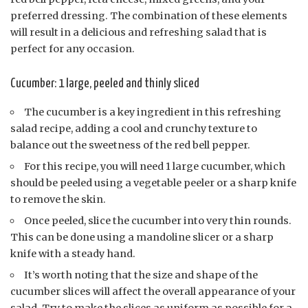
preferred dressing. The combination of these elements
will result in a delicious and refreshing salad that is
perfect for any occasion.
Cucumber: 1 large, peeled and thinly sliced
The cucumber is a key ingredient in this refreshing
salad recipe, adding a cool and crunchy texture to
balance out the sweetness of the red bell pepper.
For this recipe, you will need 1 large cucumber, which
should be peeled using a vegetable peeler or a sharp knife
to remove the skin.
Once peeled, slice the cucumber into very thin rounds.
This can be done using a mandoline slicer or a sharp
knife with a steady hand.
It’s worth noting that the size and shape of the
cucumber slices will affect the overall appearance of your