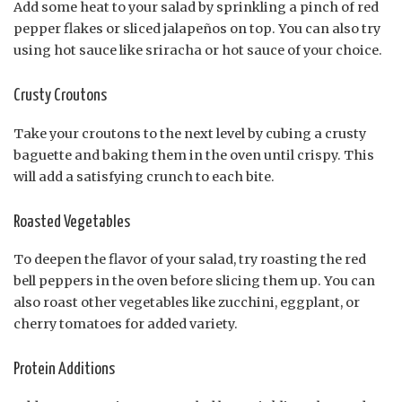
Add some heat to your salad by sprinkling a pinch of red
pepper flakes or sliced jalapeños on top. You can also try
using hot sauce like sriracha or hot sauce of your choice.
Crusty Croutons
Take your croutons to the next level by cubing a crusty
baguette and baking them in the oven until crispy. This
will add a satisfying crunch to each bite.
Roasted Vegetables
To deepen the flavor of your salad, try roasting the red
bell peppers in the oven before slicing them up. You can
also roast other vegetables like zucchini, eggplant, or
cherry tomatoes for added variety.
Protein Additions