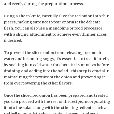
and evenly during the preparation process.
Using a sharp knife, carefully slice the red onion into thin
pieces, making sure not to tear or bruise the delicate
flesh. You can also use a mandoline or food processor
with a slicing attachment to achieve even thinner slices
if desired.
To prevent the sliced onion from releasing too much
water and becoming soggy, it’s essential to treat it briefly
by soaking it in cold water for about 10-15 minutes before
draining and adding it to the salad. This step is crucial in
maintaining the texture of the onion and preventing it
from overpowering the other flavors.
Once the sliced red onion has been prepared and treated,
you can proceed with the rest of the recipe, incorporating
it into the salad along with the other ingredients such as
red bell pepper, feta cheese, mixed greens, and your