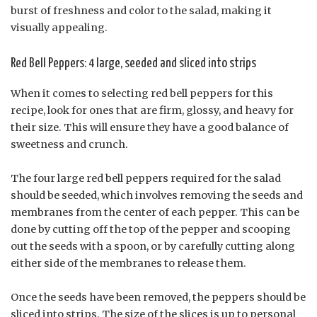
burst of freshness and color to the salad, making it
visually appealing.
Red Bell Peppers: 4 large, seeded and sliced into strips
When it comes to selecting red bell peppers for this
recipe, look for ones that are firm, glossy, and heavy for
their size. This will ensure they have a good balance of
sweetness and crunch.
The four large red bell peppers required for the salad
should be seeded, which involves removing the seeds and
membranes from the center of each pepper. This can be
done by cutting off the top of the pepper and scooping
out the seeds with a spoon, or by carefully cutting along
either side of the membranes to release them.
Once the seeds have been removed, the peppers should be
sliced into strips. The size of the slices is up to personal