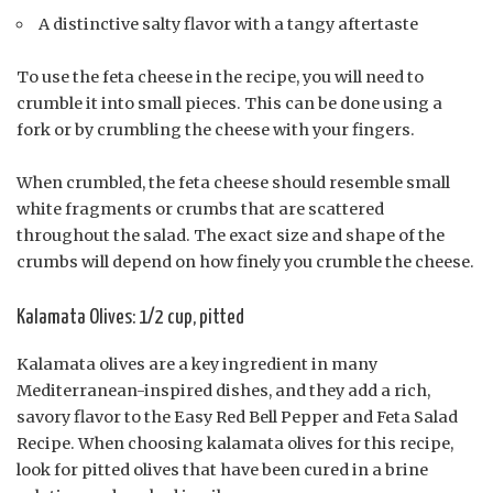
A distinctive salty flavor with a tangy aftertaste
To use the feta cheese in the recipe, you will need to
crumble it into small pieces. This can be done using a
fork or by crumbling the cheese with your fingers.
When crumbled, the feta cheese should resemble small
white fragments or crumbs that are scattered
throughout the salad. The exact size and shape of the
crumbs will depend on how finely you crumble the cheese.
Kalamata Olives: 1/2 cup, pitted
Kalamata olives are a key ingredient in many
Mediterranean-inspired dishes, and they add a rich,
savory flavor to the Easy Red Bell Pepper and Feta Salad
Recipe. When choosing kalamata olives for this recipe,
look for pitted olives that have been cured in a brine