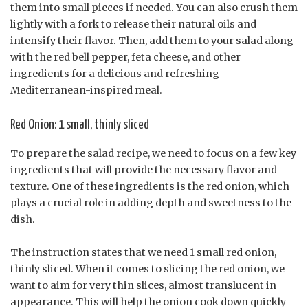
them into small pieces if needed. You can also crush them
lightly with a fork to release their natural oils and
intensify their flavor. Then, add them to your salad along
with the red bell pepper, feta cheese, and other
ingredients for a delicious and refreshing
Mediterranean-inspired meal.
Red Onion: 1 small, thinly sliced
To prepare the salad recipe, we need to focus on a few key
ingredients that will provide the necessary flavor and
texture. One of these ingredients is the red onion, which
plays a crucial role in adding depth and sweetness to the
dish.
The instruction states that we need 1 small red onion,
thinly sliced. When it comes to slicing the red onion, we
want to aim for very thin slices, almost translucent in
appearance. This will help the onion cook down quickly