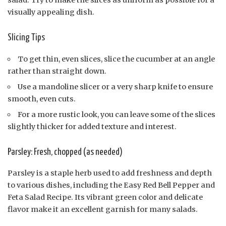
salad. Try to make the slices as uniform as possible for a
visually appealing dish.
Slicing Tips
To get thin, even slices, slice the cucumber at an angle
rather than straight down.
Use a mandoline slicer or a very sharp knife to ensure
smooth, even cuts.
For a more rustic look, you can leave some of the slices
slightly thicker for added texture and interest.
Parsley: Fresh, chopped (as needed)
Parsley is a staple herb used to add freshness and depth
to various dishes, including the Easy Red Bell Pepper and
Feta Salad Recipe. Its vibrant green color and delicate
flavor make it an excellent garnish for many salads.