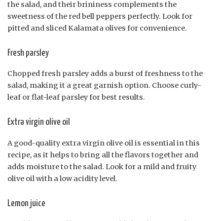
the salad, and their brininess complements the
sweetness of the red bell peppers perfectly. Look for
pitted and sliced Kalamata olives for convenience.
Fresh parsley
Chopped fresh parsley adds a burst of freshness to the
salad, making it a great garnish option. Choose curly-
leaf or flat-leaf parsley for best results.
Extra virgin olive oil
A good-quality extra virgin olive oil is essential in this
recipe, as it helps to bring all the flavors together and
adds moisture to the salad. Look for a mild and fruity
olive oil with a low acidity level.
Lemon juice