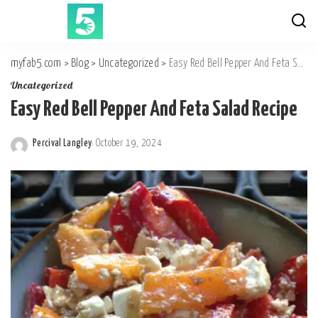
myfab5.com
>
Blog
>
Uncategorized
>
Easy Red Bell Pepper And Feta Salad Recipe
Uncategorized
Easy Red Bell Pepper And Feta Salad Recipe
Percival Langley
October 19, 2024
Posted
by