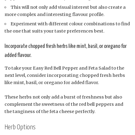
This will not only add visual interest but also create a
more complex and interesting flavour profile.
Experiment with different colour combinations to find
the one that suits your taste preferences best.
Incorporate chopped fresh herbs like mint, basil, or oregano for
added flavour.
To take your Easy Red Bell Pepper and Feta Salad to the
next level, consider incorporating chopped fresh herbs
like mint, basil, or oregano for added flavor.
These herbs not only add a burst of freshness but also
complement the sweetness of the red bell peppers and
the tanginess of the feta cheese perfectly.
Herb Options