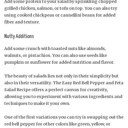
Add some protein to your salad by sprinkling chopped
grilled chicken, salmon, or tofu on top. You can also try
using cooked chickpeas or cannellini beans for added
fiber and texture.
Nutty Additions
Add some crunch with toasted nuts like almonds,
walnuts, or pistachios. You can also use seeds like
pumpkin or sunflower for added nutrition and flavor.
The beauty of salads lies not only in their simplicity but
also in their versatility. The Easy Red Bell Pepper and Feta
Salad Recipe offers a perfect canvas for creativity,
allowing you to experiment with various ingredients and
techniques to make it your own.
One of the first variations you can try is swapping out the
red bell pepper for other colors like green, yellow, or