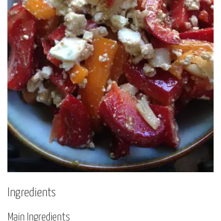
Ingredients
Main Ingredients