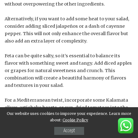
without overpowering the other ingredients.
Alternatively, if you want to add some heat to your salad,
consider adding sliced jalapeños or a dash of cayenne
pepper. This will not only enhance the overall flavor but
also add an extra layer of complexity.
Feta can be quite salty, so it’s essential to balance its
flavor with something sweet and tangy. Add diced apples
or grapes for natural sweetness and crunch. This
combination will create a beautiful harmony of flavors
and textures in your salad.
For a Mediterranean twist, incorporate some Kalamata
olives, artichoke hearts, or sun-dried tomatoes into the
Our website uses cookies to improve your experience. Learn more
mix. These ingredients not only add flavor but also
about:
Cookie Policy
contribute to the dish’s visual appeal.
Accept
Some people may find feta too crumbly; if that’s the case,