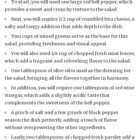
To start, you will need one large red bell pepper, which
provides a sweet and crunchy texture to the salad.
Next, you will require 1/2 cup of crumbled feta cheese, a
salty and tangy addition that adds depth to the dish.
Two cups of mixed greens serve as the base for this
salad, providing freshness and visual appeal.
You will also need 1/4 cup of chopped fresh mint leaves,
which add a fragrant and refreshing flavor to the salad.
One tablespoon of olive oil is used as the dressing for
the salad, bringing all the flavors together in harmony.
In addition, you will require one tablespoon of red wine
vinegar, which adds a slightly acidic taste that
complements the sweetness of the bell pepper.
A pinch of salt and a few grinds of black pepper
season the dish perfectly, adding a touch of flavor
without overpowering the other ingredients.
Lastly, two tablespoons of chopped fresh parsley add a