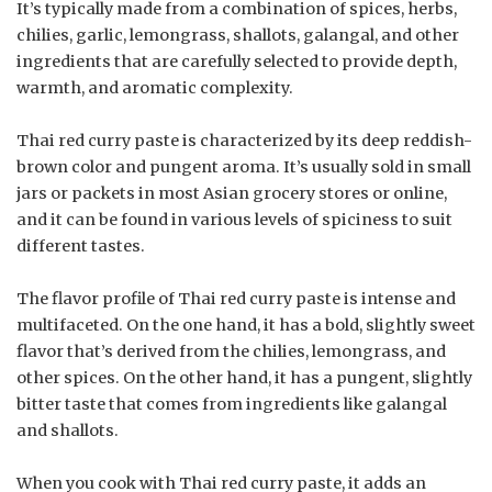
It’s typically made from a combination of spices, herbs,
chilies, garlic, lemongrass, shallots, galangal, and other
ingredients that are carefully selected to provide depth,
warmth, and aromatic complexity.
Thai red curry paste is characterized by its deep reddish-
brown color and pungent aroma. It’s usually sold in small
jars or packets in most Asian grocery stores or online,
and it can be found in various levels of spiciness to suit
different tastes.
The flavor profile of Thai red curry paste is intense and
multifaceted. On the one hand, it has a bold, slightly sweet
flavor that’s derived from the chilies, lemongrass, and
other spices. On the other hand, it has a pungent, slightly
bitter taste that comes from ingredients like galangal
and shallots.
When you cook with Thai red curry paste, it adds an