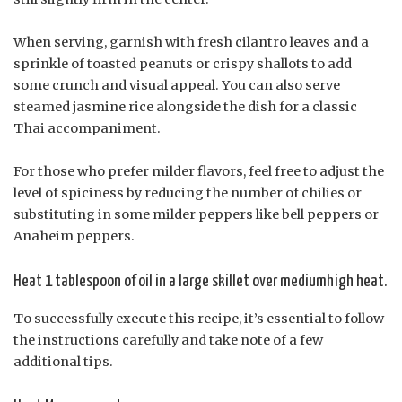
When serving, garnish with fresh cilantro leaves and a
sprinkle of toasted peanuts or crispy shallots to add
some crunch and visual appeal. You can also serve
steamed jasmine rice alongside the dish for a classic
Thai accompaniment.
For those who prefer milder flavors, feel free to adjust the
level of spiciness by reducing the number of chilies or
substituting in some milder peppers like bell peppers or
Anaheim peppers.
Heat 1 tablespoon of oil in a large skillet over mediumhigh heat.
To successfully execute this recipe, it’s essential to follow
the instructions carefully and take note of a few
additional tips.