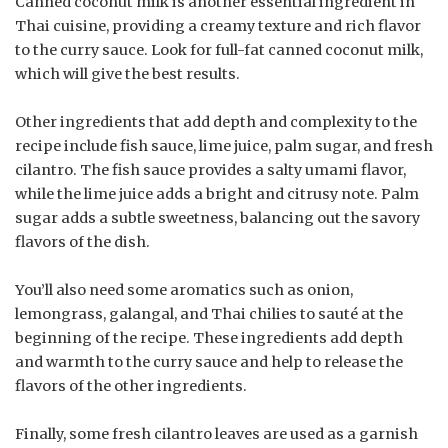
Canned coconut milk is another essential ingredient in
Thai cuisine, providing a creamy texture and rich flavor
to the curry sauce. Look for full-fat canned coconut milk,
which will give the best results.
Other ingredients that add depth and complexity to the
recipe include fish sauce, lime juice, palm sugar, and fresh
cilantro. The fish sauce provides a salty umami flavor,
while the lime juice adds a bright and citrusy note. Palm
sugar adds a subtle sweetness, balancing out the savory
flavors of the dish.
You’ll also need some aromatics such as onion,
lemongrass, galangal, and Thai chilies to sauté at the
beginning of the recipe. These ingredients add depth
and warmth to the curry sauce and help to release the
flavors of the other ingredients.
Finally, some fresh cilantro leaves are used as a garnish