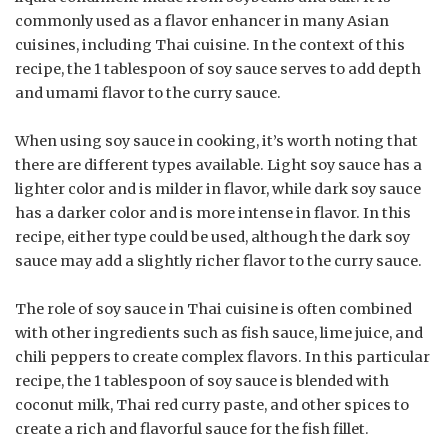
commonly used as a flavor enhancer in many Asian
cuisines, including Thai cuisine. In the context of this
recipe, the 1 tablespoon of soy sauce serves to add depth
and umami flavor to the curry sauce.
When using soy sauce in cooking, it’s worth noting that
there are different types available. Light soy sauce has a
lighter color and is milder in flavor, while dark soy sauce
has a darker color and is more intense in flavor. In this
recipe, either type could be used, although the dark soy
sauce may add a slightly richer flavor to the curry sauce.
The role of soy sauce in Thai cuisine is often combined
with other ingredients such as fish sauce, lime juice, and
chili peppers to create complex flavors. In this particular
recipe, the 1 tablespoon of soy sauce is blended with
coconut milk, Thai red curry paste, and other spices to
create a rich and flavorful sauce for the fish fillet.