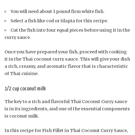
You will need about 1 pound firm white fish.
Select a fish like cod or tilapia for this recipe.
Cut the fish into four equal pieces before using it in the
curry sauce.
Once you have prepared your fish, proceed with cooking
it in the Thai coconut curry sauce. This will give your dish
a rich, creamy, and aromatic flavor that is characteristic
of Thai cuisine.
1/2 cup coconut milk
The key to a rich and flavorful Thai Coconut Curry sauce
is in its ingredients, and one of the essential components
is coconut milk.
In this recipe for Fish Fillet in Thai Coconut Curry Sauce,