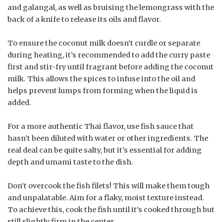
and galangal, as well as bruising the lemongrass with the
back of a knife to release its oils and flavor.
To ensure the coconut milk doesn’t curdle or separate
during heating, it’s recommended to add the curry paste
first and stir-fry until fragrant before adding the coconut
milk. This allows the spices to infuse into the oil and
helps prevent lumps from forming when the liquid is
added.
For a more authentic Thai flavor, use fish sauce that
hasn’t been diluted with water or other ingredients. The
real deal can be quite salty, but it’s essential for adding
depth and umami taste to the dish.
Don’t overcook the fish filets! This will make them tough
and unpalatable. Aim for a flaky, moist texture instead.
To achieve this, cook the fish until it’s cooked through but
still slightly firm in the center.