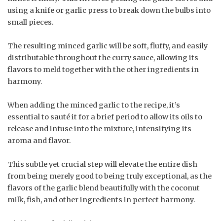
using a knife or garlic press to break down the bulbs into
small pieces.
The resulting minced garlic will be soft, fluffy, and easily
distributable throughout the curry sauce, allowing its
flavors to meld together with the other ingredients in
harmony.
When adding the minced garlic to the recipe, it’s
essential to sauté it for a brief period to allow its oils to
release and infuse into the mixture, intensifying its
aroma and flavor.
This subtle yet crucial step will elevate the entire dish
from being merely good to being truly exceptional, as the
flavors of the garlic blend beautifully with the coconut
milk, fish, and other ingredients in perfect harmony.