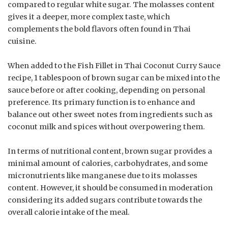
compared to regular white sugar. The molasses content
gives it a deeper, more complex taste, which
complements the bold flavors often found in Thai
cuisine.
When added to the Fish Fillet in Thai Coconut Curry Sauce
recipe, 1 tablespoon of brown sugar can be mixed into the
sauce before or after cooking, depending on personal
preference. Its primary function is to enhance and
balance out other sweet notes from ingredients such as
coconut milk and spices without overpowering them.
In terms of nutritional content, brown sugar provides a
minimal amount of calories, carbohydrates, and some
micronutrients like manganese due to its molasses
content. However, it should be consumed in moderation
considering its added sugars contribute towards the
overall calorie intake of the meal.