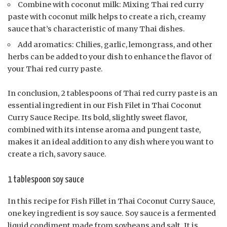
Combine with coconut milk: Mixing Thai red curry
paste with coconut milk helps to create a rich, creamy
sauce that’s characteristic of many Thai dishes.
Add aromatics: Chilies, garlic, lemongrass, and other
herbs can be added to your dish to enhance the flavor of
your Thai red curry paste.
In conclusion, 2 tablespoons of Thai red curry paste is an
essential ingredient in our Fish Filet in Thai Coconut
Curry Sauce Recipe. Its bold, slightly sweet flavor,
combined with its intense aroma and pungent taste,
makes it an ideal addition to any dish where you want to
create a rich, savory sauce.
1 tablespoon soy sauce
In this recipe for Fish Fillet in Thai Coconut Curry Sauce,
one key ingredient is soy sauce. Soy sauce is a fermented
liquid condiment made from soybeans and salt. It is