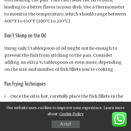
overheating the pan. This can cause the oil to burn,
leading to a bitter flavor in your dish. Use a thermometer
to monitor the temperature, which should range between
400°F to 450°F (200°C to 230°C).
Don’t Skimp on the Oil
Using only 1 tablespoon of oil might not be enough to
prevent the fish from sticking to the pan. Consider
adding an extra ½ tablespoon or even more, depending
on the size and number of fish fillets you’re cooking.
Pan Frying Techniques
Once the oil is hot, carefully place the fish fillets in the
pan, leaving about 1 inch (2.5 cm) of space between each
Our website uses cookies to improve your experience. Learn more
piece.
about:
Cookie Policy
Don’t overcrowd the pan, as this can lower the
Accept
temperature and affect the cooking time.