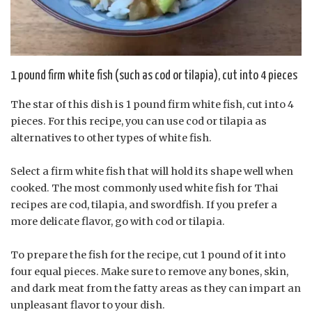
1 pound firm white fish (such as cod or tilapia), cut into 4 pieces
The star of this dish is 1 pound firm white fish, cut into 4
pieces. For this recipe, you can use cod or tilapia as
alternatives to other types of white fish.
Select a firm white fish that will hold its shape well when
cooked. The most commonly used white fish for Thai
recipes are cod, tilapia, and swordfish. If you prefer a
more delicate flavor, go with cod or tilapia.
To prepare the fish for the recipe, cut 1 pound of it into
four equal pieces. Make sure to remove any bones, skin,
and dark meat from the fatty areas as they can impart an
unpleasant flavor to your dish.