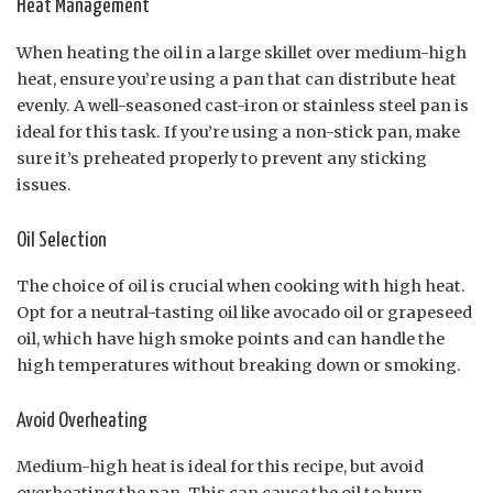
Heat Management
When heating the oil in a large skillet over medium-high
heat, ensure you’re using a pan that can distribute heat
evenly. A well-seasoned cast-iron or stainless steel pan is
ideal for this task. If you’re using a non-stick pan, make
sure it’s preheated properly to prevent any sticking
issues.
Oil Selection
The choice of oil is crucial when cooking with high heat.
Opt for a neutral-tasting oil like avocado oil or grapeseed
oil, which have high smoke points and can handle the
high temperatures without breaking down or smoking.
Avoid Overheating
Medium-high heat is ideal for this recipe, but avoid