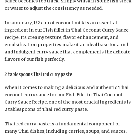
sauce becomes too thick. Simply whisk in some fish stock
or water to adjust the consistency as needed.
In summary, 1/2 cup of coconut milk is an essential
ingredient in our Fish Fillet in Thai Coconut Curry Sauce
recipe. Its creamy texture, flavor enhancement, and
emulsification properties make it an ideal base for a rich
and indulgent curry sauce that complements the delicate
flavors of our fish perfectly.
2 tablespoons Thai red curry paste
When it comes to making a delicious and authentic Thai
coconut curry sauce for our Fish Filet in Thai Coconut
Curry Sauce Recipe, one of the most crucial ingredients is
2 tablespoons of Thai red curry paste.
Thai red curry paste is a fundamental component of
many Thai dishes, including curries, soups, and sauces.