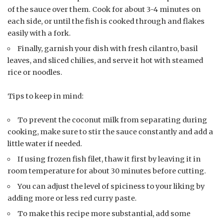
of the sauce over them. Cook for about 3-4 minutes on
each side, or until the fish is cooked through and flakes
easily with a fork.
Finally, garnish your dish with fresh cilantro, basil
leaves, and sliced chilies, and serve it hot with steamed
rice or noodles.
Tips to keep in mind:
To prevent the coconut milk from separating during
cooking, make sure to stir the sauce constantly and add a
little water if needed.
If using frozen fish filet, thaw it first by leaving it in
room temperature for about 30 minutes before cutting.
You can adjust the level of spiciness to your liking by
adding more or less red curry paste.
To make this recipe more substantial, add some