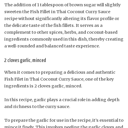
The addition of 1 tablespoon of brown sugar will slightly
sweeten the Fish Fillet in Thai Coconut Curry Sauce
recipe without significantly altering its flavor profile or
the delicate taste of the fish fillets. It serves as a
complement to other spices, herbs, and coconut-based
ingredients commonly used in this dish, thereby creating
a well-rounded and balanced taste experience.
2 cloves garlic, minced
When it comes to preparing a delicious and authentic
Fish Filet in Thai Coconut Curry Sauce, one of the key
ingredients is 2 cloves garlic, minced.
In this recipe, garlic plays a crucial role in adding depth
and richness to the curry sauce.
To prepare the garlic for use in the recipe, it’s essential to
mince it finely. This involves peeling the garlic cloves and