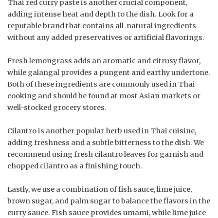
Thai red curry paste is another crucial component,
adding intense heat and depth to the dish. Look for a
reputable brand that contains all-natural ingredients
without any added preservatives or artificial flavorings.
Fresh lemongrass adds an aromatic and citrusy flavor,
while galangal provides a pungent and earthy undertone.
Both of these ingredients are commonly used in Thai
cooking and should be found at most Asian markets or
well-stocked grocery stores.
Cilantro is another popular herb used in Thai cuisine,
adding freshness and a subtle bitterness to the dish. We
recommend using fresh cilantro leaves for garnish and
chopped cilantro as a finishing touch.
Lastly, we use a combination of fish sauce, lime juice,
brown sugar, and palm sugar to balance the flavors in the
curry sauce. Fish sauce provides umami, while lime juice