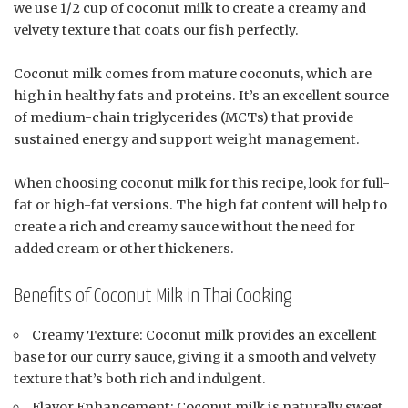
we use 1/2 cup of coconut milk to create a creamy and
velvety texture that coats our fish perfectly.
Coconut milk comes from mature coconuts, which are
high in healthy fats and proteins. It’s an excellent source
of medium-chain triglycerides (MCTs) that provide
sustained energy and support weight management.
When choosing coconut milk for this recipe, look for full-
fat or high-fat versions. The high fat content will help to
create a rich and creamy sauce without the need for
added cream or other thickeners.
Benefits of Coconut Milk in Thai Cooking
Creamy Texture: Coconut milk provides an excellent
base for our curry sauce, giving it a smooth and velvety
texture that’s both rich and indulgent.
Flavor Enhancement: Coconut milk is naturally sweet