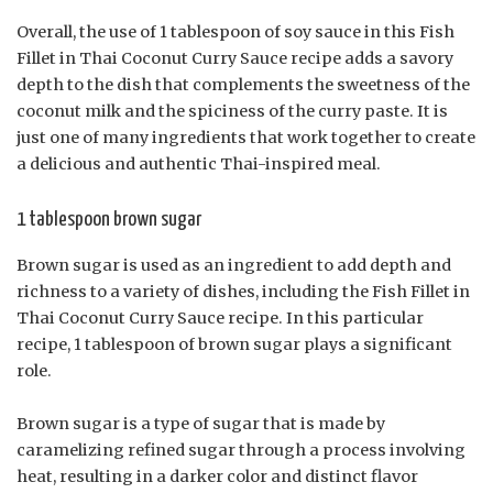
Overall, the use of 1 tablespoon of soy sauce in this Fish
Fillet in Thai Coconut Curry Sauce recipe adds a savory
depth to the dish that complements the sweetness of the
coconut milk and the spiciness of the curry paste. It is
just one of many ingredients that work together to create
a delicious and authentic Thai-inspired meal.
1 tablespoon brown sugar
Brown sugar is used as an ingredient to add depth and
richness to a variety of dishes, including the Fish Fillet in
Thai Coconut Curry Sauce recipe. In this particular
recipe, 1 tablespoon of brown sugar plays a significant
role.
Brown sugar is a type of sugar that is made by
caramelizing refined sugar through a process involving
heat, resulting in a darker color and distinct flavor