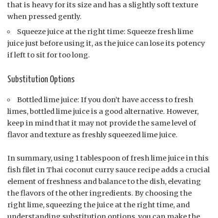
that is heavy for its size and has a slightly soft texture
when pressed gently.
Squeeze juice at the right time: Squeeze fresh lime
juice just before using it, as the juice can lose its potency
if left to sit for too long.
Substitution Options
Bottled lime juice: If you don’t have access to fresh
limes, bottled lime juice is a good alternative. However,
keep in mind that it may not provide the same level of
flavor and texture as freshly squeezed lime juice.
In summary, using 1 tablespoon of fresh lime juice in this
fish filet in Thai coconut curry sauce recipe adds a crucial
element of freshness and balance to the dish, elevating
the flavors of the other ingredients. By choosing the
right lime, squeezing the juice at the right time, and
understanding substitution options, you can make the