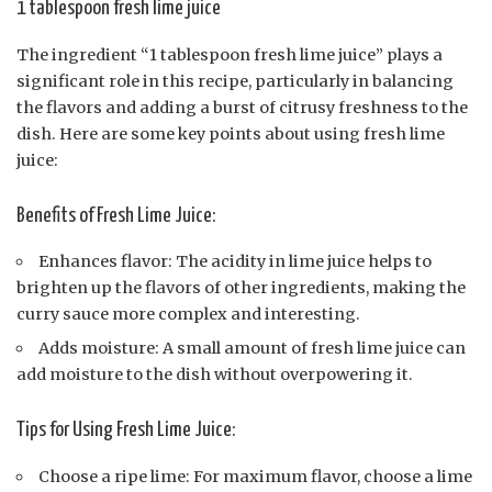
1 tablespoon fresh lime juice
The ingredient “1 tablespoon fresh lime juice” plays a
significant role in this recipe, particularly in balancing
the flavors and adding a burst of citrusy freshness to the
dish. Here are some key points about using fresh lime
juice:
Benefits of Fresh Lime Juice:
Enhances flavor: The acidity in lime juice helps to
brighten up the flavors of other ingredients, making the
curry sauce more complex and interesting.
Adds moisture: A small amount of fresh lime juice can
add moisture to the dish without overpowering it.
Tips for Using Fresh Lime Juice:
Choose a ripe lime: For maximum flavor, choose a lime