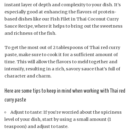
instant layer of depth and complexity to your dish. It’s
especially good at enhancing the flavors of protein-
based dishes like our Fish Filet in Thai Coconut Curry
Sauce Recipe, where it helps to bring out the sweetness
and richness of the fish.
To get the most out of 2 tablespoons of Thai red curry
paste, make sure to cook it for a sufficient amount of
time. This will allow the flavors to meld together and
intensify, resulting in a rich, savory sauce that’s full of
character and charm.
Here are some tips to keep in mind when working with Thai red
curry paste
Adjust to taste: If you’re worried about the spiciness
level of your dish, start by using a small amount (1
teaspoon) and adjust to taste.