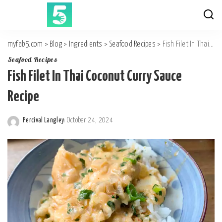
myfab5.com
>
Blog
>
Ingredients
>
Seafood Recipes
>
Fish Filet In Thai Coconut Curry Sauce Recipe
Seafood Recipes
Fish Filet In Thai Coconut Curry Sauce
Recipe
Percival Langley
October 24, 2024
Posted
by