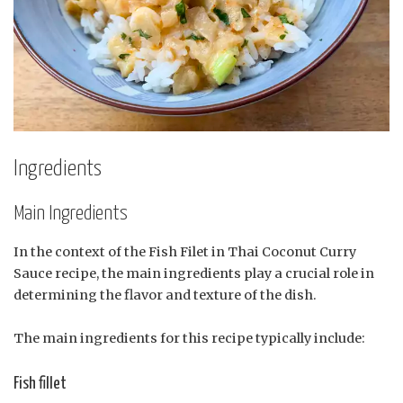
Ingredients
Main Ingredients
In the context of the Fish Filet in Thai Coconut Curry
Sauce recipe, the main ingredients play a crucial role in
determining the flavor and texture of the dish.
The main ingredients for this recipe typically include:
Fish fillet