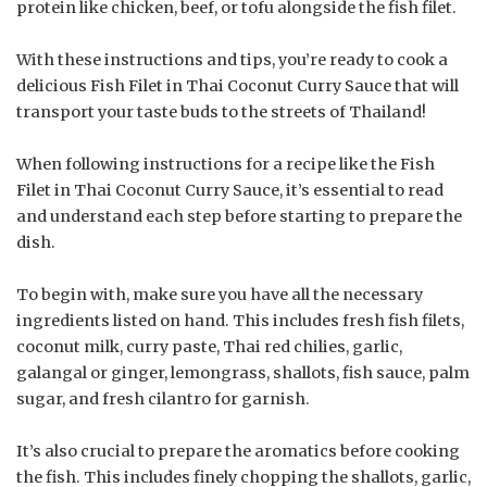
protein like chicken, beef, or tofu alongside the fish filet.
With these instructions and tips, you’re ready to cook a
delicious Fish Filet in Thai Coconut Curry Sauce that will
transport your taste buds to the streets of Thailand!
When following instructions for a recipe like the Fish
Filet in Thai Coconut Curry Sauce, it’s essential to read
and understand each step before starting to prepare the
dish.
To begin with, make sure you have all the necessary
ingredients listed on hand. This includes fresh fish filets,
coconut milk, curry paste, Thai red chilies, garlic,
galangal or ginger, lemongrass, shallots, fish sauce, palm
sugar, and fresh cilantro for garnish.
It’s also crucial to prepare the aromatics before cooking
the fish. This includes finely chopping the shallots, garlic,