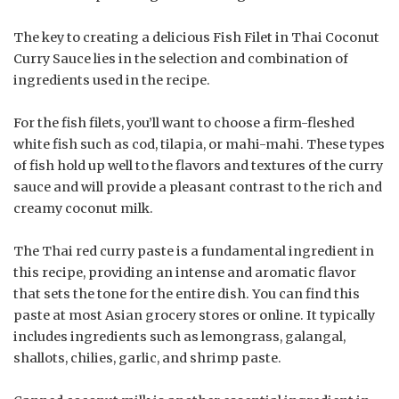
The key to creating a delicious Fish Filet in Thai Coconut
Curry Sauce lies in the selection and combination of
ingredients used in the recipe.
For the fish filets, you’ll want to choose a firm-fleshed
white fish such as cod, tilapia, or mahi-mahi. These types
of fish hold up well to the flavors and textures of the curry
sauce and will provide a pleasant contrast to the rich and
creamy coconut milk.
The Thai red curry paste is a fundamental ingredient in
this recipe, providing an intense and aromatic flavor
that sets the tone for the entire dish. You can find this
paste at most Asian grocery stores or online. It typically
includes ingredients such as lemongrass, galangal,
shallots, chilies, garlic, and shrimp paste.