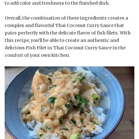
to add color and freshness to the finished dish.
Overall, the combination of these ingredients creates a
complex and flavorful Thai Coconut Curry Sauce that
pairs perfectly with the delicate flavor of fish filets. With
this recipe, you’ll be able to create an authentic and
delicious Fish Filet in Thai Coconut Curry Sauce in the
comfort of your own kitchen.