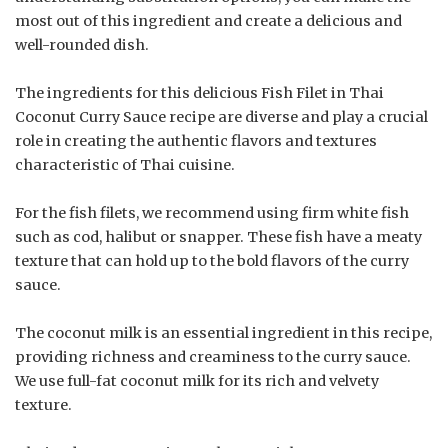
most out of this ingredient and create a delicious and
well-rounded dish.
The ingredients for this delicious Fish Filet in Thai
Coconut Curry Sauce recipe are diverse and play a crucial
role in creating the authentic flavors and textures
characteristic of Thai cuisine.
For the fish filets, we recommend using firm white fish
such as cod, halibut or snapper. These fish have a meaty
texture that can hold up to the bold flavors of the curry
sauce.
The coconut milk is an essential ingredient in this recipe,
providing richness and creaminess to the curry sauce.
We use full-fat coconut milk for its rich and velvety
texture.