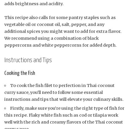
adds brightness and acidity.
This recipe also calls for some pantry staples such as
vegetable oil or coconut oil, salt, pepper, and any
additional spices you might want to add for extra flavor.
We recommend using a combination of black
peppercorns and white peppercorns for added depth.
Instructions and Tips
Cooking the Fish
To cook the fish filet to perfection in Thai coconut
curry sauce, you’ll need to follow some essential
instructions and tips that will elevate your culinary skills.
Firstly, make sure you’re using the right type of fish for
this recipe. Flaky white fish such as cod or tilapia work
well with the rich and creamy flavors of the Thai coconut
curry sauce.