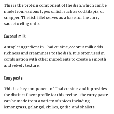
This is the protein component of the dish, which can be
made from various types of fish such as cod, tilapia, or
snapper. The fish fillet serves as a base for the curry
sauce to cling onto.
Coconut milk
A staple ingredient in Thai cuisine, coconut milk adds
richness and creaminess to the dish. It is often used in
combination with other ingredients to create a smooth
and velvety texture.
Curry paste
This is a key component of Thai cuisine, and it provides
the distinct flavor profile for this recipe. The curry paste
can be made from a variety of spices including
lemongrass, galangal, chilies, garlic, and shallots.