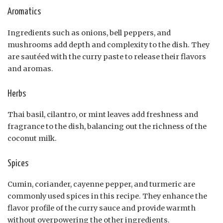
Aromatics
Ingredients such as onions, bell peppers, and
mushrooms add depth and complexity to the dish. They
are sautéed with the curry paste to release their flavors
and aromas.
Herbs
Thai basil, cilantro, or mint leaves add freshness and
fragrance to the dish, balancing out the richness of the
coconut milk.
Spices
Cumin, coriander, cayenne pepper, and turmeric are
commonly used spices in this recipe. They enhance the
flavor profile of the curry sauce and provide warmth
without overpowering the other ingredients.