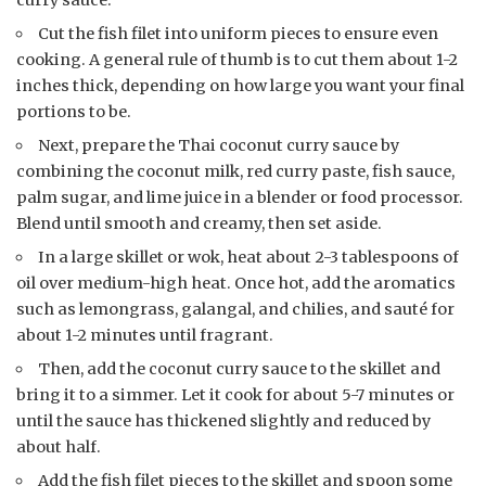
Cut the fish filet into uniform pieces to ensure even
cooking. A general rule of thumb is to cut them about 1-2
inches thick, depending on how large you want your final
portions to be.
Next, prepare the Thai coconut curry sauce by
combining the coconut milk, red curry paste, fish sauce,
palm sugar, and lime juice in a blender or food processor.
Blend until smooth and creamy, then set aside.
In a large skillet or wok, heat about 2-3 tablespoons of
oil over medium-high heat. Once hot, add the aromatics
such as lemongrass, galangal, and chilies, and sauté for
about 1-2 minutes until fragrant.
Then, add the coconut curry sauce to the skillet and
bring it to a simmer. Let it cook for about 5-7 minutes or
until the sauce has thickened slightly and reduced by
about half.
Add the fish filet pieces to the skillet and spoon some