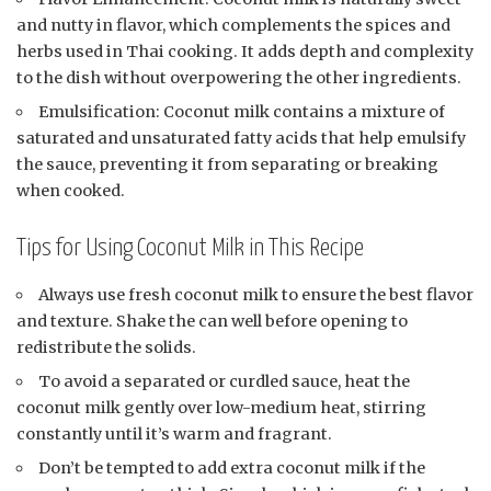
and nutty in flavor, which complements the spices and
herbs used in Thai cooking. It adds depth and complexity
to the dish without overpowering the other ingredients.
Emulsification: Coconut milk contains a mixture of
saturated and unsaturated fatty acids that help emulsify
the sauce, preventing it from separating or breaking
when cooked.
Tips for Using Coconut Milk in This Recipe
Always use fresh coconut milk to ensure the best flavor
and texture. Shake the can well before opening to
redistribute the solids.
To avoid a separated or curdled sauce, heat the
coconut milk gently over low-medium heat, stirring
constantly until it’s warm and fragrant.
Don’t be tempted to add extra coconut milk if the