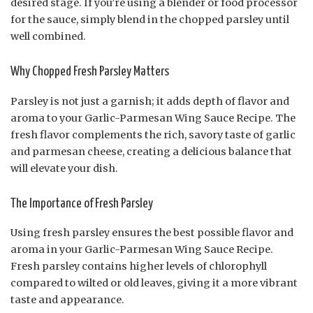
desired stage. If you’re using a blender or food processor
for the sauce, simply blend in the chopped parsley until
well combined.
Why Chopped Fresh Parsley Matters
Parsley is not just a garnish; it adds depth of flavor and
aroma to your Garlic-Parmesan Wing Sauce Recipe. The
fresh flavor complements the rich, savory taste of garlic
and parmesan cheese, creating a delicious balance that
will elevate your dish.
The Importance of Fresh Parsley
Using fresh parsley ensures the best possible flavor and
aroma in your Garlic-Parmesan Wing Sauce Recipe.
Fresh parsley contains higher levels of chlorophyll
compared to wilted or old leaves, giving it a more vibrant
taste and appearance.