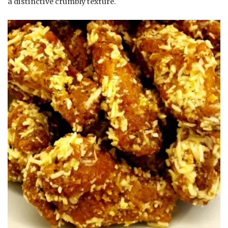
a distinctive crumbly texture.