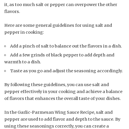
it, as too much salt or pepper can overpower the other
flavors.
Here are some general guidelines for using salt and
pepper in cooking:
Add a pinch of salt to balance out the flavors in a dish.
Add a few grinds of black pepper to add depth and
warmth to a dish.
Taste as you go and adjust the seasoning accordingly.
By following these guidelines, you can use salt and
pepper effectively in your cooking and achieve a balance
of flavors that enhances the overall taste of your dishes.
In the Garlic-Parmesan Wing Sauce Recipe, salt and
pepper are used to add flavor and depth to the sauce. By
using these seasonings correctly, you can create a