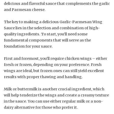
delicious and flavorful sauce that complements the garlic
and Parmesan cheese.
The key to making a delicious Garlic-Parmesan Wing
Sauce lies in the selection and combination of high-
quality ingredients. To start, you’ll need some
fundamental components that will serve as the
foundation for your sauce.
First and foremost, you’ll require chicken wings – either
fresh or frozen, depending on your preference. Fresh
wings are ideal, but frozen ones can still yield excellent
results with proper thawing and handling.
Milk or buttermilk is another crucial ingredient, which
will help tenderize the wings and create a creamy texture
in the sauce. You can use either regular milk or a non-
dairy alternative for those who prefer it.