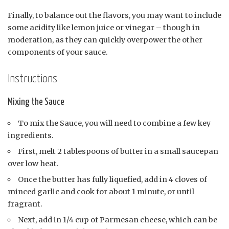
Finally, to balance out the flavors, you may want to include
some acidity like lemon juice or vinegar – though in
moderation, as they can quickly overpower the other
components of your sauce.
Instructions
Mixing the Sauce
To mix the Sauce, you will need to combine a few key
ingredients.
First, melt 2 tablespoons of butter in a small saucepan
over low heat.
Once the butter has fully liquefied, add in 4 cloves of
minced garlic and cook for about 1 minute, or until
fragrant.
Next, add in 1/4 cup of Parmesan cheese, which can be