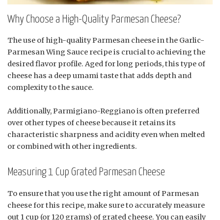
Why Choose a High-Quality Parmesan Cheese?
The use of high-quality Parmesan cheese in the Garlic-
Parmesan Wing Sauce recipe is crucial to achieving the
desired flavor profile. Aged for long periods, this type of
cheese has a deep umami taste that adds depth and
complexity to the sauce.
Additionally, Parmigiano-Reggiano is often preferred
over other types of cheese because it retains its
characteristic sharpness and acidity even when melted
or combined with other ingredients.
Measuring 1 Cup Grated Parmesan Cheese
To ensure that you use the right amount of Parmesan
cheese for this recipe, make sure to accurately measure
out 1 cup (or 120 grams) of grated cheese. You can easily