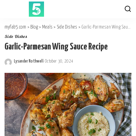
myfab5.com
>
Blog
>
Meals
>
Side Dishes
>
Garlic-Parmesan Wing Sauce Recipe
Side Dishes
Garlic-Parmesan Wing Sauce Recipe
Lysander Rothwell
October 30, 2024
Posted
by