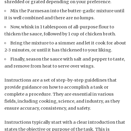
shredded or grated depending on your preference.
Mix the Parmesan into the butter-garlic mixture until
it is well combined and there are no lumps.
Now, whisk in 1 tablespoon of all-purpose flour to
thicken the sauce, followed by 1 cup of chicken broth.
Bring the mixture to a simmer and let it cook for about
2-3 minutes, or until it has thickened to your liking.
Finally, season the sauce with salt and pepper to taste,
and remove from heat to serve over wings.
Instructions are a set of step-by-step guidelines that
provide guidance on how to accomplish a task or
complete a procedure. They are essential in various
fields, including cooking, science, and industry, as they
ensure accuracy, consistency, and safety.
Instructions typically start with a clear introduction that
states the objective or purpose of the task. This is