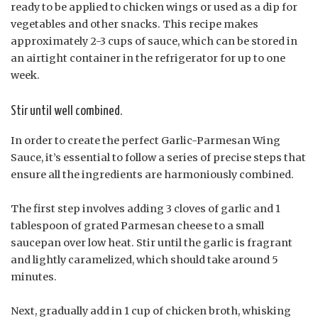
ready to be applied to chicken wings or used as a dip for
vegetables and other snacks. This recipe makes
approximately 2-3 cups of sauce, which can be stored in
an airtight container in the refrigerator for up to one
week.
Stir until well combined.
In order to create the perfect Garlic-Parmesan Wing
Sauce, it’s essential to follow a series of precise steps that
ensure all the ingredients are harmoniously combined.
The first step involves adding 3 cloves of garlic and 1
tablespoon of grated Parmesan cheese to a small
saucepan over low heat. Stir until the garlic is fragrant
and lightly caramelized, which should take around 5
minutes.
Next, gradually add in 1 cup of chicken broth, whisking