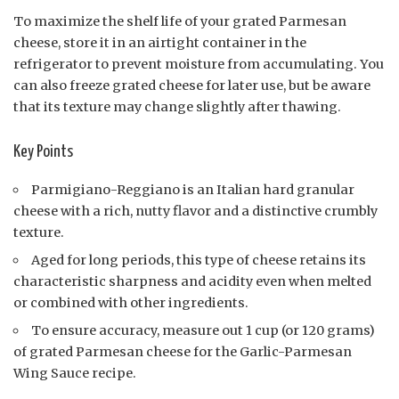
To maximize the shelf life of your grated Parmesan
cheese, store it in an airtight container in the
refrigerator to prevent moisture from accumulating. You
can also freeze grated cheese for later use, but be aware
that its texture may change slightly after thawing.
Key Points
Parmigiano-Reggiano is an Italian hard granular
cheese with a rich, nutty flavor and a distinctive crumbly
texture.
Aged for long periods, this type of cheese retains its
characteristic sharpness and acidity even when melted
or combined with other ingredients.
To ensure accuracy, measure out 1 cup (or 120 grams)
of grated Parmesan cheese for the Garlic-Parmesan
Wing Sauce recipe.