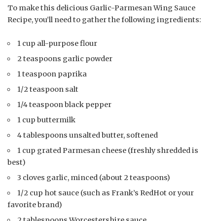
To make this delicious Garlic-Parmesan Wing Sauce
Recipe, you’ll need to gather the following ingredients:
1 cup all-purpose flour
2 teaspoons garlic powder
1 teaspoon paprika
1/2 teaspoon salt
1/4 teaspoon black pepper
1 cup buttermilk
4 tablespoons unsalted butter, softened
1 cup grated Parmesan cheese (freshly shredded is
best)
3 cloves garlic, minced (about 2 teaspoons)
1/2 cup hot sauce (such as Frank’s RedHot or your
favorite brand)
2 tablespoons Worcestershire sauce