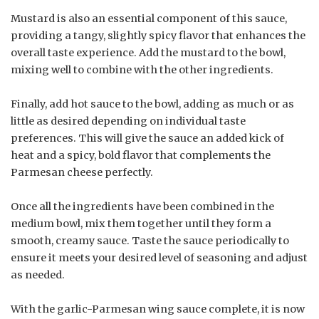
Mustard is also an essential component of this sauce,
providing a tangy, slightly spicy flavor that enhances the
overall taste experience. Add the mustard to the bowl,
mixing well to combine with the other ingredients.
Finally, add hot sauce to the bowl, adding as much or as
little as desired depending on individual taste
preferences. This will give the sauce an added kick of
heat and a spicy, bold flavor that complements the
Parmesan cheese perfectly.
Once all the ingredients have been combined in the
medium bowl, mix them together until they form a
smooth, creamy sauce. Taste the sauce periodically to
ensure it meets your desired level of seasoning and adjust
as needed.
With the garlic-Parmesan wing sauce complete, it is now