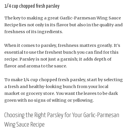
1/4 cup chopped fresh parsley
The key to making a great Garlic-Parmesan Wing Sauce
Recipe lies not only in its flavor but also in the quality and
freshness of its ingredients.
When it comes to parsley, freshness matters greatly. It’s
essential to use the freshest bunch you can find for this
recipe. Parsley is not just a garnish; it adds depth of
flavor and aroma to the sauce.
To make 1/4 cup chopped fresh parsley, start by selecting
a fresh and healthy-looking bunch from your local
market or grocery store. You want the leaves to be dark
green with no signs of wilting or yellowing.
Choosing the Right Parsley for Your Garlic-Parmesan
Wing Sauce Recipe