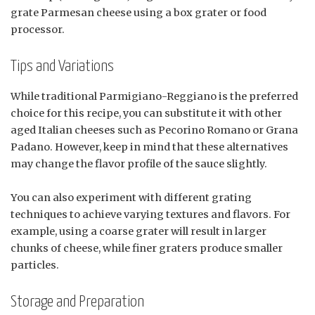
grate Parmesan cheese using a box grater or food
processor.
Tips and Variations
While traditional Parmigiano-Reggiano is the preferred
choice for this recipe, you can substitute it with other
aged Italian cheeses such as Pecorino Romano or Grana
Padano. However, keep in mind that these alternatives
may change the flavor profile of the sauce slightly.
You can also experiment with different grating
techniques to achieve varying textures and flavors. For
example, using a coarse grater will result in larger
chunks of cheese, while finer graters produce smaller
particles.
Storage and Preparation