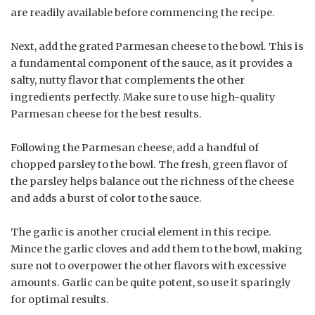
are readily available before commencing the recipe.
Next, add the grated Parmesan cheese to the bowl. This is
a fundamental component of the sauce, as it provides a
salty, nutty flavor that complements the other
ingredients perfectly. Make sure to use high-quality
Parmesan cheese for the best results.
Following the Parmesan cheese, add a handful of
chopped parsley to the bowl. The fresh, green flavor of
the parsley helps balance out the richness of the cheese
and adds a burst of color to the sauce.
The garlic is another crucial element in this recipe.
Mince the garlic cloves and add them to the bowl, making
sure not to overpower the other flavors with excessive
amounts. Garlic can be quite potent, so use it sparingly
for optimal results.