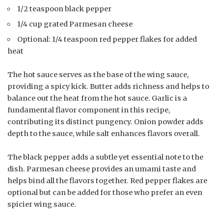
1/2 teaspoon black pepper
1/4 cup grated Parmesan cheese
Optional: 1/4 teaspoon red pepper flakes for added
heat
The hot sauce serves as the base of the wing sauce,
providing a spicy kick. Butter adds richness and helps to
balance out the heat from the hot sauce. Garlic is a
fundamental flavor component in this recipe,
contributing its distinct pungency. Onion powder adds
depth to the sauce, while salt enhances flavors overall.
The black pepper adds a subtle yet essential note to the
dish. Parmesan cheese provides an umami taste and
helps bind all the flavors together. Red pepper flakes are
optional but can be added for those who prefer an even
spicier wing sauce.