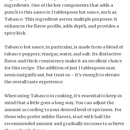
ingredients. One of the key components that adds a
punch to this sauce is 1 tablespoon hot sauce, such as
Tabasco. This ingredient serves multiple purposes: it
enhances the flavor profile, adds depth, and provides a
spicy kick.
Tabasco hot sauce, in particular, is made from a blend of
tabasco peppers, vinegar, water, and salt. Its distinctive
flavor and thick consistency make it an excellent choice
for this recipe. The addition of just 1 tablespoon may
seem insignificant, but trust us – it’s enough to elevate
the overall taste experience.
When using Tabasco in cooking, it’s essential to keep in
mind that a little goes a long way. You can adjust the
amount according to your desired level of spiciness. For
those who prefer milder flavors, start with half the
recommended amount and gradually increase to achieve