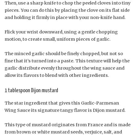
Then, use a sharp knife to chop the peeled cloves into tiny
pieces. You can do this by placing the clove on its flat side
and holding it firmly in place with your non-knife hand.
Flick your wrist downward, using a gentle chopping
motion, to create small, uniform pieces of garlic.
The minced garlic should be finely chopped, but not so
fine that it’s turned into a paste. This texture will help the
garlic distribute evenly throughout the wing sauce and
allow its flavors to blend with other ingredients.
1 tablespoon Dijon mustard
The star ingredient that gives this Garlic-Parmesan
Wing Sauce its signature tangy flavor is Dijon mustard.
This type of mustard originates from France and is made
from brown or white mustard seeds, verjuice, salt, and