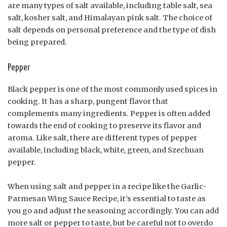
are many types of salt available, including table salt, sea
salt, kosher salt, and Himalayan pink salt. The choice of
salt depends on personal preference and the type of dish
being prepared.
Pepper
Black pepper is one of the most commonly used spices in
cooking. It has a sharp, pungent flavor that
complements many ingredients. Pepper is often added
towards the end of cooking to preserve its flavor and
aroma. Like salt, there are different types of pepper
available, including black, white, green, and Szechuan
pepper.
When using salt and pepper in a recipe like the Garlic-
Parmesan Wing Sauce Recipe, it’s essential to taste as
you go and adjust the seasoning accordingly. You can add
more salt or pepper to taste, but be careful not to overdo