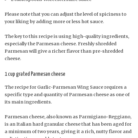
Please note that you can adjust the level of spiciness to
your liking by adding more or less hot sauce.
The key to this recipe is using high-quality ingredients,
especially the Parmesan cheese. Freshly shredded
Parmesan will give a richer flavor than pre-shredded
cheese.
1 cup grated Parmesan cheese
The recipe for Garlic-Parmesan Wing Sauce requires a
specific type and quantity of Parmesan cheese as one of
its main ingredients.
Parmesan cheese, also known as Parmigiano-Reggiano,
is an Italian hard granular cheese that has been aged for
a minimum of two years, giving it a rich, nutty flavor and