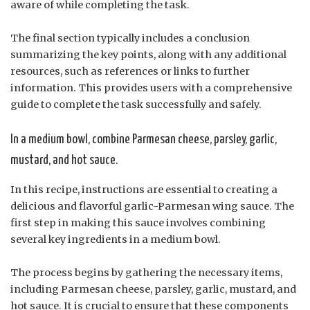
aware of while completing the task.
The final section typically includes a conclusion
summarizing the key points, along with any additional
resources, such as references or links to further
information. This provides users with a comprehensive
guide to complete the task successfully and safely.
In a medium bowl, combine Parmesan cheese, parsley, garlic,
mustard, and hot sauce.
In this recipe, instructions are essential to creating a
delicious and flavorful garlic-Parmesan wing sauce. The
first step in making this sauce involves combining
several key ingredients in a medium bowl.
The process begins by gathering the necessary items,
including Parmesan cheese, parsley, garlic, mustard, and
hot sauce. It is crucial to ensure that these components