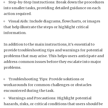
Step-by-Step Instructions: Break down the procedures
into smaller tasks, providing detailed guidance on each
action required.
Visual Aids: Include diagrams, flowcharts, or images
that help illustrate the steps or highlight critical
information.
In addition to the main instructions, it’s essential to
provide troubleshooting tips and warnings for potential
problems that may arise. This helps users anticipate and
address common issues before they escalate into major
problems.
Troubleshooting Tips: Provide solutions or
workarounds for common challenges or obstacles
encountered during the task.
Warnings and Precautions: Highlight potential
hazards, risks, or critical conditions that users should be