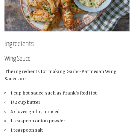
Ingredients
Wing Sauce
The ingredients for making Garlic-Parmesan Wing
Sauce are:
1 cup hot sauce, such as Frank’s Red Hot
1/2 cup butter
4 cloves garlic, minced
1 teaspoon onion powder
1 teaspoon salt