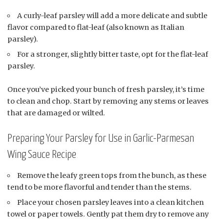
A curly-leaf parsley will add a more delicate and subtle
flavor compared to flat-leaf (also known as Italian
parsley).
For a stronger, slightly bitter taste, opt for the flat-leaf
parsley.
Once you’ve picked your bunch of fresh parsley, it’s time
to clean and chop. Start by removing any stems or leaves
that are damaged or wilted.
Preparing Your Parsley for Use in Garlic-Parmesan
Wing Sauce Recipe
Remove the leafy green tops from the bunch, as these
tend to be more flavorful and tender than the stems.
Place your chosen parsley leaves into a clean kitchen
towel or paper towels. Gently pat them dry to remove any