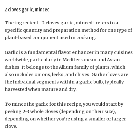
2 cloves garlic, minced
The ingredient “2 cloves garlic, minced” refers to a
specific quantity and preparation method for one type of
plant-based component used in cooking.
Garlic is a fundamental flavor enhancer in many cuisines
worldwide, particularly in Mediterranean and Asian
dishes. It belongs to the Allium family of plants, which
also includes onions, leeks, and chives. Garlic cloves are
the individual segments within a garlic bulb, typically
harvested when mature and dry.
To mince the garlic for this recipe, you would start by
peeling 2-3 whole cloves (depending on their size),
depending on whether you’re using a smaller or larger
clove.