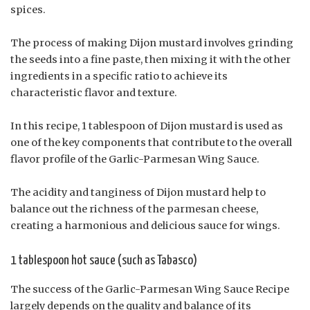
spices.
The process of making Dijon mustard involves grinding
the seeds into a fine paste, then mixing it with the other
ingredients in a specific ratio to achieve its
characteristic flavor and texture.
In this recipe, 1 tablespoon of Dijon mustard is used as
one of the key components that contribute to the overall
flavor profile of the Garlic-Parmesan Wing Sauce.
The acidity and tanginess of Dijon mustard help to
balance out the richness of the parmesan cheese,
creating a harmonious and delicious sauce for wings.
1 tablespoon hot sauce (such as Tabasco)
The success of the Garlic-Parmesan Wing Sauce Recipe
largely depends on the quality and balance of its