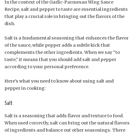
In the context of the Garlic-Parmesan Wing Sauce
Recipe, salt and pepper to taste are essential ingredients
that play a crucial role in bringing out the flavors of the
dish.
Salt is a fundamental seasoning that enhances the flavor
of the sauce, while pepper adds a subtle kick that
complements the other ingredients. When we say “to
taste,” it means that you should add salt and pepper
according to your personal preference.
Here’s what you need to know about using salt and
pepper in cooking:
Salt
Salt is a seasoning that adds flavor and texture to food.
When used correctly, salt can bring out the natural flavors
of ingredients and balance out other seasonings. There