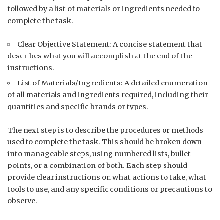
followed by a list of materials or ingredients needed to
complete the task.
Clear Objective Statement: A concise statement that
describes what you will accomplish at the end of the
instructions.
List of Materials/Ingredients: A detailed enumeration
of all materials and ingredients required, including their
quantities and specific brands or types.
The next step is to describe the procedures or methods
used to complete the task. This should be broken down
into manageable steps, using numbered lists, bullet
points, or a combination of both. Each step should
provide clear instructions on what actions to take, what
tools to use, and any specific conditions or precautions to
observe.