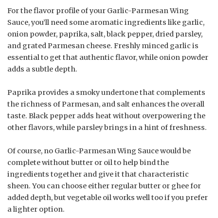
For the flavor profile of your Garlic-Parmesan Wing
Sauce, you’ll need some aromatic ingredients like garlic,
onion powder, paprika, salt, black pepper, dried parsley,
and grated Parmesan cheese. Freshly minced garlic is
essential to get that authentic flavor, while onion powder
adds a subtle depth.
Paprika provides a smoky undertone that complements
the richness of Parmesan, and salt enhances the overall
taste. Black pepper adds heat without overpowering the
other flavors, while parsley brings in a hint of freshness.
Of course, no Garlic-Parmesan Wing Sauce would be
complete without butter or oil to help bind the
ingredients together and give it that characteristic
sheen. You can choose either regular butter or ghee for
added depth, but vegetable oil works well too if you prefer
a lighter option.