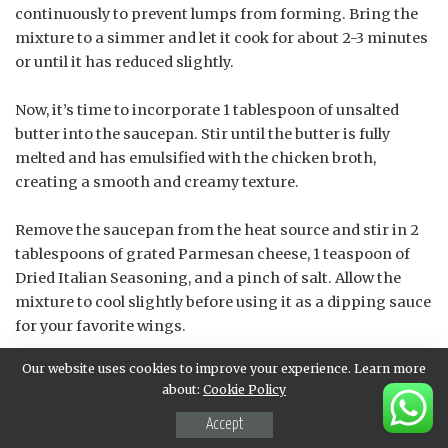
continuously to prevent lumps from forming. Bring the
mixture to a simmer and let it cook for about 2-3 minutes
or until it has reduced slightly.
Now, it’s time to incorporate 1 tablespoon of unsalted
butter into the saucepan. Stir until the butter is fully
melted and has emulsified with the chicken broth,
creating a smooth and creamy texture.
Remove the saucepan from the heat source and stir in 2
tablespoons of grated Parmesan cheese, 1 teaspoon of
Dried Italian Seasoning, and a pinch of salt. Allow the
mixture to cool slightly before using it as a dipping sauce
for your favorite wings.
Our website uses cookies to improve your experience. Learn more
The key to this recipe is to stir until well combined
about:
Cookie Policy
throughout each step, ensuring that all the ingredients
are thoroughly incorporated and the flavors have melded
Accept
together in perfect harmony.