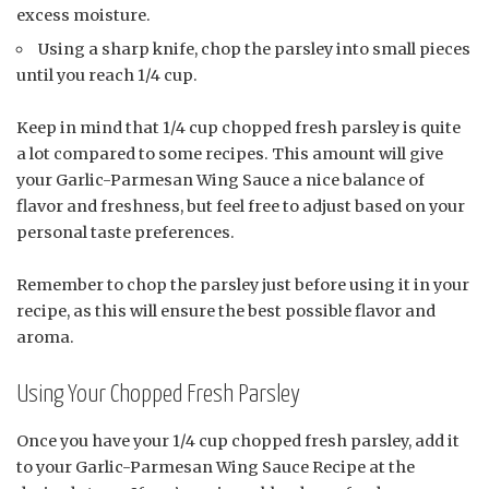
excess moisture.
Using a sharp knife, chop the parsley into small pieces
until you reach 1/4 cup.
Keep in mind that 1/4 cup chopped fresh parsley is quite
a lot compared to some recipes. This amount will give
your Garlic-Parmesan Wing Sauce a nice balance of
flavor and freshness, but feel free to adjust based on your
personal taste preferences.
Remember to chop the parsley just before using it in your
recipe, as this will ensure the best possible flavor and
aroma.
Using Your Chopped Fresh Parsley
Once you have your 1/4 cup chopped fresh parsley, add it
to your Garlic-Parmesan Wing Sauce Recipe at the