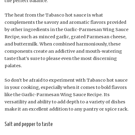
the perfect balance.
The heat from the Tabasco hot sauce is what
complements the savory and aromatic flavors provided
by other ingredients in the Garlic-Parmesan Wing Sauce
Recipe, such as minced garlic, grated Parmesan cheese,
and buttermilk. When combined harmoniously, these
components create an addictive and mouth-watering
taste that’s sure to please even the most discerning
palates.
So don’t be afraid to experiment with Tabasco hot sauce
in your cooking, especially when it comes to bold flavors
like the Garlic-Parmesan Wing Sauce Recipe. Its
versatility and ability to add depth to a variety of dishes
make it an excellent addition to any pantry or spice rack.
Salt and pepper to taste