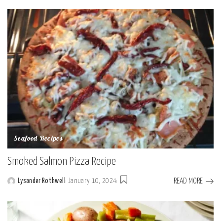
by
Seafood Recipes
Smoked Salmon Pizza Recipe
READ MORE
Lysander Rothwell
January 10, 2024
Posted
by