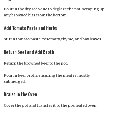
Pour in the dry red wine to deglaze the pot, scraping up
any browned bits from the bottom.
Add Tomato Paste and Herbs
Stir in tomato paste, rosemary, thyme, and bay leaves.
Return Beef and Add Broth
Return the browned beef to the pot.
Pour in beef broth, ensuring the meat is mostly
submerged.
Braise in the Oven
Cover the pot and transfer it to the preheated oven.