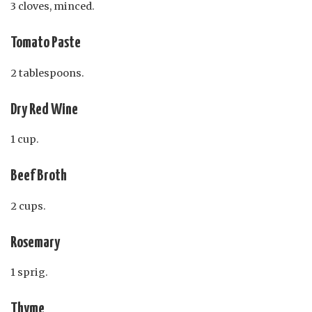
3 cloves, minced.
Tomato Paste
2 tablespoons.
Dry Red Wine
1 cup.
Beef Broth
2 cups.
Rosemary
1 sprig.
Thyme