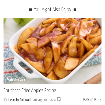
You Might Also Enjoy
Fruit Recipes
Southern Fried Apples Recipe
READ MORE
Lysander Rothwell
January 10, 2024
Posted