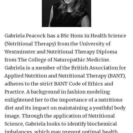
Gabriela Peacock
has a BSc Hons in Health Science
(Nutritional Therapy) from the University of
Westminster and Nutritional Therapy Diploma
from The College of Naturopathic Medicine.
Gabriela is a member of the British Association for
Applied Nutrition and Nutritional Therapy (BANT),
adheres to the strict BANT Code of Ethics and
Practice. A background in fashion modeling
enlightened her to the importance of a nutritious
diet and its impact on maintaining a youthful body
image. Through the application of Nutritional
Science, Gabriela looks to identify biochemical
imbalances, which may prevent optimal health.