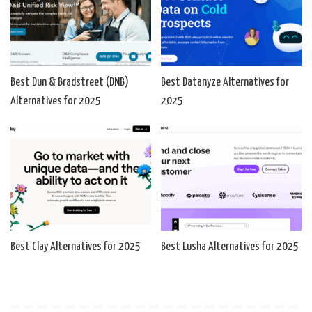
Best Dun & Bradstreet (DNB)
Best Datanyze Alternatives for
Alternatives for 2025
2025
Best Clay Alternatives for 2025
Best Lusha Alternatives for 2025