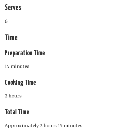
Serves
6
Time
Preparation Time
15 minutes
Cooking Time
2 hours
Total Time
Approximately 2 hours 15 minutes