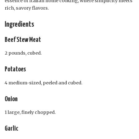
essence of Italian home cooking, where simplicity meets
rich, savory flavors.
Ingredients
Beef Stew Meat
2 pounds, cubed.
Potatoes
4 medium-sized, peeled and cubed.
Onion
1 large, finely chopped.
Garlic