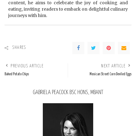
content, he aims to celebrate the joy of cooking and
eating, inviting readers to embark on delightful culinary
journeys with him.
SHARES
PREVIOUS ARTICLE
NEXT ARTICLE
Baked Potato Chips
Mexican Street Corn Deviled Eggs
GABRIELA PEACOCK BSC HONS, MBANT