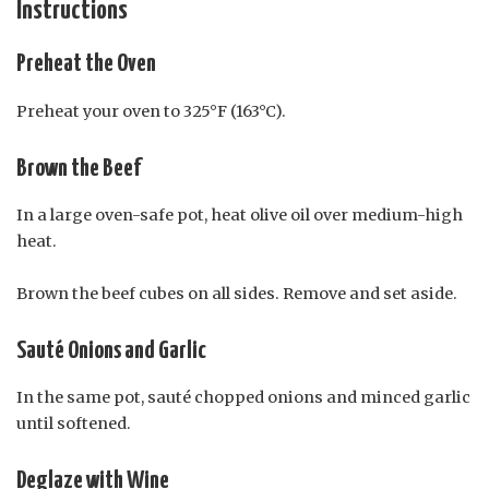
Instructions
Preheat the Oven
Preheat your oven to 325°F (163°C).
Brown the Beef
In a large oven-safe pot, heat olive oil over medium-high
heat.
Brown the beef cubes on all sides. Remove and set aside.
Sauté Onions and Garlic
In the same pot, sauté chopped onions and minced garlic
until softened.
Deglaze with Wine