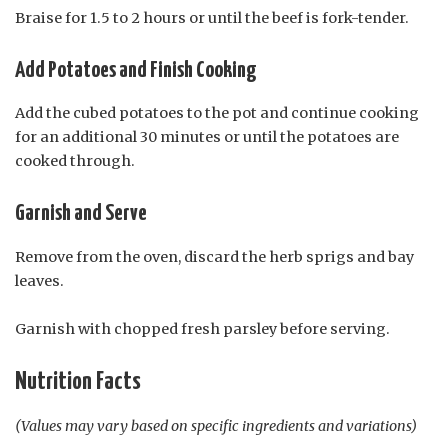
Braise for 1.5 to 2 hours or until the beef is fork-tender.
Add Potatoes and Finish Cooking
Add the cubed potatoes to the pot and continue cooking
for an additional 30 minutes or until the potatoes are
cooked through.
Garnish and Serve
Remove from the oven, discard the herb sprigs and bay
leaves.
Garnish with chopped fresh parsley before serving.
Nutrition Facts
(Values may vary based on specific ingredients and variations)