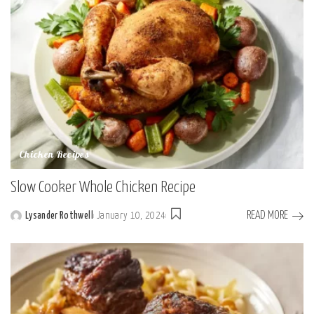
Chicken Recipes
Slow Cooker Whole Chicken Recipe
READ MORE
Lysander Rothwell
January 10, 2024
Posted
by