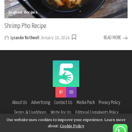
Seafood Recipes
Shrimp Pho Recipe
READ MORE
Lysander Rothwell
January 10, 2024
Posted
by
About Us
Advertising
Contact Us
Media Pack
Privacy Policy
Terms & Conditions
Write For Us
Editorial Complaints Policy
Our website uses cookies to improve your experience. Learn more
about:
Cookie Policy