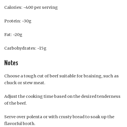
Calories: ~400 per serving
Protein: ~30g
Fat: ~20g
Carbohydrates: ~15g
Notes
Choose a tough cut of beef suitable for braising, such as
chuck or stew meat.
Adjust the cooking time based on the desired tenderness
of the beef.
Serve over polenta or with crusty bread to soak up the
flavorful broth.