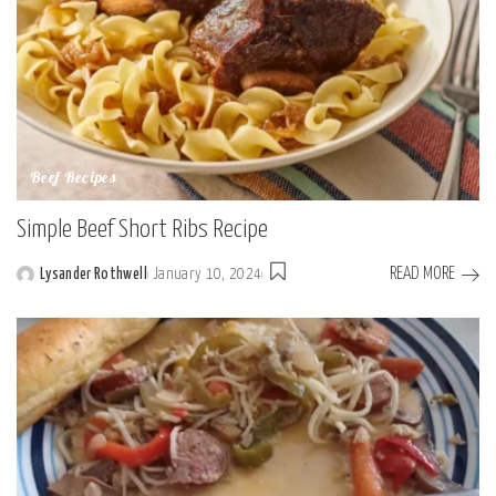
Beef Recipes
Simple Beef Short Ribs Recipe
READ MORE
Lysander Rothwell
January 10, 2024
Posted
by