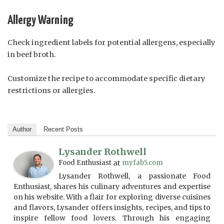
Allergy Warning
Check ingredient labels for potential allergens, especially
in beef broth.
Customize the recipe to accommodate specific dietary
restrictions or allergies.
Author
Recent Posts
Lysander Rothwell
Food Enthusiast
at
myfab5.com
Lysander Rothwell, a passionate Food
Enthusiast, shares his culinary adventures and expertise
on his website. With a flair for exploring diverse cuisines
and flavors, Lysander offers insights, recipes, and tips to
inspire fellow food lovers. Through his engaging