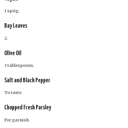
1 sprig.
Bay Leaves
2.
Olive Oil
3 tablespoons.
Salt and Black Pepper
To taste.
Chopped Fresh Parsley
For garnish.