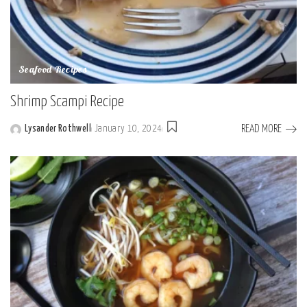
Seafood Recipes
Shrimp Scampi Recipe
READ MORE
Lysander Rothwell
January 10, 2024
Posted
by