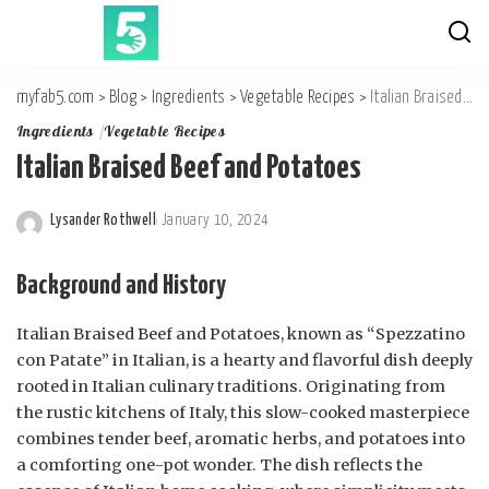
myfab5.com
>
Blog
>
Ingredients
>
Vegetable Recipes
>
Italian Braised Beef and Potatoes
Ingredients
Vegetable Recipes
Italian Braised Beef and Potatoes
Lysander Rothwell
January 10, 2024
Posted
by
Background and History
Italian Braised Beef and Potatoes, known as “Spezzatino
con Patate” in Italian, is a hearty and flavorful dish deeply
rooted in Italian culinary traditions. Originating from
the rustic kitchens of Italy, this slow-cooked masterpiece
combines tender beef, aromatic herbs, and potatoes into
a comforting one-pot wonder. The dish reflects the