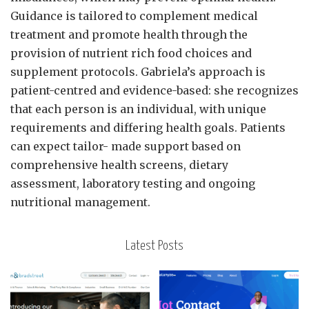
Guidance is tailored to complement medical
treatment and promote health through the
provision of nutrient rich food choices and
supplement protocols. Gabriela’s approach is
patient-centred and evidence-based: she recognizes
that each person is an individual, with unique
requirements and differing health goals. Patients
can expect tailor- made support based on
comprehensive health screens, dietary
assessment, laboratory testing and ongoing
nutritional management.
Latest Posts