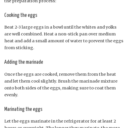
the preparation process:
Cooking the eggs
Beat 2-3 large eggs in a bowl until the whites and yolks
are well combined. Heat a non-stick pan over medium
heat and add a small amount of water to prevent the eggs
from sticking.
Adding the marinade
Once the eggs are cooked, remove them from the heat
and let them cool slightly. Brush the marinade mixture
onto both sides of the eggs, making sure to coat them
evenly.
Marinating the eggs
Let the eggs marinate in the refrigerator for at least 2