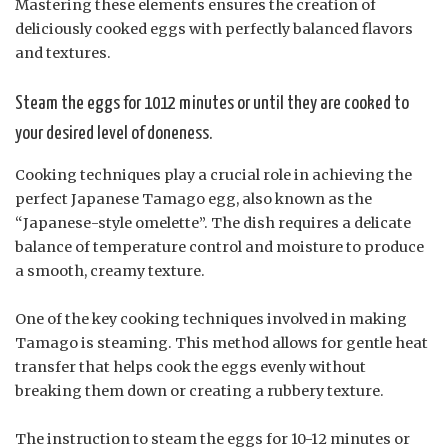
Mastering these elements ensures the creation of
deliciously cooked eggs with perfectly balanced flavors
and textures.
Steam the eggs for 1012 minutes or until they are cooked to
your desired level of doneness.
Cooking techniques play a crucial role in achieving the
perfect Japanese Tamago egg, also known as the
“Japanese-style omelette”. The dish requires a delicate
balance of temperature control and moisture to produce
a smooth, creamy texture.
One of the key cooking techniques involved in making
Tamago is steaming. This method allows for gentle heat
transfer that helps cook the eggs evenly without
breaking them down or creating a rubbery texture.
The instruction to steam the eggs for 10-12 minutes or