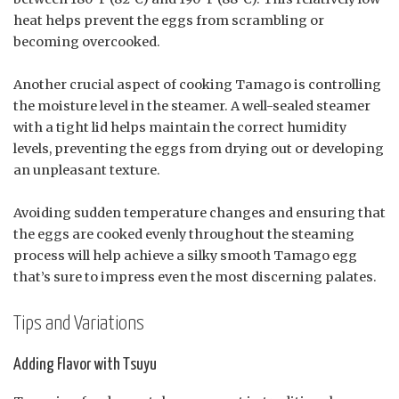
heat helps prevent the eggs from scrambling or
becoming overcooked.
Another crucial aspect of cooking Tamago is controlling
the moisture level in the steamer. A well-sealed steamer
with a tight lid helps maintain the correct humidity
levels, preventing the eggs from drying out or developing
an unpleasant texture.
Avoiding sudden temperature changes and ensuring that
the eggs are cooked evenly throughout the steaming
process will help achieve a silky smooth Tamago egg
that’s sure to impress even the most discerning palates.
Tips and Variations
Adding Flavor with Tsuyu