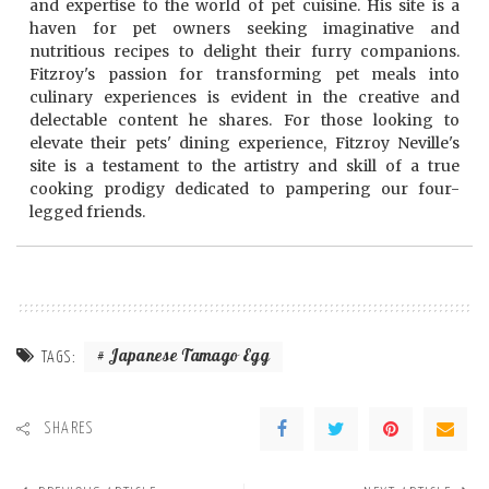
and expertise to the world of pet cuisine. His site is a
haven for pet owners seeking imaginative and
nutritious recipes to delight their furry companions.
Fitzroy's passion for transforming pet meals into
culinary experiences is evident in the creative and
delectable content he shares. For those looking to
elevate their pets' dining experience, Fitzroy Neville's
site is a testament to the artistry and skill of a true
cooking prodigy dedicated to pampering our four-
legged friends.
Japanese Tamago Egg
TAGS:
SHARES