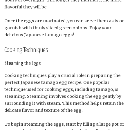
hours or overnight. The longer they marinate, the more
flavorful they will be.
Once the eggs are marinated, you can serve them as is or
garnish with thinly sliced green onions. Enjoy your
delicious Japanese tamago eggs!
Cooking Techniques
Steaming the Eggs
Cooking techniques play a crucial role in preparing the
perfect Japanese tamago egg recipe. One popular
technique used for cooking eggs, including tamago, is
steaming. Steaming involves cooking the egg gently by
surrounding it with steam. This method helps retain the
delicate flavor and texture of the egg.
To begin steaming the eggs, start by filling a large pot or