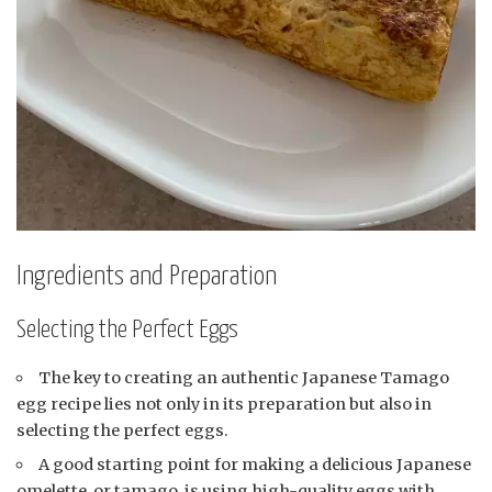
Ingredients and Preparation
Selecting the Perfect Eggs
The key to creating an authentic Japanese Tamago
egg recipe lies not only in its preparation but also in
selecting the perfect eggs.
A good starting point for making a delicious Japanese
omelette, or tamago, is using high-quality eggs with