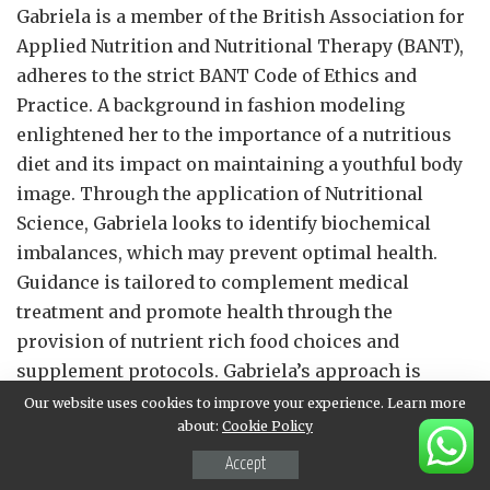
Gabriela is a member of the British Association for
Applied Nutrition and Nutritional Therapy (BANT),
adheres to the strict BANT Code of Ethics and
Practice. A background in fashion modeling
enlightened her to the importance of a nutritious
diet and its impact on maintaining a youthful body
image. Through the application of Nutritional
Science, Gabriela looks to identify biochemical
imbalances, which may prevent optimal health.
Guidance is tailored to complement medical
treatment and promote health through the
provision of nutrient rich food choices and
supplement protocols. Gabriela’s approach is
patient-centred and evidence-based: she recognizes
Our website uses cookies to improve your experience. Learn more
about:
Cookie Policy
that each person is an individual, with unique
requirements and differing health goals. Patients
Accept
can expect tailor- made support based on