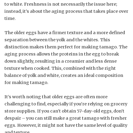
to white. Freshness is not necessarily the issue here;
instead, it’s about the aging process that takes place over
time.
The older eggs have a firmer texture and a more defined
separation between the yolk and the whites. This
distinction makes them perfect for making tamago. The
aging process allows the proteins in the egg to break
down slightly, resulting in a creamier and less dense
texture when cooked. This, combined with the right
balance of yolk and white, creates an ideal composition
for making tamago.
It’s worth noting that older eggs are often more
challenging to find, especially if you’re relying on grocery
store supplies. If you can’t obtain 57-day-old eggs, don’t
despair – you can still make a great tamago with fresher
eggs. However, it might not have the same level of quality
and texture.