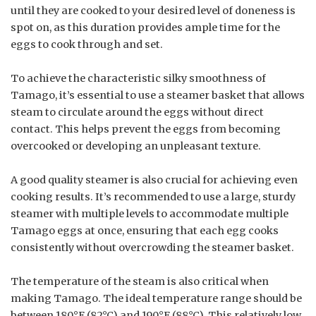
until they are cooked to your desired level of doneness is
spot on, as this duration provides ample time for the
eggs to cook through and set.
To achieve the characteristic silky smoothness of
Tamago, it’s essential to use a steamer basket that allows
steam to circulate around the eggs without direct
contact. This helps prevent the eggs from becoming
overcooked or developing an unpleasant texture.
A good quality steamer is also crucial for achieving even
cooking results. It’s recommended to use a large, sturdy
steamer with multiple levels to accommodate multiple
Tamago eggs at once, ensuring that each egg cooks
consistently without overcrowding the steamer basket.
The temperature of the steam is also critical when
making Tamago. The ideal temperature range should be
between 180°F (82°C) and 190°F (88°C). This relatively low