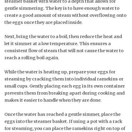
steamer basket with water to a depth that allows for
gentle simmering. The key is to have enough water to
create a good amount of steam without overflowing onto
the eggs once they are placed inside.
Next, bring the water to a boil, then reduce the heat and
let it simmer at a low temperature. This ensures a
consistent flow of steam that will not cause the water to
reach a rolling boil again.
While the water is heating up, prepare your eggs for
steaming by cracking them into individual ramekins or
small cups. Gently placing each egg in its own container
prevents them from breaking apart during cooking and
makes it easier to handle when they are done.
Once the water has reached a gentle simmer, place the
eggs into the steamer basket. If using a pot with a rack
for steaming, you can place the ramekins right on top of