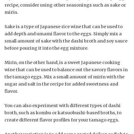
recipe, consider using other seasonings such as sake or
mirin.
Sake is a type of Japanese rice wine that can be used to
add depth and umami flavor to the eggs. Simply mix a
small amount of sake with the dashi broth and soy sauce
before pouring it into the egg mixture.
Mirin, on the other hand, is a sweet Japanese cooking
wine that can be used to balance out the savory flavors in
the tamago eggs. Mix a small amount of mirin with the
sugar and salt in the recipe for added sweetness and
flavor.
You can also experiment with different types of dashi
broth, such as kombu or katsuobushi-based broths, to
create different flavor profiles for your tamago eggs.