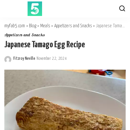
myfab5.com
>
Blog
>
Meals
>
Appetizers and Snacks
>
Japanese Tamago Egg Recipe
Appetizers and Snacks
Japanese Tamago Egg Recipe
Fitzroy Neville
November 22, 2024
Posted
by