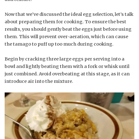
Now that we’ve discussed the ideal egg selection, let’s talk
about preparing them for cooking. To ensure the best
results, you should gently beat the eggs just before using
them. This will prevent over-aeration, which can cause
the tamago to puff up too much during cooking.
Begin by cracking three large eggs per serving into a
bowl and lightly beating them with a fork or whisk until
just combined. Avoid overbeating at this stage, as it can
introduce air into the mixture.