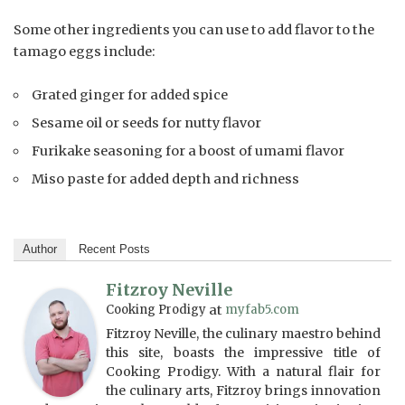
Some other ingredients you can use to add flavor to the
tamago eggs include:
Grated ginger for added spice
Sesame oil or seeds for nutty flavor
Furikake seasoning for a boost of umami flavor
Miso paste for added depth and richness
Author
Recent Posts
Fitzroy Neville
Cooking Prodigy
at
myfab5.com
Fitzroy Neville, the culinary maestro behind
this site, boasts the impressive title of
Cooking Prodigy. With a natural flair for
the culinary arts, Fitzroy brings innovation