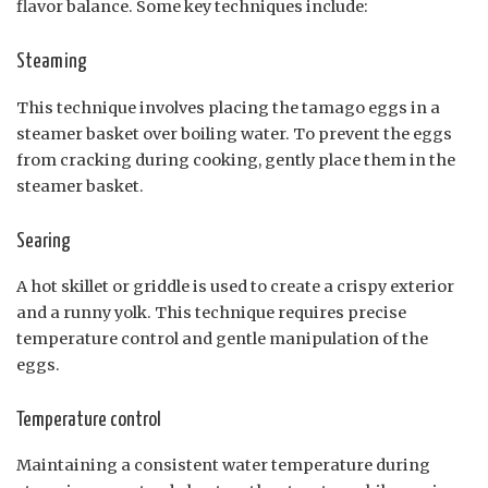
flavor balance. Some key techniques include:
Steaming
This technique involves placing the tamago eggs in a
steamer basket over boiling water. To prevent the eggs
from cracking during cooking, gently place them in the
steamer basket.
Searing
A hot skillet or griddle is used to create a crispy exterior
and a runny yolk. This technique requires precise
temperature control and gentle manipulation of the
eggs.
Temperature control
Maintaining a consistent water temperature during