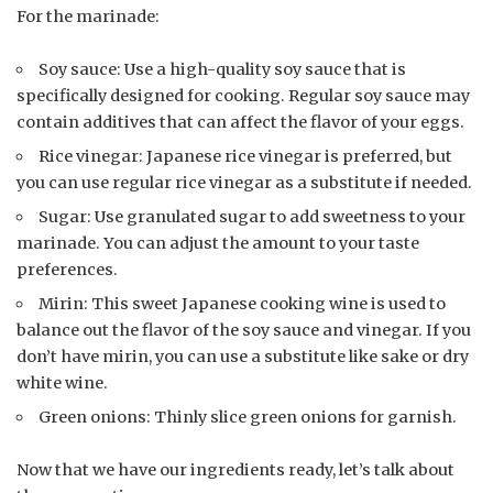
For the marinade:
Soy sauce: Use a high-quality soy sauce that is
specifically designed for cooking. Regular soy sauce may
contain additives that can affect the flavor of your eggs.
Rice vinegar: Japanese rice vinegar is preferred, but
you can use regular rice vinegar as a substitute if needed.
Sugar: Use granulated sugar to add sweetness to your
marinade. You can adjust the amount to your taste
preferences.
Mirin: This sweet Japanese cooking wine is used to
balance out the flavor of the soy sauce and vinegar. If you
don’t have mirin, you can use a substitute like sake or dry
white wine.
Green onions: Thinly slice green onions for garnish.
Now that we have our ingredients ready, let’s talk about