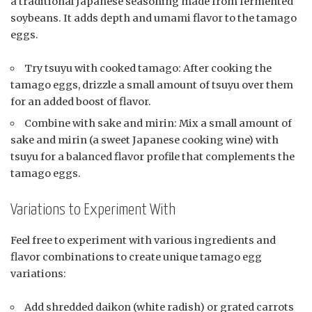
a traditional Japanese seasoning made from fermented
soybeans. It adds depth and umami flavor to the tamago
eggs.
Try tsuyu with cooked tamago: After cooking the
tamago eggs, drizzle a small amount of tsuyu over them
for an added boost of flavor.
Combine with sake and mirin: Mix a small amount of
sake and mirin (a sweet Japanese cooking wine) with
tsuyu for a balanced flavor profile that complements the
tamago eggs.
Variations to Experiment With
Feel free to experiment with various ingredients and
flavor combinations to create unique tamago egg
variations:
Add shredded daikon (white radish) or grated carrots