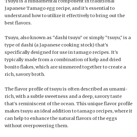
Tsuyu is a fundamental component in traditional
Japanese Tamago egg recipe, and it’s essential to
understand how to utilize it effectively to bring out the
best flavors.
Tsuyu, also known as “dashi tsuyu” or simply “tsuyu,” is a
type of dashi (a Japanese cooking stock) that’s
specifically designed for use in tamago recipes. It’s
typically made from a combination of kelp and dried
bonito flakes, which are simmered together to create a
rich, savory broth.
The flavor profile of tsuyu is often described as umami-
rich, with a subtle sweetness and a deep, savory taste
that’s reminiscent of the ocean. This unique flavor profile
makes tsuyu an ideal addition to tamago recipes, where it
can help to enhance the natural flavors of the eggs
without overpowering them.