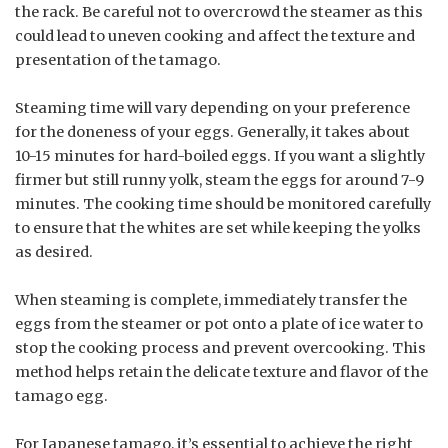
the rack. Be careful not to overcrowd the steamer as this
could lead to uneven cooking and affect the texture and
presentation of the tamago.
Steaming time will vary depending on your preference
for the doneness of your eggs. Generally, it takes about
10-15 minutes for hard-boiled eggs. If you want a slightly
firmer but still runny yolk, steam the eggs for around 7-9
minutes. The cooking time should be monitored carefully
to ensure that the whites are set while keeping the yolks
as desired.
When steaming is complete, immediately transfer the
eggs from the steamer or pot onto a plate of ice water to
stop the cooking process and prevent overcooking. This
method helps retain the delicate texture and flavor of the
tamago egg.
For Japanese tamago, it’s essential to achieve the right