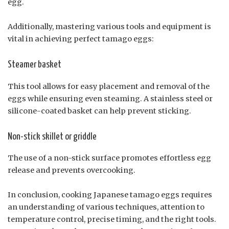
egg.
Additionally, mastering various tools and equipment is
vital in achieving perfect tamago eggs:
Steamer basket
This tool allows for easy placement and removal of the
eggs while ensuring even steaming. A stainless steel or
silicone-coated basket can help prevent sticking.
Non-stick skillet or griddle
The use of a non-stick surface promotes effortless egg
release and prevents overcooking.
In conclusion, cooking Japanese tamago eggs requires
an understanding of various techniques, attention to
temperature control, precise timing, and the right tools.