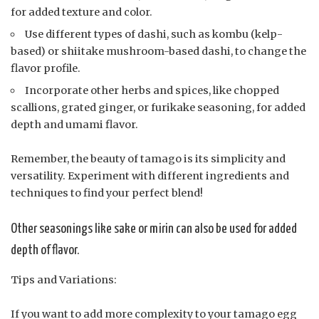
for added texture and color.
Use different types of dashi, such as kombu (kelp-
based) or shiitake mushroom-based dashi, to change the
flavor profile.
Incorporate other herbs and spices, like chopped
scallions, grated ginger, or furikake seasoning, for added
depth and umami flavor.
Remember, the beauty of tamago is its simplicity and
versatility. Experiment with different ingredients and
techniques to find your perfect blend!
Other seasonings like sake or mirin can also be used for added
depth of flavor.
Tips and Variations:
If you want to add more complexity to your tamago egg