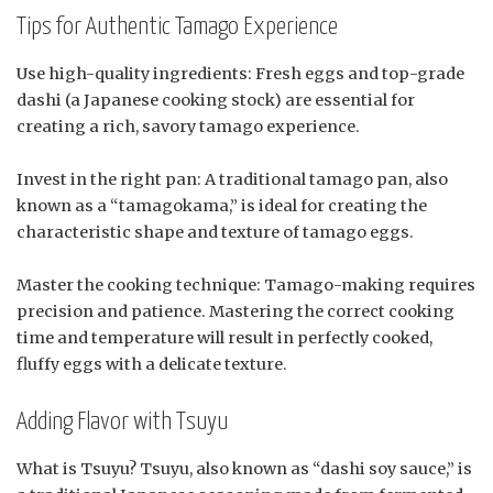
Tips for Authentic Tamago Experience
Use high-quality ingredients: Fresh eggs and top-grade
dashi (a Japanese cooking stock) are essential for
creating a rich, savory tamago experience.
Invest in the right pan: A traditional tamago pan, also
known as a “tamagokama,” is ideal for creating the
characteristic shape and texture of tamago eggs.
Master the cooking technique: Tamago-making requires
precision and patience. Mastering the correct cooking
time and temperature will result in perfectly cooked,
fluffy eggs with a delicate texture.
Adding Flavor with Tsuyu
What is Tsuyu? Tsuyu, also known as “dashi soy sauce,” is