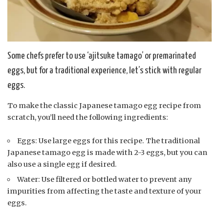
Some chefs prefer to use ‘ajitsuke tamago’ or premarinated
eggs, but for a traditional experience, let’s stick with regular
eggs.
To make the classic Japanese tamago egg recipe from
scratch, you’ll need the following ingredients:
Eggs: Use large eggs for this recipe. The traditional
Japanese tamago egg is made with 2-3 eggs, but you can
also use a single egg if desired.
Water: Use filtered or bottled water to prevent any
impurities from affecting the taste and texture of your
eggs.