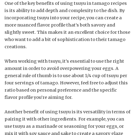
One of the key benefits of using tsuyu in tamago recipes
is its ability to add depth and complexity to the dish. By
incorporating tsuyu into your recipe, you can create a
more nuanced flavor profile that’s both savory and
slightly sweet. This makes it an excellent choice for those
who want to add a bit of sophistication to their tamago
creations.
When working with tsuyu, it’s essential to use the right
amount in order to avoid overpowering your eggs. A
general rule of thumb is to use about 1/4 cup of tsuyu per
four servings of tamago. However, feel free to adjust this
ratio based on personal preference and the specific
flavor profile you’re aiming for.
Another benefit of using tsuyu is its versatility in terms of
pairing it with other ingredients. For example, you can
use tsuyu as a marinade or seasoning for your eggs, or
mix it with soy sauce and sake to create a savory glaze