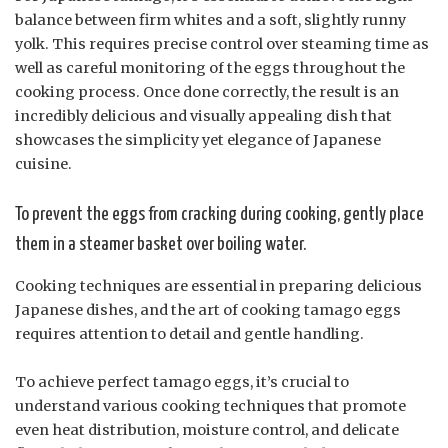
balance between firm whites and a soft, slightly runny
yolk. This requires precise control over steaming time as
well as careful monitoring of the eggs throughout the
cooking process. Once done correctly, the result is an
incredibly delicious and visually appealing dish that
showcases the simplicity yet elegance of Japanese
cuisine.
To prevent the eggs from cracking during cooking, gently place
them in a steamer basket over boiling water.
Cooking techniques are essential in preparing delicious
Japanese dishes, and the art of cooking tamago eggs
requires attention to detail and gentle handling.
To achieve perfect tamago eggs, it’s crucial to
understand various cooking techniques that promote
even heat distribution, moisture control, and delicate