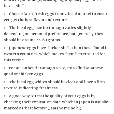
intact shells.
Choose farm-fresh eggs from a local market to ensure
you get the best flavor and texture.
The ideal egg size for tamago varies slightly
depending on personal preference, but generally, they
should be around 55-60 grams.
Japanese eggs have thicker shells than those found in
Western countries, which makes them better suited for
this recipe.
For an authentic tamago taste, try to find Japanese
quail or chicken eggs.
The ideal egg whites should be clear and have a firm
texture, indicating freshness.
A good way to test the quality of your eggs is by
checking their expiration date, which in Japan is usually
marked as ‘best before’ (, saisho me no hi).