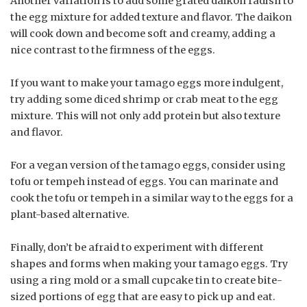
Another variation is to add some grated daikon radish to
the egg mixture for added texture and flavor. The daikon
will cook down and become soft and creamy, adding a
nice contrast to the firmness of the eggs.
If you want to make your tamago eggs more indulgent,
try adding some diced shrimp or crab meat to the egg
mixture. This will not only add protein but also texture
and flavor.
For a vegan version of the tamago eggs, consider using
tofu or tempeh instead of eggs. You can marinate and
cook the tofu or tempeh in a similar way to the eggs for a
plant-based alternative.
Finally, don’t be afraid to experiment with different
shapes and forms when making your tamago eggs. Try
using a ring mold or a small cupcake tin to create bite-
sized portions of egg that are easy to pick up and eat.