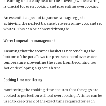
steaming or a steady heat on the stovetop while searing
is crucial for even cooking and preventing overcooking.
An essential aspect of Japanese tamago eggs is
achieving the perfect balance between runny yolk and set
whites. This can be achieved through:
Water temperature management
Ensuring that the steamer basket is not touching the
bottom of the pot allows for precise control over water
temperature, preventing the eggs from becoming too
hot or developing a greenish tint.
Cooking time monitoring
Monitoring the cooking time ensures that the eggs are
cooked to perfection without overcooking. A timer can be
used to keep track of the exact time required for each