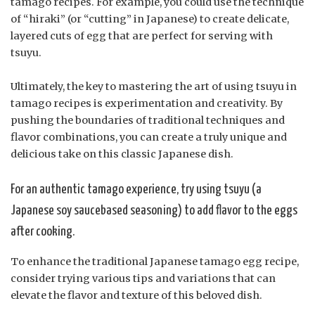
tamago recipes. For example, you could use the technique
of “hiraki” (or “cutting” in Japanese) to create delicate,
layered cuts of egg that are perfect for serving with
tsuyu.
Ultimately, the key to mastering the art of using tsuyu in
tamago recipes is experimentation and creativity. By
pushing the boundaries of traditional techniques and
flavor combinations, you can create a truly unique and
delicious take on this classic Japanese dish.
For an authentic tamago experience, try using tsuyu (a
Japanese soy saucebased seasoning) to add flavor to the eggs
after cooking.
To enhance the traditional Japanese tamago egg recipe,
consider trying various tips and variations that can
elevate the flavor and texture of this beloved dish.