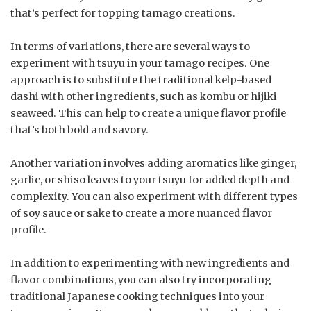
that’s perfect for topping tamago creations.
In terms of variations, there are several ways to
experiment with tsuyu in your tamago recipes. One
approach is to substitute the traditional kelp-based
dashi with other ingredients, such as kombu or hijiki
seaweed. This can help to create a unique flavor profile
that’s both bold and savory.
Another variation involves adding aromatics like ginger,
garlic, or shiso leaves to your tsuyu for added depth and
complexity. You can also experiment with different types
of soy sauce or sake to create a more nuanced flavor
profile.
In addition to experimenting with new ingredients and
flavor combinations, you can also try incorporating
traditional Japanese cooking techniques into your