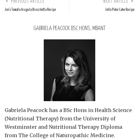
PREVIOUS ARTICLE
NEXT ARTICLE
Jen’s Tomato Arugula Bruschetta Recipe
Jello Poke Cake Recipe
GABRIELA PEACOCK BSC HONS, MBANT
Gabriela Peacock
has a BSc Hons in Health Science
(Nutritional Therapy) from the University of
Westminster and Nutritional Therapy Diploma
from The College of Naturopathic Medicine.