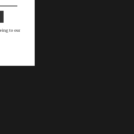
eing to our