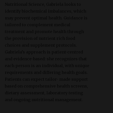
Nutritional Science, Gabriela looks to
identify biochemical imbalances, which
may prevent optimal health. Guidance is
tailored to complement medical
treatment and promote health through
the provision of nutrient rich food
choices and supplement protocols.
Gabriela’s approach is patient-centred
and evidence-based: she recognizes that
each person is an individual, with unique
requirements and differing health goals.
Patients can expect tailor- made support
based on comprehensive health screens,
dietary assessment, laboratory testing
and ongoing nutritional management.