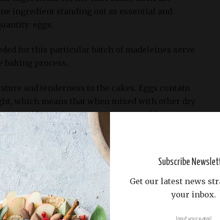
one ingredient standing out as essential and
uantity: eggs.
ded for this particular batch of madeleines serve
e baking process.
isture and tenderness to the cakes. Eggs contain
ght, which means that when mixed with other dry
sugar, and leavening agents, the eggs add a
uid content to the batter.
elps to keep the madeleines soft but also aids in
Subscribe Newslet
ring baking. The egg whites contribute to the
-brown crust on the surface of the cakes, while the
Get our latest news str
ir tender crumb.
your inbox.
y component in providing structure and texture to