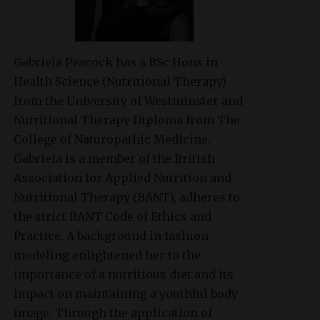
Gabriela Peacock
has a BSc Hons in
Health Science (Nutritional Therapy)
from the University of Westminster and
Nutritional Therapy Diploma from The
College of Naturopathic Medicine.
Gabriela is a member of the British
Association for Applied Nutrition and
Nutritional Therapy (BANT), adheres to
the strict BANT Code of Ethics and
Practice. A background in fashion
modeling enlightened her to the
importance of a nutritious diet and its
impact on maintaining a youthful body
image. Through the application of