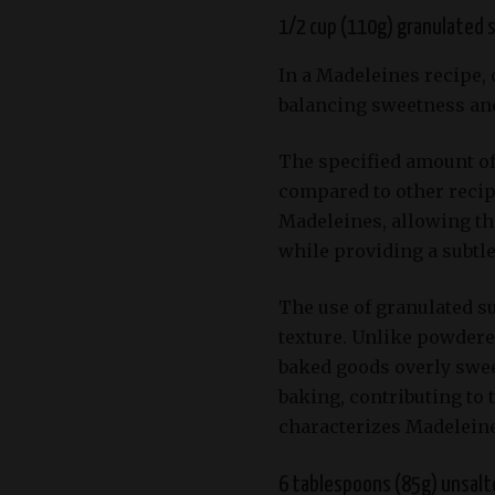
1/2 cup (110g) granulated 
In a Madeleines recipe, 
balancing sweetness and
The specified amount of
compared to other recipe
Madeleines, allowing the
while providing a subtl
The use of granulated su
texture. Unlike powdere
baked goods overly swee
baking, contributing to 
characterizes Madeleine
6 tablespoons (85g) unsalt