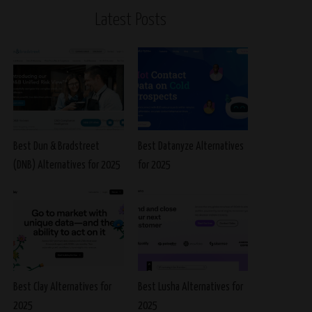
Latest Posts
Best Dun & Bradstreet
Best Datanyze Alternatives
(DNB) Alternatives for 2025
for 2025
Best Clay Alternatives for
Best Lusha Alternatives for
2025
2025