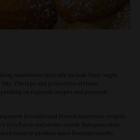
king madeleines typically include flour, sugar,
r fats. The type and proportion of these
pending on regional recipes and personal
component in traditional French madeleine recipes.
ke’s rich flavor and tender crumb. European-style
ontent tends to produce more flavorful results.