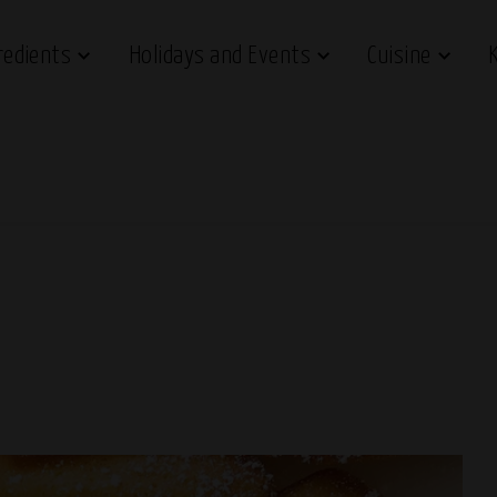
redients
Holidays and Events
Cuisine