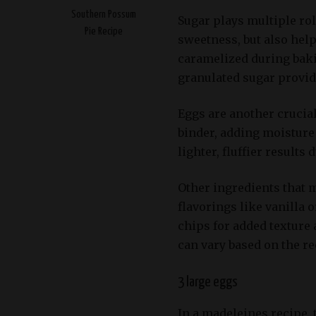
Southern Possum
Sugar plays multiple rol
Pie Recipe
sweetness, but also hel
caramelized during baki
granulated sugar provid
Eggs are another crucia
binder, adding moisture
lighter, fluffier results
Other ingredients that m
flavorings like vanilla
chips for added texture
can vary based on the r
3 large eggs
In a madeleines recipe, t