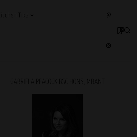
Kitchen Tips
0
GABRIELA PEACOCK BSC HONS, MBANT