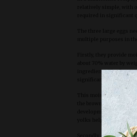
relatively simple, with 
required in significant q
The three large eggs nee
multiple purposes in th
Firstly, they provide mo
about 70% water by wei
ingredients like flour, 
significant amount of liq
This moisture not only h
the browning process du
development of a golden
yolks help maintain the
Secondly, eggs are a ke