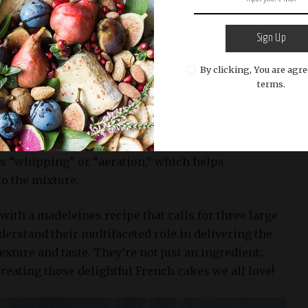
eins coagulate during heat treatment (in this case,
lid framework that gives the cakes shape and hold.
Sign Up
portant for madeleines since they are known for
By clicking, You are agre
ike edges.
terms.
al role in leavening these delicate cakes. The air
eaten egg whites help lift the batter as it bakes,
ness and fluffiness of the final product. This
s “whipping” or “aeration,” which helps
to the mixture.
ith a madeleines recipe that calls for three large
nderstand their multifaceted role in delivering the
exture and taste. They’re not just an ingredient;
creating those delightful French cakes we all love!