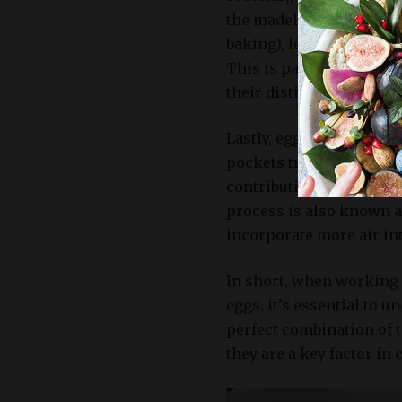
the madeleines. Egg prot
baking), leading to a so
This is particularly im
their distinctive shell-l
Lastly, eggs play a cruci
pockets trapped within b
contributing to the light
process is also known a
incorporate more air in
In short, when working w
eggs, it’s essential to u
perfect combination of t
they are a key factor in 