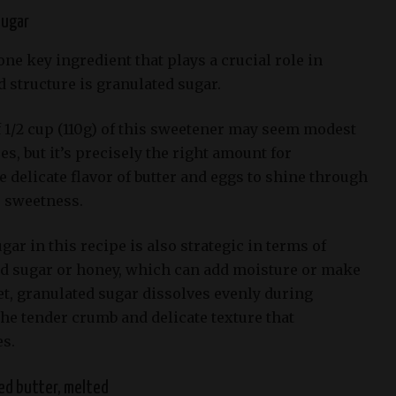
sugar
one key ingredient that plays a crucial role in
 structure is granulated sugar.
 1/2 cup (110g) of this sweetener may seem modest
s, but it’s precisely the right amount for
 delicate flavor of butter and eggs to shine through
e sweetness.
gar in this recipe is also strategic in terms of
d sugar or honey, which can add moisture or make
t, granulated sugar dissolves evenly during
the tender crumb and delicate texture that
s.
ed butter, melted