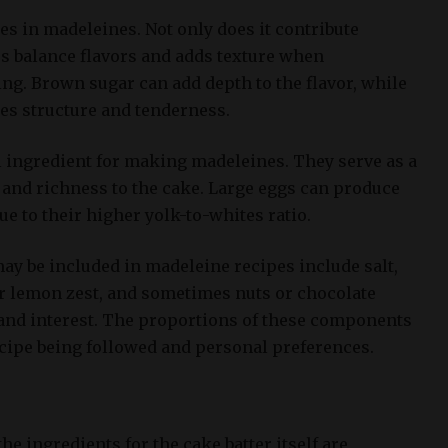
es in madeleines. Not only does it contribute
ps balance flavors and adds texture when
ng. Brown sugar can add depth to the flavor, while
es structure and tenderness.
l ingredient for making madeleines. They serve as a
 and richness to the cake. Large eggs can produce
 due to their higher yolk-to-whites ratio.
ay be included in madeleine recipes include salt,
 or lemon zest, and sometimes nuts or chocolate
 and interest. The proportions of these components
ecipe being followed and personal preferences.
he ingredients for the cake batter itself are