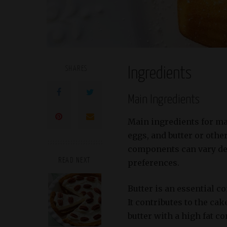
SHARES
Ingredients
Main Ingredients
Main ingredients for ma
eggs, and butter or othe
components can vary de
READ NEXT
preferences.
Butter is an essential 
It contributes to the ca
butter with a high fat c