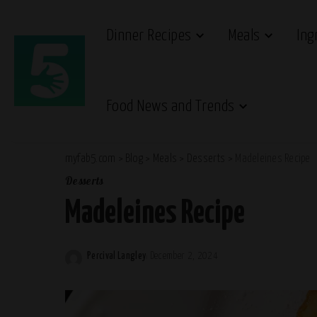
Dinner Recipes
Meals
Ing
Food News and Trends
myfab5.com
>
Blog
>
Meals
>
Desserts
>
Madeleines Recipe
Desserts
Madeleines Recipe
Percival Langley
December 2, 2024
Posted
by