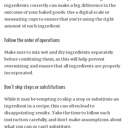
ingredients correctly can make a big difference in the
outcome of your baked goods. Use a digital scale or
measuring cups to ensure that you’re using the right
amount of each ingredient.
Follow the order of operations
Make sure to mix wet and dry ingredients separately
before combining them, as this will help prevent
overmixing and ensure that all ingredients are properly
incorporated.
Don’t skip steps or substitutions
While it may be tempting to skip a step or substitute an
ingredient in a recipe, this can often lead to
disappointing results. Take the time to follow each
instruction carefully, and don’t make assumptions about
what you can or can’t substitute.