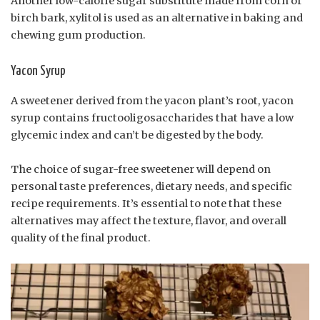
Another low-calorie sugar substitute made from corn or
birch bark, xylitol is used as an alternative in baking and
chewing gum production.
Yacon Syrup
A sweetener derived from the yacon plant’s root, yacon
syrup contains fructooligosaccharides that have a low
glycemic index and can’t be digested by the body.
The choice of sugar-free sweetener will depend on
personal taste preferences, dietary needs, and specific
recipe requirements. It’s essential to note that these
alternatives may affect the texture, flavor, and overall
quality of the final product.