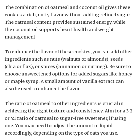
The combination of oatmeal and coconut oil gives these
cookies a rich, nutty flavor without adding refined sugar.
The oatmeal content provides sustained energy, while
the coconut oil supports heart health and weight
management.
To enhance the flavor of these cookies, you can add other
ingredients such as nuts (walnuts or almonds), seeds
(chia or flax), or spices (cinnamon or nutmeg). Be sure to
choose unsweetened options for added sugars like honey
or maple syrup. A small amount of vanilla extract can
also be used to enhance the flavor.
The ratio of oatmeal to other ingredients is crucial in
achieving the right texture and consistency. Aim for a 3:2
or 4:1 ratio of oatmeal to sugar-free sweetener, if using
one. You may need to adjust the amount of liquid
accordingly, depending on the type of oats you use.