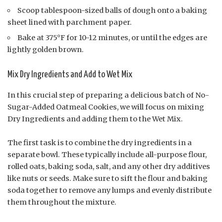
Scoop tablespoon-sized balls of dough onto a baking
sheet lined with parchment paper.
Bake at 375°F for 10-12 minutes, or until the edges are
lightly golden brown.
Mix Dry Ingredients and Add to Wet Mix
In this crucial step of preparing a delicious batch of No-
Sugar-Added Oatmeal Cookies, we will focus on mixing
Dry Ingredients and adding them to the Wet Mix.
The first task is to combine the dry ingredients in a
separate bowl. These typically include all-purpose flour,
rolled oats, baking soda, salt, and any other dry additives
like nuts or seeds. Make sure to sift the flour and baking
soda together to remove any lumps and evenly distribute
them throughout the mixture.