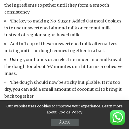
the ingredients together until they form a smooth
consistency.
The key to making No-Sugar-Added Oatmeal Cookies
is to use unsweetened almond milk or coconut milk
instead of regular sugar-based milk.
Add in 1 cup of these unsweetened milk alternatives,
mixing until the dough comes together in a ball.
Using your hands or an electric mixer, mix and knead
the dough for about 5-7 minutes until it forms a cohesive
mass.
The dough should now be sticky but pliable. If it’s too
dry, you can add a small amount of coconut oil to bring it
back together.
Use your hands or an electric mixer to shape the
Our website uses cookies to improve your experience. Learn more
dough into balls or flatten them slightly to form cookies.
about:
Cookie Policy
You should end up with 8-10 cookies depending on
Accept
their size. You can also make these cookies larger and