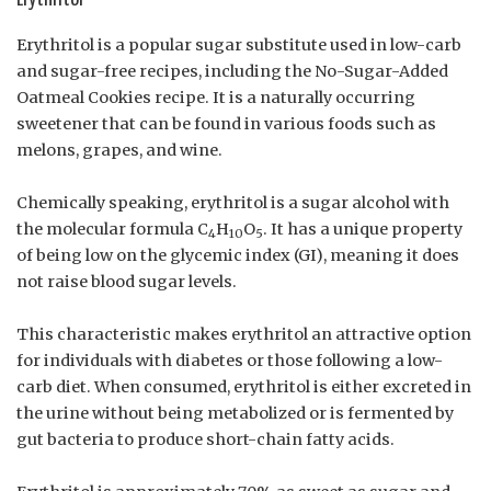
Erythritol is a popular sugar substitute used in low-carb
and sugar-free recipes, including the No-Sugar-Added
Oatmeal Cookies recipe. It is a naturally occurring
sweetener that can be found in various foods such as
melons, grapes, and wine.
Chemically speaking, erythritol is a sugar alcohol with
the molecular formula C
H
O
. It has a unique property
4
10
5
of being low on the glycemic index (GI), meaning it does
not raise blood sugar levels.
This characteristic makes erythritol an attractive option
for individuals with diabetes or those following a low-
carb diet. When consumed, erythritol is either excreted in
the urine without being metabolized or is fermented by
gut bacteria to produce short-chain fatty acids.