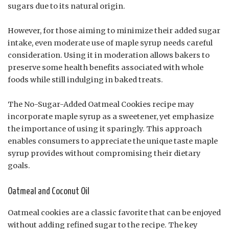
sugars due to its natural origin.
However, for those aiming to minimize their added sugar
intake, even moderate use of maple syrup needs careful
consideration. Using it in moderation allows bakers to
preserve some health benefits associated with whole
foods while still indulging in baked treats.
The No-Sugar-Added Oatmeal Cookies recipe may
incorporate maple syrup as a sweetener, yet emphasize
the importance of using it sparingly. This approach
enables consumers to appreciate the unique taste maple
syrup provides without compromising their dietary
goals.
Oatmeal and Coconut Oil
Oatmeal cookies are a classic favorite that can be enjoyed
without adding refined sugar to the recipe. The key