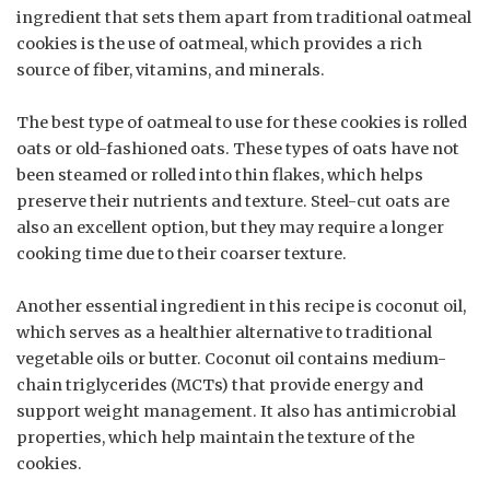
ingredient that sets them apart from traditional oatmeal
cookies is the use of oatmeal, which provides a rich
source of fiber, vitamins, and minerals.
The best type of oatmeal to use for these cookies is rolled
oats or old-fashioned oats. These types of oats have not
been steamed or rolled into thin flakes, which helps
preserve their nutrients and texture. Steel-cut oats are
also an excellent option, but they may require a longer
cooking time due to their coarser texture.
Another essential ingredient in this recipe is coconut oil,
which serves as a healthier alternative to traditional
vegetable oils or butter. Coconut oil contains medium-
chain triglycerides (MCTs) that provide energy and
support weight management. It also has antimicrobial
properties, which help maintain the texture of the
cookies.