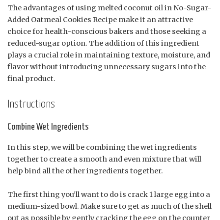
The advantages of using melted coconut oil in No-Sugar-
Added Oatmeal Cookies Recipe make it an attractive
choice for health-conscious bakers and those seeking a
reduced-sugar option. The addition of this ingredient
plays a crucial role in maintaining texture, moisture, and
flavor without introducing unnecessary sugars into the
final product.
Instructions
Combine Wet Ingredients
In this step, we will be combining the wet ingredients
together to create a smooth and even mixture that will
help bind all the other ingredients together.
The first thing you’ll want to do is crack 1 large egg into a
medium-sized bowl. Make sure to get as much of the shell
out as possible by gently cracking the egg on the counter