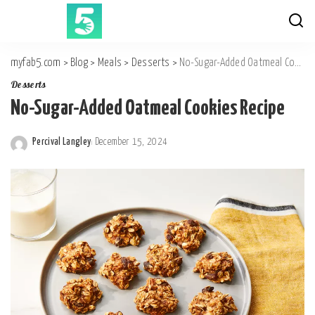
myfab5.com
>
Blog
>
Meals
>
Desserts
>
No-Sugar-Added Oatmeal Cookies Recipe
Desserts
No-Sugar-Added Oatmeal Cookies Recipe
Percival Langley
December 15, 2024
Posted
by