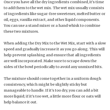
Once you have all the dry ingredients combined, it’s time
to add them to the wet mix. The wet mix usually consists
of ingredients like sugar-free sweetener, melted butter or
oil, eggs, vanilla extract, and other liquid components.
You can use a stand mixer or a hand whisk to combine
these two mixtures.
When adding the Dry Mix to the Wet Mix, start with a slow
speed and gradually increase it as you go along. This will
help prevent splashing and ensure that all ingredients
are well incorporated. Make sure to scrape down the
sides of the bowl periodically to avoid any unmixed bits.
The mixture should come together in a uniform dough
consistency, which might be slightly sticky but
manageable to handle. If it’s too dry, you can add a bit
more liquid; if it’s too wet, a little more flour or oats will
help balance it out.