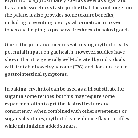
Erythritol is approximately 70% as sweet as sugar and
has a mild sweetness taste profile that does not linger on
the palate. It also provides some texture benefits,
including preventing ice crystal formation in frozen
foods and helping to preserve freshness in baked goods.
One of the primary concerns with using erythritol is its
potential impact on gut health. However, studies have
shown that it is generally well-tolerated by individuals
with irritable bowel syndrome (IBS) and does not cause
gastrointestinal symptoms.
In baking, erythritol can be used as a 1:1 substitute for
sugar in some recipes, but this may require some
experimentation to get the desired texture and
consistency. When combined with other sweeteners or
sugar substitutes, erythritol can enhance flavor profiles
while minimizing added sugars.