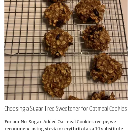
Choosing a Sugar-Free Sweetener for Oatmeal Cookies
For our No-Sugar-Added Oatmeal Cookies recipe, we
recommend using stevia or erythritol as a 1:1 substitute