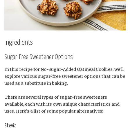
Ingredients
Sugar-Free Sweetener Options
In this recipe for No-Sugar-Added Oatmeal Cookies, we’ll
explore various sugar-free sweetener options that can be
used as a substitute in baking.
There are several types of sugar-free sweeteners
available, each with its own unique characteristics and
uses. Here’s a list of some popular alternatives:
Stevia