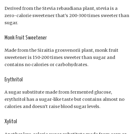
Derived from the Stevia rebaudiana plant, stevia is a
zero-calorie sweetener that’s 200-300 times sweeter than
sugar.
Monk Fruit Sweetener
Made from the Siraitia grosvenorii plant, monk fruit
sweetener is 150-200 times sweeter than sugar and
contains no calories or carbohydrates.
Erythritol
A sugar substitute made from fermented glucose,
erythritol has a sugar-like taste but contains almost no
calories and doesn’t raise blood sugar levels.
Xylitol