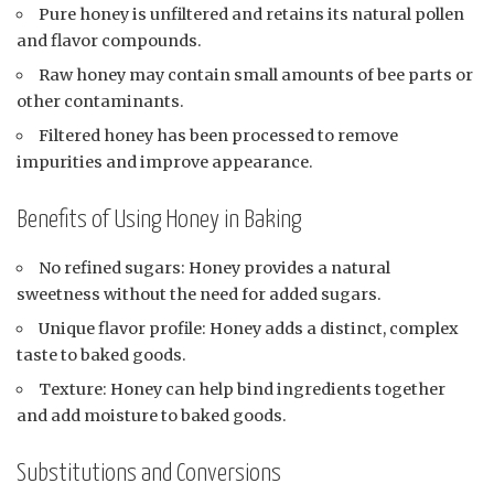
Pure honey is unfiltered and retains its natural pollen
and flavor compounds.
Raw honey may contain small amounts of bee parts or
other contaminants.
Filtered honey has been processed to remove
impurities and improve appearance.
Benefits of Using Honey in Baking
No refined sugars: Honey provides a natural
sweetness without the need for added sugars.
Unique flavor profile: Honey adds a distinct, complex
taste to baked goods.
Texture: Honey can help bind ingredients together
and add moisture to baked goods.
Substitutions and Conversions