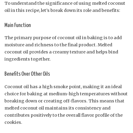
To understand the significance of using melted coconut
oil in this recipe, let’s break down its role and benefits:
Main Function
The primary purpose of coconut oil in baking is to add
moisture and richness to the final product. Melted
coconut oil provides a creamy texture and helps bind
ingredients together.
Benefits Over Other Oils
Coconut oil has a high smoke point, making it an ideal
choice for baking at medium-high temperatures without
breaking down or creating off-flavors. This means that
melted coconut oil maintains its consistency and
contributes positively to the overall flavor profile of the
cookies.