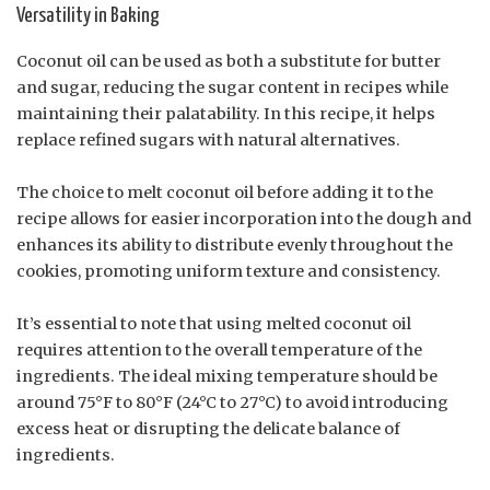
Versatility in Baking
Coconut oil can be used as both a substitute for butter
and sugar, reducing the sugar content in recipes while
maintaining their palatability. In this recipe, it helps
replace refined sugars with natural alternatives.
The choice to melt coconut oil before adding it to the
recipe allows for easier incorporation into the dough and
enhances its ability to distribute evenly throughout the
cookies, promoting uniform texture and consistency.
It’s essential to note that using melted coconut oil
requires attention to the overall temperature of the
ingredients. The ideal mixing temperature should be
around 75°F to 80°F (24°C to 27°C) to avoid introducing
excess heat or disrupting the delicate balance of
ingredients.