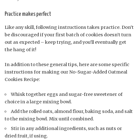
Practice makes perfect
Like any skill, following instructions takes practice. Don’t
be discouraged if your first batch of cookies doesn’t turn
out as expected – keep trying, and you’ll eventually get
the hang of it!
In addition to these general tips, here are some specific
instructions for making our No-Sugar-Added Oatmeal
Cookies Recipe:
Whisk together eggs and sugar-free sweetener of
choice in a large mixing bowl.
Add the rolled oats, almond flour, baking soda, and salt
to the mixing bowl. Mix until combined.
Stir in any additional ingredients, such as nuts or
dried fruit, if using.