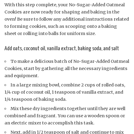
With this step complete, your No-Sugar-Added Oatmeal
Cookies are now ready for shaping and baking in the
oven! Be sure to follow any additional instructions related
to forming cookies, such as scooping onto a baking
sheet or rolling into balls for uniform size.
Add oats, coconut oil, vanilla extract, baking soda, and salt
To make a delicious batch of No-Sugar-Added Oatmeal
Cookies, start by gathering all the necessary ingredients
and equipment.
In a large mixing bowl, combine 2 cups of rolled oats,
1/4 cup of coconut oil, 1 teaspoon of vanilla extract, and
1/4 teaspoon of baking soda.
Mix these dry ingredients together until they are well
combined and fragrant. You can use a wooden spoon or
an electric mixer to accomplish this task.
Next, add in 1/2 teaspoon of salt and continue to mix