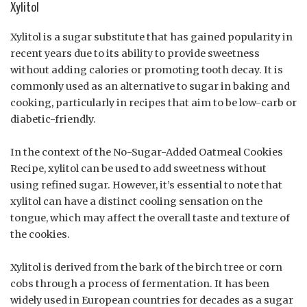
Xylitol
Xylitol is a sugar substitute that has gained popularity in
recent years due to its ability to provide sweetness
without adding calories or promoting tooth decay. It is
commonly used as an alternative to sugar in baking and
cooking, particularly in recipes that aim to be low-carb or
diabetic-friendly.
In the context of the No-Sugar-Added Oatmeal Cookies
Recipe, xylitol can be used to add sweetness without
using refined sugar. However, it’s essential to note that
xylitol can have a distinct cooling sensation on the
tongue, which may affect the overall taste and texture of
the cookies.
Xylitol is derived from the bark of the birch tree or corn
cobs through a process of fermentation. It has been
widely used in European countries for decades as a sugar