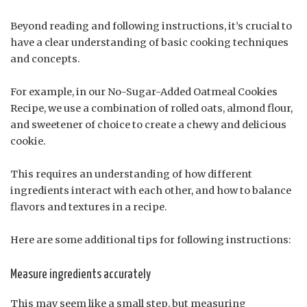
Beyond reading and following instructions, it’s crucial to
have a clear understanding of basic cooking techniques
and concepts.
For example, in our No-Sugar-Added Oatmeal Cookies
Recipe, we use a combination of rolled oats, almond flour,
and sweetener of choice to create a chewy and delicious
cookie.
This requires an understanding of how different
ingredients interact with each other, and how to balance
flavors and textures in a recipe.
Here are some additional tips for following instructions:
Measure ingredients accurately
This may seem like a small step, but measuring