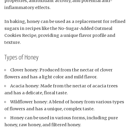
properties, antioxidant activity, and potential anti-
inflammatory effects.
In baking, honey can be used as a replacement for refined
sugars in recipes like the No-Sugar-Added Oatmeal
Cookies Recipe, providing a unique flavor profile and
texture.
Types of Honey
Clover honey: Produced from the nectar of clover
flowers and has a light color and mild flavor.
Acacia honey: Made from the nectar of acacia trees
and has a delicate, floral taste.
Wildflower honey: A blend of honey from various types
of flowers and has a unique, complex taste.
Honey can be used in various forms, including pure
honey, raw honey, and filtered honey.