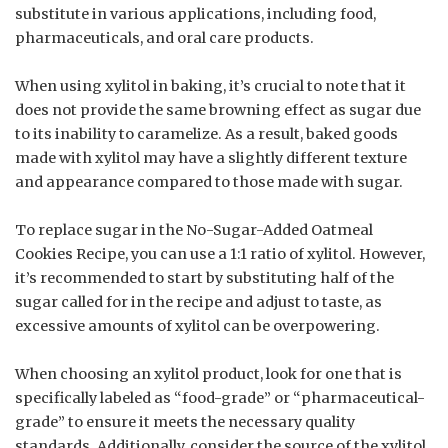
substitute in various applications, including food,
pharmaceuticals, and oral care products.
When using xylitol in baking, it’s crucial to note that it
does not provide the same browning effect as sugar due
to its inability to caramelize. As a result, baked goods
made with xylitol may have a slightly different texture
and appearance compared to those made with sugar.
To replace sugar in the No-Sugar-Added Oatmeal
Cookies Recipe, you can use a 1:1 ratio of xylitol. However,
it’s recommended to start by substituting half of the
sugar called for in the recipe and adjust to taste, as
excessive amounts of xylitol can be overpowering.
When choosing an xylitol product, look for one that is
specifically labeled as “food-grade” or “pharmaceutical-
grade” to ensure it meets the necessary quality
standards. Additionally, consider the source of the xylitol