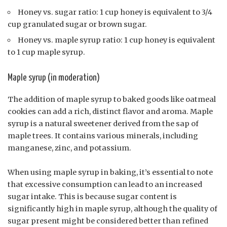
Honey vs. sugar ratio: 1 cup honey is equivalent to 3/4
cup granulated sugar or brown sugar.
Honey vs. maple syrup ratio: 1 cup honey is equivalent
to 1 cup maple syrup.
Maple syrup (in moderation)
The addition of maple syrup to baked goods like oatmeal
cookies can add a rich, distinct flavor and aroma. Maple
syrup is a natural sweetener derived from the sap of
maple trees. It contains various minerals, including
manganese, zinc, and potassium.
When using maple syrup in baking, it’s essential to note
that excessive consumption can lead to an increased
sugar intake. This is because sugar content is
significantly high in maple syrup, although the quality of
sugar present might be considered better than refined