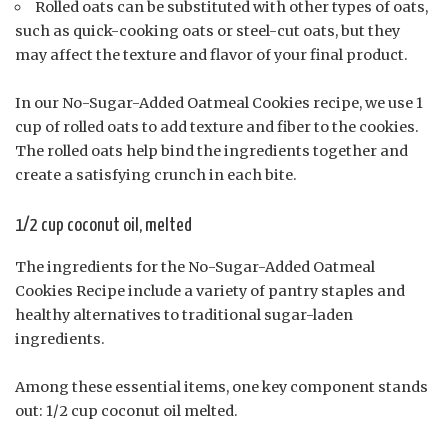
Rolled oats can be substituted with other types of oats,
such as quick-cooking oats or steel-cut oats, but they
may affect the texture and flavor of your final product.
In our No-Sugar-Added Oatmeal Cookies recipe, we use 1
cup of rolled oats to add texture and fiber to the cookies.
The rolled oats help bind the ingredients together and
create a satisfying crunch in each bite.
1/2 cup coconut oil, melted
The ingredients for the No-Sugar-Added Oatmeal
Cookies Recipe include a variety of pantry staples and
healthy alternatives to traditional sugar-laden
ingredients.
Among these essential items, one key component stands
out: 1/2 cup coconut oil melted.