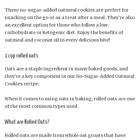
These no-sugar-added oatmeal cookies are perfect for
snacking on the go or as a treat after a meal. They’re also
an excellent option for those who follow a low-
carbohydrate or ketogenic diet. Enjoy the benefits of
oatmeal and coconut oil in every delicious bite!
1 cup rolled oats
Oats are a staple ingredient in many baked goods, and
they’re a key component in our No-Sugar-Added Oatmeal
Cookies recipe.
When it comes to using oats in baking, rolled oats are one
of the most common types used.
What are Rolled Oats?
Rolled oats are made from whole oat groats that have