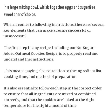
In a large mixing bowl, whisk together eggs and sugarfree
sweetener of choice.
When it comes to following instructions, there are several
key elements that can make a recipe successful or
unsuccessful.
The first step in any recipe, including our No-Sugar-
Added Oatmeal Cookies Recipe, is to properly read and
understand the instructions.
This means paying close attention to the ingredient list,
cooking time, and method of preparation.
It’s also essential to follow each step in the correct order
to ensure that all ingredients are mixed or combined
correctly, and that the cookies are baked at the right
temperature for the right amount of time.