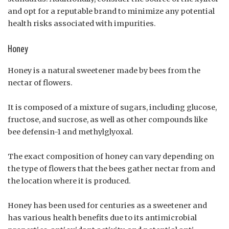
and opt for a reputable brand to minimize any potential
health risks associated with impurities.
Honey
Honey is a natural sweetener made by bees from the
nectar of flowers.
It is composed of a mixture of sugars, including glucose,
fructose, and sucrose, as well as other compounds like
bee defensin-1 and methylglyoxal.
The exact composition of honey can vary depending on
the type of flowers that the bees gather nectar from and
the location where it is produced.
Honey has been used for centuries as a sweetener and
has various health benefits due to its antimicrobial