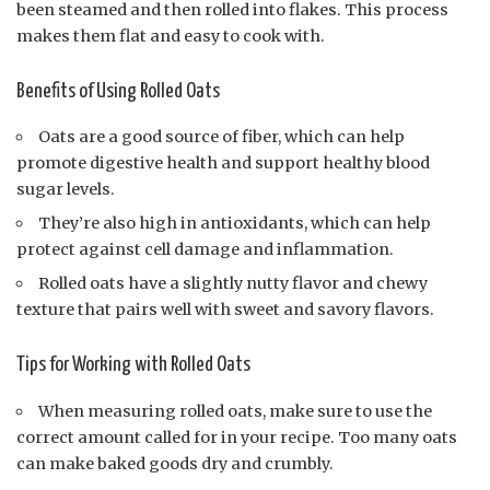
been steamed and then rolled into flakes. This process
makes them flat and easy to cook with.
Benefits of Using Rolled Oats
Oats are a good source of fiber, which can help
promote digestive health and support healthy blood
sugar levels.
They’re also high in antioxidants, which can help
protect against cell damage and inflammation.
Rolled oats have a slightly nutty flavor and chewy
texture that pairs well with sweet and savory flavors.
Tips for Working with Rolled Oats
When measuring rolled oats, make sure to use the
correct amount called for in your recipe. Too many oats
can make baked goods dry and crumbly.