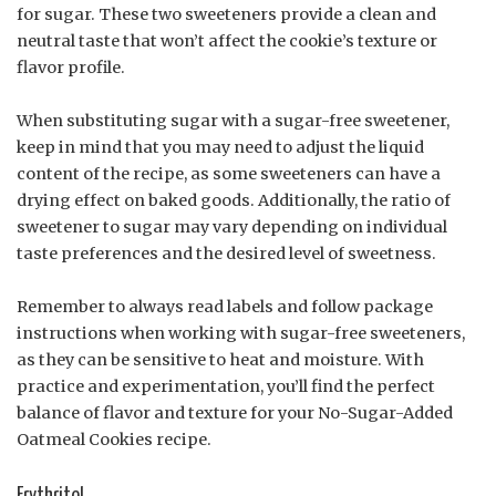
for sugar. These two sweeteners provide a clean and
neutral taste that won’t affect the cookie’s texture or
flavor profile.
When substituting sugar with a sugar-free sweetener,
keep in mind that you may need to adjust the liquid
content of the recipe, as some sweeteners can have a
drying effect on baked goods. Additionally, the ratio of
sweetener to sugar may vary depending on individual
taste preferences and the desired level of sweetness.
Remember to always read labels and follow package
instructions when working with sugar-free sweeteners,
as they can be sensitive to heat and moisture. With
practice and experimentation, you’ll find the perfect
balance of flavor and texture for your No-Sugar-Added
Oatmeal Cookies recipe.
Erythritol