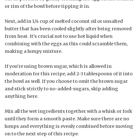
or rim of the bowl before tipping it in.
Next, add in 1/4 cup of melted coconut oil or unsalted
butter that has been cooled slightly after being removed
from heat. It’s crucial not to use hot liquid when
combining with the eggs as this could scramble them,
making a lumpy mixture.
If you’re using brown sugar, which is allowed in
moderation for this recipe, add 2-3 tablespoons of it into
the bowl as well. If you choose to omit the brown sugar
and stick strictly to no-added-sugars, skip adding
anything here.
Mix all the wet ingredients together with a whisk or fork
until they form a smooth paste. Make sure there are no
lumps and everything is evenly combined before moving
on to the next step of this recipe.